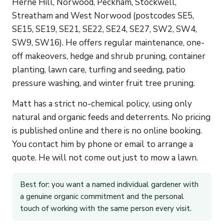
Herne Hill, Norwood, Peckham, Stockwell,
Streatham and West Norwood (postcodes SE5,
SE15, SE19, SE21, SE22, SE24, SE27, SW2, SW4,
SW9, SW16). He offers regular maintenance, one-
off makeovers, hedge and shrub pruning, container
planting, lawn care, turfing and seeding, patio
pressure washing, and winter fruit tree pruning.
Matt has a strict no-chemical policy, using only
natural and organic feeds and deterrents. No pricing
is published online and there is no online booking.
You contact him by phone or email to arrange a
quote. He will not come out just to mow a lawn.
Best for: you want a named individual gardener with
a genuine organic commitment and the personal
touch of working with the same person every visit.