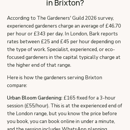
in Brixton?
According to The Gardeners' Guild 2026 survey,
experienced gardeners charge an average of £46.70
per hour or £343 per day. In London, Bark reports
rates between £25 and £45 per hour depending on
the type of work. Specialist, experienced, or eco-
focused gardeners in the capital typically charge at
the higher end of that range.
Here is how the gardeners serving Brixton
compare:
Urban Bloom Gardening:
£165 fixed for a 3-hour
session (£55/hour). This is at the experienced end of
the London range, but you know the price before
you book, you can book online in under a minute,
and the session includes WhatsApp planning