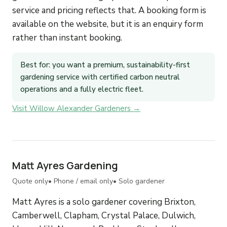
service and pricing reflects that. A booking form is
available on the website, but it is an enquiry form
rather than instant booking.
Best for: you want a premium, sustainability-first
gardening service with certified carbon neutral
operations and a fully electric fleet.
Visit Willow Alexander Gardeners →
Matt Ayres Gardening
Quote only
• Phone / email only
• Solo gardener
Matt Ayres is a solo gardener covering Brixton,
Camberwell, Clapham, Crystal Palace, Dulwich,