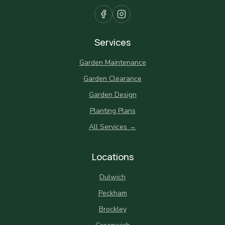
Services
Garden Maintenance
Garden Clearance
Garden Design
Planting Plans
All Services →
Locations
Dulwich
Peckham
Brockley