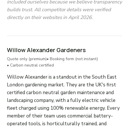
included ourselves because we believe transparency
builds trust. All competitor details were verified
directly on their websites in April 2026.
Willow Alexander Gardeners
Quote only (premium)
• Booking form (not instant)
• Carbon neutral certified
Willow Alexander is a standout in the South East
London gardening market. They are the UK's first
certified carbon neutral garden maintenance and
landscaping company, with a fully electric vehicle
fleet charged using 100% renewable energy. Every
member of their team uses commercial battery-
operated tools, is horticulturally trained, and