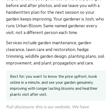
before and after photos, and we leave you with a
handwritten plan for the next session so your
garden keeps improving. Your gardener is Josh, who
runs Urban Bloom. Same named gardener every
visit, not a different person each time.
Services include garden maintenance, garden
clearance, lawn care and restoration, hedge
trimming, wildlife garden design, planting plans, soil
improvement, and plant propagation and care.
Best for: you want to know the price upfront, book
online in a minute, and see your garden genuinely
improving with longer lasting blooms and healthier
plants visit after visit.
Full disclosure: this is our website. We have