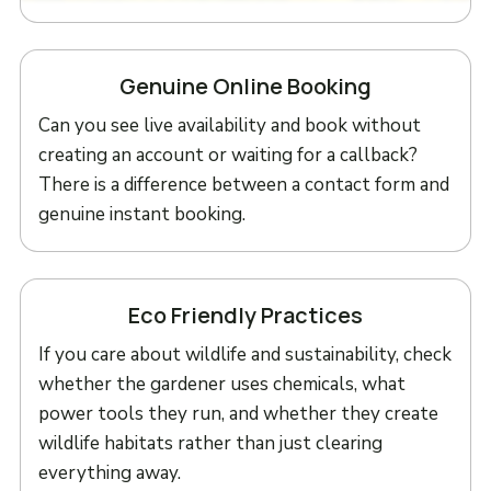
Genuine Online Booking
Can you see live availability and book without
creating an account or waiting for a callback?
There is a difference between a contact form and
genuine instant booking.
Eco Friendly Practices
If you care about wildlife and sustainability, check
whether the gardener uses chemicals, what
power tools they run, and whether they create
wildlife habitats rather than just clearing
everything away.