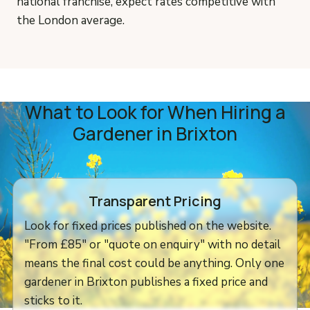
national franchise, expect rates competitive with
the London average.
What to Look for When Hiring a
Gardener in Brixton
Transparent Pricing
Look for fixed prices published on the website.
"From £85" or "quote on enquiry" with no detail
means the final cost could be anything. Only one
gardener in Brixton publishes a fixed price and
sticks to it.