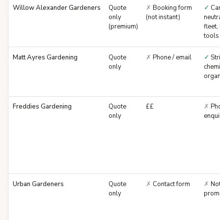
Willow Alexander Gardeners
Quote
✗
Booking form
✓
Ca
only
(not instant)
neutra
(premium)
fleet,
tools
Matt Ayres Gardening
Quote
✗
Phone / email
✓
Str
only
chemi
organ
Freddies Gardening
Quote
££
✗
Pho
only
enqui
Urban Gardeners
Quote
✗
Contact form
✗
No
only
prom