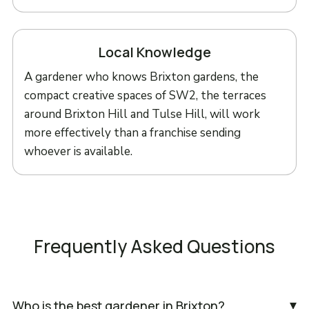
Local Knowledge
A gardener who knows Brixton gardens, the
compact creative spaces of SW2, the terraces
around Brixton Hill and Tulse Hill, will work
more effectively than a franchise sending
whoever is available.
Frequently Asked Questions
▾
Who is the best gardener in Brixton?