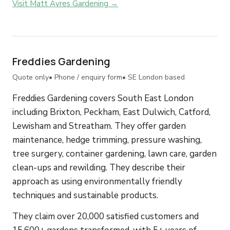
Visit Matt Ayres Gardening →
Freddies Gardening
Quote only
• Phone / enquiry form
• SE London based
Freddies Gardening covers South East London
including Brixton, Peckham, East Dulwich, Catford,
Lewisham and Streatham. They offer garden
maintenance, hedge trimming, pressure washing,
tree surgery, container gardening, lawn care, garden
clean-ups and rewilding. They describe their
approach as using environmentally friendly
techniques and sustainable products.
They claim over 20,000 satisfied customers and