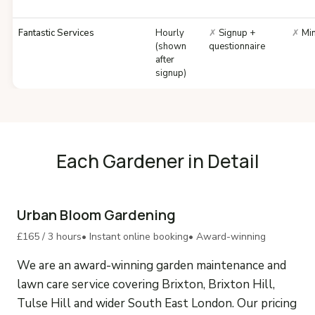
Fantastic Services
Hourly
✗
Signup +
✗
Min
(shown
questionnaire
after
signup)
Each Gardener in Detail
Urban Bloom Gardening
£165 / 3 hours
• Instant online booking
• Award-winning
We are an award-winning garden maintenance and
lawn care service covering Brixton, Brixton Hill,
Tulse Hill and wider South East London. Our pricing