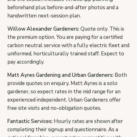
beforehand plus before-and-after photos and a
handwritten next-session plan.
Willow Alexander Gardeners:
Quote only. This is
the premium option. You are paying for a certified
carbon neutral service with a fully electric fleet and
uniformed, horticulturally trained staff. Expect to
pay accordingly.
Matt Ayres Gardening and Urban Gardeners:
Both
provide quotes on enquiry. Matt Ayres is a solo
gardener, so expect rates in the mid range for an
experienced independent. Urban Gardeners offer
free site visits and no-obligation quotes.
Fantastic Services:
Hourly rates are shown after
completing their signup and questionnaire. As a