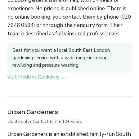
15,600+ gardens transformed, with 5+ years of
experience. No pricing is published online. There is
no online booking; you contact them by phone (020
7846 0584) or through their enquiry form. Their
team is described as fully insured professionals.
Best for: you want a local South East London
gardening service with a wide range including
rewilding and pressure washing.
Visit Freddies Gardening →
Urban Gardeners
Quote only
• Contact form
• 12+ years
Urban Gardeners is an established, family-run South