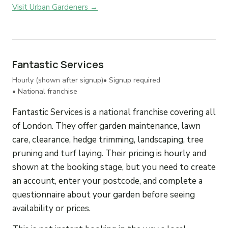
Visit Urban Gardeners →
Fantastic Services
Hourly (shown after signup)
• Signup required
• National franchise
Fantastic Services is a national franchise covering all
of London. They offer garden maintenance, lawn
care, clearance, hedge trimming, landscaping, tree
pruning and turf laying. Their pricing is hourly and
shown at the booking stage, but you need to create
an account, enter your postcode, and complete a
questionnaire about your garden before seeing
availability or prices.