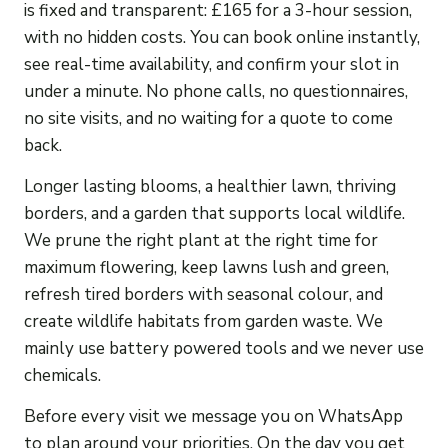
is fixed and transparent: £165 for a 3-hour session,
with no hidden costs. You can book online instantly,
see real-time availability, and confirm your slot in
under a minute. No phone calls, no questionnaires,
no site visits, and no waiting for a quote to come
back.
Longer lasting blooms, a healthier lawn, thriving
borders, and a garden that supports local wildlife.
We prune the right plant at the right time for
maximum flowering, keep lawns lush and green,
refresh tired borders with seasonal colour, and
create wildlife habitats from garden waste. We
mainly use battery powered tools and we never use
chemicals.
Before every visit we message you on WhatsApp
to plan around your priorities. On the day you get