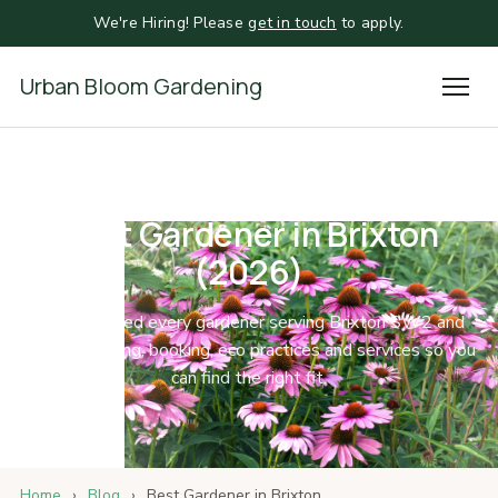
We're Hiring! Please
get in touch
to apply.
Urban Bloom Gardening
Best Gardener in Brixton
(2026)
We compared every gardener serving Brixton SW2 and
SW9 on pricing, booking, eco practices and services so you
can find the right fit.
Home
›
Blog
›
Best Gardener in Brixton