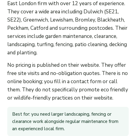
East London firm with over 12 years of experience.
They cover a wide area including Dulwich (SE21,
SE22), Greenwich, Lewisham, Bromley, Blackheath,
Peckham, Catford and surrounding postcodes. Their
services include garden maintenance, clearance,
landscaping, turfing, fencing, patio cleaning, decking
and planting.
No pricing is published on their website. They offer
free site visits and no-obligation quotes. There is no
online booking; you fill in a contact form or call
them. They do not specifically promote eco friendly
or wildlife-friendly practices on their website.
Best for: you need larger landscaping, fencing or
clearance work alongside regular maintenance from
an experienced local firm.