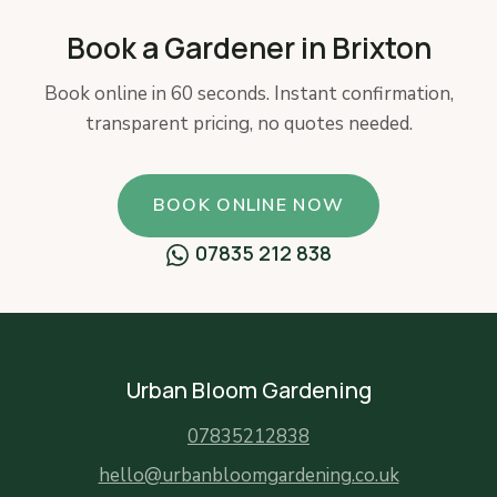
Book a Gardener in Brixton
Book online in 60 seconds. Instant confirmation,
transparent pricing, no quotes needed.
BOOK ONLINE NOW
07835 212 838
Urban Bloom Gardening
07835212838
hello@urbanbloomgardening.co.uk