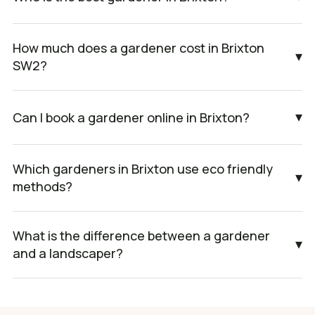
How much does a gardener cost in Brixton
▾
SW2?
▾
Can I book a gardener online in Brixton?
Which gardeners in Brixton use eco friendly
▾
methods?
What is the difference between a gardener
▾
and a landscaper?