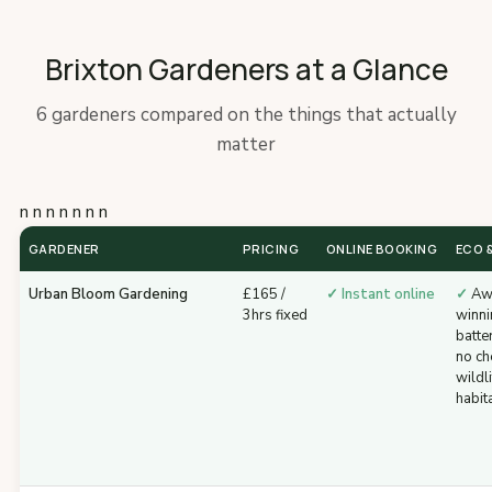
Brixton Gardeners at a Glance
6 gardeners compared on the things that actually
matter
n n n n n n n
GARDENER
PRICING
ONLINE BOOKING
ECO &
Urban Bloom Gardening
£165 /
✓ Instant online
✓
Aw
3hrs fixed
winni
batte
no ch
wildli
habit