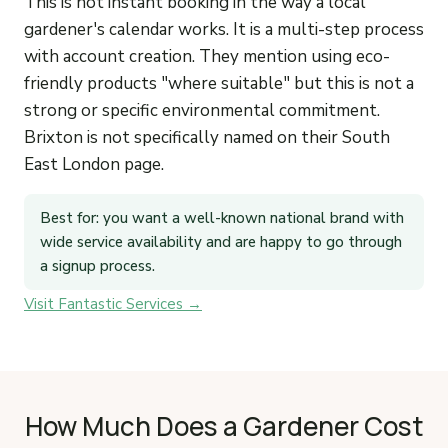
This is not instant booking in the way a local
gardener's calendar works. It is a multi-step process
with account creation. They mention using eco-
friendly products "where suitable" but this is not a
strong or specific environmental commitment.
Brixton is not specifically named on their South
East London page.
Best for: you want a well-known national brand with
wide service availability and are happy to go through
a signup process.
Visit Fantastic Services →
How Much Does a Gardener Cost