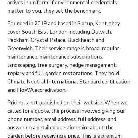
arrives in uniform. If environmental credentials
matter to you, they set the benchmark.
Founded in 2019 and based in Sidcup, Kent, they
cover South East London including Dulwich,
Peckham, Crystal Palace, Blackheath and
Greenwich. Their service range is broad: regular
maintenance, maintenance subscriptions,
landscaping, tree surgery, hedge management,
topiary and full garden restorations. They hold
Climate Neutral International Standard certification
and HoWA accreditation.
Pricing is not published on their website. When we
called for a quote, the process involved giving our
phone number, email address, full address, and
answering a detailed questionnaire about the
garden before receiving a price. This is a premium