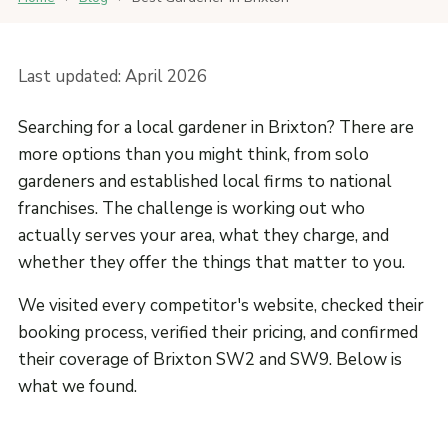
Last updated: April 2026
Searching for a local gardener in Brixton? There are
more options than you might think, from solo
gardeners and established local firms to national
franchises. The challenge is working out who
actually serves your area, what they charge, and
whether they offer the things that matter to you.
We visited every competitor's website, checked their
booking process, verified their pricing, and confirmed
their coverage of Brixton SW2 and SW9. Below is
what we found.