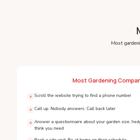
Most gardeni
Most Gardening Compan
Scroll the website trying to find a phone number
×
Call up. Nobody answers. Call back later
×
Answer a questionnaire about your garden size, hed
×
think you need
Book a site visit. Be at home on their schedule