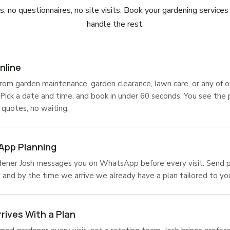
, no questionnaires, no site visits. Book your gardening service
handle the rest.
nline
rom garden maintenance, garden clearance, lawn care, or any of o
 Pick a date and time, and book in under 60 seconds. You see the 
 quotes, no waiting.
pp Planning
dener Josh messages you on WhatsApp before every visit. Send p
s, and by the time we arrive we already have a plan tailored to yo
rives With a Plan