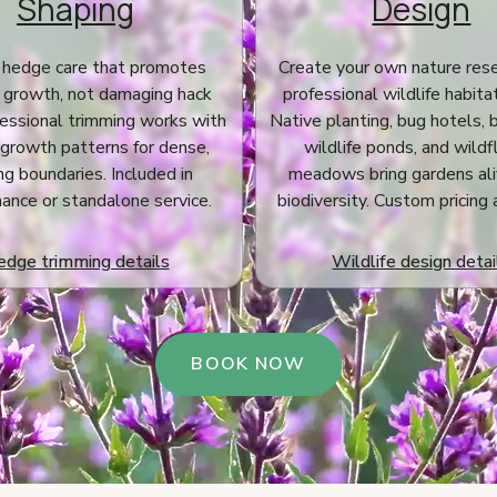
Shaping
Design
 hedge care that promotes
Create your own nature res
 growth, not damaging hack
professional wildlife habita
fessional trimming works with
Native planting, bug hotels, 
 growth patterns for dense,
wildlife ponds, and wild
ing boundaries. Included in
meadows bring gardens ali
ance or standalone service.
biodiversity. Custom pricing 
dge trimming details
Wildlife design detai
BOOK NOW