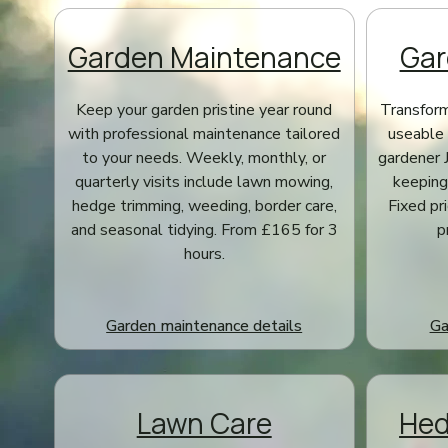
Garden Maintenance
Gar
Keep your garden pristine year round
Transform
with professional maintenance tailored
useable 
to your needs. Weekly, monthly, or
gardener 
quarterly visits include lawn mowing,
keeping 
hedge trimming, weeding, border care,
Fixed pr
and seasonal tidying. From £165 for 3
p
hours.
Garden maintenance details
Ga
Lawn Care
Hed