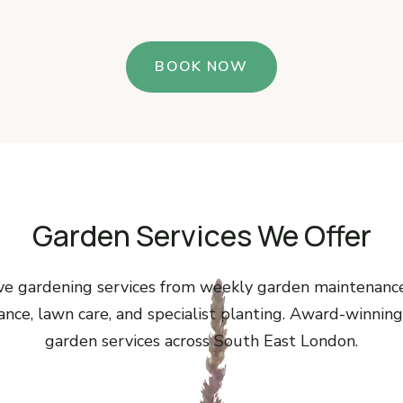
BOOK NOW
Garden Services We Offer
e gardening services from weekly garden maintenanc
nce, lawn care, and specialist planting. Award-winning
garden services across South East London.