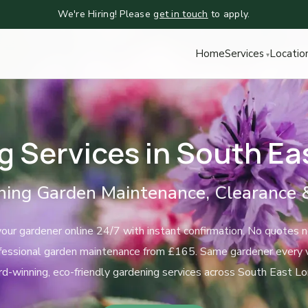
We're Hiring! Please
get in touch
to apply.
Home
Services
Locatio
g Services in South Ea
ing Garden Maintenance, Clearance 
our gardener online 24/7 with instant confirmation. No quotes 
fessional garden maintenance from £165. Same gardener every vi
d-winning, eco-friendly gardening services across South East Lo