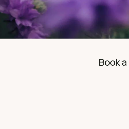
Book a