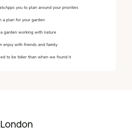
tsApps you to plan around your priorities
h a plan for your garden
 a garden working with nature
n enjoy with friends and family
ed to be tidier than when we found it
t London