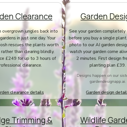
den Clearance
Garden Desi
 overgrown jungles back into
See your garden completely 
gardens in just one day. Your
before you buy a single plant
Josh rescues the plants worth
photo to our AI garden desi
rather than clearing blindly.
watch your garden come aliv
ice £249 for up to 3 hours of
2 minutes. First design fre
rofessional clearance.
planting plan £39.
Designs happen on our siste
gardendesignapp.ai.
rden clearance details
Garden design detai
ge Trimming &
Wildlife Gar