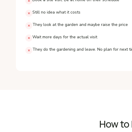
×
Still no idea what it costs
×
They look at the garden and maybe raise the price
×
Wait more days for the actual visit
×
They do the gardening and leave. No plan for next t
×
How to 