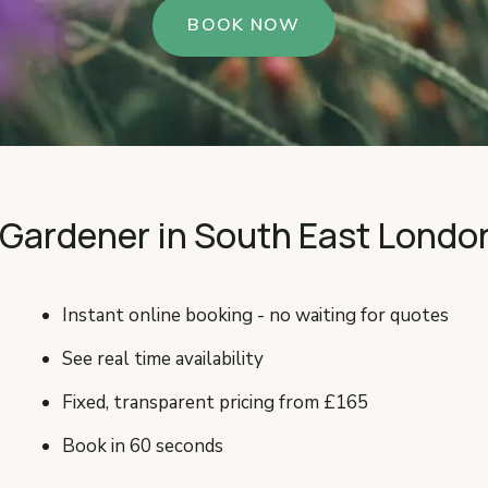
BOOK NOW
 Gardener in South East Londo
Instant online booking - no waiting for quotes
See real time availability
Fixed, transparent pricing from £165
Book in 60 seconds