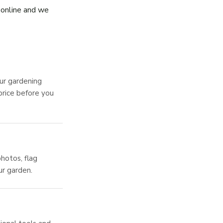
s online and we
ur gardening
price before you
hotos, flag
ur garden.