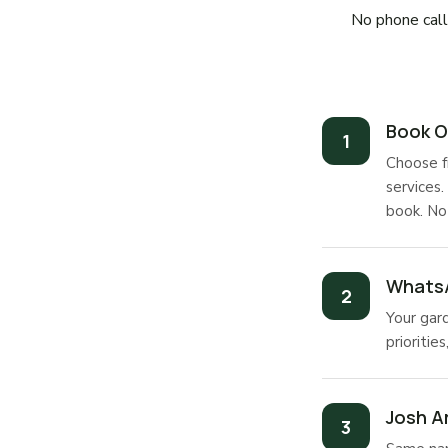
No phone calls
Book O
Choose f
services.
book. No
WhatsA
Your gar
prioritie
Josh Ar