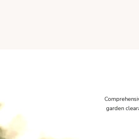
Comprehensiv
garden cleara