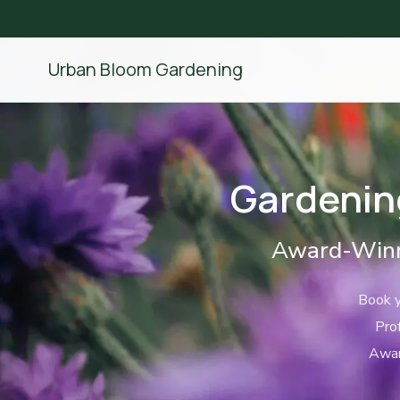
Urban Bloom Gardening
Gardenin
Award-Winn
Book y
Pro
Awar