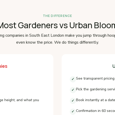
THE DIFFERENCE
Most Gardeners vs Urban Bloo
ng companies in South East London make you jump through hoo
even know the price. We do things differently.
ies
U
See transparent pricing
✓
Pick the gardening serv
✓
ge height, and what you
Book instantly at a date
✓
Confirmation in 60 sec
✓