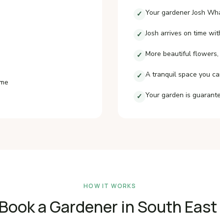
Your gardener Josh Wha
✓
Josh arrives on time wit
✓
More beautiful flowers,
✓
A tranquil space you ca
✓
ime
Your garden is guarante
✓
HOW IT WORKS
Book a Gardener in South Eas