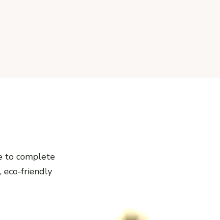
e to complete
, eco-friendly