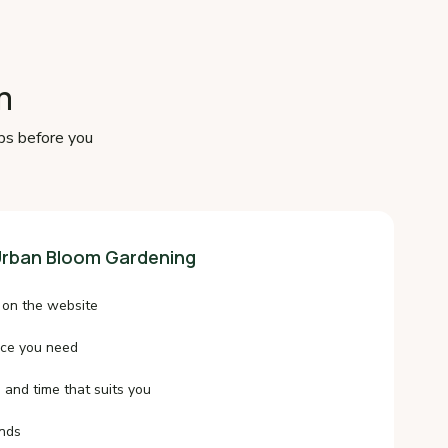
m
ps before you
rban Bloom Gardening
 on the website
ice you need
 and time that suits you
onds