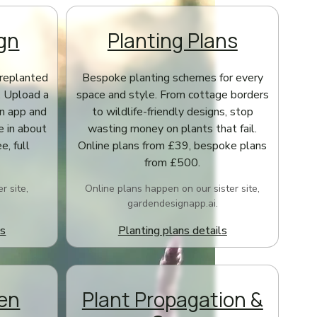
gn
Planting Plans
replanted
Bespoke planting schemes for every
. Upload a
space and style. From cottage borders
gn app and
to wildlife-friendly designs, stop
e in about
wasting money on plants that fail.
e, full
Online plans from £39, bespoke plans
from £500.
r site,
Online plans happen on our sister site,
gardendesignapp.ai.
ls
Planting plans details
den
Plant Propagation &