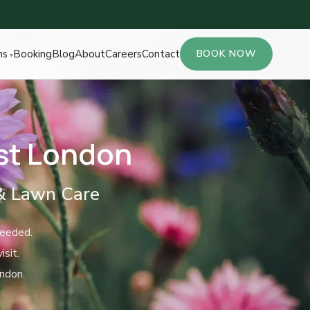
ns
Booking
Blog
About
Careers
Contact
BOOK NOW
st London
& Lawn Care
needed.
sit.
ndon.