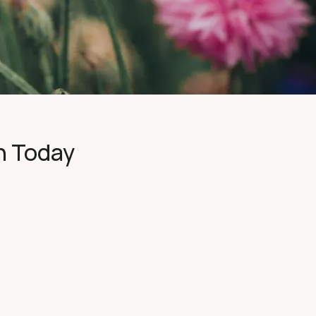
n Today