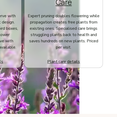
Care
erve with
Expert pruning doubles flowering while
t design.
propagation creates free plants from
bird boxes,
existing ones. Specialised care brings
flower
struggling plants back to health and
ve with
saves hundreds on new plants. Priced
available.
per visit.
ls
Plant care details