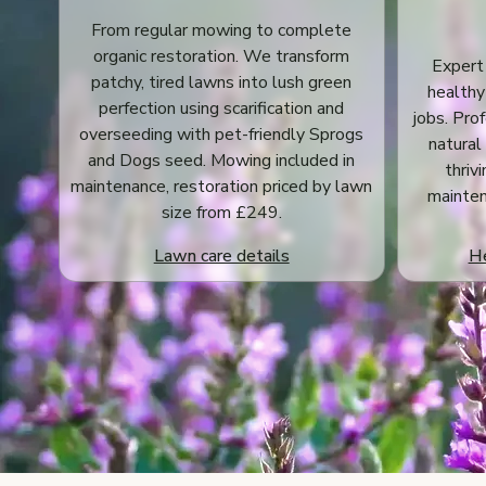
From regular mowing to complete
organic restoration. We transform
Expert
patchy, tired lawns into lush green
healthy
perfection using scarification and
jobs. Pro
overseeding with pet-friendly Sprogs
natural
and Dogs seed. Mowing included in
thriv
maintenance, restoration priced by lawn
mainten
size from £249.
Lawn care details
He