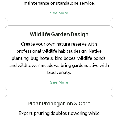
maintenance or standalone service.
See More
Wildlife Garden Design
Create your own nature reserve with
professional wildlife habitat design. Native
planting, bug hotels, bird boxes, wildlife ponds,
and wildflower meadows bring gardens alive with
biodiversity.
See More
Plant Propagation & Care
Expert pruning doubles flowering while