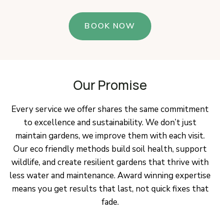
BOOK NOW
Our Promise
Every service we offer shares the same commitment
to excellence and sustainability. We don’t just
maintain gardens, we improve them with each visit.
Our eco friendly methods build soil health, support
wildlife, and create resilient gardens that thrive with
less water and maintenance. Award winning expertise
means you get results that last, not quick fixes that
fade.