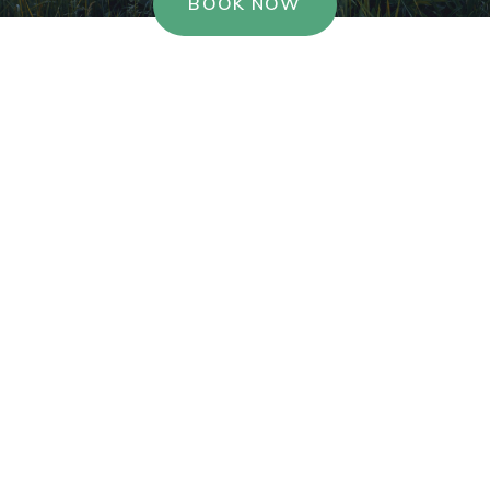
BOOK NOW