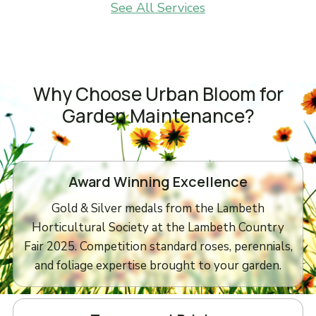
See All Services
Why Choose Urban Bloom for
Garden Maintenance?
Award Winning Excellence
Gold & Silver medals from the Lambeth
Horticultural Society at the Lambeth Country
Fair 2025. Competition standard roses, perennials,
and foliage expertise brought to your garden.