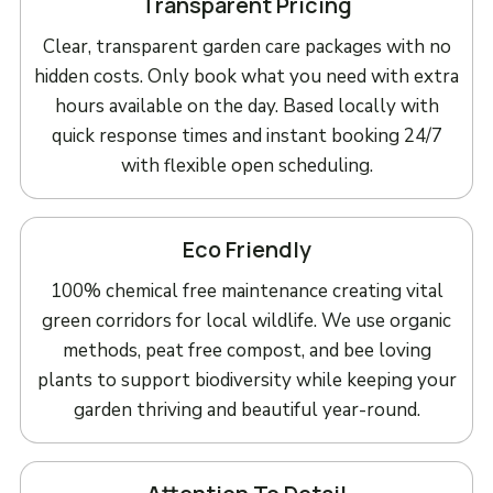
Transparent Pricing
Clear, transparent garden care packages with no
hidden costs. Only book what you need with extra
hours available on the day. Based locally with
quick response times and instant booking 24/7
with flexible open scheduling.
Eco Friendly
100% chemical free maintenance creating vital
green corridors for local wildlife. We use organic
methods, peat free compost, and bee loving
plants to support biodiversity while keeping your
garden thriving and beautiful year-round.