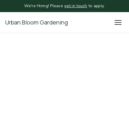
We're Hiring! Please
get in touch
to apply.
Urban Bloom Gardening