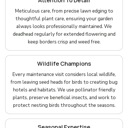
Attention To Detail
Meticulous care, from precise lawn edging to
thoughtful plant care, ensuring your garden
always looks professionally maintained. We
deadhead regularly for extended flowering and
keep borders crisp and weed free.
Wildlife Champions
Every maintenance visit considers local wildlife,
from leaving seed heads for birds to creating bug
hotels and habitats. We use pollinator friendly
plants, preserve beneficial insects, and work to
protect nesting birds throughout the seasons.
Seasonal Expertise