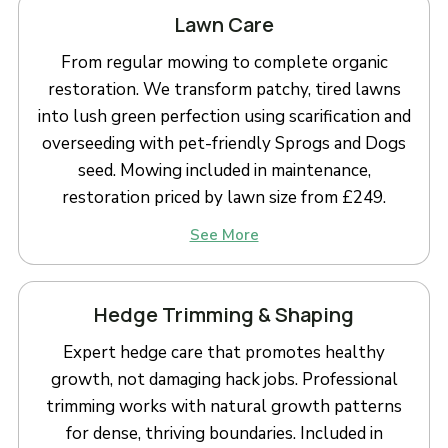
Lawn Care
From regular mowing to complete organic
restoration. We transform patchy, tired lawns
into lush green perfection using scarification and
overseeding with pet-friendly Sprogs and Dogs
seed. Mowing included in maintenance,
restoration priced by lawn size from £249.
See More
Hedge Trimming & Shaping
Expert hedge care that promotes healthy
growth, not damaging hack jobs. Professional
trimming works with natural growth patterns
for dense, thriving boundaries. Included in