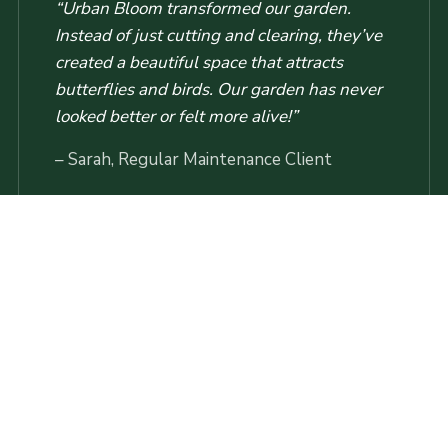
“Urban Bloom transformed our garden.
Instead of just cutting and clearing, they’ve
created a beautiful space that attracts
butterflies and birds. Our garden has never
looked better or felt more alive!”
– Sarah, Regular Maintenance Client
Booking Your Service