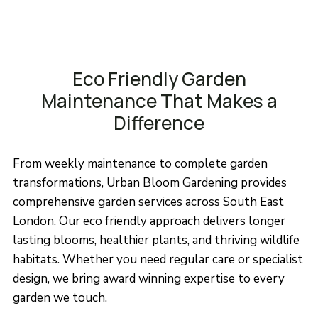
Eco Friendly Garden
Maintenance That Makes a
Difference
From weekly maintenance to complete garden
transformations, Urban Bloom Gardening provides
comprehensive garden services across South East
London. Our eco friendly approach delivers longer
lasting blooms, healthier plants, and thriving wildlife
habitats. Whether you need regular care or specialist
design, we bring award winning expertise to every
garden we touch.