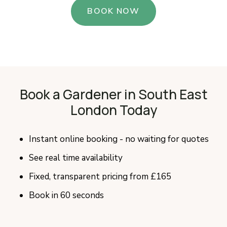
BOOK NOW
Book a Gardener in South East
London Today
Instant online booking - no waiting for quotes
See real time availability
Fixed, transparent pricing from £165
Book in 60 seconds