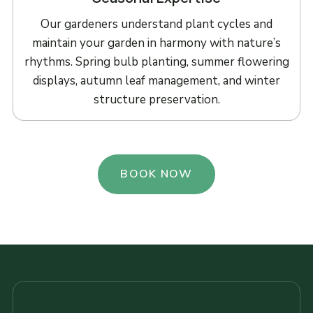
Our gardeners understand plant cycles and
maintain your garden in harmony with nature’s
rhythms. Spring bulb planting, summer flowering
displays, autumn leaf management, and winter
structure preservation.
BOOK NOW