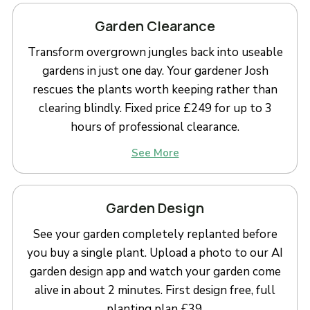
Garden Clearance
Transform overgrown jungles back into useable
gardens in just one day. Your gardener Josh
rescues the plants worth keeping rather than
clearing blindly. Fixed price £249 for up to 3
hours of professional clearance.
See More
Garden Design
See your garden completely replanted before
you buy a single plant. Upload a photo to our AI
garden design app and watch your garden come
alive in about 2 minutes. First design free, full
planting plan £39.