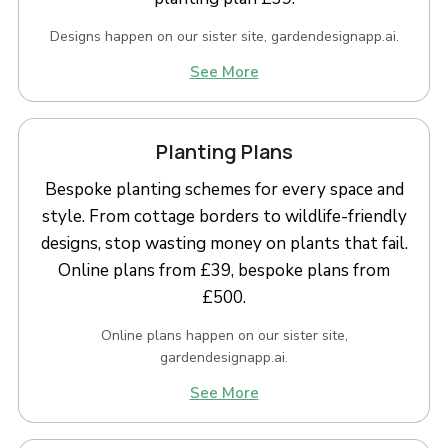
Designs happen on our sister site, gardendesignapp.ai.
See More
Planting Plans
Bespoke planting schemes for every space and
style. From cottage borders to wildlife-friendly
designs, stop wasting money on plants that fail.
Online plans from £39, bespoke plans from
£500.
Online plans happen on our sister site,
gardendesignapp.ai.
See More