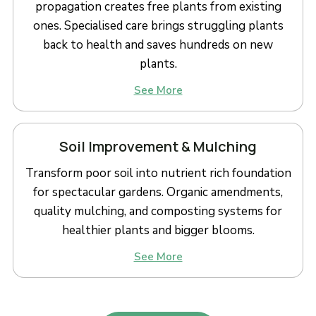
propagation creates free plants from existing
ones. Specialised care brings struggling plants
back to health and saves hundreds on new
plants.
See More
Soil Improvement & Mulching
Transform poor soil into nutrient rich foundation
for spectacular gardens. Organic amendments,
quality mulching, and composting systems for
healthier plants and bigger blooms.
See More