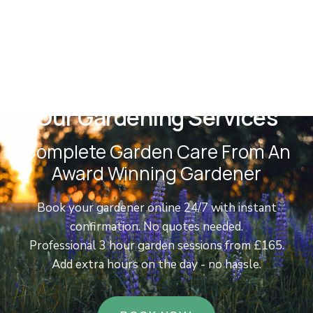
Our Gardening Services
Complete Garden Care From An
Award Winning Gardener
Book your gardener online 24/7 with instant
confirmation. No quotes needed.
Professional 3 hour garden sessions from £165.
Add extra hours on the day - no hassle.