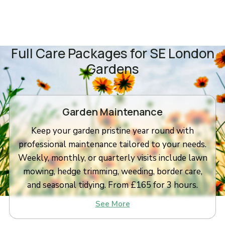
Full Care Packages for SE London
Gardens
Garden Maintenance
Keep your garden pristine year round with
professional maintenance tailored to your needs.
Weekly, monthly, or quarterly visits include lawn
mowing, hedge trimming, weeding, border care,
and seasonal tidying. From £165 for 3 hours.
See More