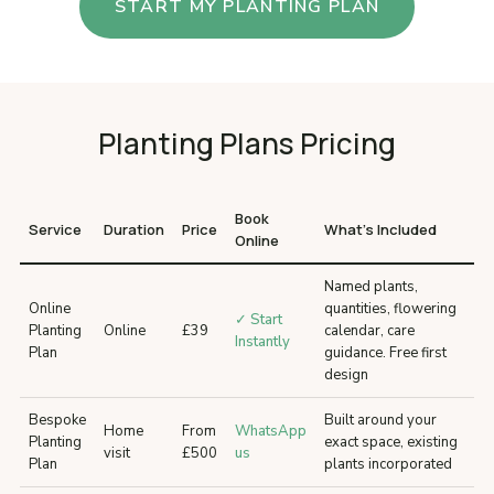
START MY PLANTING PLAN
Planting Plans Pricing
Book
Service
Duration
Price
What’s Included
Online
Named plants,
Online
quantities, flowering
✓ Start
Planting
Online
£39
calendar, care
Instantly
Plan
guidance. Free first
design
Bespoke
Built around your
Home
From
WhatsApp
Planting
exact space, existing
visit
£500
us
Plan
plants incorporated