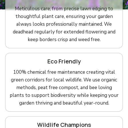
Meticulous care, from precise lawn edging to
thoughtful plant care, ensuring your garden
always looks professionally maintained. We
deadhead regularly for extended flowering and
keep borders crisp and weed free.
Eco Friendly
100% chemical free maintenance creating vital
green corridors for local wildlife. We use organic
methods, peat free compost, and bee loving
plants to support biodiversity while keeping your
garden thriving and beautiful year-round.
Wildlife Champions