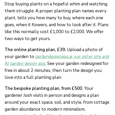
Stop buying plants on a hopeful whim and watching
them struggle. A proper planting plan names every
plant, tells you how many to buy, where each one
goes, when it flowers, and how to look after it. Plans
like this normally cost £1,000 to £2,000. We offer
two ways to get yours.
The online planting plan, £39.
Upload a photo of
your garden to
gardendesignapp.ai, our sister site and
AI garden design app
. See your garden redesigned for
free in about 2 minutes, then turn the design you
love into a full planting plan.
The bespoke planting plan, from £500.
Your
gardener Josh visits in person and designs a plan
around your exact space, soil, and style, from cottage
garden abundance to modern minimalism,