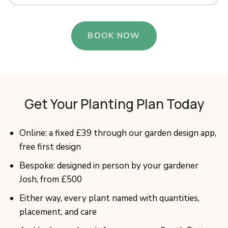
BOOK NOW
Get Your Planting Plan Today
Online: a fixed £39 through our garden design app,
free first design
Bespoke: designed in person by your gardener
Josh, from £500
Either way, every plant named with quantities,
placement, and care