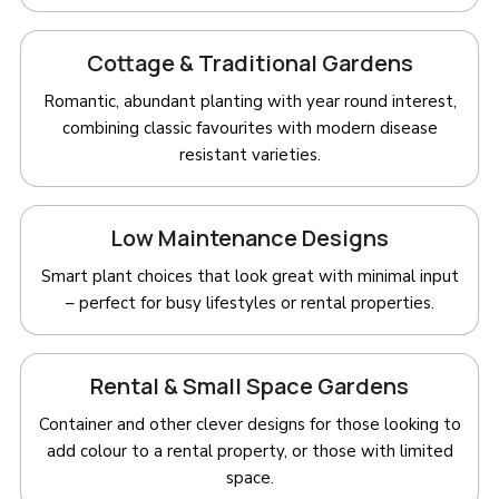
Cottage & Traditional Gardens
Romantic, abundant planting with year round interest,
combining classic favourites with modern disease
resistant varieties.
Low Maintenance Designs
Smart plant choices that look great with minimal input
– perfect for busy lifestyles or rental properties.
Rental & Small Space Gardens
Container and other clever designs for those looking to
add colour to a rental property, or those with limited
space.