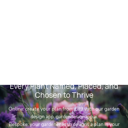
Planting Plans
Every Plant Named, Placed, and
Chosen to Thrive
Online: create your plan from £39 with our garden
design app, gardendesignapp.ai.
Bespoke: your gardener Josh designs a plan in your