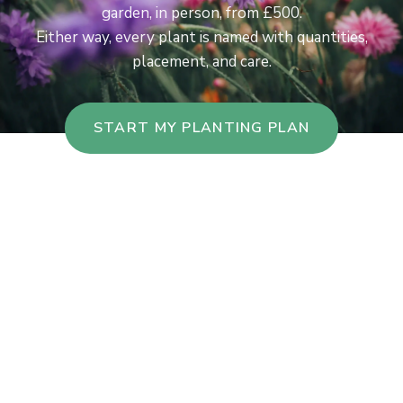
garden, in person, from £500.
Either way, every plant is named with quantities,
placement, and care.
START MY PLANTING PLAN
Takes you to our sister site, gardendesignapp.ai.