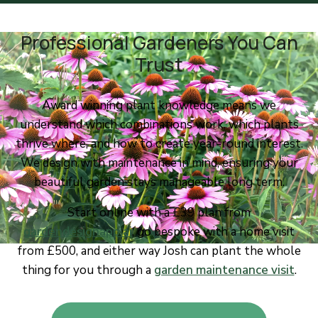
Professional Gardeners You Can
Trust
Award winning plant knowledge means we
understand which combinations work, which plants
thrive where, and how to create year-round interest.
We design with maintenance in mind, ensuring your
beautiful garden stays manageable long term.
Start online with a £39 plan from
gardendesignapp.ai
, go bespoke with a home visit
from £500, and either way Josh can plant the whole
thing for you through a
garden maintenance visit
.