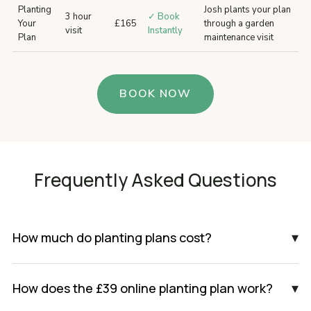
Planting
Josh plants your plan
3 hour
✓ Book
Your
£165
through a garden
visit
Instantly
Plan
maintenance visit
BOOK NOW
Frequently Asked Questions
▾
How much do planting plans cost?
▾
How does the £39 online planting plan work?