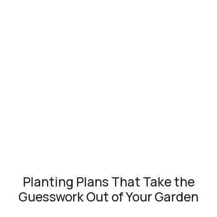
Planting Plans That Take the
Guesswork Out of Your Garden