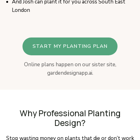
And Josh can plant it for you across South East
London
START MY PLANTING PLAN
Online plans happen on our sister site,
gardendesignapp.ai.
Why Professional Planting
Design?
Stop wasting money on plants that die or don’t work