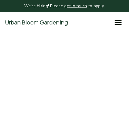
We're Hiring! Please
get in touch
to apply.
Urban Bloom Gardening