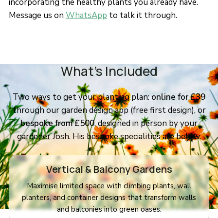
incorporating the healthy plants you already have.
Message us on
WhatsApp
to talk it through.
What’s Included
Two ways to get your planting plan:
online for £39
through our garden design app (free first design), or
bespoke from £500
, designed in person by your
gardener Josh. His bespoke specialities are below.
Vertical & Balcony Gardens
Maximise limited space with climbing plants, wall
planters, and container designs that transform walls
and balconies into green oases.