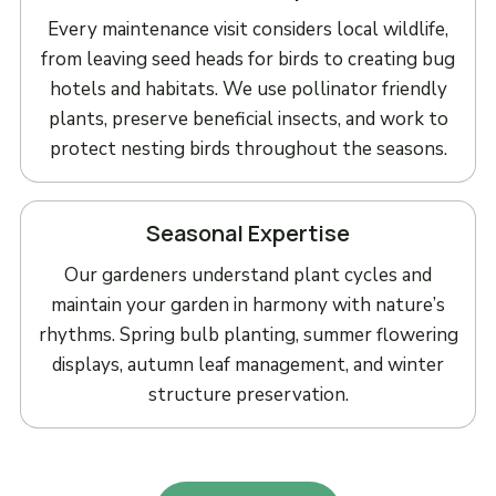
Every maintenance visit considers local wildlife,
from leaving seed heads for birds to creating bug
hotels and habitats. We use pollinator friendly
plants, preserve beneficial insects, and work to
protect nesting birds throughout the seasons.
Seasonal Expertise
Our gardeners understand plant cycles and
maintain your garden in harmony with nature’s
rhythms. Spring bulb planting, summer flowering
displays, autumn leaf management, and winter
structure preservation.