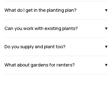
▾
What do I get in the planting plan?
▾
Can you work with existing plants?
▾
Do you supply and plant too?
▾
What about gardens for renters?
Book An Appointment