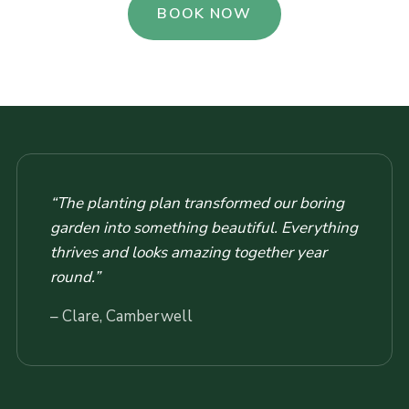
BOOK NOW
“The planting plan transformed our boring
garden into something beautiful. Everything
thrives and looks amazing together year
round.”
– Clare, Camberwell