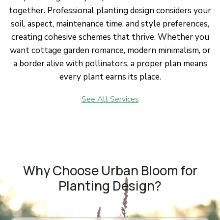
together. Professional planting design considers your
soil, aspect, maintenance time, and style preferences,
creating cohesive schemes that thrive. Whether you
want cottage garden romance, modern minimalism, or
a border alive with pollinators, a proper plan means
every plant earns its place.
See All Services
Why Choose Urban Bloom for
Planting Design?