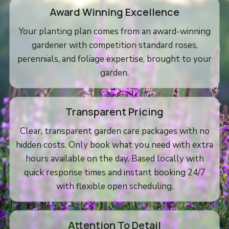
Award Winning Excellence
Your planting plan comes from an award-winning
gardener with competition standard roses,
perennials, and foliage expertise, brought to your
garden.
Transparent Pricing
Clear, transparent garden care packages with no
hidden costs. Only book what you need with extra
hours available on the day. Based locally with
quick response times and instant booking 24/7
with flexible open scheduling.
Attention To Detail