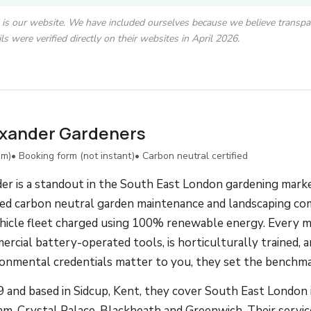
is is our website. We have included ourselves because we believe transpar
ls were verified directly on their websites in April 2026.
exander Gardeners
um)
• Booking form (not instant)
• Carbon neutral certified
r is a standout in the South East London gardening marke
ified carbon neutral garden maintenance and landscaping co
vehicle fleet charged using 100% renewable energy. Every 
cial battery-operated tools, is horticulturally trained, an
ironmental credentials matter to you, they set the benchma
 and based in Sidcup, Kent, they cover South East London 
m, Crystal Palace, Blackheath and Greenwich. Their service