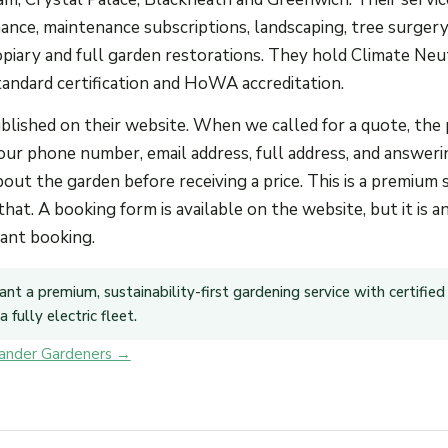
ance, maintenance subscriptions, landscaping, tree surgery
iary and full garden restorations. They hold Climate Neu
tandard certification and HoWA accreditation.
published on their website. When we called for a quote, the
our phone number, email address, full address, and answeri
out the garden before receiving a price. This is a premium 
 that. A booking form is available on the website, but it is 
tant booking.
ant a premium, sustainability-first gardening service with certified
 fully electric fleet.
xander Gardeners →