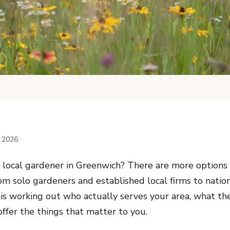
l 2026
a local gardener in Greenwich? There are more options
om solo gardeners and established local firms to nation
is working out who actually serves your area, what th
ffer the things that matter to you.