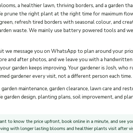
blooms, a healthier lawn, thriving borders, and a garden th
We prune the right plant at the right time for maximum flo
reen, refresh tired borders with seasonal colour, and creat
arden waste. We mainly use battery powered tools and we
sit we message you on WhatsApp to plan around your prior
ore and after photos, and we leave you with a handwritten
 your garden keeps improving. Your gardener is Josh, who 
ed gardener every visit, not a different person each time.
e garden maintenance, garden clearance, lawn care and rest
fe garden design, planting plans, soil improvement, and pl
ant to know the price upfront, book online in a minute, and see yo
ing with longer lasting blooms and healthier plants visit after vis