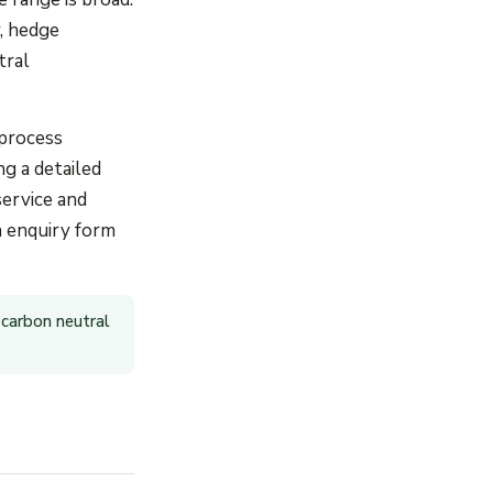
, hedge
tral
 process
ng a detailed
service and
an enquiry form
 carbon neutral