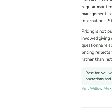
regular mainten
management, top
International S
Pricing is not 
involved giving 
questionnaire ab
pricing reflects
rather than ins
Best for: you w
operations and a
Visit Willow Ale