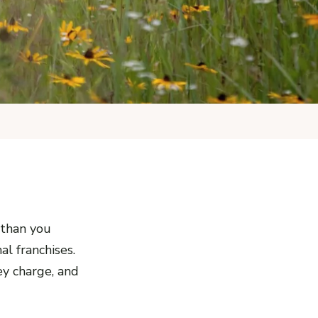
 than you
al franchises.
ey charge, and