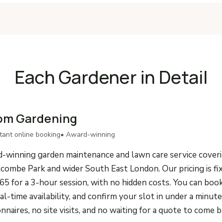
Each Gardener in Detail
om Gardening
stant online booking
• Award-winning
-winning garden maintenance and lawn care service cover
combe Park and wider South East London. Our pricing is fi
65 for a 3-hour session, with no hidden costs. You can boo
eal-time availability, and confirm your slot in under a minu
onnaires, no site visits, and no waiting for a quote to come b