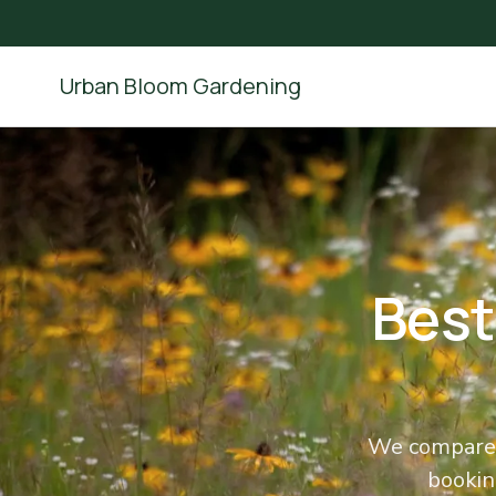
Urban Bloom Gardening
Best
We compared
booking