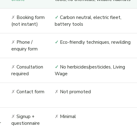
✗
Booking form
✓
Carbon neutral, electric fleet,
(not instant)
battery tools
✗
Phone /
✓
Eco-friendly techniques, rewilding
enquiry form
✗
Consultation
✓
No herbicides/pesticides, Living
required
Wage
✗
Contact form
✗
Not promoted
✗
Signup +
✗
Minimal
r
questionnaire