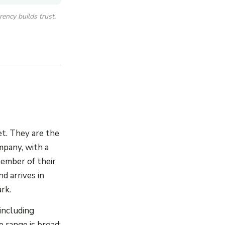
ency builds trust.
t. They are the
mpany, with a
member of their
d arrives in
rk.
including
 range is broad: