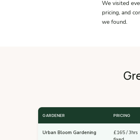
We visited eve
pricing, and c
we found.
Gr
GARDENER
PRICING
Urban Bloom Gardening
£165 / 3hrs
fixed