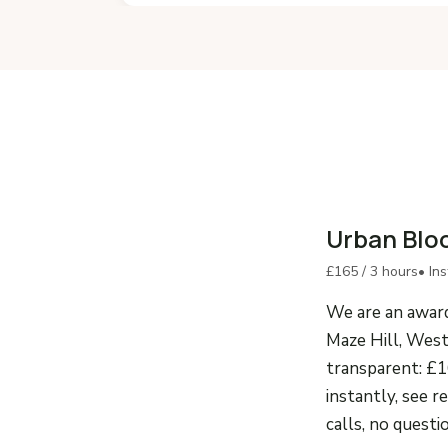
Urban Blo
£165 / 3 hours
• In
We are an award
Maze Hill, West
transparent: £1
instantly, see r
calls, no questi