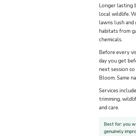
Longer lasting 
local wildlife. 
lawns lush and g
habitats from g
chemicals.
Before every vi
day you get bef
next session so
Bloom. Same nam
Services includ
trimming, wildli
and care.
Best for: you w
genuinely improv