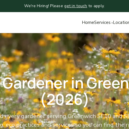
We're Hiring! Please
get in touch
to apply.
Home
Services
Locatio
 Gardener in Gree
(2026)
 every gardener serving Greenwich SE10 and SE3
, eco practices and services so you can find the ri