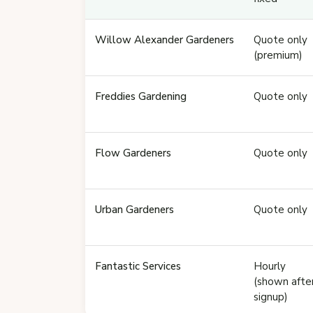
Willow Alexander Gardeners
Quote only
(premium)
Freddies Gardening
Quote only
Flow Gardeners
Quote only
Urban Gardeners
Quote only
Fantastic Services
Hourly
(shown afte
signup)