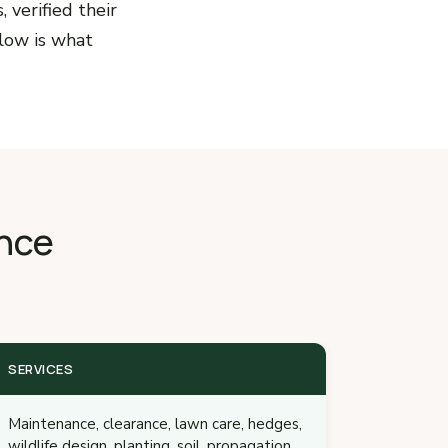
 verified their
low is what
nce
SERVICES
Maintenance, clearance, lawn care, hedges,
wildlife design, planting, soil, propagation