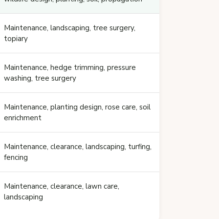
Maintenance, landscaping, tree surgery,
topiary
Maintenance, hedge trimming, pressure
washing, tree surgery
Maintenance, planting design, rose care, soil
enrichment
Maintenance, clearance, landscaping, turfing,
fencing
Maintenance, clearance, lawn care,
landscaping