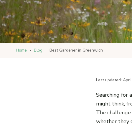
Home
›
Blog
›
Best Gardener in Greenwich
Last updated: Apri
Searching for 
might think, fr
The challenge 
whether they o