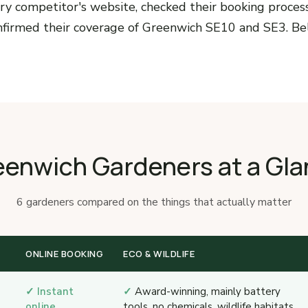
ry competitor's website, checked their booking process,
onfirmed their coverage of Greenwich SE10 and SE3. Be
eenwich Gardeners at a Gla
6 gardeners compared on the things that actually matter
ONLINE BOOKING
ECO & WILDLIFE
✓ Instant
✓
Award-winning, mainly battery
online
tools, no chemicals, wildlife habitats