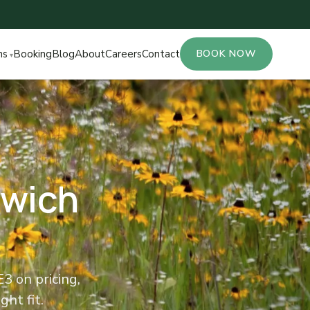
ns
Booking
Blog
About
Careers
Contact
BOOK NOW
nwich
 on pricing,
ght fit.