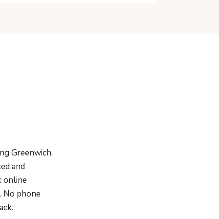
ing Greenwich,
xed and
k online
te. No phone
ack.