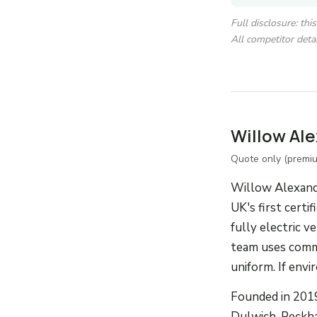
Full disclosure: th
All competitor detai
Willow Al
Quote only (premi
Willow Alexande
UK's first cert
fully electric 
team uses commer
uniform. If env
Founded in 2019
Dulwich, Peckha