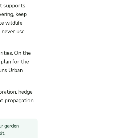
at supports
wering, keep
e wildlife
 never use
ities. On the
 plan for the
runs Urban
oration, hedge
ant propagation
ur garden
it.