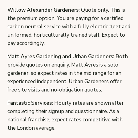
Willow Alexander Gardeners:
Quote only. This is
the premium option. You are paying for a certified
carbon neutral service with a fully electric fleet and
uniformed, horticulturally trained staff. Expect to
pay accordingly.
Matt Ayres Gardening and Urban Gardeners:
Both
provide quotes on enquiry. Matt Ayres is a solo
gardener, so expect rates in the mid range for an
experienced independent. Urban Gardeners offer
free site visits and no-obligation quotes.
Fantastic Services:
Hourly rates are shown after
completing their signup and questionnaire. As a
national franchise, expect rates competitive with
the London average.