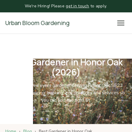
We're Hiring! Please
get in touch
to apply.
Urban Bloom Gardening
Best Gardener in Honor Oak
(2026)
We compared every gardener serving Honor Oak SE23
and SE4 on pricing, booking, eco practices and services so
you can find the right fit.
Home
›
Blog
›
Best Gardener in Honor Oak