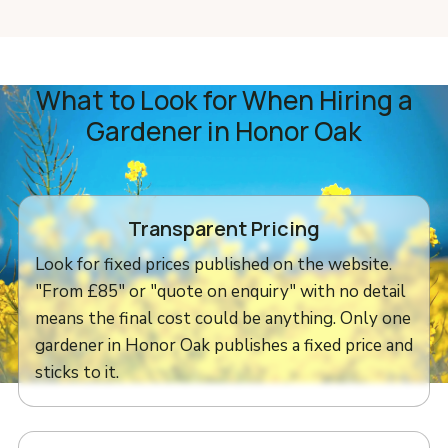
What to Look for When Hiring a
Gardener in Honor Oak
Transparent Pricing
Look for fixed prices published on the website.
"From £85" or "quote on enquiry" with no detail
means the final cost could be anything. Only one
gardener in Honor Oak publishes a fixed price and
sticks to it.