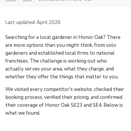
Last updated: April 2026
Searching for a local gardener in Honor Oak? There
are more options than you might think, from solo
gardeners and established local firms to national
franchises. The challenge is working out who
actually serves your area, what they charge, and
whether they offer the things that matter to you.
We visited every competitor's website, checked their
booking process, verified their pricing, and confirmed
their coverage of Honor Oak SE23 and SE4. Below is
what we found.