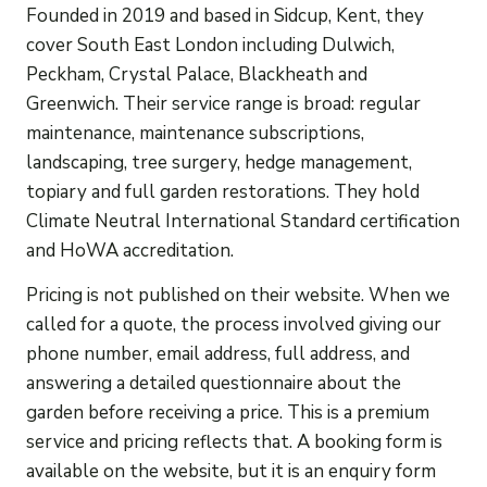
Founded in 2019 and based in Sidcup, Kent, they
cover South East London including Dulwich,
Peckham, Crystal Palace, Blackheath and
Greenwich. Their service range is broad: regular
maintenance, maintenance subscriptions,
landscaping, tree surgery, hedge management,
topiary and full garden restorations. They hold
Climate Neutral International Standard certification
and HoWA accreditation.
Pricing is not published on their website. When we
called for a quote, the process involved giving our
phone number, email address, full address, and
answering a detailed questionnaire about the
garden before receiving a price. This is a premium
service and pricing reflects that. A booking form is
available on the website, but it is an enquiry form