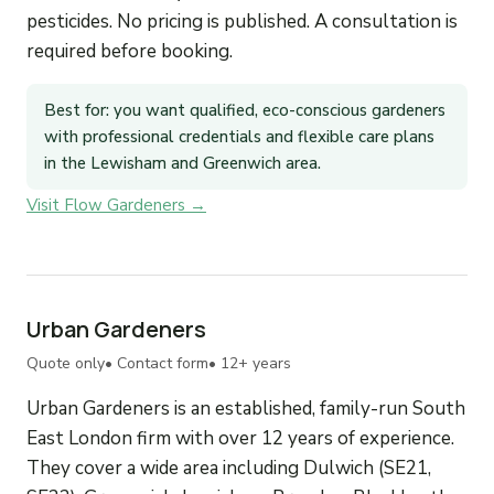
pesticides. No pricing is published. A consultation is
required before booking.
Best for: you want qualified, eco-conscious gardeners
with professional credentials and flexible care plans
in the Lewisham and Greenwich area.
Visit Flow Gardeners →
Urban Gardeners
Quote only
• Contact form
• 12+ years
Urban Gardeners is an established, family-run South
East London firm with over 12 years of experience.
They cover a wide area including Dulwich (SE21,