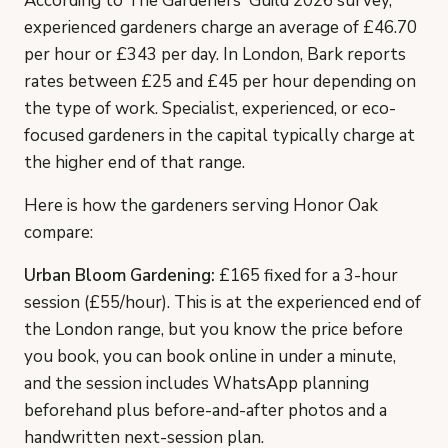
According to The Gardeners' Guild 2026 survey,
experienced gardeners charge an average of £46.70
per hour or £343 per day. In London, Bark reports
rates between £25 and £45 per hour depending on
the type of work. Specialist, experienced, or eco-
focused gardeners in the capital typically charge at
the higher end of that range.
Here is how the gardeners serving Honor Oak
compare:
Urban Bloom Gardening:
£165 fixed for a 3-hour
session (£55/hour). This is at the experienced end of
the London range, but you know the price before
you book, you can book online in under a minute,
and the session includes WhatsApp planning
beforehand plus before-and-after photos and a
handwritten next-session plan.