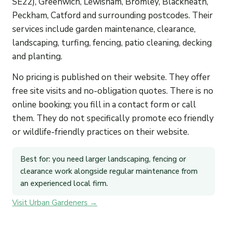
SE22), Greenwich, Lewisham, Bromley, Blackheath,
Peckham, Catford and surrounding postcodes. Their
services include garden maintenance, clearance,
landscaping, turfing, fencing, patio cleaning, decking
and planting.
No pricing is published on their website. They offer
free site visits and no-obligation quotes. There is no
online booking; you fill in a contact form or call
them. They do not specifically promote eco friendly
or wildlife-friendly practices on their website.
Best for: you need larger landscaping, fencing or
clearance work alongside regular maintenance from
an experienced local firm.
Visit Urban Gardeners →