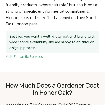
friendly products "where suitable" but this is not a
strong or specific environmental commitment.
Honor Oak is not specifically named on their South
East London page.
Best for: you want a well-known national brand with
wide service availability and are happy to go through
a signup process.
Visit Fantastic Services →
How Much Does a Gardener Cost
in Honor Oak?