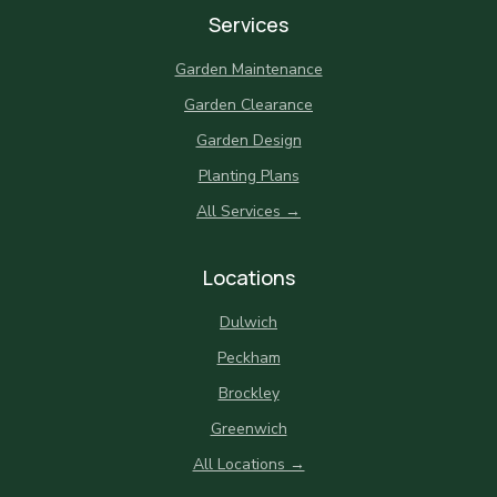
Services
Garden Maintenance
Garden Clearance
Garden Design
Planting Plans
All Services →
Locations
Dulwich
Peckham
Brockley
Greenwich
All Locations →