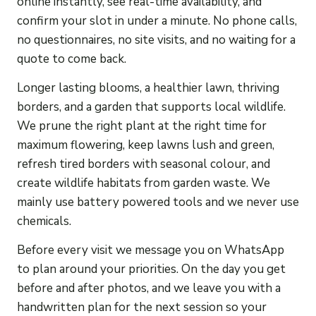
online instantly, see real-time availability, and
confirm your slot in under a minute. No phone calls,
no questionnaires, no site visits, and no waiting for a
quote to come back.
Longer lasting blooms, a healthier lawn, thriving
borders, and a garden that supports local wildlife.
We prune the right plant at the right time for
maximum flowering, keep lawns lush and green,
refresh tired borders with seasonal colour, and
create wildlife habitats from garden waste. We
mainly use battery powered tools and we never use
chemicals.
Before every visit we message you on WhatsApp
to plan around your priorities. On the day you get
before and after photos, and we leave you with a
handwritten plan for the next session so your