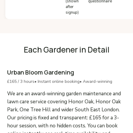
(shown
questionnaire
after
signup)
Each Gardener in Detail
Urban Bloom Gardening
£165 / 3 hours
• Instant online booking
• Award-winning
We are an award-winning garden maintenance and
lawn care service covering Honor Oak, Honor Oak
Park, One Tree Hill and wider South East London.
Our pricing is fixed and transparent: £165 for a 3-
hour session, with no hidden costs. You can book