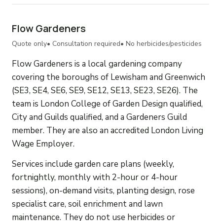
Flow Gardeners
Quote only
• Consultation required
• No herbicides/pesticides
Flow Gardeners is a local gardening company
covering the boroughs of Lewisham and Greenwich
(SE3, SE4, SE6, SE9, SE12, SE13, SE23, SE26). The
team is London College of Garden Design qualified,
City and Guilds qualified, and a Gardeners Guild
member. They are also an accredited London Living
Wage Employer.
Services include garden care plans (weekly,
fortnightly, monthly with 2-hour or 4-hour
sessions), on-demand visits, planting design, rose
specialist care, soil enrichment and lawn
maintenance. They do not use herbicides or