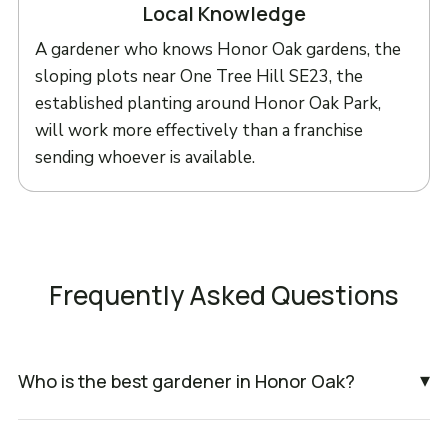
Local Knowledge
A gardener who knows Honor Oak gardens, the
sloping plots near One Tree Hill SE23, the
established planting around Honor Oak Park,
will work more effectively than a franchise
sending whoever is available.
Frequently Asked Questions
▾
Who is the best gardener in Honor Oak?