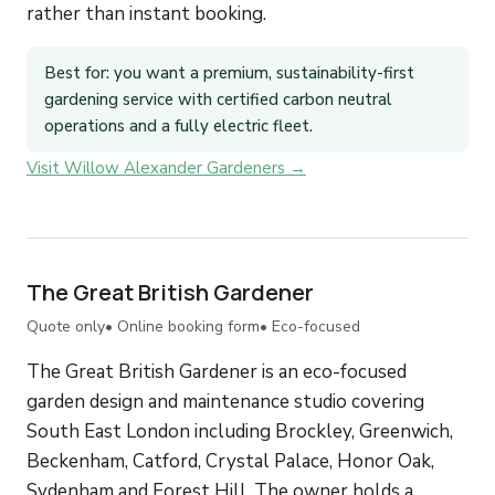
rather than instant booking.
Best for: you want a premium, sustainability-first
gardening service with certified carbon neutral
operations and a fully electric fleet.
Visit Willow Alexander Gardeners →
The Great British Gardener
Quote only
• Online booking form
• Eco-focused
The Great British Gardener is an eco-focused
garden design and maintenance studio covering
South East London including Brockley, Greenwich,
Beckenham, Catford, Crystal Palace, Honor Oak,
Sydenham and Forest Hill. The owner holds a