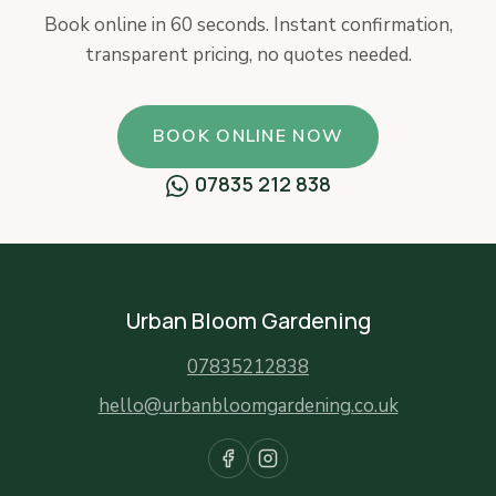
Book online in 60 seconds. Instant confirmation,
transparent pricing, no quotes needed.
BOOK ONLINE NOW
07835 212 838
Urban Bloom Gardening
07835212838
hello@urbanbloomgardening.co.uk