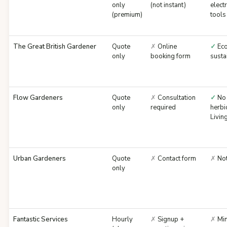
only
(not instant)
electr
(premium)
tools
The Great British Gardener
Quote
✗
Online
✓
Eco
only
booking form
susta
Flow Gardeners
Quote
✗
Consultation
✓
No
only
required
herbi
Livi
Urban Gardeners
Quote
✗
Contact form
✗
Not
only
Fantastic Services
Hourly
✗
Signup +
✗
Min