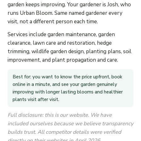
garden keeps improving. Your gardener is Josh, who
runs Urban Bloom. Same named gardener every
visit, not a different person each time.
Services include garden maintenance, garden
clearance, lawn care and restoration, hedge
trimming, wildlife garden design, planting plans, soil
improvement, and plant propagation and care.
Best for: you want to know the price upfront, book
online in a minute, and see your garden genuinely
improving with longer lasting blooms and healthier
plants visit after visit.
Full disclosure: this is our website. We have
included ourselves because we believe transparency
builds trust. All competitor details were verified
directly on their websites in April 2026.