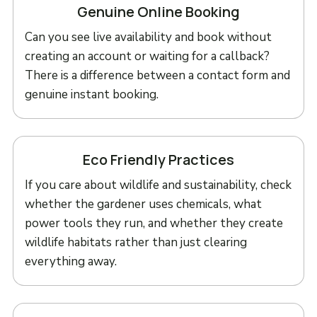
Genuine Online Booking
Can you see live availability and book without
creating an account or waiting for a callback?
There is a difference between a contact form and
genuine instant booking.
Eco Friendly Practices
If you care about wildlife and sustainability, check
whether the gardener uses chemicals, what
power tools they run, and whether they create
wildlife habitats rather than just clearing
everything away.