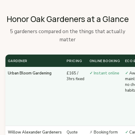
Honor Oak Gardeners at a Glance
5 gardeners compared on the things that actually
matter
GARDENER
PRICING
ONLINE BOOKING
ECO &
Urban Bloom Gardening
£165 /
✓ Instant online
✓
Awa
3hrs fixed
mainl
no ch
habit
Willow Alexander Gardeners
Quote
✗
Booking form
✓
Car