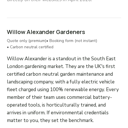
Willow Alexander Gardeners
Quote only (premium)
• Booking form (not instant)
• Carbon neutral certified
Willow Alexander is a standout in the South East
London gardening market. They are the UK's first
certified carbon neutral garden maintenance and
landscaping company, with a fully electric vehicle
fleet charged using 100% renewable energy. Every
member of their team uses commercial battery-
operated tools, is horticulturally trained, and
arrives in uniform. If environmental credentials
matter to you, they set the benchmark.