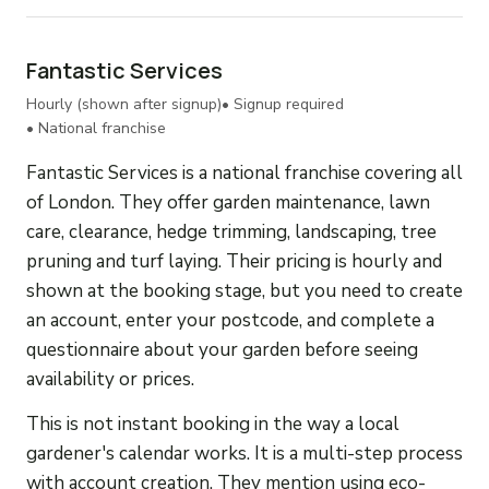
Fantastic Services
Hourly (shown after signup)
• Signup required
• National franchise
Fantastic Services is a national franchise covering all
of London. They offer garden maintenance, lawn
care, clearance, hedge trimming, landscaping, tree
pruning and turf laying. Their pricing is hourly and
shown at the booking stage, but you need to create
an account, enter your postcode, and complete a
questionnaire about your garden before seeing
availability or prices.
This is not instant booking in the way a local
gardener's calendar works. It is a multi-step process
with account creation. They mention using eco-