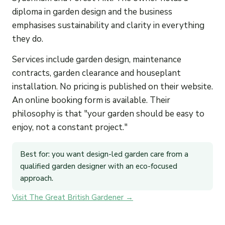
diploma in garden design and the business
emphasises sustainability and clarity in everything
they do.
Services include garden design, maintenance
contracts, garden clearance and houseplant
installation. No pricing is published on their website.
An online booking form is available. Their
philosophy is that "your garden should be easy to
enjoy, not a constant project."
Best for: you want design-led garden care from a
qualified garden designer with an eco-focused
approach.
Visit The Great British Gardener →