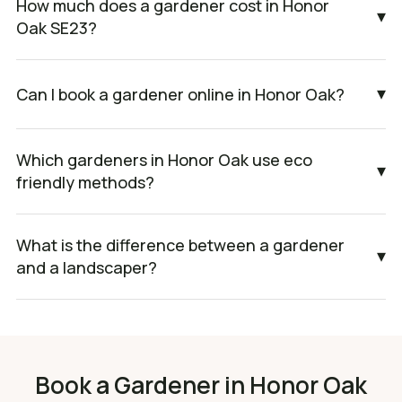
How much does a gardener cost in Honor
▾
Oak SE23?
▾
Can I book a gardener online in Honor Oak?
Which gardeners in Honor Oak use eco
▾
friendly methods?
What is the difference between a gardener
▾
and a landscaper?
Book a Gardener in Honor Oak