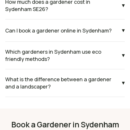
How much does a gardener cost in
▾
Sydenham SE26?
▾
Can I book a gardener online in Sydenham?
Which gardeners in Sydenham use eco
▾
friendly methods?
What is the difference between a gardener
▾
and a landscaper?
Book a Gardener in Sydenham