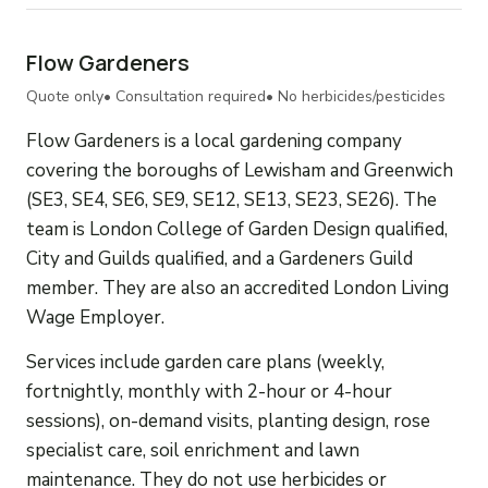
Flow Gardeners
Quote only
• Consultation required
• No herbicides/pesticides
Flow Gardeners is a local gardening company
covering the boroughs of Lewisham and Greenwich
(SE3, SE4, SE6, SE9, SE12, SE13, SE23, SE26). The
team is London College of Garden Design qualified,
City and Guilds qualified, and a Gardeners Guild
member. They are also an accredited London Living
Wage Employer.
Services include garden care plans (weekly,
fortnightly, monthly with 2-hour or 4-hour
sessions), on-demand visits, planting design, rose
specialist care, soil enrichment and lawn
maintenance. They do not use herbicides or