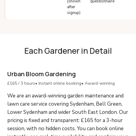
(shown
questionnaire
after
signup)
Each Gardener in Detail
Urban Bloom Gardening
£165 / 3 hours
• Instant online booking
• Award-winning
We are an award-winning garden maintenance and
lawn care service covering Sydenham, Bell Green,
Lower Sydenham and wider South East London. Our
pricing is fixed and transparent: £165 for a 3-hour
session, with no hidden costs. You can book online