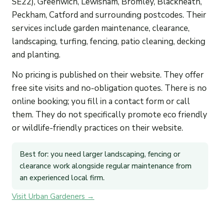
SE22), Greenwich, Lewisham, Bromley, Blackheath,
Peckham, Catford and surrounding postcodes. Their
services include garden maintenance, clearance,
landscaping, turfing, fencing, patio cleaning, decking
and planting.
No pricing is published on their website. They offer
free site visits and no-obligation quotes. There is no
online booking; you fill in a contact form or call
them. They do not specifically promote eco friendly
or wildlife-friendly practices on their website.
Best for: you need larger landscaping, fencing or
clearance work alongside regular maintenance from
an experienced local firm.
Visit Urban Gardeners →