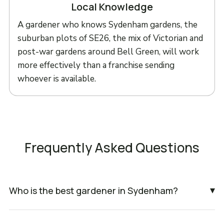
Local Knowledge
A gardener who knows Sydenham gardens, the
suburban plots of SE26, the mix of Victorian and
post-war gardens around Bell Green, will work
more effectively than a franchise sending
whoever is available.
Frequently Asked Questions
▾
Who is the best gardener in Sydenham?