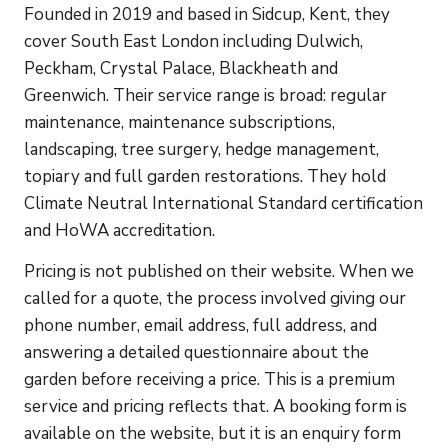
Founded in 2019 and based in Sidcup, Kent, they
cover South East London including Dulwich,
Peckham, Crystal Palace, Blackheath and
Greenwich. Their service range is broad: regular
maintenance, maintenance subscriptions,
landscaping, tree surgery, hedge management,
topiary and full garden restorations. They hold
Climate Neutral International Standard certification
and HoWA accreditation.
Pricing is not published on their website. When we
called for a quote, the process involved giving our
phone number, email address, full address, and
answering a detailed questionnaire about the
garden before receiving a price. This is a premium
service and pricing reflects that. A booking form is
available on the website, but it is an enquiry form