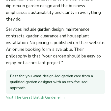
diploma in garden design and the business
emphasises sustainability and clarity in everything
they do.
Services include garden design, maintenance
contracts, garden clearance and houseplant
installation. No pricing is published on their website.
An online booking form is available. Their
philosophy is that "your garden should be easy to
enjoy, not a constant project."
Best for: you want design-led garden care from a
qualified garden designer with an eco-focused
approach.
Visit The Great British Gardener →