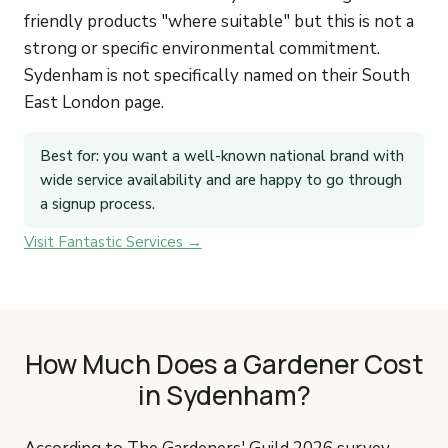
friendly products "where suitable" but this is not a
strong or specific environmental commitment.
Sydenham is not specifically named on their South
East London page.
Best for: you want a well-known national brand with
wide service availability and are happy to go through
a signup process.
Visit Fantastic Services →
How Much Does a Gardener Cost
in Sydenham?