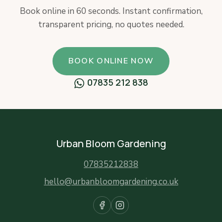
Book online in 60 seconds. Instant confirmation,
transparent pricing, no quotes needed.
BOOK ONLINE NOW
07835 212 838
Urban Bloom Gardening
07835212838
hello@urbanbloomgardening.co.uk