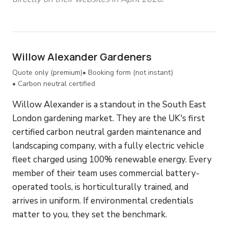
Willow Alexander Gardeners
Quote only (premium)
• Booking form (not instant)
• Carbon neutral certified
Willow Alexander is a standout in the South East
London gardening market. They are the UK's first
certified carbon neutral garden maintenance and
landscaping company, with a fully electric vehicle
fleet charged using 100% renewable energy. Every
member of their team uses commercial battery-
operated tools, is horticulturally trained, and
arrives in uniform. If environmental credentials
matter to you, they set the benchmark.