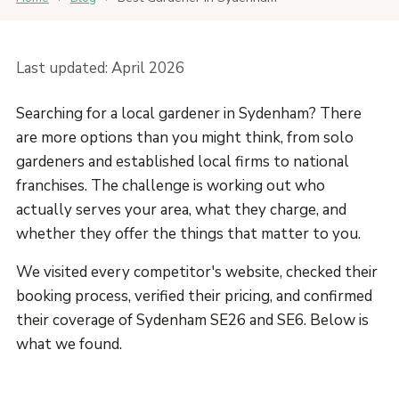
Last updated: April 2026
Searching for a local gardener in Sydenham? There
are more options than you might think, from solo
gardeners and established local firms to national
franchises. The challenge is working out who
actually serves your area, what they charge, and
whether they offer the things that matter to you.
We visited every competitor's website, checked their
booking process, verified their pricing, and confirmed
their coverage of Sydenham SE26 and SE6. Below is
what we found.