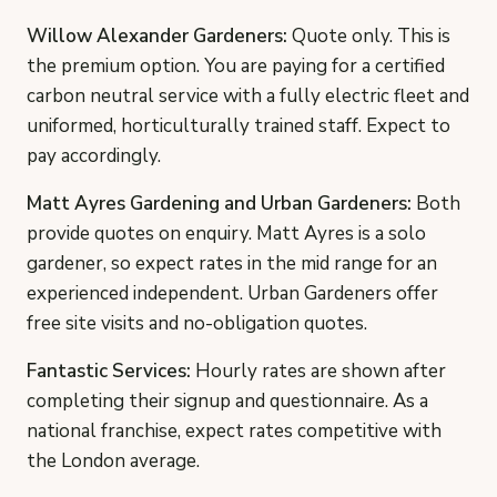
Willow Alexander Gardeners:
Quote only. This is
the premium option. You are paying for a certified
carbon neutral service with a fully electric fleet and
uniformed, horticulturally trained staff. Expect to
pay accordingly.
Matt Ayres Gardening and Urban Gardeners:
Both
provide quotes on enquiry. Matt Ayres is a solo
gardener, so expect rates in the mid range for an
experienced independent. Urban Gardeners offer
free site visits and no-obligation quotes.
Fantastic Services:
Hourly rates are shown after
completing their signup and questionnaire. As a
national franchise, expect rates competitive with
the London average.