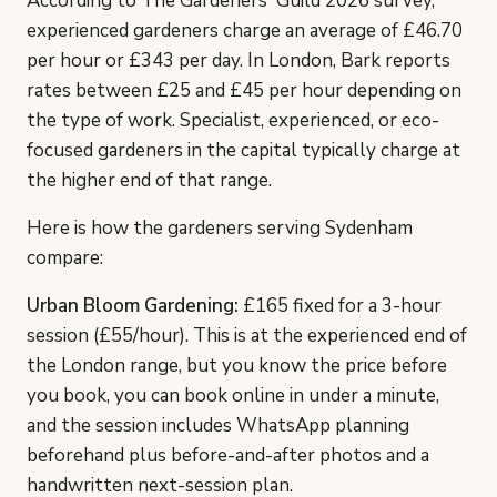
According to The Gardeners' Guild 2026 survey,
experienced gardeners charge an average of £46.70
per hour or £343 per day. In London, Bark reports
rates between £25 and £45 per hour depending on
the type of work. Specialist, experienced, or eco-
focused gardeners in the capital typically charge at
the higher end of that range.
Here is how the gardeners serving Sydenham
compare:
Urban Bloom Gardening:
£165 fixed for a 3-hour
session (£55/hour). This is at the experienced end of
the London range, but you know the price before
you book, you can book online in under a minute,
and the session includes WhatsApp planning
beforehand plus before-and-after photos and a
handwritten next-session plan.