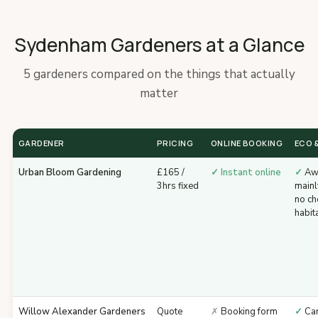
Sydenham Gardeners at a Glance
5 gardeners compared on the things that actually
matter
GARDENER
PRICING
ONLINE BOOKING
ECO &
Urban Bloom Gardening
£165 /
✓ Instant online
✓
Awa
3hrs fixed
mainl
no ch
habit
Willow Alexander Gardeners
Quote
✗
Booking form
✓
Car