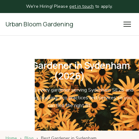
We're Hiring! Please
get in touch
to apply.
Urban Bloom Gardening
Best Gardener in Sydenham
(2026)
We compared every gardener serving Sydenham SE26 and
SE6 on pricing, booking, eco practices and services so you
can find the right fit.
Home
›
Blog
›
Best Gardener in Sydenham