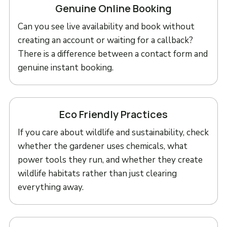
Genuine Online Booking
Can you see live availability and book without
creating an account or waiting for a callback?
There is a difference between a contact form and
genuine instant booking.
Eco Friendly Practices
If you care about wildlife and sustainability, check
whether the gardener uses chemicals, what
power tools they run, and whether they create
wildlife habitats rather than just clearing
everything away.