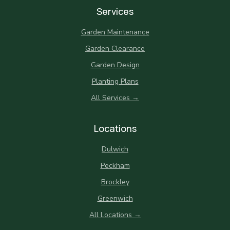
Services
Garden Maintenance
Garden Clearance
Garden Design
Planting Plans
All Services →
Locations
Dulwich
Peckham
Brockley
Greenwich
All Locations →