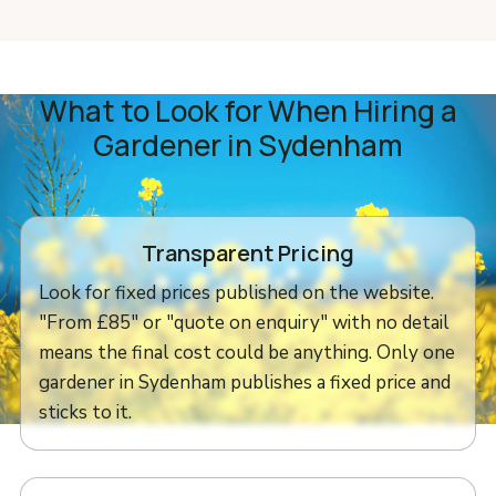
What to Look for When Hiring a
Gardener in Sydenham
Transparent Pricing
Look for fixed prices published on the website.
"From £85" or "quote on enquiry" with no detail
means the final cost could be anything. Only one
gardener in Sydenham publishes a fixed price and
sticks to it.