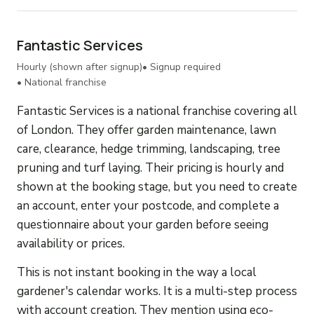
Fantastic Services
Hourly (shown after signup)
• Signup required
• National franchise
Fantastic Services is a national franchise covering all
of London. They offer garden maintenance, lawn
care, clearance, hedge trimming, landscaping, tree
pruning and turf laying. Their pricing is hourly and
shown at the booking stage, but you need to create
an account, enter your postcode, and complete a
questionnaire about your garden before seeing
availability or prices.
This is not instant booking in the way a local
gardener's calendar works. It is a multi-step process
with account creation. They mention using eco-