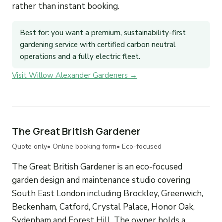
rather than instant booking.
Best for: you want a premium, sustainability-first
gardening service with certified carbon neutral
operations and a fully electric fleet.
Visit Willow Alexander Gardeners →
The Great British Gardener
Quote only
• Online booking form
• Eco-focused
The Great British Gardener is an eco-focused
garden design and maintenance studio covering
South East London including Brockley, Greenwich,
Beckenham, Catford, Crystal Palace, Honor Oak,
Sydenham and Forest Hill. The owner holds a