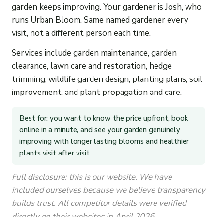
garden keeps improving. Your gardener is Josh, who
runs Urban Bloom. Same named gardener every
visit, not a different person each time.
Services include garden maintenance, garden
clearance, lawn care and restoration, hedge
trimming, wildlife garden design, planting plans, soil
improvement, and plant propagation and care.
Best for: you want to know the price upfront, book
online in a minute, and see your garden genuinely
improving with longer lasting blooms and healthier
plants visit after visit.
Full disclosure: this is our website. We have
included ourselves because we believe transparency
builds trust. All competitor details were verified
directly on their websites in April 2026.