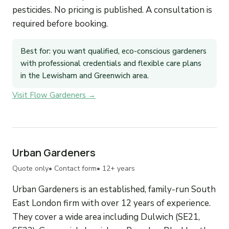
pesticides. No pricing is published. A consultation is
required before booking.
Best for: you want qualified, eco-conscious gardeners
with professional credentials and flexible care plans
in the Lewisham and Greenwich area.
Visit Flow Gardeners →
Urban Gardeners
Quote only
• Contact form
• 12+ years
Urban Gardeners is an established, family-run South
East London firm with over 12 years of experience.
They cover a wide area including Dulwich (SE21,