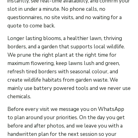
instantly, see real-time availability, and confirm your
slot in under a minute. No phone calls, no
questionnaires, no site visits, and no waiting for a
quote to come back.
Longer lasting blooms, a healthier lawn, thriving
borders, and a garden that supports local wildlife.
We prune the right plant at the right time for
maximum flowering, keep lawns lush and green,
refresh tired borders with seasonal colour, and
create wildlife habitats from garden waste. We
mainly use battery powered tools and we never use
chemicals.
Before every visit we message you on WhatsApp
to plan around your priorities. On the day you get
before and after photos, and we leave you with a
handwritten plan for the next session so your