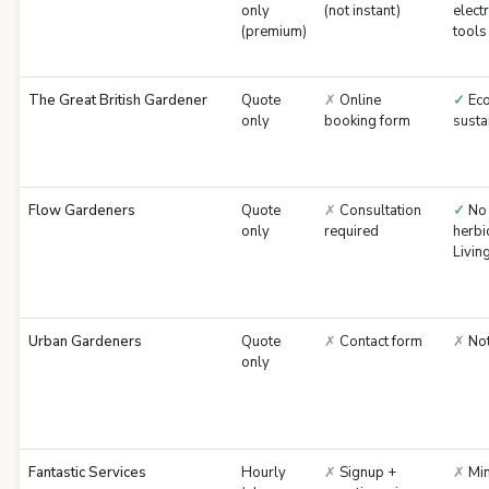
only
(not instant)
electr
(premium)
tools
The Great British Gardener
Quote
✗
Online
✓
Eco
only
booking form
susta
Flow Gardeners
Quote
✗
Consultation
✓
No
only
required
herbi
Livi
Urban Gardeners
Quote
✗
Contact form
✗
Not
only
Fantastic Services
Hourly
✗
Signup +
✗
Min