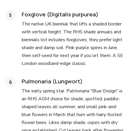
Foxglove (Digitalis purpurea)
The native UK biennial that lifts a shaded border
with vertical height. The RHS shade annuals and
biennials list includes foxgloves; they prefer light
shade and damp soil. Pink-purple spires in June,
then self-seed for next year if you let them. A SE
London woodland-edge classic.
Pulmonaria (Lungwort)
The early spring star. Pulmonaria "Blue Ensign" is
an RHS AGM choice for shade; spotted, paddle-
shaped leaves all summer, and small pink-and-
blue flowers in March that hum with hairy-footed
flower bees. Likes damp shade, copes with dry
once established. Cut leaves back after flowering