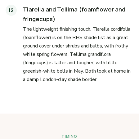
Tiarella and Tellima (foamflower and
fringecups)
The lightweight finishing touch. Tiarella cordifolia
(foamflower) is on the RHS shade list as a great
ground cover under shrubs and bulbs, with frothy
white spring flowers. Tellima grandiflora
(fringecups) is taller and tougher, with little
greenish-white bells in May. Both look at home in
a damp London-clay shade border.
TIMING