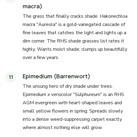
macra)
The grass that finally cracks shade. Hakonechloa
macra "Aureola" is a gold-variegated cascade of
fine leaves that catches the light and lights up a
dim corner. The RHS shade grasses list rates it
highly. Wants moist shade; clumps up beautifully
over a few years.
Epimedium (Barrenwort)
The unsung hero of dry shade under trees.
Epimedium x versicolor "Sulphureum" is an RHS
AGM evergreen with heart-shaped leaves and
small yellow flowers in spring. Spreads slowly
into a dense weed-suppressing carpet exactly
where almost nothing else will grow.