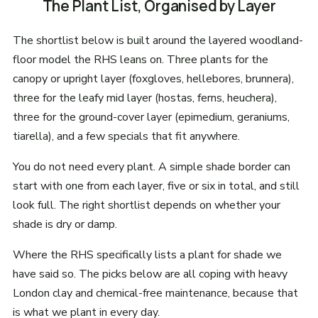
The Plant List, Organised by Layer
The shortlist below is built around the layered woodland-
floor model the RHS leans on. Three plants for the
canopy or upright layer (foxgloves, hellebores, brunnera),
three for the leafy mid layer (hostas, ferns, heuchera),
three for the ground-cover layer (epimedium, geraniums,
tiarella), and a few specials that fit anywhere.
You do not need every plant. A simple shade border can
start with one from each layer, five or six in total, and still
look full. The right shortlist depends on whether your
shade is dry or damp.
Where the RHS specifically lists a plant for shade we
have said so. The picks below are all coping with heavy
London clay and chemical-free maintenance, because that
is what we plant in every day.