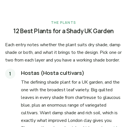
THE PLANTS
12 Best Plants for a Shady UK Garden
Each entry notes whether the plant suits dry shade, damp
shade or both, and what it brings to the design. Pick one or
two from each layer and you have a working shade border.
Hostas (Hosta cultivars)
The defining shade plant for a UK garden, and the
one with the broadest leaf variety. Big quilted
leaves in every shade from chartreuse to glaucous
blue, plus an enormous range of variegated
cultivars. Want damp shade and rich soil, which is
exactly what improved London clay gives you.