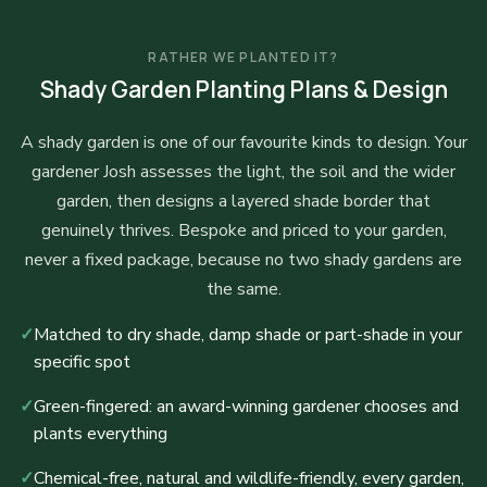
RATHER WE PLANTED IT?
Shady Garden Planting Plans & Design
A shady garden is one of our favourite kinds to design. Your
gardener Josh assesses the light, the soil and the wider
garden, then designs a layered shade border that
genuinely thrives. Bespoke and priced to your garden,
never a fixed package, because no two shady gardens are
the same.
✓
Matched to dry shade, damp shade or part-shade in your
specific spot
✓
Green-fingered: an award-winning gardener chooses and
plants everything
✓
Chemical-free, natural and wildlife-friendly, every garden,