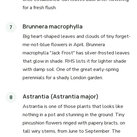
for a fresh flush.
Brunnera macrophylla
Big heart-shaped leaves and clouds of tiny forget-
me-not-blue flowers in April. Brunnera
macrophylla "Jack Frost" has silver-frosted leaves
that glow in shade. RHS lists it for lighter shade
with damp soil. One of the great early-spring
perennials for a shady London garden.
Astrantia (Astrantia major)
Astrantia is one of those plants that looks like
nothing in a pot and stunning in the ground. Tiny
pincushion flowers ringed with papery bracts, on
tall wiry stems, from June to September. The