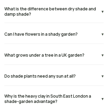
What is the difference between dry shade and
▾
damp shade?
Can I have flowers in a shady garden?
▾
What grows under a tree in a UK garden?
▾
Do shade plants need any sun at all?
▾
Why is the heavy clay in South East London a
▾
shade-garden advantage?