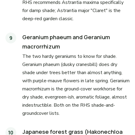
RHS recommends Astrantia maxima specifically
for damp shade; Astrantia major "Claret" is the
deep-red garden classic.
Geranium phaeum and Geranium
macrorrhizum
The two hardy geraniums to know for shade.
Geranium phaeum (dusky cranesbill) does dry
shade under trees better than almost anything,
with purple-mauve flowers in late spring. Geranium
macrorrhizum is the ground-cover workhorse for
dry shade, evergreen-ish, aromatic foliage, almost
indestructible. Both on the RHS shade-and-
groundcover lists.
Japanese forest grass (Hakonechloa