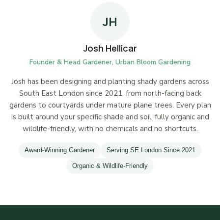
JH
Josh Hellicar
Founder & Head Gardener, Urban Bloom Gardening
Josh has been designing and planting shady gardens across
South East London since 2021, from north-facing back
gardens to courtyards under mature plane trees. Every plan
is built around your specific shade and soil, fully organic and
wildlife-friendly, with no chemicals and no shortcuts.
Award-Winning Gardener
Serving SE London Since 2021
Organic & Wildlife-Friendly