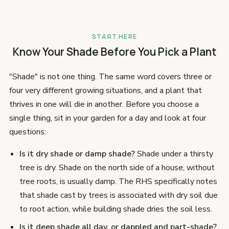
START HERE
Know Your Shade Before You Pick a Plant
"Shade" is not one thing. The same word covers three or
four very different growing situations, and a plant that
thrives in one will die in another. Before you choose a
single thing, sit in your garden for a day and look at four
questions:
Is it dry shade or damp shade?
Shade under a thirsty
tree is dry. Shade on the north side of a house, without
tree roots, is usually damp. The RHS specifically notes
that shade cast by trees is associated with dry soil due
to root action, while building shade dries the soil less.
Is it deep shade all day, or dappled and part-shade?