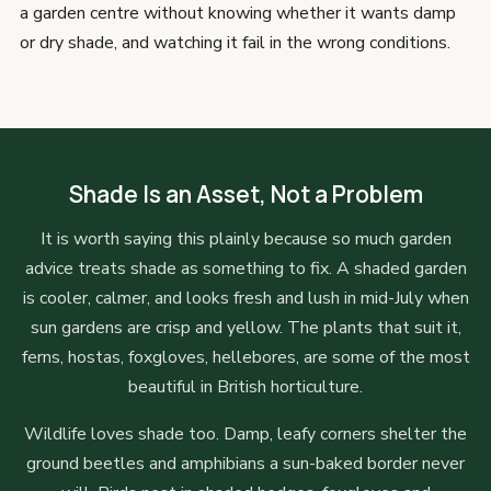
a garden centre without knowing whether it wants damp
or dry shade, and watching it fail in the wrong conditions.
Shade Is an Asset, Not a Problem
It is worth saying this plainly because so much garden
advice treats shade as something to fix. A shaded garden
is cooler, calmer, and looks fresh and lush in mid-July when
sun gardens are crisp and yellow. The plants that suit it,
ferns, hostas, foxgloves, hellebores, are some of the most
beautiful in British horticulture.
Wildlife loves shade too. Damp, leafy corners shelter the
ground beetles and amphibians a sun-baked border never