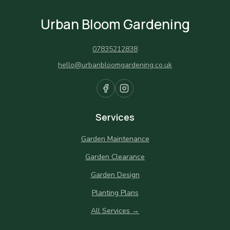
Urban Bloom Gardening
07835212838
hello@urbanbloomgardening.co.uk
Services
Garden Maintenance
Garden Clearance
Garden Design
Planting Plans
All Services →