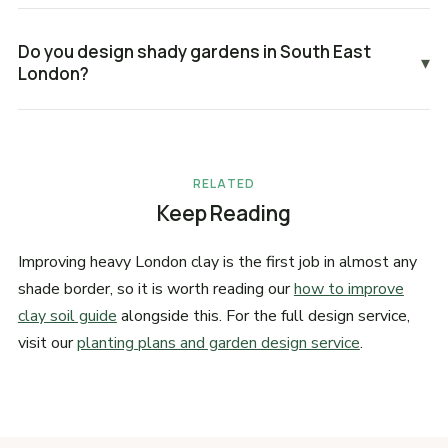
Do you design shady gardens in South East
▾
London?
RELATED
Keep Reading
Improving heavy London clay is the first job in almost any
shade border, so it is worth reading our
how to improve
clay soil guide
alongside this. For the full design service,
visit our
planting plans and garden design service
.