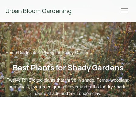
We're Hiring! Please
get in touch
to apply.
Urban Bloom Gardening
Home
Guides
Best Plants for Shady Gardens
/
/
Best Plants for Shady Gardens
Twelve RHS-cited plants that thrive in shade. Ferns, woodland
perennials, evergreen ground cover and bulbs for dry shade,
damp shade and SE London clay.