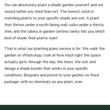
You can absolutely plant a shade garden yourself, and we
would rather you tried than not. The honest catch is
matching plants to your specific shade and soil. A plant
that thrives under a north-facing wall sulks under a thirsty
tree, and the labels in garden centres rarely tell you which
kind of shade their plants want.
That is what our planting plans service is for. We walk the
garden on WhatsApp, look at how much light the space
actually gets through the day, the trees, the soil, and
design a shade border that works in your specific
conditions. Bespoke and priced to your garden, no fixed
package, with no chemicals on any plant, ever.