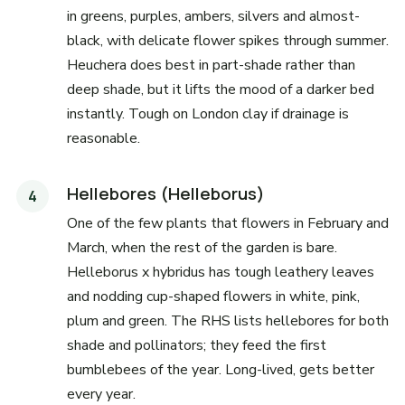
in greens, purples, ambers, silvers and almost-
black, with delicate flower spikes through summer.
Heuchera does best in part-shade rather than
deep shade, but it lifts the mood of a darker bed
instantly. Tough on London clay if drainage is
reasonable.
Hellebores (Helleborus)
One of the few plants that flowers in February and
March, when the rest of the garden is bare.
Helleborus x hybridus has tough leathery leaves
and nodding cup-shaped flowers in white, pink,
plum and green. The RHS lists hellebores for both
shade and pollinators; they feed the first
bumblebees of the year. Long-lived, gets better
every year.