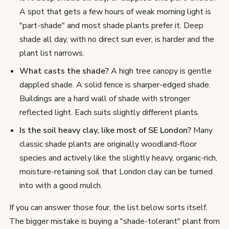
A spot that gets a few hours of weak morning light is
"part-shade" and most shade plants prefer it. Deep
shade all day, with no direct sun ever, is harder and the
plant list narrows.
What casts the shade?
A high tree canopy is gentle
dappled shade. A solid fence is sharper-edged shade.
Buildings are a hard wall of shade with stronger
reflected light. Each suits slightly different plants.
Is the soil heavy clay, like most of SE London?
Many
classic shade plants are originally woodland-floor
species and actively like the slightly heavy, organic-rich,
moisture-retaining soil that London clay can be turned
into with a good mulch.
If you can answer those four, the list below sorts itself.
The bigger mistake is buying a "shade-tolerant" plant from