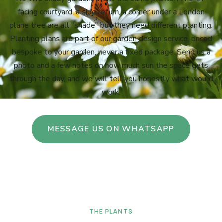
facing courtyard, a side return, a corner under a London
plane tree are all "shade" but they need different planting.
Planting plans are part of our garden design service, priced
bespoke to your garden, never a fixed package. Send us a
photo and a few notes on how much sun the space gets
through the day, and we will tell you honestly what would
work.
MESSAGE US ON WHATSAPP
THE PLANTS