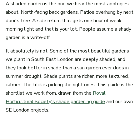
A shaded garden is the one we hear the most apologies
about. North-facing back gardens. Patios overhung by next
door's tree. A side return that gets one hour of weak
morning light and that is your lot. People assume a shady
garden is a write-off.
It absolutely is not. Some of the most beautiful gardens
we plant in South East London are deeply shaded, and
they look better in shade than a sun garden ever does in
summer drought. Shade plants are richer, more textured,
calmer. The trick is picking the right ones. This guide is the
shortlist we work from, drawn from the
Royal
Horticultural Society's shade gardening guide
and our own
SE London projects.