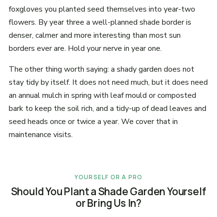
foxgloves you planted seed themselves into year-two
flowers. By year three a well-planned shade border is
denser, calmer and more interesting than most sun
borders ever are. Hold your nerve in year one.
The other thing worth saying: a shady garden does not
stay tidy by itself. It does not need much, but it does need
an annual mulch in spring with leaf mould or composted
bark to keep the soil rich, and a tidy-up of dead leaves and
seed heads once or twice a year. We cover that in
maintenance visits.
YOURSELF OR A PRO
Should You Plant a Shade Garden Yourself
or Bring Us In?