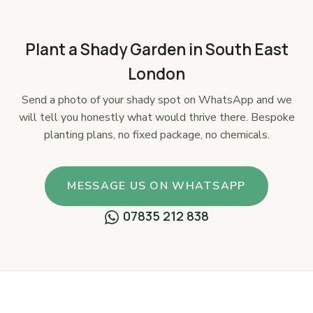
Plant a Shady Garden in South East
London
Send a photo of your shady spot on WhatsApp and we
will tell you honestly what would thrive there. Bespoke
planting plans, no fixed package, no chemicals.
MESSAGE US ON WHATSAPP
07835 212 838