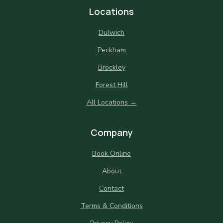
Locations
Dulwich
Peckham
Brockley
Forest Hill
All Locations →
Company
Book Online
About
Contact
Terms & Conditions