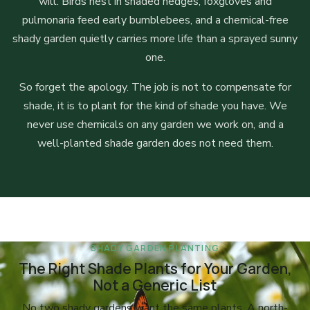
will. Birds nest in shaded hedges, foxgloves and
pulmonaria feed early bumblebees, and a chemical-free
shady garden quietly carries more life than a sprayed sunny
one.
So forget the apology. The job is not to compensate for
shade, it is to plant for the kind of shade you have. We
never use chemicals on any garden we work on, and a
well-planted shade garden does not need them.
SHADY GARDEN PLANTING
The Right Shade Plants for Your Garden,
Not a Generic List
No two shady gardens want the same plants. A north-