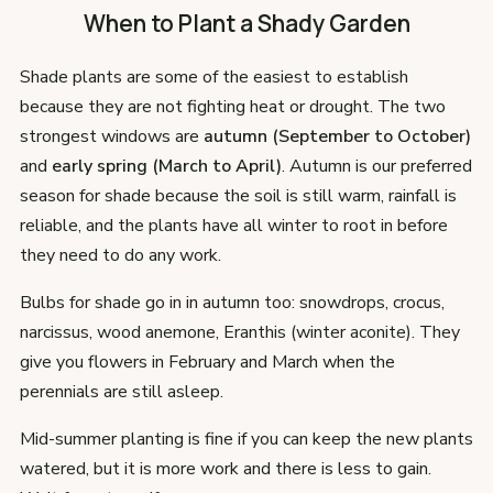
When to Plant a Shady Garden
Shade plants are some of the easiest to establish
because they are not fighting heat or drought. The two
strongest windows are
autumn (September to October)
and
early spring (March to April)
. Autumn is our preferred
season for shade because the soil is still warm, rainfall is
reliable, and the plants have all winter to root in before
they need to do any work.
Bulbs for shade go in in autumn too: snowdrops, crocus,
narcissus, wood anemone, Eranthis (winter aconite). They
give you flowers in February and March when the
perennials are still asleep.
Mid-summer planting is fine if you can keep the new plants
watered, but it is more work and there is less to gain.