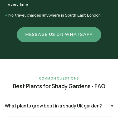
every time
✓
No travel charges anywhere in South East London
MESSAGE US ON WHATSAPP
COMMON QUESTIONS
Best Plants for Shady Gardens - FAQ
What plants grow best in a shady UK garden?
▾