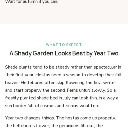
Wait for autumn if you can.
WHAT TO EXPECT
A Shady Garden Looks Best by Year Two
Shade plants tend to be steady rather than spectacular in
their first year. Hostas need a season to develop their full
leaves. Hellebores often skip flowering the first winter
and start properly the second. Ferns unfurl slowly. So a
freshly planted shade bed in July can look thin, in a way a
sun border full of cosmos and zinnias would not.
Year two changes things. The hostas come up properly,
the hellebores flower, the geraniums fill out, the