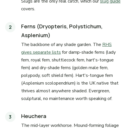
Slugs are the only real catch, which our
slug guide
covers.
Ferns (Dryopteris, Polystichum,
Asplenium)
The backbone of any shade garden. The
RHS
gives separate lists
for damp-shade ferns (lady
fern, royal fern, shuttlecock fern, hart's-tongue
fern) and dry-shade ferns (golden male fern,
polypody, soft shield fern). Hart's-tongue fern
(Asplenium scolopendrium) is the UK native that
thrives almost anywhere shaded. Evergreen,
sculptural, no maintenance worth speaking of.
Heuchera
The mid-layer workhorse. Mound-forming foliage