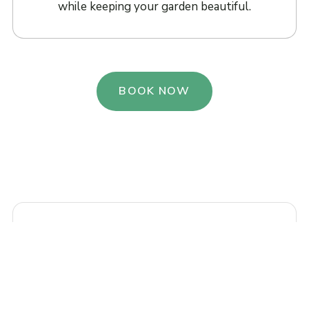
while keeping your garden beautiful.
BOOK NOW
“Our garden near Horniman Gardens was
completely overgrown. Urban Bloom
cleared it beautifully and planted a wildlife-
friendly border that looks stunning. They