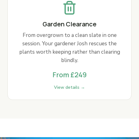
Garden Clearance
From overgrown to a clean slate in one
session. Your gardener Josh rescues the
plants worth keeping rather than clearing
blindly.
From £249
View details →