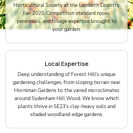
Horticultural Society at the Lambeth Country
Fair 2025. Competition standard roses,
perennials, and foliage expertise brought to
your garden.
Local Expertise
Deep understanding of Forest Hill’s unique
gardening challenges, from sloping terrain near
Horniman Gardens to the varied microclimates
around Sydenham Hill Wood. We know which
plants thrive in SE23’s clay-heavy soils and
shaded woodland-edge gardens.