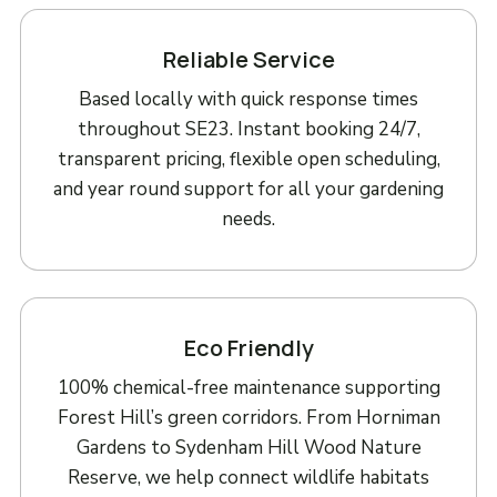
Reliable Service
Based locally with quick response times
throughout SE23. Instant booking 24/7,
transparent pricing, flexible open scheduling,
and year round support for all your gardening
needs.
Eco Friendly
100% chemical-free maintenance supporting
Forest Hill’s green corridors. From Horniman
Gardens to Sydenham Hill Wood Nature
Reserve, we help connect wildlife habitats