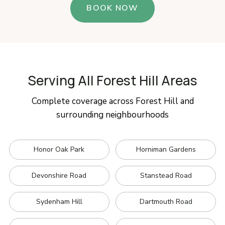
BOOK NOW
Serving All Forest Hill Areas
Complete coverage across Forest Hill and
surrounding neighbourhoods
Honor Oak Park
Horniman Gardens
Devonshire Road
Stanstead Road
Sydenham Hill
Dartmouth Road