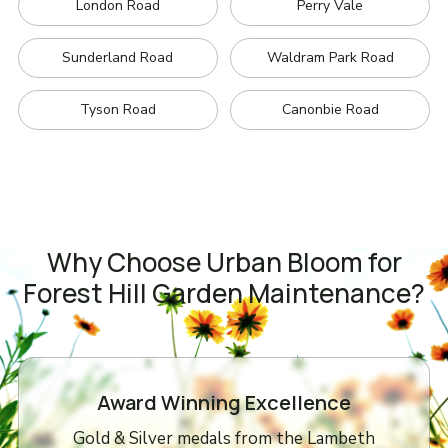
London Road
Perry Vale
Sunderland Road
Waldram Park Road
Tyson Road
Canonbie Road
Why Choose Urban Bloom for
Forest Hill Garden Maintenance?
Award Winning Excellence
Gold & Silver medals from the Lambeth