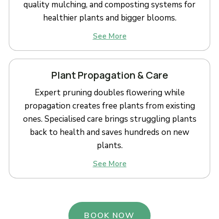
quality mulching, and composting systems for
healthier plants and bigger blooms.
See More
Plant Propagation & Care
Expert pruning doubles flowering while
propagation creates free plants from existing
ones. Specialised care brings struggling plants
back to health and saves hundreds on new
plants.
See More
BOOK NOW