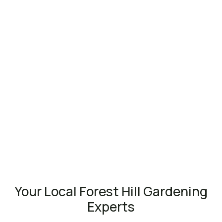
Your Local Forest Hill Gardening
Experts