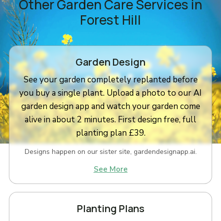
Other Garden Care Services in
Forest Hill
Garden Design
See your garden completely replanted before
you buy a single plant. Upload a photo to our AI
garden design app and watch your garden come
alive in about 2 minutes. First design free, full
planting plan £39.
Designs happen on our sister site, gardendesignapp.ai.
See More
Planting Plans