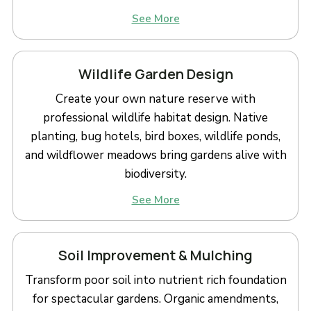
See More
Wildlife Garden Design
Create your own nature reserve with
professional wildlife habitat design. Native
planting, bug hotels, bird boxes, wildlife ponds,
and wildflower meadows bring gardens alive with
biodiversity.
See More
Soil Improvement & Mulching
Transform poor soil into nutrient rich foundation
for spectacular gardens. Organic amendments,