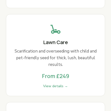
Lawn Care
Scarification and overseeding with child and
pet-friendly seed for thick, lush, beautiful
results.
From £249
View details →