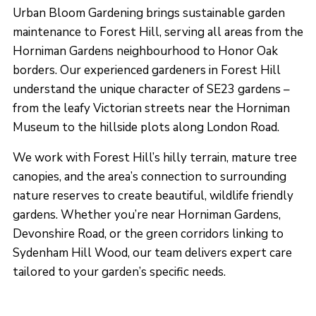
Urban Bloom Gardening brings sustainable garden
maintenance to Forest Hill, serving all areas from the
Horniman Gardens neighbourhood to Honor Oak
borders. Our experienced gardeners in Forest Hill
understand the unique character of SE23 gardens –
from the leafy Victorian streets near the Horniman
Museum to the hillside plots along London Road.
We work with Forest Hill’s hilly terrain, mature tree
canopies, and the area’s connection to surrounding
nature reserves to create beautiful, wildlife friendly
gardens. Whether you’re near Horniman Gardens,
Devonshire Road, or the green corridors linking to
Sydenham Hill Wood, our team delivers expert care
tailored to your garden’s specific needs.