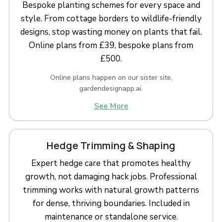
Bespoke planting schemes for every space and
style. From cottage borders to wildlife-friendly
designs, stop wasting money on plants that fail.
Online plans from £39, bespoke plans from
£500.
Online plans happen on our sister site,
gardendesignapp.ai.
See More
Hedge Trimming & Shaping
Expert hedge care that promotes healthy
growth, not damaging hack jobs. Professional
trimming works with natural growth patterns
for dense, thriving boundaries. Included in
maintenance or standalone service.