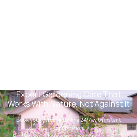
Forest Hill Gardeners
Expert Gardening Care That
Works With Nature, Not Against It
Book your gardener online 24/7 with instant
confirmation.
Professional 3 hour garden sessions from £165.