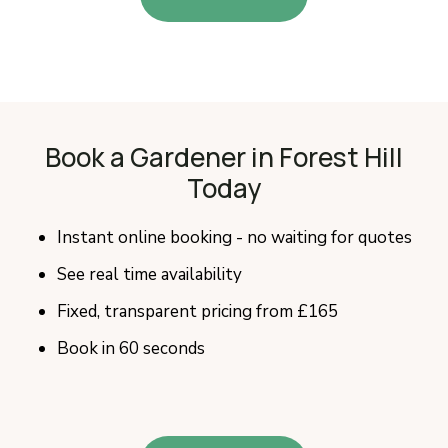
Book a Gardener in Forest Hill
Today
Instant online booking - no waiting for quotes
See real time availability
Fixed, transparent pricing from £165
Book in 60 seconds