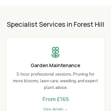
Specialist Services in Forest Hill
Garden Maintenance
3-hour professional sessions. Pruning for
more blooms, lawn care, weeding, and expert
plant advice.
From £165
View details →