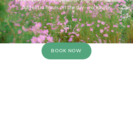
Add extra hours on the day - no hassle.
SE23
BOOK NOW