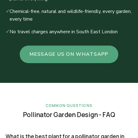
✓
Chemical-free, natural and wildlife-friendly, every garden,
every time
✓
No travel charges anywhere in South East London
MESSAGE US ON WHATSAPP
COMMON QUESTIONS
Pollinator Garden Design - FAQ
What is the best plant for a pollinator garden in