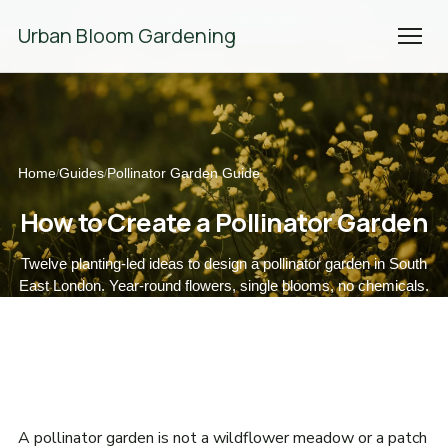
We're Hiring! Please
get in touch
to apply.
Urban Bloom Gardening
Home
Guides
Pollinator Garden Guide
/
/
How to Create a Pollinator Garden
Twelve planting-led ideas to design a pollinator garden in South
East London. Year-round flowers, single blooms, no chemicals.
A pollinator garden is not a wildflower meadow or a patch