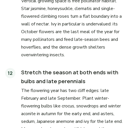
Vertical growing space is free pollinator habitat.
Star jasmine, honeysuckle, clematis and single-
flowered climbing roses turn a flat boundary into a
wall of nectar. Ivy in particular is undervalued: its
October flowers are the last meal of the year for
many pollinators and feed late-season bees and
hoverflies, and the dense growth shelters
overwintering insects.
Stretch the season at both ends with
bulbs and late perennials
The flowering year has two cliff edges: late
February and late September. Plant winter-
flowering bulbs like crocus, snowdrops and winter
aconite in autumn for the early end, and asters,
sedum, Japanese anemone and ivy for the late end.