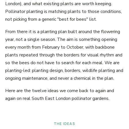
London), and what existing plants are worth keeping.
Pollinator planting is matching plants to those conditions,
not picking from a generic "best for bees" list.
From there it is a planting plan built around the flowering
year, not a single season. The aim is something opening
every month from February to October, with backbone
plants repeated through the borders for visual rhythm and
so the bees do not have to search for each meal. We are
planting-led: planting design, borders, wildlife planting and
ongoing maintenance, and never a chemical in the plan.
Here are the twelve ideas we come back to again and
again on real South East London pollinator gardens.
THE IDEAS