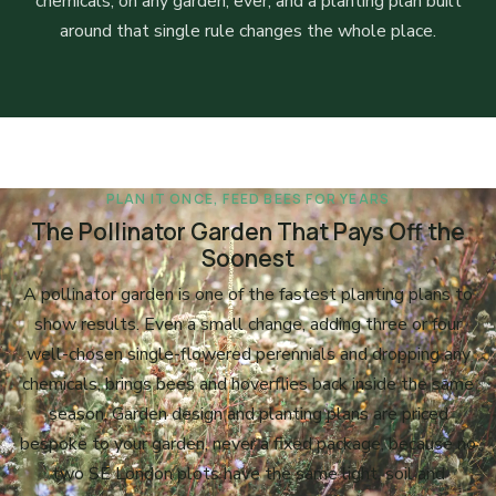
chemicals, on any garden, ever, and a planting plan built
around that single rule changes the whole place.
PLAN IT ONCE, FEED BEES FOR YEARS
The Pollinator Garden That Pays Off the
Soonest
A pollinator garden is one of the fastest planting plans to
show results. Even a small change, adding three or four
well-chosen single-flowered perennials and dropping any
chemicals, brings bees and hoverflies back inside the same
season. Garden design and planting plans are priced
bespoke to your garden, never a fixed package, because no
two SE London plots have the same light, soil and