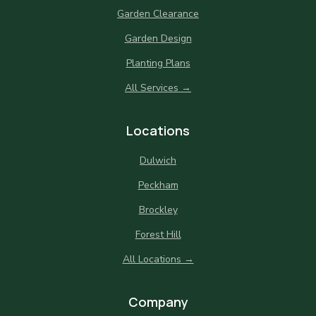
Garden Clearance
Garden Design
Planting Plans
All Services →
Locations
Dulwich
Peckham
Brockley
Forest Hill
All Locations →
Company