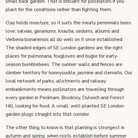
small back garden. That is brilliant for pollinators if you
plant for the conditions rather than fighting them.
Clay holds moisture, so it suits the meaty perennials bees
love: salvias, geraniums, knautia, sedums, alliums and
Verbena bonariensis all do well on it once established.
The shaded edges of SE London gardens are the right
places for pulmonaria, foxgloves and bugle for early-
season bumblebees. The sunnier walls and fences are
climber territory for honeysuckle, jasmine and clematis. Our
local network of parks, allotments and railway
embankments means pollinators are travelling through
every garden in Peckham, Brockley, Dulwich and Forest
Hill, looking for food. A small, well-planted SE London
garden plugs straight into that corridor.
The other thing to know is that planting is strongest in
autumn and spring, when roots establish before summer