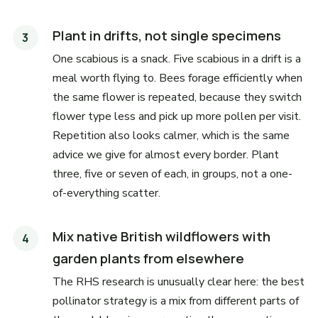
Plant in drifts, not single specimens
One scabious is a snack. Five scabious in a drift is a
meal worth flying to. Bees forage efficiently when
the same flower is repeated, because they switch
flower type less and pick up more pollen per visit.
Repetition also looks calmer, which is the same
advice we give for almost every border. Plant
three, five or seven of each, in groups, not a one-
of-everything scatter.
Mix native British wildflowers with
garden plants from elsewhere
The RHS research is unusually clear here: the best
pollinator strategy is a mix from different parts of