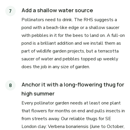
Add a shallow water source
Pollinators need to drink. The RHS suggests a
pond with a beach-like edge or a shallow saucer
with pebbles in it for the bees to land on. A full-on
pond is a brilliant addition and we install them as
part of wildlife garden projects, but a terracotta
saucer of water and pebbles topped up weekly
does the job in any size of garden.
Anchor it with a long-flowering thug for
high summer
Every pollinator garden needs at least one plant
that flowers for months on end and pulls insects in
from streets away. Our reliable thugs for SE
London clay: Verbena bonariensis (June to October,