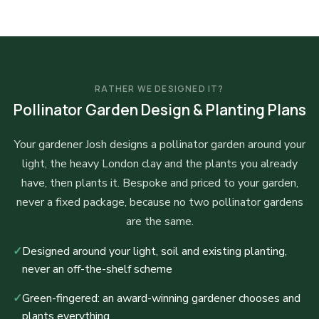
RATHER WE DESIGNED IT?
Pollinator Garden Design & Planting Plans
Your gardener Josh designs a pollinator garden around your
light, the heavy London clay and the plants you already
have, then plants it. Bespoke and priced to your garden,
never a fixed package, because no two pollinator gardens
are the same.
✓
Designed around your light, soil and existing planting,
never an off-the-shelf scheme
✓
Green-fingered: an award-winning gardener chooses and
plants everything