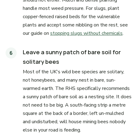
should not either. Mulch and dense planting
handle most weed pressure. For slugs, plant
copper-fenced raised beds for the vulnerable
plants and accept some nibbling on the rest, see
our guide on
stopping slugs without chemicals
.
Leave a sunny patch of bare soil for
solitary bees
Most of the UK's wild bee species are solitary,
not honeybees, and many nest in bare, sun-
warmed earth. The RHS specifically recommends
a sunny patch of bare soil as a nesting site. It does
not need to be big. A south-facing strip a metre
square at the back of a border, left un-mulched
and undisturbed, will house mining bees nobody
else in your road is feeding.