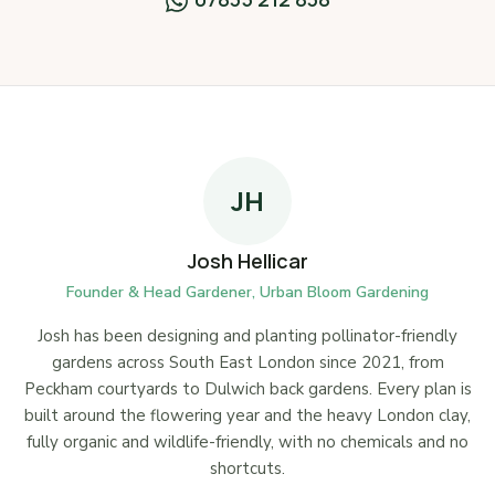
JH
Josh Hellicar
Founder & Head Gardener, Urban Bloom Gardening
Josh has been designing and planting pollinator-friendly
gardens across South East London since 2021, from
Peckham courtyards to Dulwich back gardens. Every plan is
built around the flowering year and the heavy London clay,
fully organic and wildlife-friendly, with no chemicals and no
shortcuts.