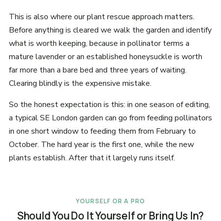
This is also where our plant rescue approach matters.
Before anything is cleared we walk the garden and identify
what is worth keeping, because in pollinator terms a
mature lavender or an established honeysuckle is worth
far more than a bare bed and three years of waiting.
Clearing blindly is the expensive mistake.
So the honest expectation is this: in one season of editing,
a typical SE London garden can go from feeding pollinators
in one short window to feeding them from February to
October. The hard year is the first one, while the new
plants establish. After that it largely runs itself.
YOURSELF OR A PRO
Should You Do It Yourself or Bring Us In?