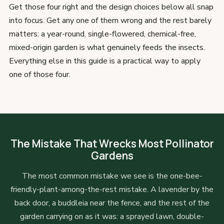
Get those four right and the design choices below all snap
into focus. Get any one of them wrong and the rest barely
matters: a year-round, single-flowered, chemical-free,
mixed-origin garden is what genuinely feeds the insects.
Everything else in this guide is a practical way to apply
one of those four.
The Mistake That Wrecks Most Pollinator
Gardens
The most common mistake we see is the one-bee-
friendly-plant-among-the-rest mistake. A lavender by the
back door, a buddleia near the fence, and the rest of the
garden carrying on as it was: a sprayed lawn, double-