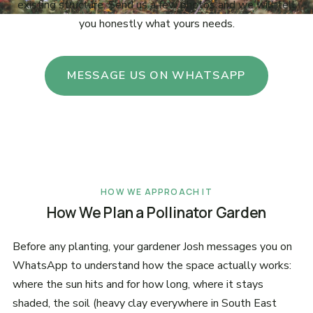
existing structure. Send us a few photos and we will tell
you honestly what yours needs.
MESSAGE US ON WHATSAPP
HOW WE APPROACH IT
How We Plan a Pollinator Garden
Before any planting, your gardener Josh messages you on
WhatsApp to understand how the space actually works:
where the sun hits and for how long, where it stays
shaded, the soil (heavy clay everywhere in South East