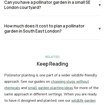
Can you have a pollinator garden in a small SE
▾
London courtyard?
How much does it cost to plan a pollinator
▾
garden in South East London?
RELATED
Keep Reading
Pollinator planting is one part of a wider wildlife-friendly
approach. See our guides on
stopping slugs without
chemicals
and
small garden planting ideas
for more of the
same approach in different settings. When you are ready
to have it designed and planted, see our
wildlife garden