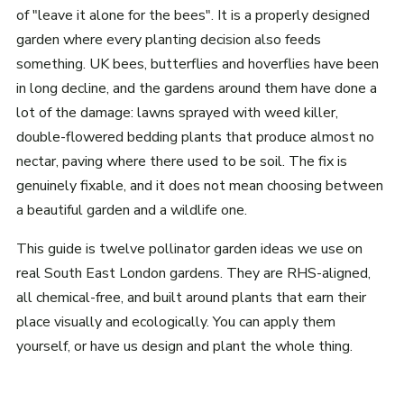
of "leave it alone for the bees". It is a properly designed
garden where every planting decision also feeds
something. UK bees, butterflies and hoverflies have been
in long decline, and the gardens around them have done a
lot of the damage: lawns sprayed with weed killer,
double-flowered bedding plants that produce almost no
nectar, paving where there used to be soil. The fix is
genuinely fixable, and it does not mean choosing between
a beautiful garden and a wildlife one.
This guide is twelve pollinator garden ideas we use on
real South East London gardens. They are RHS-aligned,
all chemical-free, and built around plants that earn their
place visually and ecologically. You can apply them
yourself, or have us design and plant the whole thing.