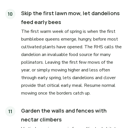
Skip the first lawn mow, let dandelions
feed early bees
The first warm week of spring is when the first
bumblebee queens emerge, hungry, before most
cultivated plants have opened. The RHS calls the
dandelion an invaluable food source for many
pollinators. Leaving the first few mows of the
year, or simply mowing higher and less often
through early spring, lets dandelions and clover
provide that critical early meal. Resume normal
mowing once the borders catch up.
Garden the walls and fences with
nectar climbers