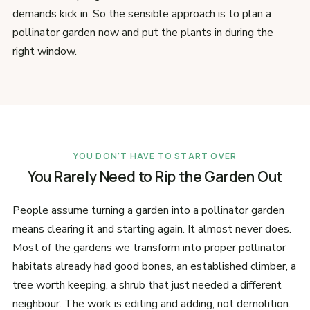
demands kick in. So the sensible approach is to plan a
pollinator garden now and put the plants in during the
right window.
YOU DON'T HAVE TO START OVER
You Rarely Need to Rip the Garden Out
People assume turning a garden into a pollinator garden
means clearing it and starting again. It almost never does.
Most of the gardens we transform into proper pollinator
habitats already had good bones, an established climber, a
tree worth keeping, a shrub that just needed a different
neighbour. The work is editing and adding, not demolition.