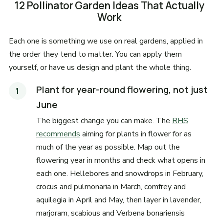
12 Pollinator Garden Ideas That Actually
Work
Each one is something we use on real gardens, applied in
the order they tend to matter. You can apply them
yourself, or have us design and plant the whole thing.
Plant for year-round flowering, not just
June
The biggest change you can make. The
RHS
recommends
aiming for plants in flower for as
much of the year as possible. Map out the
flowering year in months and check what opens in
each one. Hellebores and snowdrops in February,
crocus and pulmonaria in March, comfrey and
aquilegia in April and May, then layer in lavender,
marjoram, scabious and Verbena bonariensis