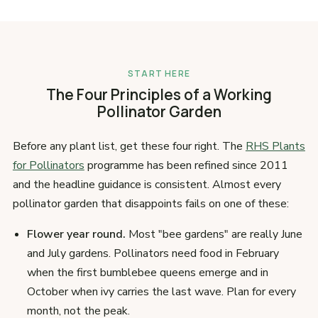
START HERE
The Four Principles of a Working
Pollinator Garden
Before any plant list, get these four right. The
RHS Plants
for Pollinators
programme has been refined since 2011
and the headline guidance is consistent. Almost every
pollinator garden that disappoints fails on one of these:
Flower year round.
Most "bee gardens" are really June
and July gardens. Pollinators need food in February
when the first bumblebee queens emerge and in
October when ivy carries the last wave. Plan for every
month, not the peak.