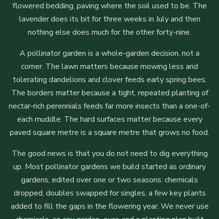
flowered bedding, paving where the soil used to be. The
lavender does its bit for three weeks in July and then
nothing else does much for the other forty-nine.
A pollinator garden is a whole-garden decision, not a
corner. The lawn matters because mowing less and
tolerating dandelions and clover feeds early spring bees.
The borders matter because a tight, repeated planting of
nectar-rich perennials feeds far more insects than a one-of-
each muddle. The hard surfaces matter because every
paved square metre is a square metre that grows no food.
The good news is that you do not need to dig everything
up. Most pollinator gardens we build started as ordinary
gardens, edited over one or two seasons: chemicals
dropped, doubles swapped for singles, a few key plants
added to fill the gaps in the flowering year. We never use