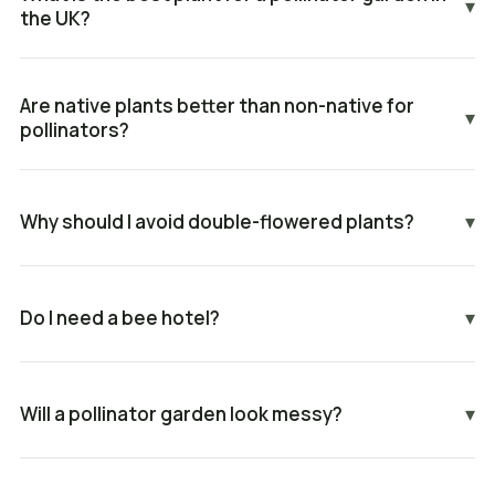
▾
the UK?
Are native plants better than non-native for
▾
pollinators?
Why should I avoid double-flowered plants?
▾
Do I need a bee hotel?
▾
Will a pollinator garden look messy?
▾