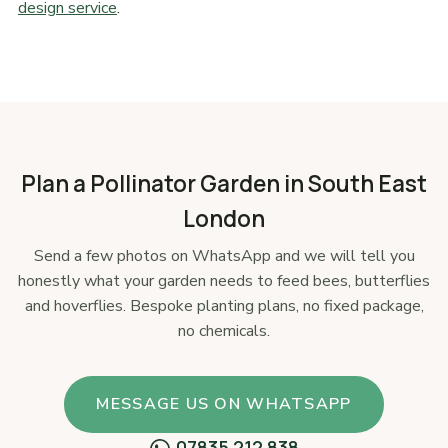
design service
.
Plan a Pollinator Garden in South East
London
Send a few photos on WhatsApp and we will tell you
honestly what your garden needs to feed bees, butterflies
and hoverflies. Bespoke planting plans, no fixed package,
no chemicals.
MESSAGE US ON WHATSAPP
07835 212 838