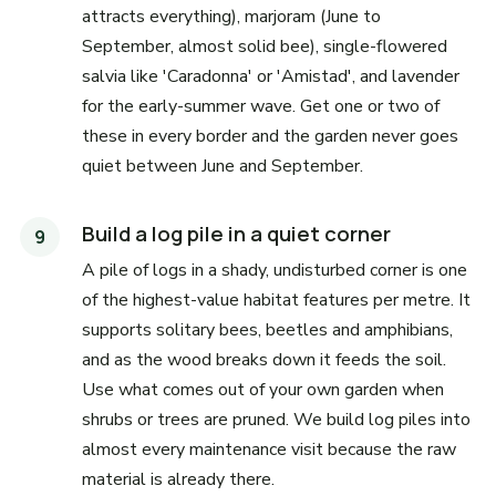
attracts everything), marjoram (June to
September, almost solid bee), single-flowered
salvia like 'Caradonna' or 'Amistad', and lavender
for the early-summer wave. Get one or two of
these in every border and the garden never goes
quiet between June and September.
Build a log pile in a quiet corner
A pile of logs in a shady, undisturbed corner is one
of the highest-value habitat features per metre. It
supports solitary bees, beetles and amphibians,
and as the wood breaks down it feeds the soil.
Use what comes out of your own garden when
shrubs or trees are pruned. We build log piles into
almost every maintenance visit because the raw
material is already there.