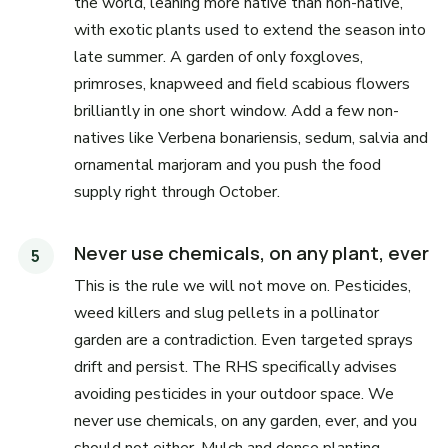
the world, leaning more native than non-native,
with exotic plants used to extend the season into
late summer. A garden of only foxgloves,
primroses, knapweed and field scabious flowers
brilliantly in one short window. Add a few non-
natives like Verbena bonariensis, sedum, salvia and
ornamental marjoram and you push the food
supply right through October.
Never use chemicals, on any plant, ever
This is the rule we will not move on. Pesticides,
weed killers and slug pellets in a pollinator
garden are a contradiction. Even targeted sprays
drift and persist. The RHS specifically advises
avoiding pesticides in your outdoor space. We
never use chemicals, on any garden, ever, and you