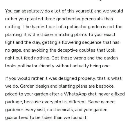
You can absolutely do a lot of this yourself, and we would
rather you planted three good nectar perennials than
nothing. The hardest part of a pollinator garden is not the
planting, it is the choice: matching plants to your exact
light and the clay, getting a flowering sequence that has
no gaps, and avoiding the deceptive doubles that look
right but feed nothing. Get those wrong and the garden
looks pollinator-friendly without actually being one.
If you would rather it was designed properly, that is what
we do. Garden design and planting plans are bespoke,
priced to your garden after a WhatsApp chat, never a fixed
package, because every plot is different. Same named
gardener every visit, no chemicals, and your garden
guaranteed to be tidier than we found it.