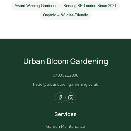
Award-Winning Gardener
Serving SE London Since 2021
Organic & Wildlife-Friendly
Urban Bloom Gardening
07835212838
hello@urbanbloomgardening.co.uk
Services
Garden Maintenance