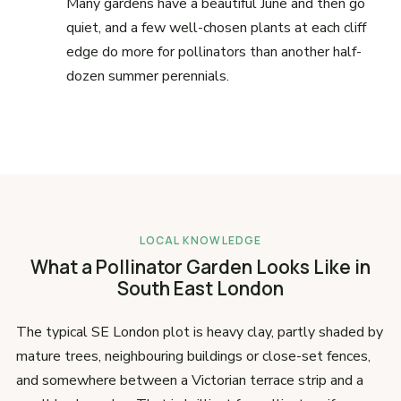
Many gardens have a beautiful June and then go
quiet, and a few well-chosen plants at each cliff
edge do more for pollinators than another half-
dozen summer perennials.
LOCAL KNOWLEDGE
What a Pollinator Garden Looks Like in
South East London
The typical SE London plot is heavy clay, partly shaded by
mature trees, neighbouring buildings or close-set fences,
and somewhere between a Victorian terrace strip and a