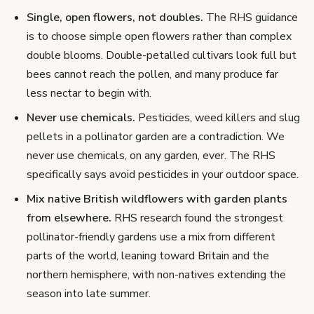
Single, open flowers, not doubles.
The RHS guidance
is to choose simple open flowers rather than complex
double blooms. Double-petalled cultivars look full but
bees cannot reach the pollen, and many produce far
less nectar to begin with.
Never use chemicals.
Pesticides, weed killers and slug
pellets in a pollinator garden are a contradiction. We
never use chemicals, on any garden, ever. The RHS
specifically says avoid pesticides in your outdoor space.
Mix native British wildflowers with garden plants
from elsewhere.
RHS research found the strongest
pollinator-friendly gardens use a mix from different
parts of the world, leaning toward Britain and the
northern hemisphere, with non-natives extending the
season into late summer.