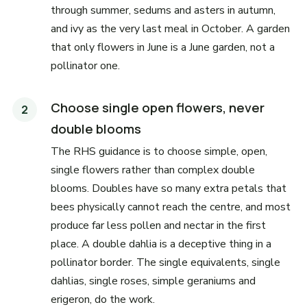
through summer, sedums and asters in autumn,
and ivy as the very last meal in October. A garden
that only flowers in June is a June garden, not a
pollinator one.
Choose single open flowers, never
double blooms
The RHS guidance is to choose simple, open,
single flowers rather than complex double
blooms. Doubles have so many extra petals that
bees physically cannot reach the centre, and most
produce far less pollen and nectar in the first
place. A double dahlia is a deceptive thing in a
pollinator border. The single equivalents, single
dahlias, single roses, simple geraniums and
erigeron, do the work.