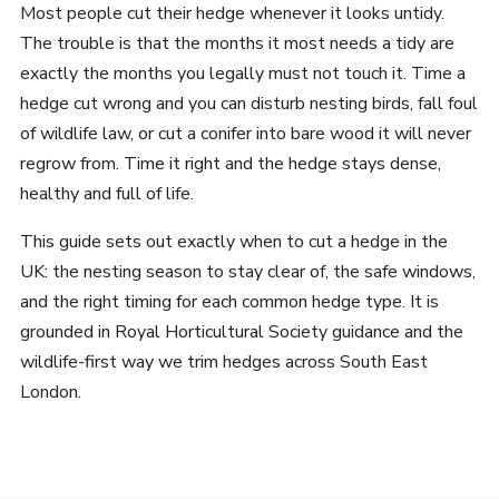
Most people cut their hedge whenever it looks untidy.
The trouble is that the months it most needs a tidy are
exactly the months you legally must not touch it. Time a
hedge cut wrong and you can disturb nesting birds, fall foul
of wildlife law, or cut a conifer into bare wood it will never
regrow from. Time it right and the hedge stays dense,
healthy and full of life.
This guide sets out exactly when to cut a hedge in the
UK: the nesting season to stay clear of, the safe windows,
and the right timing for each common hedge type. It is
grounded in Royal Horticultural Society guidance and the
wildlife-first way we trim hedges across South East
London.