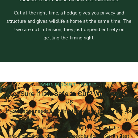
Cut at the right time, a hedge gives you privacy and
structure and gives wildlife a home at the same time. The
two are not in tension, they just depend entirely on
getting the timing right.
WHEN IN DOUBT, LEAVE IT
Not Sure If It Is Safe to Cut? Wait, or Ask
Us
If your hedge needs a tidy in late spring or summer and you
are not certain it is clear of nests, the right answer is to
leave it. A few untidy weeks is nothing against the law
and a brood of birds. We trim hedges across South East