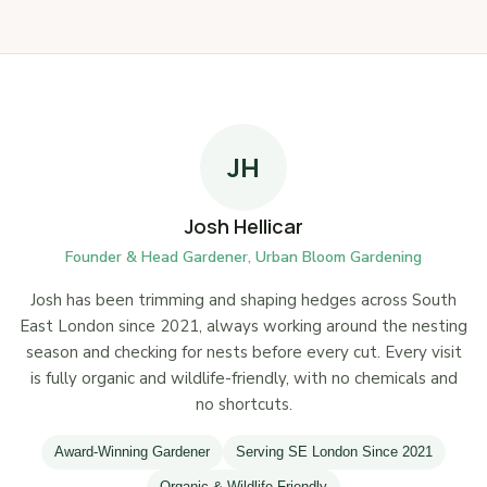
JH
Josh Hellicar
Founder & Head Gardener, Urban Bloom Gardening
Josh has been trimming and shaping hedges across South
East London since 2021, always working around the nesting
season and checking for nests before every cut. Every visit
is fully organic and wildlife-friendly, with no chemicals and
no shortcuts.
Award-Winning Gardener
Serving SE London Since 2021
Organic & Wildlife-Friendly