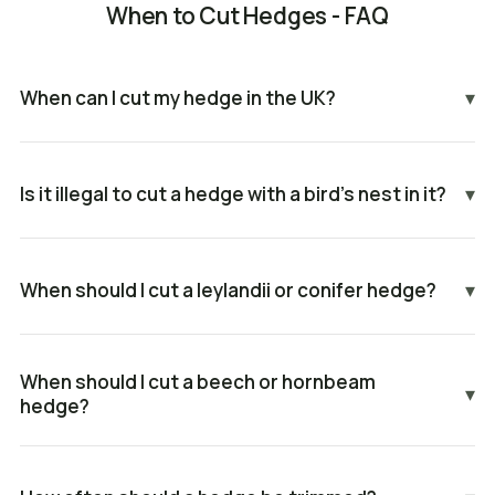
When to Cut Hedges - FAQ
When can I cut my hedge in the UK?
▾
Is it illegal to cut a hedge with a bird's nest in it?
▾
When should I cut a leylandii or conifer hedge?
▾
When should I cut a beech or hornbeam
▾
hedge?