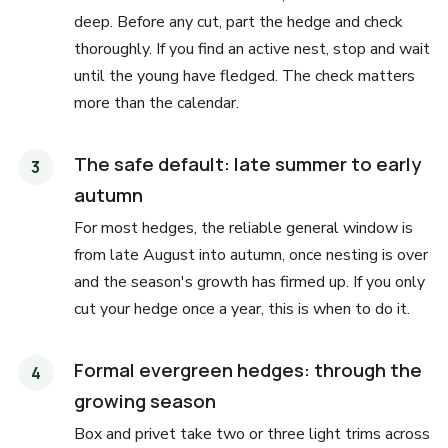
deep. Before any cut, part the hedge and check
thoroughly. If you find an active nest, stop and wait
until the young have fledged. The check matters
more than the calendar.
The safe default: late summer to early
autumn
For most hedges, the reliable general window is
from late August into autumn, once nesting is over
and the season's growth has firmed up. If you only
cut your hedge once a year, this is when to do it.
Formal evergreen hedges: through the
growing season
Box and privet take two or three light trims across