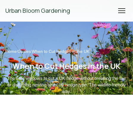
We're Hiring! Please
get in touch
to apply.
Urban Bloom Gardening
Home
Guides
When to Cut Hedges in the UK
/
/
When to Cut Hedges in the UK
The safe windows to cut a UK hedge without breaking the law
or disturbing nesting birds, by hedge type. The wildlife-friendly
way.