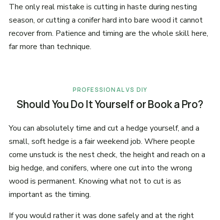
The only real mistake is cutting in haste during nesting
season, or cutting a conifer hard into bare wood it cannot
recover from. Patience and timing are the whole skill here,
far more than technique.
PROFESSIONAL VS DIY
Should You Do It Yourself or Book a Pro?
You can absolutely time and cut a hedge yourself, and a
small, soft hedge is a fair weekend job. Where people
come unstuck is the nest check, the height and reach on a
big hedge, and conifers, where one cut into the wrong
wood is permanent. Knowing what not to cut is as
important as the timing.
If you would rather it was done safely and at the right