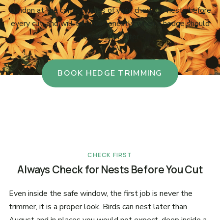
London at the correct times of year, check for nests before
every cut, and will tell you honestly when a hedge should
be left until later.
BOOK HEDGE TRIMMING
CHECK FIRST
Always Check for Nests Before You Cut
Even inside the safe window, the first job is never the
trimmer, it is a proper look. Birds can nest later than