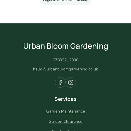
Urban Bloom Gardening
07835212838
hello@urbanbloomgardening.co.uk
Services
Garden Maintenance
Garden Clearance