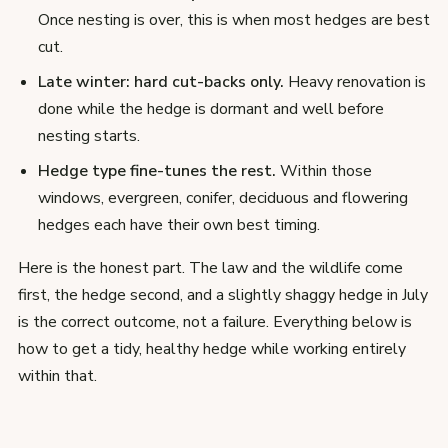
Once nesting is over, this is when most hedges are best
cut.
Late winter: hard cut-backs only.
Heavy renovation is
done while the hedge is dormant and well before
nesting starts.
Hedge type fine-tunes the rest.
Within those
windows, evergreen, conifer, deciduous and flowering
hedges each have their own best timing.
Here is the honest part. The law and the wildlife come
first, the hedge second, and a slightly shaggy hedge in July
is the correct outcome, not a failure. Everything below is
how to get a tidy, healthy hedge while working entirely
within that.