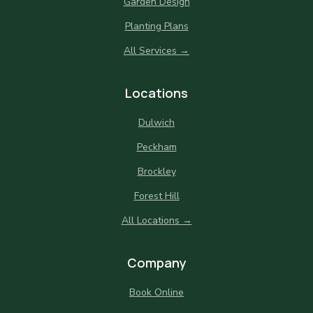
Garden Design
Planting Plans
All Services →
Locations
Dulwich
Peckham
Brockley
Forest Hill
All Locations →
Company
Book Online