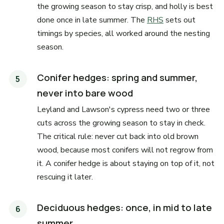
the growing season to stay crisp, and holly is best
done once in late summer. The
RHS
sets out
timings by species, all worked around the nesting
season.
Conifer hedges: spring and summer,
never into bare wood
Leyland and Lawson's cypress need two or three
cuts across the growing season to stay in check.
The critical rule: never cut back into old brown
wood, because most conifers will not regrow from
it. A conifer hedge is about staying on top of it, not
rescuing it later.
Deciduous hedges: once, in mid to late
summer