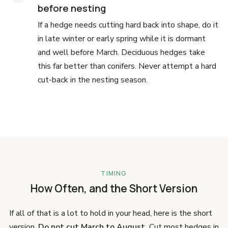
before nesting
If a hedge needs cutting hard back into shape, do it
in late winter or early spring while it is dormant
and well before March. Deciduous hedges take
this far better than conifers. Never attempt a hard
cut-back in the nesting season.
TIMING
How Often, and the Short Version
If all of that is a lot to hold in your head, here is the short
version.
Do not cut March to August.
Cut most hedges in