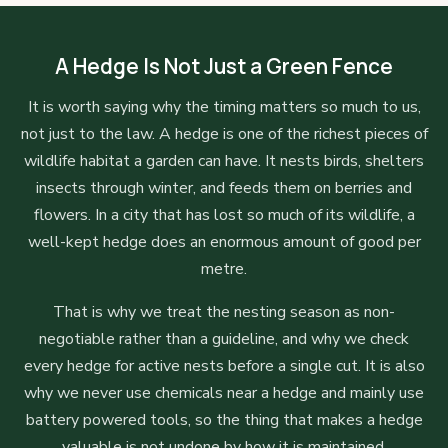
A Hedge Is Not Just a Green Fence
It is worth saying why the timing matters so much to us,
not just to the law. A hedge is one of the richest pieces of
wildlife habitat a garden can have. It nests birds, shelters
insects through winter, and feeds them on berries and
flowers. In a city that has lost so much of its wildlife, a
well-kept hedge does an enormous amount of good per
metre.
That is why we treat the nesting season as non-
negotiable rather than a guideline, and why we check
every hedge for active nests before a single cut. It is also
why we never use chemicals near a hedge and mainly use
battery powered tools, so the thing that makes a hedge
valuable is not undone by how it is maintained.