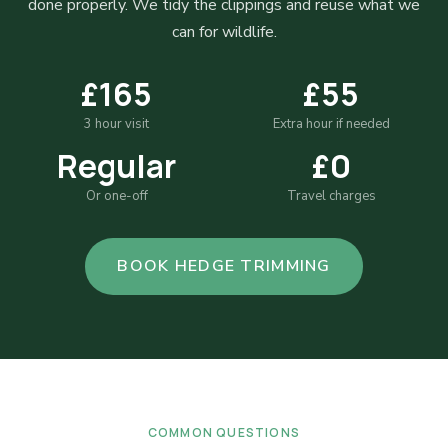
done properly. We tidy the clippings and reuse what we
can for wildlife.
£165
£55
3 hour visit
Extra hour if needed
Regular
£0
Or one-off
Travel charges
BOOK HEDGE TRIMMING
COMMON QUESTIONS