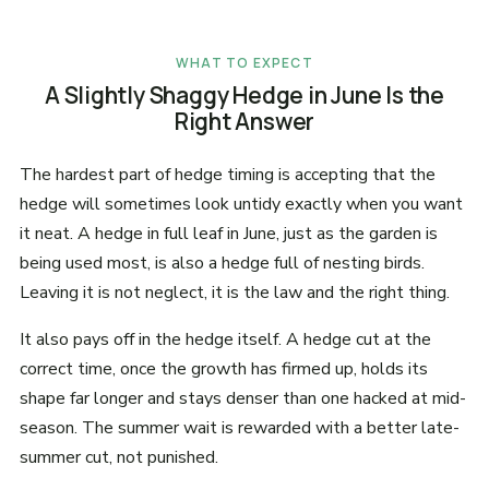
WHAT TO EXPECT
A Slightly Shaggy Hedge in June Is the
Right Answer
The hardest part of hedge timing is accepting that the
hedge will sometimes look untidy exactly when you want
it neat. A hedge in full leaf in June, just as the garden is
being used most, is also a hedge full of nesting birds.
Leaving it is not neglect, it is the law and the right thing.
It also pays off in the hedge itself. A hedge cut at the
correct time, once the growth has firmed up, holds its
shape far longer and stays denser than one hacked at mid-
season. The summer wait is rewarded with a better late-
summer cut, not punished.