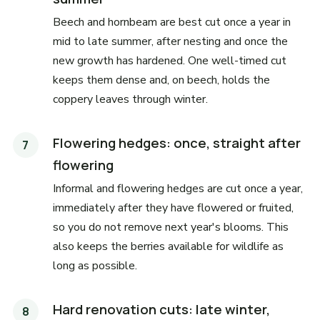
Beech and hornbeam are best cut once a year in
mid to late summer, after nesting and once the
new growth has hardened. One well-timed cut
keeps them dense and, on beech, holds the
coppery leaves through winter.
Flowering hedges: once, straight after
flowering
Informal and flowering hedges are cut once a year,
immediately after they have flowered or fruited,
so you do not remove next year's blooms. This
also keeps the berries available for wildlife as
long as possible.
Hard renovation cuts: late winter,