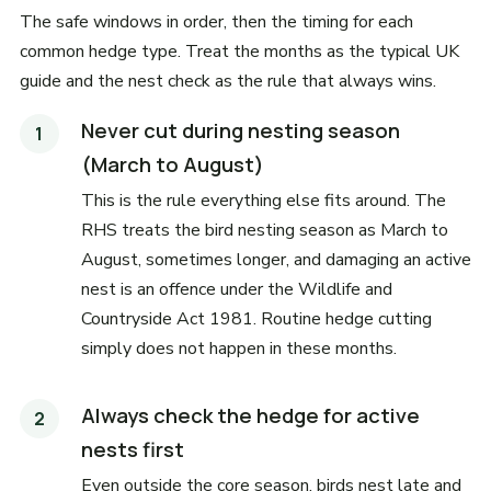
The safe windows in order, then the timing for each
common hedge type. Treat the months as the typical UK
guide and the nest check as the rule that always wins.
Never cut during nesting season
(March to August)
This is the rule everything else fits around. The
RHS treats the bird nesting season as March to
August, sometimes longer, and damaging an active
nest is an offence under the Wildlife and
Countryside Act 1981. Routine hedge cutting
simply does not happen in these months.
Always check the hedge for active
nests first
Even outside the core season, birds nest late and