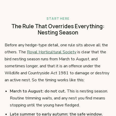
START HERE
The Rule That Overrides Everything:
Nesting Season
Before any hedge-type detail, one rule sits above all the
others. The
Royal Horticultural Society
is clear that the
bird nesting season runs from March to August, and
sometimes longer, and that it is an offence under the
Wildlife and Countryside Act 1981 to damage or destroy
an active nest. So the timing works like this:
March to August: do not cut.
This is nesting season.
Routine trimming waits, and any nest you find means
stopping until the young have fledged.
Late summer to early autumn: the safe window.