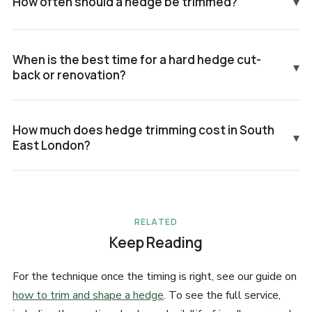
How often should a hedge be trimmed?
▾
When is the best time for a hard hedge cut-
▾
back or renovation?
How much does hedge trimming cost in South
▾
East London?
RELATED
Keep Reading
For the technique once the timing is right, see our guide on
how to trim and shape a hedge
. To see the full service,