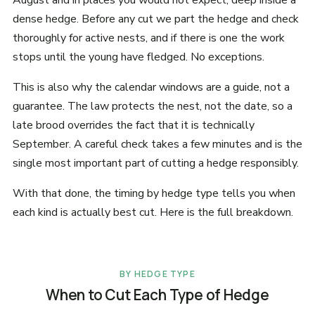
August and in places you would not expect, deep inside a
dense hedge. Before any cut we part the hedge and check
thoroughly for active nests, and if there is one the work
stops until the young have fledged. No exceptions.
This is also why the calendar windows are a guide, not a
guarantee. The law protects the nest, not the date, so a
late brood overrides the fact that it is technically
September. A careful check takes a few minutes and is the
single most important part of cutting a hedge responsibly.
With that done, the timing by hedge type tells you when
each kind is actually best cut. Here is the full breakdown.
BY HEDGE TYPE
When to Cut Each Type of Hedge