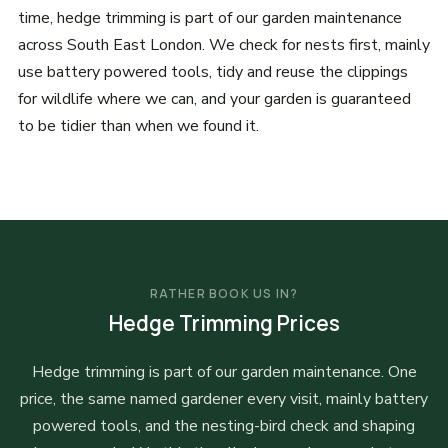
time, hedge trimming is part of our garden maintenance
across South East London. We check for nests first, mainly
use battery powered tools, tidy and reuse the clippings
for wildlife where we can, and your garden is guaranteed
to be tidier than when we found it.
RATHER BOOK US IN?
Hedge Trimming Prices
Hedge trimming is part of our garden maintenance. One
price, the same named gardener every visit, mainly battery
powered tools, and the nesting-bird check and shaping