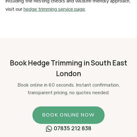
including the nesting checks and wildlife-friendly approach,
visit our
hedge trimming service page
.
Book Hedge Trimming in South East
London
Book online in 60 seconds. Instant confirmation,
transparent pricing, no quotes needed.
BOOK ONLINE NOW
07835 212 838