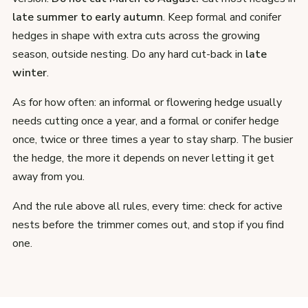
late summer to early autumn
. Keep formal and conifer
hedges in shape with extra cuts across the growing
season, outside nesting. Do any hard cut-back in
late
winter
.
As for how often: an informal or flowering hedge usually
needs cutting once a year, and a formal or conifer hedge
once, twice or three times a year to stay sharp. The busier
the hedge, the more it depends on never letting it get
away from you.
And the rule above all rules, every time: check for active
nests before the trimmer comes out, and stop if you find
one.