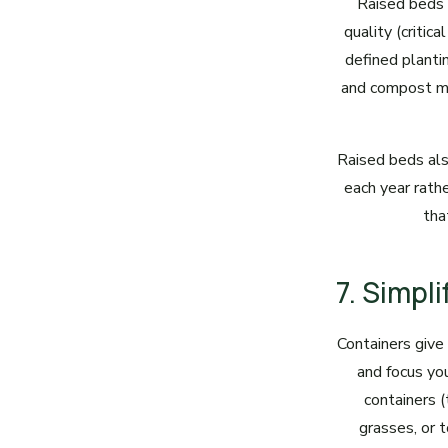
Raised beds 
quality (critic
defined plantin
and compost mix
Raised beds als
each year rath
tha
7. Simpl
Containers give
and focus yo
containers 
grasses, or 