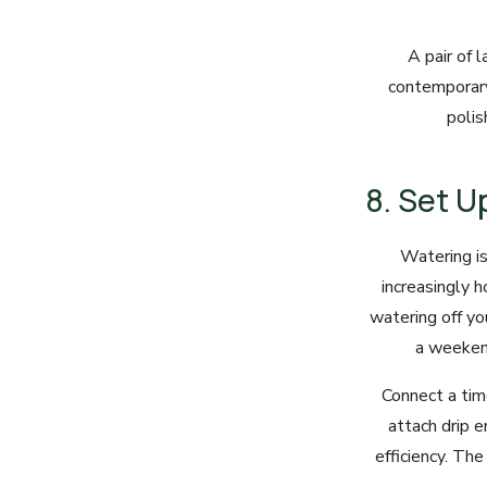
A pair of 
contemporary
polis
8. Set 
Watering is
increasingly 
watering off yo
a weekend
Connect a time
attach drip e
efficiency. The