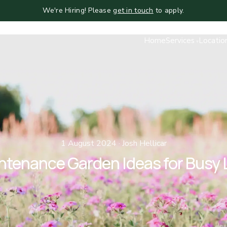
We're Hiring! Please
get in touch
to apply.
Home
Services
Locatio
1 August 2024 · Josh Hellicar
ntenance Garden Ideas for Busy 