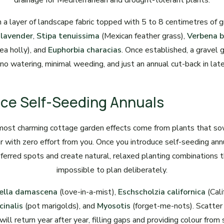
drainage for Mediterranean and drought-tolerant plants.
 a layer of landscape fabric topped with 5 to 8 centimetres of 
e
lavender
,
Stipa tenuissima
(Mexican feather grass),
Verbena b
ea holly), and
Euphorbia characias
. Once established, a gravel
no watering, minimal weeding, and just an annual cut-back in late
ace Self-Seeding Annuals
most charming cottage garden effects come from plants that s
ar with zero effort from you. Once you introduce self-seeding annu
eferred spots and create natural, relaxed planting combinations 
impossible to plan deliberately.
ella damascena
(love-in-a-mist),
Eschscholzia californica
(Cali
cinalis
(pot marigolds), and
Myosotis
(forget-me-nots). Scatter
ill return year after year, filling gaps and providing colour from