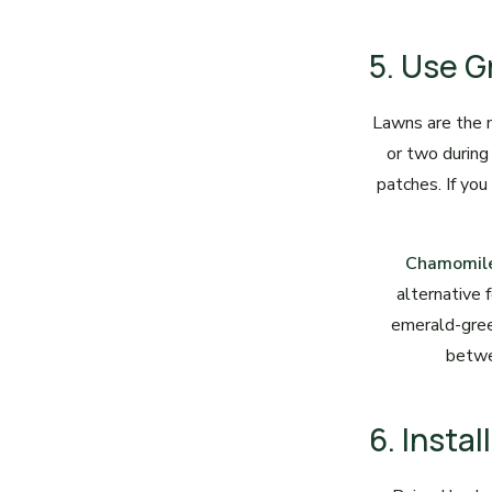
5. Use G
Lawns are the 
or two during
patches. If you
Chamomil
alternative 
emerald-gree
betwe
6. Insta