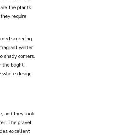
are the plants
 they require
mmed screening.
fragrant winter
to shady corners.
 the blight-
e whole design.
, and they look
fer. The gravel
ides excellent