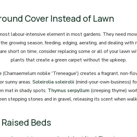
round Cover Instead of Lawn
most labour-intensive element in most gardens. They need mo
 the growing season, feeding, edging, aerating, and dealing with
 are short on time, consider replacing some or all of your lawn w
plants that create a green carpet without the upkeep.
e
(Chamaemelum nobile 'Treneague') creates a fragrant, non-flo
for sunny areas.
Soleirolia soleirolii
(mind-your-own-business) fo
n mat in shady spots.
Thymus serpyllum
(creeping thyme) work
en stepping stones and in gravel, releasing its scent when walk
ll Raised Beds