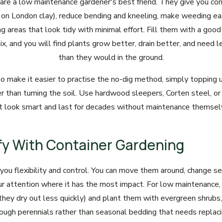
are a low maintenance gardener's best friend. They give you cont
al on London clay), reduce bending and kneeling, make weeding ea
g areas that look tidy with minimal effort. Fill them with a good
, and you will find plants grow better, drain better, and need l
than they would in the ground.
o make it easier to practise the no-dig method, simply topping
er than turning the soil. Use hardwood sleepers, Corten steel, or
t look smart and last for decades without maintenance themsel
ify With Container Gardening
 you flexibility and control. You can move them around, change se
ur attention where it has the most impact. For low maintenance,
(they dry out less quickly) and plant them with evergreen shrubs
tough perennials rather than seasonal bedding that needs replac