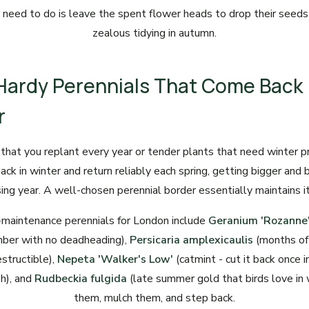
 need to do is leave the spent flower heads to drop their seeds
zealous tidying in autumn.
 Hardy Perennials That Come Back
r
that you replant every year or tender plants that need winter p
ack in winter and return reliably each spring, getting bigger and
ing year. A well-chosen perennial border essentially maintains it
maintenance perennials for London include
Geranium 'Rozanne
ber with no deadheading),
Persicaria amplexicaulis
(months of 
structible),
Nepeta 'Walker's Low'
(catmint - cut it back once 
sh), and
Rudbeckia fulgida
(late summer gold that birds love in 
them, mulch them, and step back.