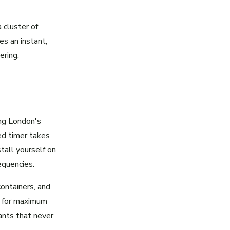
 cluster of
s an instant,
ering.
ing London's
ed timer takes
tall yourself on
equencies.
containers, and
ng for maximum
lants that never