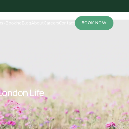
ns
Booking
Blog
About
Careers
Contact
BOOK NOW
London Life