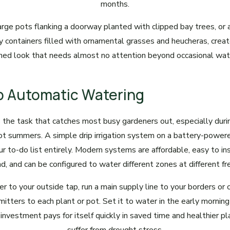
months.
large pots flanking a doorway planted with clipped bay trees, or a
 containers filled with ornamental grasses and heucheras, create
hed look that needs almost no attention beyond occasional wat
Up Automatic Watering
 the task that catches most busy gardeners out, especially dur
hot summers. A simple drip irrigation system on a battery-power
ur to-do list entirely. Modern systems are affordable, easy to ins
, and can be configured to water different zones at different fr
r to your outside tap, run a main supply line to your borders or 
mitters to each plant or pot. Set it to water in the early morni
 investment pays for itself quickly in saved time and healthier p