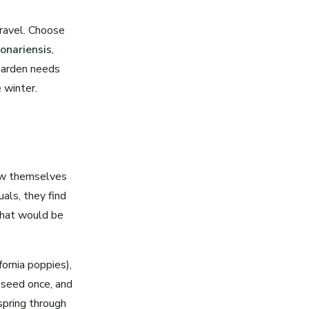
gravel. Choose
onariensis
,
 garden needs
 winter.
ow themselves
als, they find
that would be
fornia poppies),
 seed once, and
 spring through