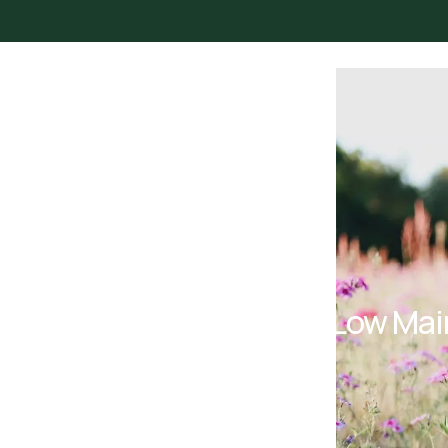
Urban Bloom Gardening
15 Low Mai