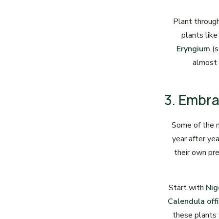
Plant through
plants lik
Eryngium
(s
almost 
3. Embr
Some of the 
year after ye
their own pr
Start with
Nig
Calendula offi
these plants w