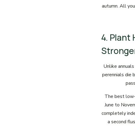
autumn. All you
4. Plant
Stronge
Unlike annuals 
perennials die b
pass
The best low-
June to Novem
completely inde
a second flu