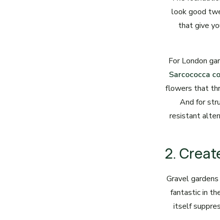
look good twe
that give yo
For London gar
Sarcococca c
flowers that thr
And for str
resistant alte
2. Creat
Gravel gardens
fantastic in t
itself suppre