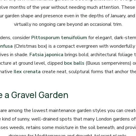
lve months of the year without needing much attention. These 
ur garden shape and presence even in the depths of January, and
virtually no ongoing care beyond an occasional trim.
dens, consider
Pittosporum tenuifolium
for elegant, dark-ste
onfusa
(Christmas box) is a compact evergreen with wonderfully 
ives in shade.
Fatsia japonica
brings bold, architectural foliage 
ucture at ground level, clipped
box balls
(Buxus sempervirens) or
rnative
Ilex crenata
create neat, sculptural forms that anchor th
e a Gravel Garden
 are among the lowest maintenance garden styles you can create
he kind of sunny, well-drained spots that many London gardens of
sses weeds, retains some moisture in the soil beneath, and prov