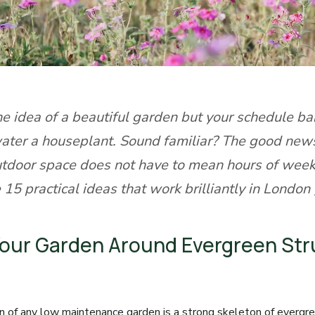
he idea of a beautiful garden but your schedule ba
ater a houseplant. Sound familiar? The good news
utdoor space does not have to mean hours of week
 15 practical ideas that work brilliantly in London
 Your Garden Around Evergreen St
n of any low maintenance garden is a strong skeleton of evergre