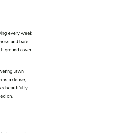
wing every week
 moss and bare
ith ground cover
wering lawn
rms a dense,
s beautifully
ed on.