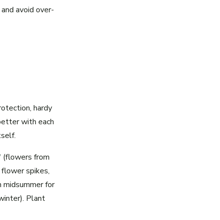
 and avoid over-
rotection, hardy
 better with each
self.
'
(flowers from
flower spikes,
in midsummer for
winter). Plant