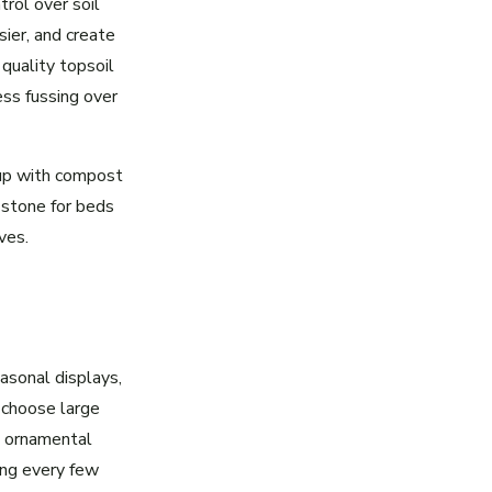
rol over soil
sier, and create
 quality topsoil
ess fussing over
 up with compost
 stone for beds
ves.
asonal displays,
 choose large
, ornamental
ing every few