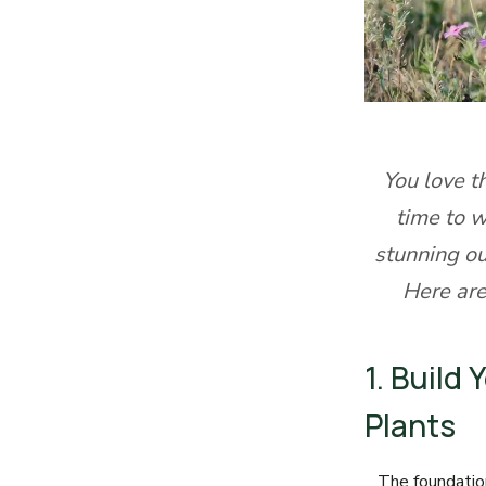
You love t
time to w
stunning o
Here are
1. Build
Plants
The foundatio