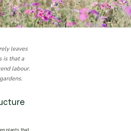
rely leaves
 is that a
end labour.
 gardens.
ructure
en plants that