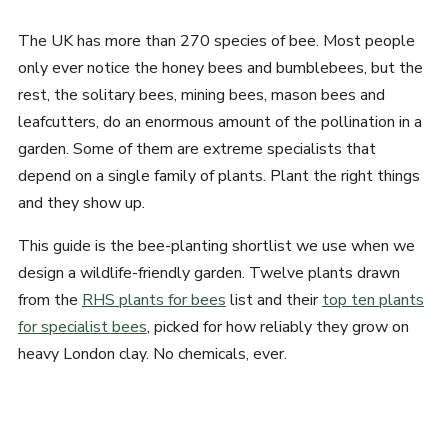
The UK has more than 270 species of bee. Most people
only ever notice the honey bees and bumblebees, but the
rest, the solitary bees, mining bees, mason bees and
leafcutters, do an enormous amount of the pollination in a
garden. Some of them are extreme specialists that
depend on a single family of plants. Plant the right things
and they show up.
This guide is the bee-planting shortlist we use when we
design a wildlife-friendly garden. Twelve plants drawn
from the
RHS plants for bees
list and their
top ten plants
for specialist bees
, picked for how reliably they grow on
heavy London clay. No chemicals, ever.