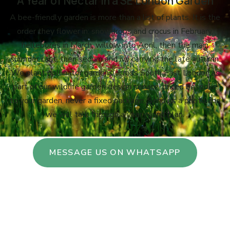
A Year of Nectar in a SE London Garden
A bee-friendly garden is more than a list of plants. It is the
order they flower in: snowdrops and crocus in February,
hellebores in March, willow into April, then the main
summer cast, then sedum and ivy carrying the late autumn.
We plant pollinator gardens across South East London as
part of our wildlife garden design service, priced bespoke
to your garden, never a fixed package. Send us a photo and
we will talk through a year-round plan.
MESSAGE US ON WHATSAPP