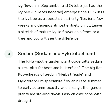
ivy flowers in September and October just as the
ivy bee (Colletes hederae) emerges; the RHS lists
the ivy bee as a specialist that only flies for a few
weeks and depends almost entirely on ivy. Leave
a stretch of mature ivy to flower on a fence or a
tree and you will see the difference.
Sedum (Sedum and Hylotelephium)
The RHS wildlife garden plant guide calls sedum
a "real plus for bees and butterflies". The big flat
flowerheads of Sedum "Herbstfreude" and
Hylotelephium spectabile flower in late summer
to early autumn, exactly when many other garden
plants are slowing down. Easy on clay; cope with
drought.