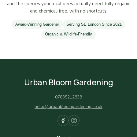
and the species your local bees actually need, fully organic
and chemical-free, with no shortcuts.
Award-Winning Gardener
Serving SE London Since 2021
Organic & Wildlife-Friendly
Urban Bloom Gardening
07835212838
hello@urbanbloomgardening.co.uk