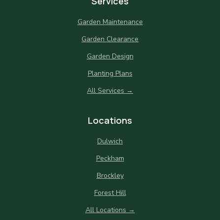
Services
Garden Maintenance
Garden Clearance
Garden Design
Planting Plans
All Services →
Locations
Dulwich
Peckham
Brockley
Forest Hill
All Locations →