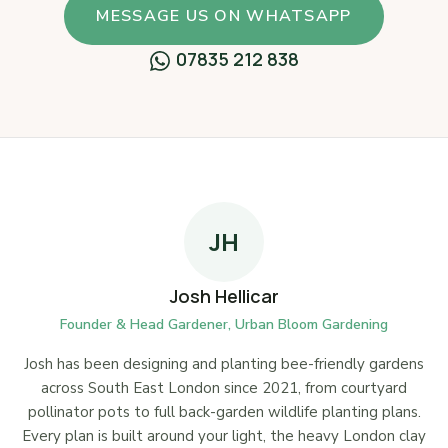
MESSAGE US ON WHATSAPP
07835 212 838
JH
Josh Hellicar
Founder & Head Gardener, Urban Bloom Gardening
Josh has been designing and planting bee-friendly gardens
across South East London since 2021, from courtyard
pollinator pots to full back-garden wildlife planting plans.
Every plan is built around your light, the heavy London clay