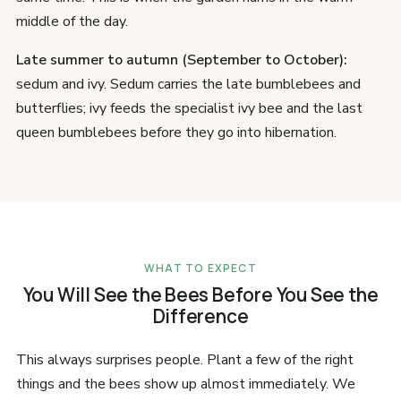
middle of the day.
Late summer to autumn (September to October):
sedum and ivy. Sedum carries the late bumblebees and
butterflies; ivy feeds the specialist ivy bee and the last
queen bumblebees before they go into hibernation.
WHAT TO EXPECT
You Will See the Bees Before You See the
Difference
This always surprises people. Plant a few of the right
things and the bees show up almost immediately. We