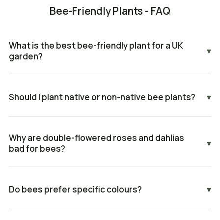
Bee-Friendly Plants - FAQ
What is the best bee-friendly plant for a UK
▾
garden?
Should I plant native or non-native bee plants?
▾
Why are double-flowered roses and dahlias
▾
bad for bees?
Do bees prefer specific colours?
▾