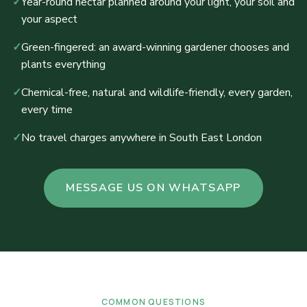
✓
Year-round nectar planned around your light, your soil and
your aspect
✓
Green-fingered: an award-winning gardener chooses and
plants everything
✓
Chemical-free, natural and wildlife-friendly, every garden,
every time
✓
No travel charges anywhere in South East London
MESSAGE US ON WHATSAPP
COMMON QUESTIONS