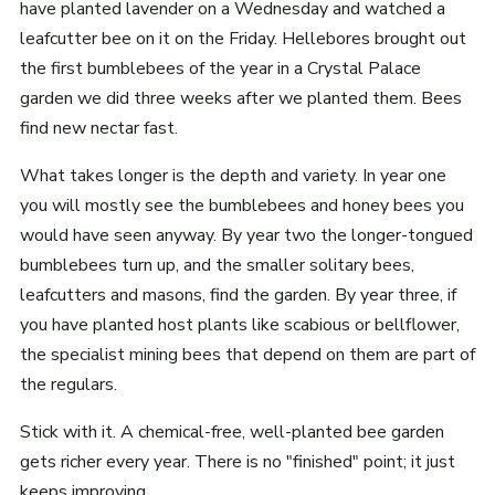
have planted lavender on a Wednesday and watched a
leafcutter bee on it on the Friday. Hellebores brought out
the first bumblebees of the year in a Crystal Palace
garden we did three weeks after we planted them. Bees
find new nectar fast.
What takes longer is the depth and variety. In year one
you will mostly see the bumblebees and honey bees you
would have seen anyway. By year two the longer-tongued
bumblebees turn up, and the smaller solitary bees,
leafcutters and masons, find the garden. By year three, if
you have planted host plants like scabious or bellflower,
the specialist mining bees that depend on them are part of
the regulars.
Stick with it. A chemical-free, well-planted bee garden
gets richer every year. There is no "finished" point; it just
keeps improving.