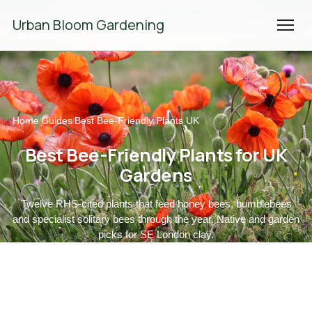
We're Hiring! Please
get in touch
to apply.
Urban Bloom Gardening
Home
Guides
Best Bee-Friendly Plants UK
/
/
Best Bee-Friendly Plants for UK
Gardens
Twelve RHS-cited plants that feed honey bees, bumblebees
and specialist solitary bees through the year. Native and garden
picks for SE London clay.