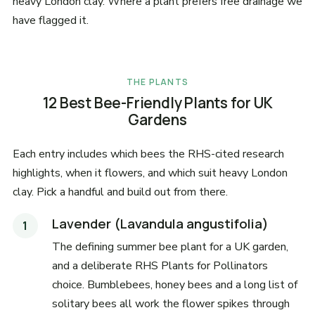
heavy London clay. Where a plant prefers free drainage we
have flagged it.
THE PLANTS
12 Best Bee-Friendly Plants for UK
Gardens
Each entry includes which bees the RHS-cited research
highlights, when it flowers, and which suit heavy London
clay. Pick a handful and build out from there.
Lavender (Lavandula angustifolia)
The defining summer bee plant for a UK garden,
and a deliberate RHS Plants for Pollinators
choice. Bumblebees, honey bees and a long list of
solitary bees all work the flower spikes through