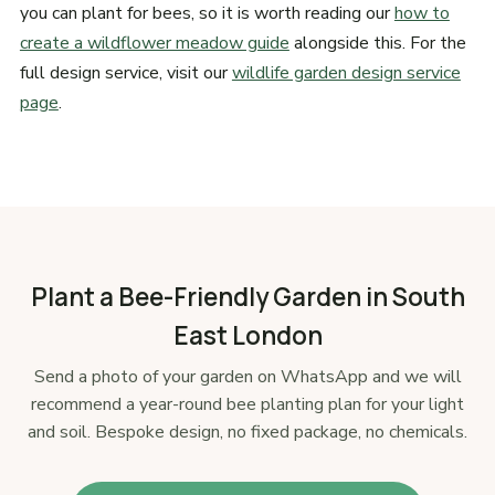
you can plant for bees, so it is worth reading our
how to
create a wildflower meadow guide
alongside this. For the
full design service, visit our
wildlife garden design service
page
.
Plant a Bee-Friendly Garden in South
East London
Send a photo of your garden on WhatsApp and we will
recommend a year-round bee planting plan for your light
and soil. Bespoke design, no fixed package, no chemicals.