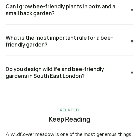
Can I grow bee-friendly plants in pots and a
▾
small back garden?
What is the most important rule for a bee-
▾
friendly garden?
Do you design wildlife and bee-friendly
▾
gardens in South East London?
RELATED
Keep Reading
A wildflower meadow is one of the most generous things