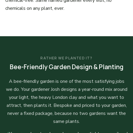
chemical-free. Same named gardener every visit, no
chemicals on any plant, ever.
RATHER WE PLANTED IT?
Bee-Friendly Garden Design & Planting
A bee-friendly garden is one of the most satisfying jobs
we do. Your gardener Josh designs a year-round mix around
your light, the heavy London clay and what you want to
attract, then plants it. Bespoke and priced to your garden,
never a fixed package, because no two gardens want the
same plants.