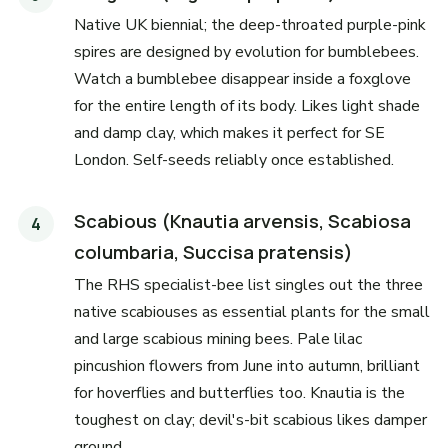
Native UK biennial; the deep-throated purple-pink
spires are designed by evolution for bumblebees.
Watch a bumblebee disappear inside a foxglove
for the entire length of its body. Likes light shade
and damp clay, which makes it perfect for SE
London. Self-seeds reliably once established.
Scabious (Knautia arvensis, Scabiosa
columbaria, Succisa pratensis)
The RHS specialist-bee list singles out the three
native scabiouses as essential plants for the small
and large scabious mining bees. Pale lilac
pincushion flowers from June into autumn, brilliant
for hoverflies and butterflies too. Knautia is the
toughest on clay; devil's-bit scabious likes damper
ground.