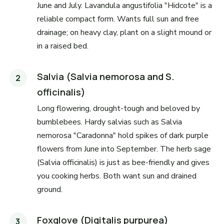
June and July. Lavandula angustifolia "Hidcote" is a
reliable compact form. Wants full sun and free
drainage; on heavy clay, plant on a slight mound or
in a raised bed.
Salvia (Salvia nemorosa and S.
officinalis)
Long flowering, drought-tough and beloved by
bumblebees. Hardy salvias such as Salvia
nemorosa "Caradonna" hold spikes of dark purple
flowers from June into September. The herb sage
(Salvia officinalis) is just as bee-friendly and gives
you cooking herbs. Both want sun and drained
ground.
Foxglove (Digitalis purpurea)