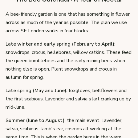
A bee-friendly garden is one that has something in flower
across as much of the year as possible. The plan we use
across SE London works in four blocks:
Late winter and early spring (February to April):
snowdrops, crocus, hellebores, willow catkins. These feed
the queen bumblebees and the early mining bees when
nothing else is open. Plant snowdrops and crocus in
autumn for spring.
Late spring (May and June):
foxgloves, bellflowers and
the first scabious. Lavender and salvia start cranking up by
mid-June.
Summer (June to August):
the main event. Lavender,
salvia, scabious, lamb's ear, cosmos all working at the
same time. This is when the garden hums in the warm