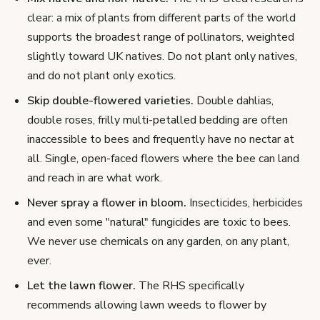
clear: a mix of plants from different parts of the world
supports the broadest range of pollinators, weighted
slightly toward UK natives. Do not plant only natives,
and do not plant only exotics.
Skip double-flowered varieties.
Double dahlias,
double roses, frilly multi-petalled bedding are often
inaccessible to bees and frequently have no nectar at
all. Single, open-faced flowers where the bee can land
and reach in are what work.
Never spray a flower in bloom.
Insecticides, herbicides
and even some "natural" fungicides are toxic to bees.
We never use chemicals on any garden, on any plant,
ever.
Let the lawn flower.
The RHS specifically
recommends allowing lawn weeds to flower by