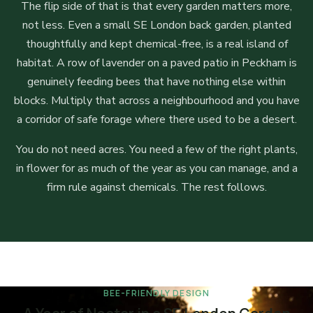
The flip side of that is that every garden matters more,
not less. Even a small SE London back garden, planted
thoughtfully and kept chemical-free, is a real island of
habitat. A row of lavender on a paved patio in Peckham is
genuinely feeding bees that have nothing else within
blocks. Multiply that across a neighbourhood and you have
a corridor of safe forage where there used to be a desert.
You do not need acres. You need a few of the right plants,
in flower for as much of the year as you can manage, and a
firm rule against chemicals. The rest follows.
BEE-FRIENDLY DESIGN