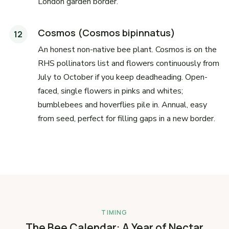
London garden border.
Cosmos (Cosmos bipinnatus)
An honest non-native bee plant. Cosmos is on the
RHS pollinators list and flowers continuously from
July to October if you keep deadheading. Open-
faced, single flowers in pinks and whites;
bumblebees and hoverflies pile in. Annual, easy
from seed, perfect for filling gaps in a new border.
TIMING
The Bee Calendar: A Year of Nectar