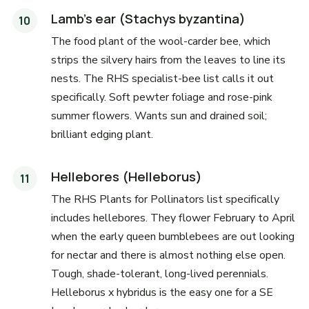
Lamb's ear (Stachys byzantina)
The food plant of the wool-carder bee, which
strips the silvery hairs from the leaves to line its
nests. The RHS specialist-bee list calls it out
specifically. Soft pewter foliage and rose-pink
summer flowers. Wants sun and drained soil;
brilliant edging plant.
Hellebores (Helleborus)
The RHS Plants for Pollinators list specifically
includes hellebores. They flower February to April
when the early queen bumblebees are out looking
for nectar and there is almost nothing else open.
Tough, shade-tolerant, long-lived perennials.
Helleborus x hybridus is the easy one for a SE