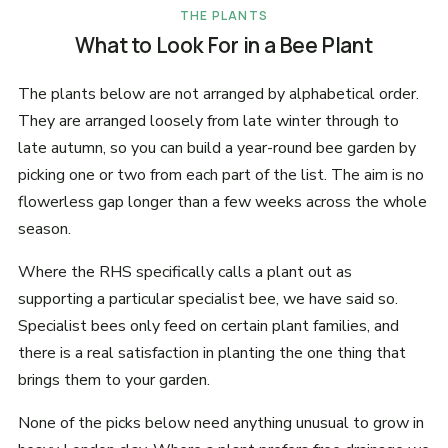
THE PLANTS
What to Look For in a Bee Plant
The plants below are not arranged by alphabetical order.
They are arranged loosely from late winter through to
late autumn, so you can build a year-round bee garden by
picking one or two from each part of the list. The aim is no
flowerless gap longer than a few weeks across the whole
season.
Where the RHS specifically calls a plant out as
supporting a particular specialist bee, we have said so.
Specialist bees only feed on certain plant families, and
there is a real satisfaction in planting the one thing that
brings them to your garden.
None of the picks below need anything unusual to grow in