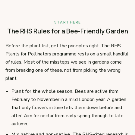
START HERE
The RHS Rules for a Bee-Friendly Garden
Before the plant list, get the principles right. The RHS
Plants for Pollinators programme rests on a small handful
of rules. Most of the missteps we see in gardens come
from breaking one of these, not from picking the wrong
plant:
Plant for the whole season.
Bees are active from
February to November in a mild London year. A garden
that only flowers in June lets them down before and
after. Aim for nectar from early spring through to late
autumn.
Mix native and non-native.
The RHS-cited research is