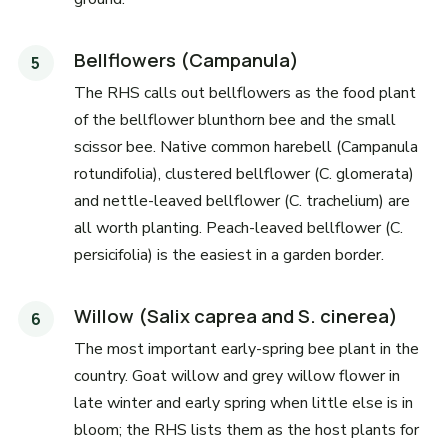
Bellflowers (Campanula)
The RHS calls out bellflowers as the food plant
of the bellflower blunthorn bee and the small
scissor bee. Native common harebell (Campanula
rotundifolia), clustered bellflower (C. glomerata)
and nettle-leaved bellflower (C. trachelium) are
all worth planting. Peach-leaved bellflower (C.
persicifolia) is the easiest in a garden border.
Willow (Salix caprea and S. cinerea)
The most important early-spring bee plant in the
country. Goat willow and grey willow flower in
late winter and early spring when little else is in
bloom; the RHS lists them as the host plants for