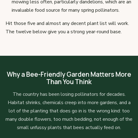
mowing less often, particularly dandelions, which are an
invaluable food source for many spring pollinators.
Hit those five and almost any decent plant list will work.
The twelve below give you a strong year-round base.
Why a Bee-Friendly Garden Matters More
Than You Think
The country has been losing pollinators for decades.
Habitat shrinks, chemicals creep into more gardens, and a
lot of the planting that does go in is the wrong kind: too
many double flowers, too much bedding, not enough of the
small unfussy plants that bees actually feed on.