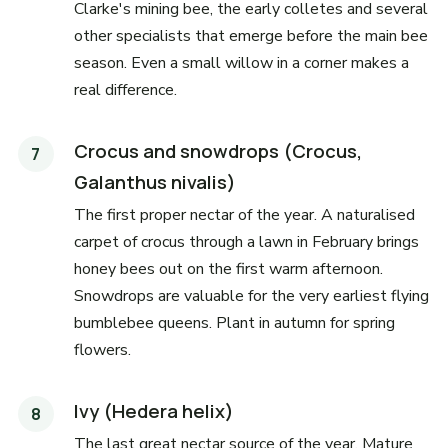
Clarke's mining bee, the early colletes and several
other specialists that emerge before the main bee
season. Even a small willow in a corner makes a
real difference.
Crocus and snowdrops (Crocus,
Galanthus nivalis)
The first proper nectar of the year. A naturalised
carpet of crocus through a lawn in February brings
honey bees out on the first warm afternoon.
Snowdrops are valuable for the very earliest flying
bumblebee queens. Plant in autumn for spring
flowers.
Ivy (Hedera helix)
The last great nectar source of the year. Mature