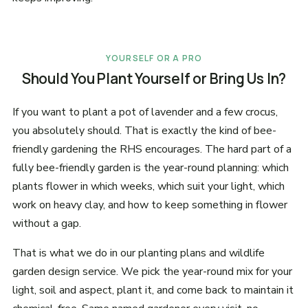
YOURSELF OR A PRO
Should You Plant Yourself or Bring Us In?
If you want to plant a pot of lavender and a few crocus,
you absolutely should. That is exactly the kind of bee-
friendly gardening the RHS encourages. The hard part of a
fully bee-friendly garden is the year-round planning: which
plants flower in which weeks, which suit your light, which
work on heavy clay, and how to keep something in flower
without a gap.
That is what we do in our planting plans and wildlife
garden design service. We pick the year-round mix for your
light, soil and aspect, plant it, and come back to maintain it