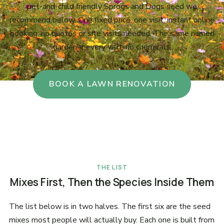
pet-and-child friendly Sprogs and Dogs seed we
recommend below. One fixed price, one visit, instant online
booking, no quotes or site visits needed. The same named
gardener every visit, no chemicals.
BOOK A LAWN RENOVATION
THE LIST
Mixes First, Then the Species Inside Them
The list below is in two halves. The first six are the seed
mixes most people will actually buy. Each one is built from