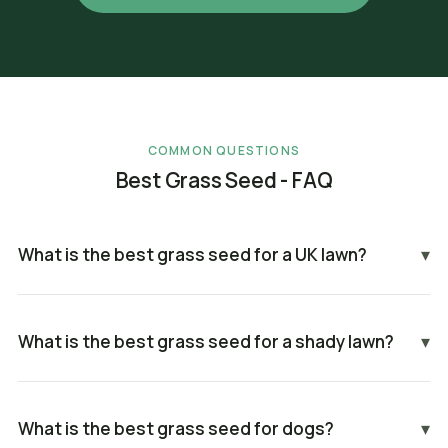
COMMON QUESTIONS
Best Grass Seed - FAQ
What is the best grass seed for a UK lawn?
▾
What is the best grass seed for a shady lawn?
▾
What is the best grass seed for dogs?
▾