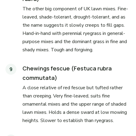
The other big component of UK lawn mixes. Fine-
leaved, shade-tolerant, drought-tolerant, and as
the name suggests it slowly creeps to fill gaps.
Hand-in-hand with perennial ryegrass in general-
purpose mixes and the dominant grass in fine and
shady mixes. Tough and forgiving.
Chewings fescue (Festuca rubra
commutata)
A close relative of red fescue but tufted rather
than creeping. Very fine-leaved, suits fine
ornamental mixes and the upper range of shaded
lawn mixes. Holds a dense sward at low mowing
heights. Slower to establish than ryegrass.