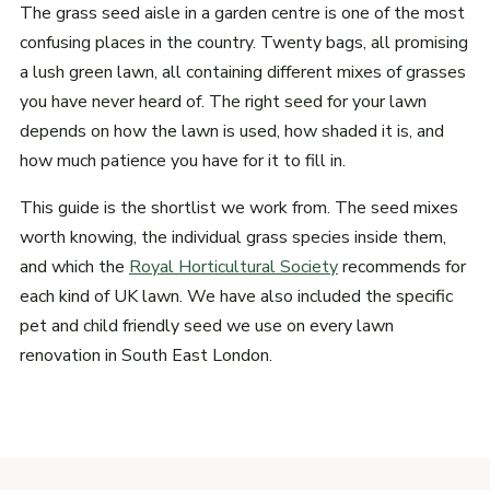
The grass seed aisle in a garden centre is one of the most
confusing places in the country. Twenty bags, all promising
a lush green lawn, all containing different mixes of grasses
you have never heard of. The right seed for your lawn
depends on how the lawn is used, how shaded it is, and
how much patience you have for it to fill in.
This guide is the shortlist we work from. The seed mixes
worth knowing, the individual grass species inside them,
and which the
Royal Horticultural Society
recommends for
each kind of UK lawn. We have also included the specific
pet and child friendly seed we use on every lawn
renovation in South East London.