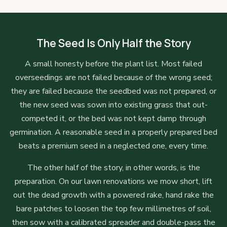
The Seed Is Only Half the Story
A small honesty before the plant list. Most failed
overseedings are not failed because of the wrong seed;
they are failed because the seedbed was not prepared, or
the new seed was sown into existing grass that out-
competed it, or the bed was not kept damp through
germination. A reasonable seed in a properly prepared bed
beats a premium seed in a neglected one, every time.
The other half of the story, in other words, is the
preparation. On our lawn renovations we mow short, lift
out the dead growth with a powered rake, hand rake the
bare patches to loosen the top few millimetres of soil,
then sow with a calibrated spreader and double-pass the