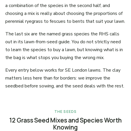
a combination of the species in the second half, and
choosing a mix is really about choosing the proportions of
perennial ryegrass to fescues to bents that suit your lawn.
The last six are the named grass species the RHS calls
out in its lawn-from-seed guide. You do not strictly need
to learn the species to buy a lawn, but knowing what is in
the bag is what stops you buying the wrong mix.
Every entry below works for SE London lawns. The clay
matters less here than for borders: we improve the
seedbed before sowing, and the seed deals with the rest.
THE SEEDS
12 Grass Seed Mixes and Species Worth
Knowing