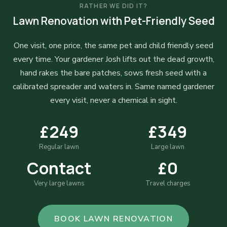
RATHER WE DID IT?
Lawn Renovation with Pet-Friendly Seed
One visit, one price, the same pet and child friendly seed
every time. Your gardener Josh lifts out the dead growth,
hand rakes the bare patches, sows fresh seed with a
calibrated spreader and waters in. Same named gardener
every visit, never a chemical in sight.
£249
£349
Regular lawn
Large lawn
Contact
£0
Very large lawns
Travel charges
BOOK LAWN RENOVATION