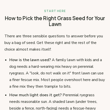
START HERE
How to Pick the Right Grass Seed for Your
Lawn
There are three sensible questions to answer before you
buy a bag of seed. Get these right and the rest of the
choice almost makes itself:
How is the lawn used?
A family lawn with kids and a
dog needs a hard-wearing mix heavy on perennial
ryegrass. A "look, do not walk on it" front lawn can use
a finer fescue mix. Most people overshoot here and buy
a fine mix they then trample to bits.
How much light does it get?
Perennial ryegrass
needs reasonable sun. A shaded lawn (under trees,
beside a fence, north-facing) needs a fescue-heavy