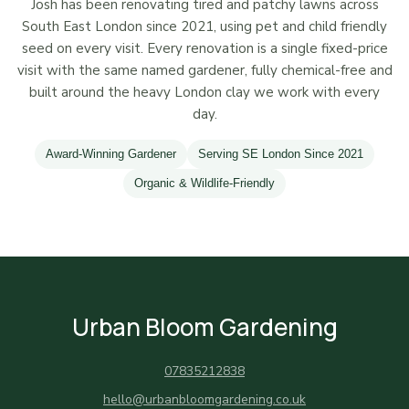
Josh has been renovating tired and patchy lawns across
South East London since 2021, using pet and child friendly
seed on every visit. Every renovation is a single fixed-price
visit with the same named gardener, fully chemical-free and
built around the heavy London clay we work with every
day.
Award-Winning Gardener
Serving SE London Since 2021
Organic & Wildlife-Friendly
Urban Bloom Gardening
07835212838
hello@urbanbloomgardening.co.uk