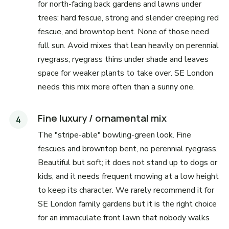
for north-facing back gardens and lawns under
trees: hard fescue, strong and slender creeping red
fescue, and browntop bent. None of those need
full sun. Avoid mixes that lean heavily on perennial
ryegrass; ryegrass thins under shade and leaves
space for weaker plants to take over. SE London
needs this mix more often than a sunny one.
Fine luxury / ornamental mix
The "stripe-able" bowling-green look. Fine
fescues and browntop bent, no perennial ryegrass.
Beautiful but soft; it does not stand up to dogs or
kids, and it needs frequent mowing at a low height
to keep its character. We rarely recommend it for
SE London family gardens but it is the right choice
for an immaculate front lawn that nobody walks