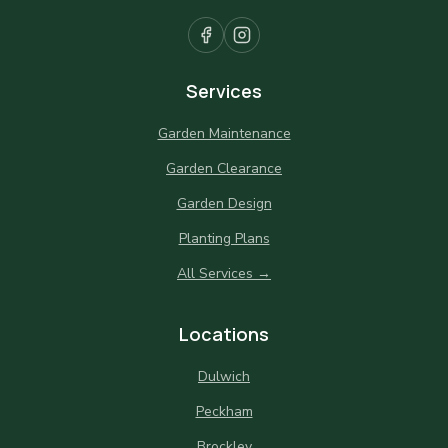
Services
Garden Maintenance
Garden Clearance
Garden Design
Planting Plans
All Services →
Locations
Dulwich
Peckham
Brockley