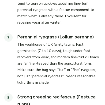
tend to lean on quick-establishing fine-turf
perennial ryegrass with a fescue component to
match what is already there. Excellent for
repairing wear after winter.
Perennial ryegrass (Lolium perenne)
The workhorse of UK family lawns. Fast
germination (7 to 10 days), tough under foot,
recovers from wear, and modern fine-turf cultivars
are far finer-leaved than the agricultural form.
Make sure the bag says "turf" or "fine" ryegrass,
not just "perennial ryegrass". Needs reasonable
light; thins in shade.
Strong creeping red fescue (Festuca
rubra)