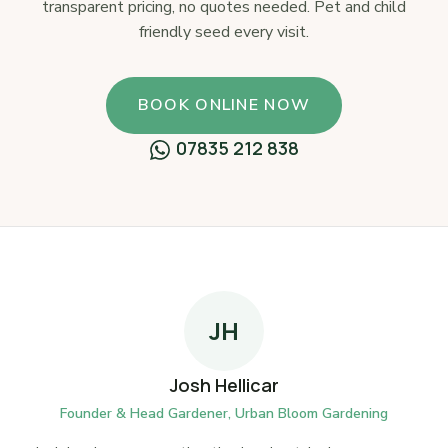
transparent pricing, no quotes needed. Pet and child
friendly seed every visit.
BOOK ONLINE NOW
07835 212 838
JH
Josh Hellicar
Founder & Head Gardener, Urban Bloom Gardening