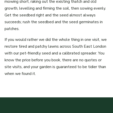
mowing short, raking out the existing thatch and old
growth, levelling and firming the soil, then sowing evenly.
Get the seedbed right and the seed almost always
succeeds; rush the seedbed and the seed germinates in
patches.
If you would rather we did the whole thing in one visit, we
restore tired and patchy lawns across South East London
with our pet-friendly seed and a calibrated spreader. You
know the price before you book, there are no quotes or
site visits, and your garden is guaranteed to be tidier than
when we found it.