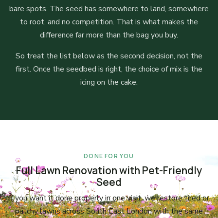
bare spots. The seed has somewhere to land, somewhere
to root, and no competition. That is what makes the
difference far more than the bag you buy.
So treat the list below as the second decision, not the
first. Once the seedbed is right, the choice of mix is the
icing on the cake.
DONE FOR YOU
Full Lawn Renovation with Pet-Friendly
Seed
If you want it done properly in one visit, we restore tired or
patchy lawns across South East London with the same