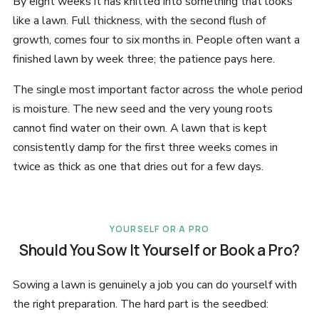
By eight weeks it has knitted into something that looks
like a lawn. Full thickness, with the second flush of
growth, comes four to six months in. People often want a
finished lawn by week three; the patience pays here.
The single most important factor across the whole period
is moisture. The new seed and the very young roots
cannot find water on their own. A lawn that is kept
consistently damp for the first three weeks comes in
twice as thick as one that dries out for a few days.
YOURSELF OR A PRO
Should You Sow It Yourself or Book a Pro?
Sowing a lawn is genuinely a job you can do yourself with
the right preparation. The hard part is the seedbed: