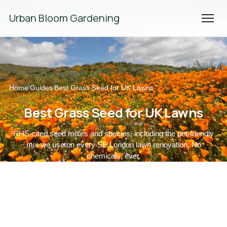
We're Hiring! Please
get in touch
to apply.
Urban Bloom Gardening
Home
Guides
Best Grass Seed for UK Lawns
/
/
Best Grass Seed for UK Lawns
RHS-cited seed mixes and species, including the pet-friendly
mix we use on every SE London lawn renovation. No
chemicals, ever.