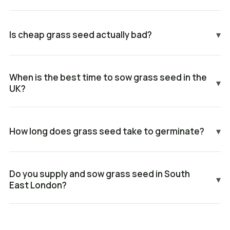
Is cheap grass seed actually bad?
▾
When is the best time to sow grass seed in the
▾
UK?
How long does grass seed take to germinate?
▾
Do you supply and sow grass seed in South
▾
East London?