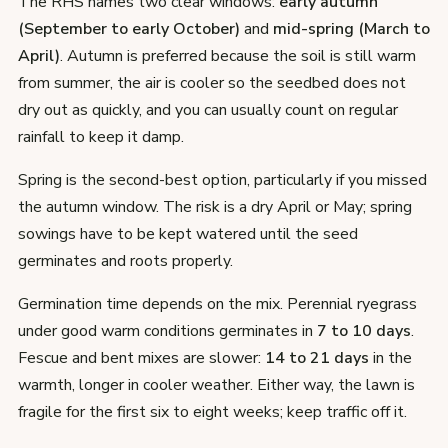
The RHS names two clear windows:
early autumn
(September to early October)
and
mid-spring (March to
April)
. Autumn is preferred because the soil is still warm
from summer, the air is cooler so the seedbed does not
dry out as quickly, and you can usually count on regular
rainfall to keep it damp.
Spring is the second-best option, particularly if you missed
the autumn window. The risk is a dry April or May; spring
sowings have to be kept watered until the seed
germinates and roots properly.
Germination time depends on the mix. Perennial ryegrass
under good warm conditions germinates in
7 to 10 days
.
Fescue and bent mixes are slower:
14 to 21 days
in the
warmth, longer in cooler weather. Either way, the lawn is
fragile for the first six to eight weeks; keep traffic off it.