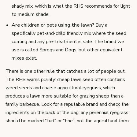
shady mix, which is what the RHS recommends for light
to medium shade.
Are children or pets using the lawn?
Buy a
specifically pet-and-child friendly mix where the seed
coating and any pre-treatment is safe. The brand we
use is called Sprogs and Dogs, but other equivalent
mixes exist.
There is one other rule that catches a lot of people out.
The RHS warns plainly: cheap lawn seed often contains
weed seeds and coarse agricultural ryegrass, which
produces a lawn more suitable for grazing sheep than a
family barbecue. Look for a reputable brand and check the
ingredients on the back of the bag; any perennial ryegrass
should be marked "turf" or "fine", not the agricultural form.