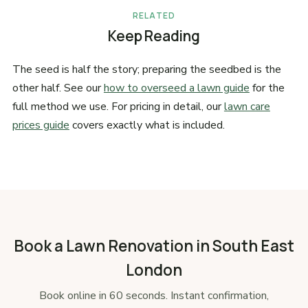
RELATED
Keep Reading
The seed is half the story; preparing the seedbed is the
other half. See our
how to overseed a lawn guide
for the
full method we use. For pricing in detail, our
lawn care
prices guide
covers exactly what is included.
Book a Lawn Renovation in South East
London
Book online in 60 seconds. Instant confirmation,