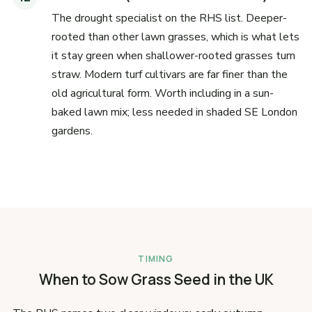
The drought specialist on the RHS list. Deeper-
rooted than other lawn grasses, which is what lets
it stay green when shallower-rooted grasses turn
straw. Modern turf cultivars are far finer than the
old agricultural form. Worth including in a sun-
baked lawn mix; less needed in shaded SE London
gardens.
TIMING
When to Sow Grass Seed in the UK