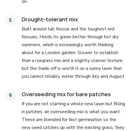
on.
Drought-tolerant mix
Built around tall fescue and the toughest red
fescues. Holds its green better through hot dry
summers, which is increasingly worth thinking
about for a London garden. Slower to establish
than a ryegrass mix and a slightly coarser texture,
but the trade-off is worth it on a sunny lawn that
you cannot reliably water through July and August.
Overseeding mix for bare patches
If you are not starting a whole new lawn but filling
in patches, an overseeding mix is what you want.
These are blended for fast germination so the
new seed catches up with the existing grass; they