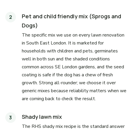
Pet and child friendly mix (Sprogs and
Dogs)
The specific mix we use on every lawn renovation
in South East London. It is marketed for
households with children and pets, germinates
well in both sun and the shaded conditions
common across SE London gardens, and the seed
coating is safe if the dog has a chew of fresh
growth. Strong all-rounder; we choose it over
generic mixes because reliability matters when we
are coming back to check the result.
Shady lawn mix
The RHS shady mix recipe is the standard answer