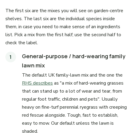
The first six are the mixes you will see on garden-centre
shelves. The last six are the individual species inside
them, in case you need to make sense of an ingredients
list. Pick a mix from the first half; use the second half to
check the label.
General-purpose / hard-wearing family
lawn mix
The default UK family-lawn mix and the one the
RHS describes
as "a mix of hard-wearing grasses
that can stand up to a lot of wear and tear, from
regular foot traffic, children and pets". Usually
heavy on fine-turf perennial ryegrass with creeping
red fescue alongside. Tough, fast to establish,
easy to mow. Our default unless the lawn is
shaded.