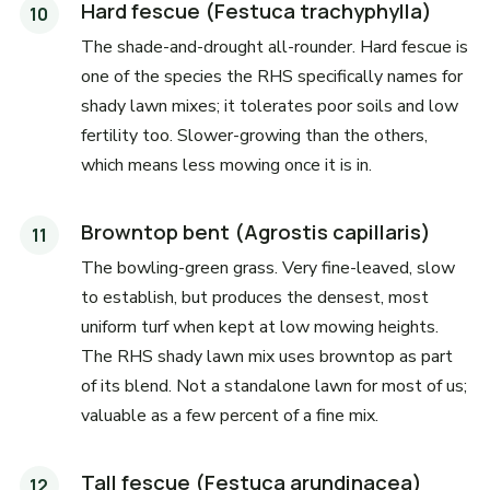
Hard fescue (Festuca trachyphylla)
The shade-and-drought all-rounder. Hard fescue is
one of the species the RHS specifically names for
shady lawn mixes; it tolerates poor soils and low
fertility too. Slower-growing than the others,
which means less mowing once it is in.
Browntop bent (Agrostis capillaris)
The bowling-green grass. Very fine-leaved, slow
to establish, but produces the densest, most
uniform turf when kept at low mowing heights.
The RHS shady lawn mix uses browntop as part
of its blend. Not a standalone lawn for most of us;
valuable as a few percent of a fine mix.
Tall fescue (Festuca arundinacea)