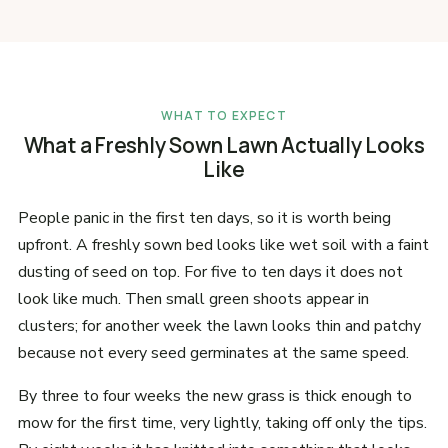
WHAT TO EXPECT
What a Freshly Sown Lawn Actually Looks
Like
People panic in the first ten days, so it is worth being
upfront. A freshly sown bed looks like wet soil with a faint
dusting of seed on top. For five to ten days it does not
look like much. Then small green shoots appear in
clusters; for another week the lawn looks thin and patchy
because not every seed germinates at the same speed.
By three to four weeks the new grass is thick enough to
mow for the first time, very lightly, taking off only the tips.