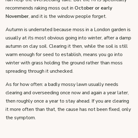
recommends raking moss out in
October or early
November
, and it is the window people forget.
Autumn is underrated because moss in a London garden is
usually at its most obvious going into winter, after a damp
autumn on clay soil. Clearing it then, while the soil is still
warm enough for seed to establish, means you go into
winter with grass holding the ground rather than moss
spreading through it unchecked.
As for how often: a badly mossy lawn usually needs
clearing and overseeding once now and again a year later,
then roughly once a year to stay ahead. If you are clearing
it more often than that, the cause has not been fixed, only
the symptom.