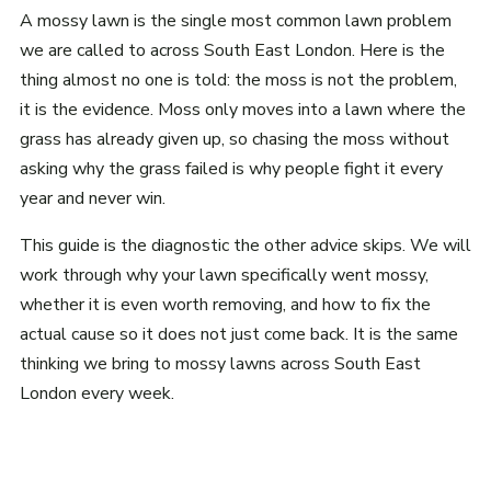
A mossy lawn is the single most common lawn problem
we are called to across South East London. Here is the
thing almost no one is told: the moss is not the problem,
it is the evidence. Moss only moves into a lawn where the
grass has already given up, so chasing the moss without
asking why the grass failed is why people fight it every
year and never win.
This guide is the diagnostic the other advice skips. We will
work through why your lawn specifically went mossy,
whether it is even worth removing, and how to fix the
actual cause so it does not just come back. It is the same
thinking we bring to mossy lawns across South East
London every week.