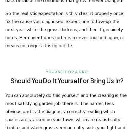
back because the conditions that grew it never changed.
So the realistic expectation is this: clear it properly once,
fix the cause you diagnosed, expect one follow-up the
next year while the grass thickens, and then it genuinely
holds. Permanent does not mean never touched again, it
means no longer a losing battle.
YOURSELF OR A PRO
Should You Do It Yourself or Bring Us In?
You can absolutely do this yourself, and the clearing is the
most satisfying garden job there is. The harder, less
obvious part is the diagnosis: correctly reading which
causes are stacked on your lawn, which are realistically
fixable, and which grass seed actually suits your light and