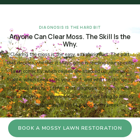
DIAGNOSIS IS THE HARD BIT
Anyone Can Clear Moss. The Skill Is the
Why.
Clearing the moss is the easy, satisfying part. The part
that decides whether it stays gone is reading your specific
lawn correctly: which causes are stacked up, which are
fixable, which seed suits your light, and what to change so
the grass wins next time. That diagnosis is exactly what
you are paying a gardener for, and what we bring to mossy
lawns across South East London every week.
BOOK A MOSSY LAWN RESTORATION