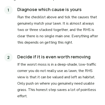
Diagnose which cause is yours
Run the checklist above and tick the causes that
genuinely match your lawn. It is almost always
two or three stacked together, and the RHS is
clear there is no single main one. Everything after
this depends on getting this right.
Decide if it is even worth removing
If the worst moss is in a deep-shade, low-traffic
corner you do not really use as lawn, the RHS
view is that it can be valued and left as habitat.
Only push on where you genuinely need usable
grass. This honest step saves a lot of pointless
effort.