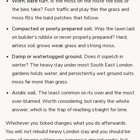
Worn, bare turf.
Is the moss on the route the kids or
the bins take? Foot traffic and play thin the grass and
moss fills the bald patches that follow.
Compacted or poorly prepared soil.
Was the lawn laid
on builder's rubble or never properly prepared? Hard,
airless soil grows weak grass and strong moss.
Damp or waterlogged ground.
Does it squelch in
winter? The heavy clay under most South East London
gardens holds water, and persistently wet ground suits
moss far more than grass.
Acidic soil.
The least common on its own and the most
over-blamed. Worth considering, but rarely the whole
answer, which is the trap of reaching straight for lime.
Whichever you ticked changes what you do afterwards.
You will not rebuild heavy London clay and you should be