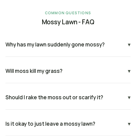
COMMON QUESTIONS
Mossy Lawn - FAQ
Why has my lawn suddenly gone mossy?
▾
Will moss kill my grass?
▾
Should I rake the moss out or scarify it?
▾
Is it okay to just leave a mossy lawn?
▾