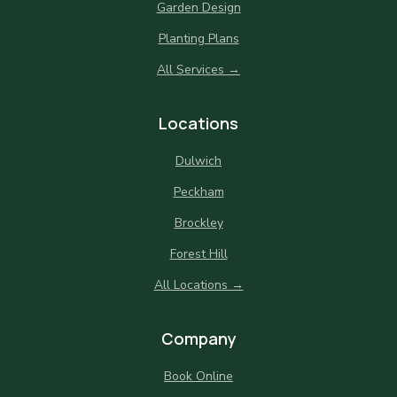
Garden Design
Planting Plans
All Services →
Locations
Dulwich
Peckham
Brockley
Forest Hill
All Locations →
Company
Book Online