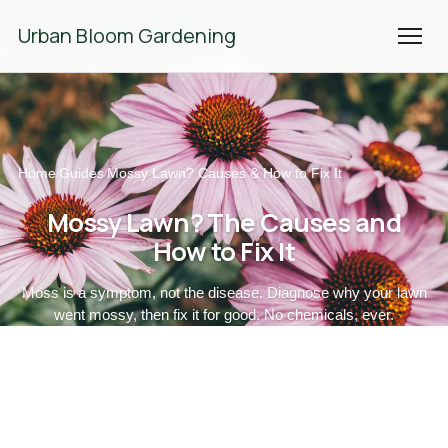
We're Hiring! Please
get in touch
to apply.
Urban Bloom Gardening
Home
Guides
Mossy Lawn? Causes & How to Fix It
/
/
Mossy Lawn? The Causes and
How to Fix It
Moss is a symptom, not the disease. Diagnose why your lawn
went mossy, then fix it for good. No chemicals, ever.