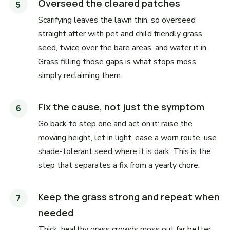
Overseed the cleared patches
Scarifying leaves the lawn thin, so overseed
straight after with pet and child friendly grass
seed, twice over the bare areas, and water it in.
Grass filling those gaps is what stops moss
simply reclaiming them.
Fix the cause, not just the symptom
Go back to step one and act on it: raise the
mowing height, let in light, ease a worn route, use
shade-tolerant seed where it is dark. This is the
step that separates a fix from a yearly chore.
Keep the grass strong and repeat when
needed
Thick, healthy grass crowds moss out far better