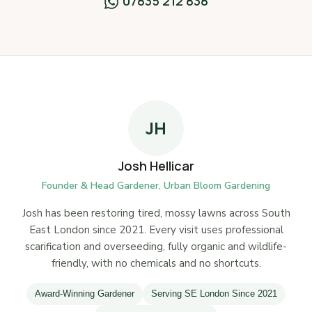
07835 212 838
JH
Josh Hellicar
Founder & Head Gardener, Urban Bloom Gardening
Josh has been restoring tired, mossy lawns across South
East London since 2021. Every visit uses professional
scarification and overseeding, fully organic and wildlife-
friendly, with no chemicals and no shortcuts.
Award-Winning Gardener
Serving SE London Since 2021