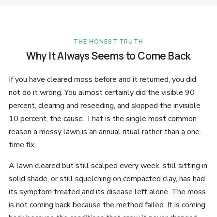
THE HONEST TRUTH
Why It Always Seems to Come Back
If you have cleared moss before and it returned, you did
not do it wrong. You almost certainly did the visible 90
percent, clearing and reseeding, and skipped the invisible
10 percent, the cause. That is the single most common
reason a mossy lawn is an annual ritual rather than a one-
time fix.
A lawn cleared but still scalped every week, still sitting in
solid shade, or still squelching on compacted clay, has had
its symptom treated and its disease left alone. The moss
is not coming back because the method failed. It is coming