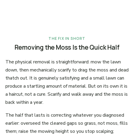
THE FIX IN SHORT
Removing the Moss Is the Quick Half
The physical removal is straightforward: mow the lawn
down, then mechanically scarify to drag the moss and dead
thatch out. It is genuinely satisfying and a small lawn can
produce a startling amount of material. But on its own it is
a haircut, not a cure. Scarify and walk away and the moss is
back within a year.
The half that lasts is correcting whatever you diagnosed
earlier: overseed the cleared gaps so grass, not moss, fills
them; raise the mowing height so you stop scalping;