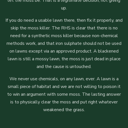
let the moss be. That is a legitimate decision, not giving
up.
If you do need a usable lawn there, then fix it properly, and
skip the moss killer. The RHS is clear that there is no
need for a synthetic moss killer because non-chemical
methods work, and that iron sulphate should not be used
on lawns except via an approved product. A blackened
lawn is still a mossy lawn, the moss is just dead in place
and the cause is untouched.
We never use chemicals, on any lawn, ever. A lawn is a
small piece of habitat and we are not willing to poison it
to win an argument with some moss. The lasting answer
is to physically clear the moss and put right whatever
weakened the grass.