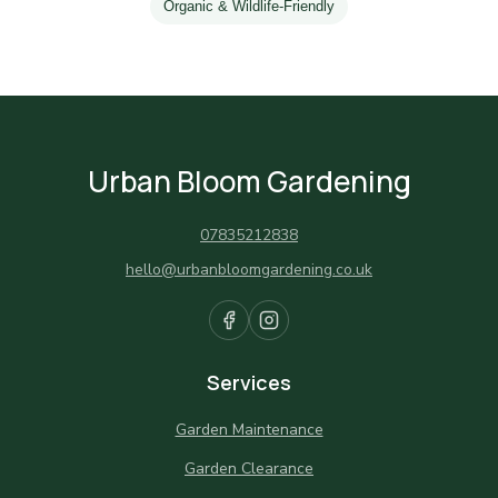
Organic & Wildlife-Friendly
Urban Bloom Gardening
07835212838
hello@urbanbloomgardening.co.uk
Services
Garden Maintenance
Garden Clearance