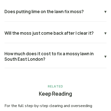
Does putting lime on the lawn fix moss?
▾
Will the moss just come back after I clear it?
▾
How much does it cost to fix a mossy lawn in
▾
South East London?
RELATED
Keep Reading
For the full step-by-step clearing and overseeding