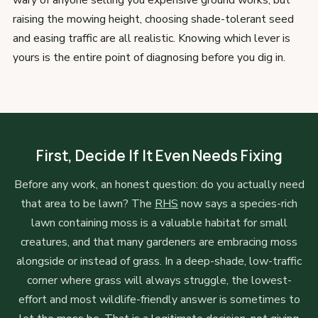
wary of anyone selling you expensive ground works, but
raising the mowing height, choosing shade-tolerant seed
and easing traffic are all realistic. Knowing which lever is
yours is the entire point of diagnosing before you dig in.
First, Decide If It Even Needs Fixing
Before any work, an honest question: do you actually need
that area to be lawn? The
RHS
now says a species-rich
lawn containing moss is a valuable habitat for small
creatures, and that many gardeners are embracing moss
alongside or instead of grass. In a deep-shade, low-traffic
corner where grass will always struggle, the lowest-
effort and most wildlife-friendly answer is sometimes to