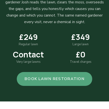
gardener Josh reads the lawn, clears the moss, overseeds
the gaps, and tells you honestly which causes you can
change and which you cannot. The same named gardener
every visit, never a chemical in sight.
£249
£349
Regular lawn
Large lawn
Contact
£0
Very large lawns
Travel charges
BOOK LAWN RESTORATION