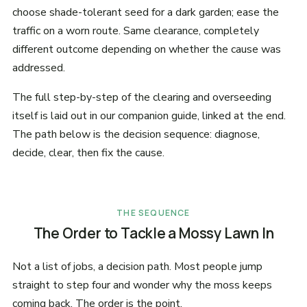
choose shade-tolerant seed for a dark garden; ease the
traffic on a worn route. Same clearance, completely
different outcome depending on whether the cause was
addressed.
The full step-by-step of the clearing and overseeding
itself is laid out in our companion guide, linked at the end.
The path below is the decision sequence: diagnose,
decide, clear, then fix the cause.
THE SEQUENCE
The Order to Tackle a Mossy Lawn In
Not a list of jobs, a decision path. Most people jump
straight to step four and wonder why the moss keeps
coming back. The order is the point.