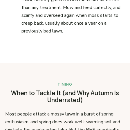
than any treatment. Mow and feed correctly, and
scarify and overseed again when moss starts to
creep back, usually about once a year on a
previously bad lawn.
TIMING
When to Tackle It (and Why Autumn Is
Underrated)
Most people attack a mossy lawn in a burst of spring
enthusiasm, and spring does work well: warming soil and
rain help the overseeding take. But the RHS specifically