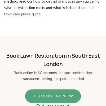
method, read our
how to get rid of moss in lawn guide
. For
what a restoration costs and what is included, see our
lawn care prices guide
.
Book Lawn Restoration in South East
London
Book online in 60 seconds. Instant confirmation,
transparent pricing, no quotes needed.
BOOK ONLINE NOW