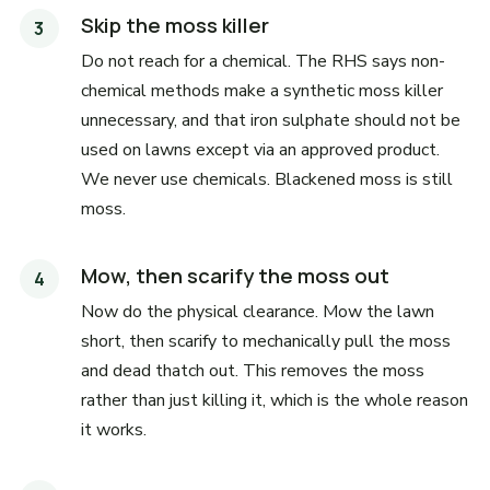
Skip the moss killer
Do not reach for a chemical. The RHS says non-
chemical methods make a synthetic moss killer
unnecessary, and that iron sulphate should not be
used on lawns except via an approved product.
We never use chemicals. Blackened moss is still
moss.
Mow, then scarify the moss out
Now do the physical clearance. Mow the lawn
short, then scarify to mechanically pull the moss
and dead thatch out. This removes the moss
rather than just killing it, which is the whole reason
it works.