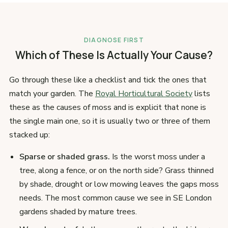
DIAGNOSE FIRST
Which of These Is Actually Your Cause?
Go through these like a checklist and tick the ones that
match your garden. The
Royal Horticultural Society
lists
these as the causes of moss and is explicit that none is
the single main one, so it is usually two or three of them
stacked up:
Sparse or shaded grass.
Is the worst moss under a
tree, along a fence, or on the north side? Grass thinned
by shade, drought or low mowing leaves the gaps moss
needs. The most common cause we see in SE London
gardens shaded by mature trees.