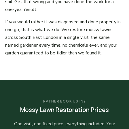
soil. Get that wrong and you have done the work for a
one-year result.
If you would rather it was diagnosed and done properly in
one go, that is what we do. We restore mossy lawns
across South East London in a single visit, the same
named gardener every time, no chemicals ever, and your
garden guaranteed to be tidier than we found it.
RATHER BOOK US IN?
Mossy Lawn Restoration Prices
One visit, one fixed price, everything included. Your