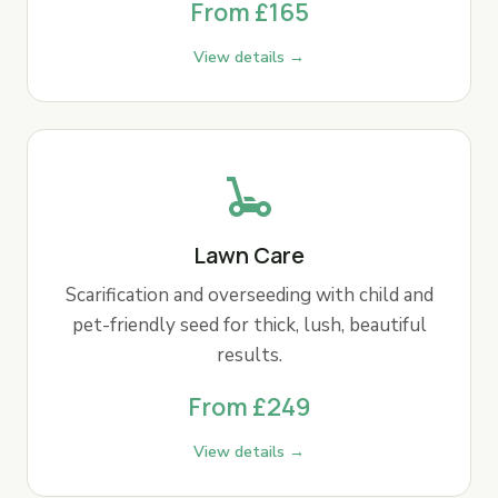
From £165
View details →
Lawn Care
Scarification and overseeding with child and
pet-friendly seed for thick, lush, beautiful
results.
From £249
View details →