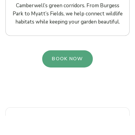
Camberwell’s green corridors. From Burgess
Park to Myatt’s Fields, we help connect wildlife
habitats while keeping your garden beautiful.
BOOK NOW
“Our courtyard garden on Camberwell
Grove was a blank canvas. Urban Bloom