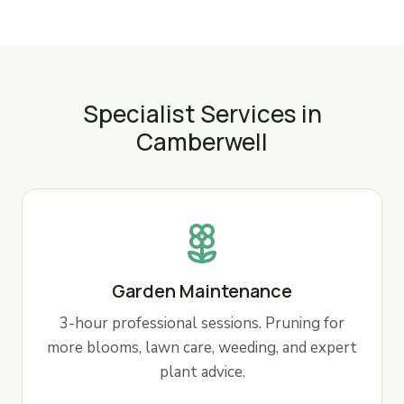
Specialist Services in
Camberwell
Garden Maintenance
3-hour professional sessions. Pruning for
more blooms, lawn care, weeding, and expert
plant advice.