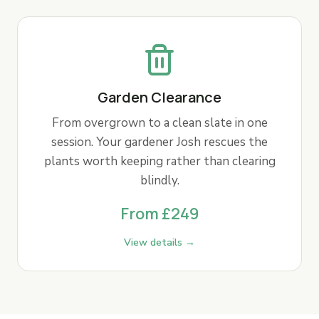
Garden Clearance
From overgrown to a clean slate in one
session. Your gardener Josh rescues the
plants worth keeping rather than clearing
blindly.
From £249
View details →