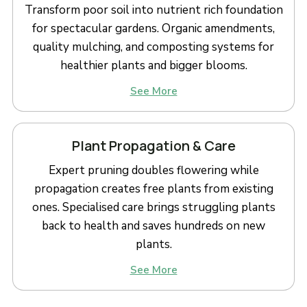
Transform poor soil into nutrient rich foundation
for spectacular gardens. Organic amendments,
quality mulching, and composting systems for
healthier plants and bigger blooms.
See More
Plant Propagation & Care
Expert pruning doubles flowering while
propagation creates free plants from existing
ones. Specialised care brings struggling plants
back to health and saves hundreds on new
plants.
See More