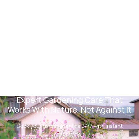
Camberwell Gardeners
Expert Gardening Care That
Works With Nature, Not Against It
Book your gardener online 24/7 with instant
confirmation.