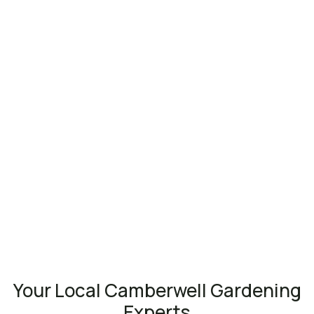
Your Local Camberwell Gardening
Experts