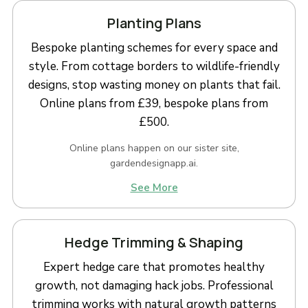
Planting Plans
Bespoke planting schemes for every space and
style. From cottage borders to wildlife-friendly
designs, stop wasting money on plants that fail.
Online plans from £39, bespoke plans from
£500.
Online plans happen on our sister site,
gardendesignapp.ai.
See More
Hedge Trimming & Shaping
Expert hedge care that promotes healthy
growth, not damaging hack jobs. Professional
trimming works with natural growth patterns