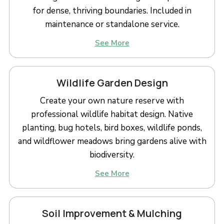
for dense, thriving boundaries. Included in
maintenance or standalone service.
See More
Wildlife Garden Design
Create your own nature reserve with
professional wildlife habitat design. Native
planting, bug hotels, bird boxes, wildlife ponds,
and wildflower meadows bring gardens alive with
biodiversity.
See More
Soil Improvement & Mulching