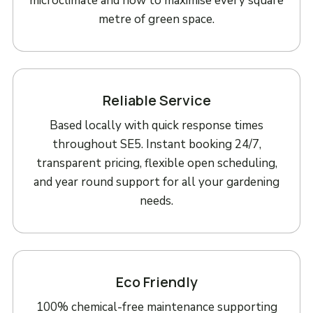
microclimate and how to maximise every square
metre of green space.
Reliable Service
Based locally with quick response times
throughout SE5. Instant booking 24/7,
transparent pricing, flexible open scheduling,
and year round support for all your gardening
needs.
Eco Friendly
100% chemical-free maintenance supporting