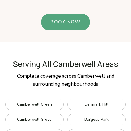
BOOK NOW
Serving All Camberwell Areas
Complete coverage across Camberwell and
surrounding neighbourhoods
Camberwell Green
Denmark Hill
Camberwell Grove
Burgess Park