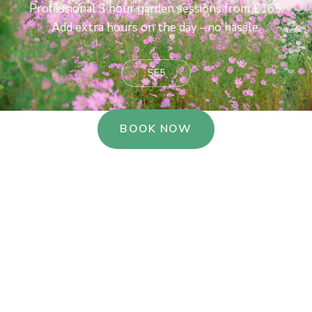
Professional 3 hour garden sessions from £165.
Add extra hours on the day - no hassle.
SE5
BOOK NOW