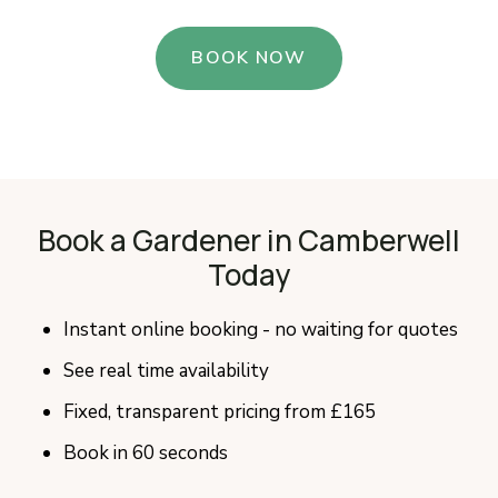
BOOK NOW
Book a Gardener in Camberwell
Today
Instant online booking - no waiting for quotes
See real time availability
Fixed, transparent pricing from £165
Book in 60 seconds