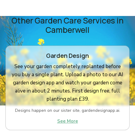
Other Garden Care Services in
Camberwell
Garden Design
See your garden completely replanted before
you buy a single plant. Upload a photo to our AI
garden design app and watch your garden come
alive in about 2 minutes. First design free, full
planting plan £39.
Designs happen on our sister site, gardendesignapp.ai.
See More