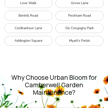
Love Walk
Grove Lane
Benhill Road
Peckham Road
Coldharbour Lane
De Crespigny Park
Addington Square
Myatt’s Fields
Why Choose Urban Bloom for
Camberwell Garden
Maintenance?