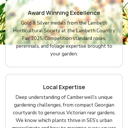
Award Winning Excellence
Gold & Silver medals from the Lambeth
Horticultural Society at the Lambeth Country
Fair 2025. Competition standard roses,
perennials, and foliage expertise brought to
your garden.
Local Expertise
Deep understanding of Camberwell’s unique
gardening challenges, from compact Georgian
courtyards to generous Victorian rear gardens.
We know which plants thrive in SE5’s urban