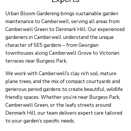
Urban Bloom Gardening brings sustainable garden
maintenance to Camberwell, serving all areas from
Camberwell Green to Denmark Hill. Our experienced
gardeners in Camberwell understand the unique
character of SE5 gardens – from Georgian
townhouses along Camberwell Grove to Victorian
terraces near Burgess Park.
We work with Camberwell’s clay rich soil, mature
plane trees, and the mix of compact courtyards and
generous period gardens to create beautiful, wildlife
friendly spaces. Whether you’re near Burgess Park,
Camberwell Green, or the leafy streets around
Denmark Hill, our team delivers expert care tailored
to your garden’s specific needs.