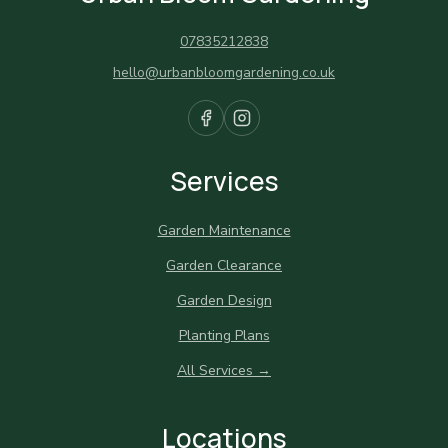
07835212838
hello@urbanbloomgardening.co.uk
Services
Garden Maintenance
Garden Clearance
Garden Design
Planting Plans
All Services →
Locations