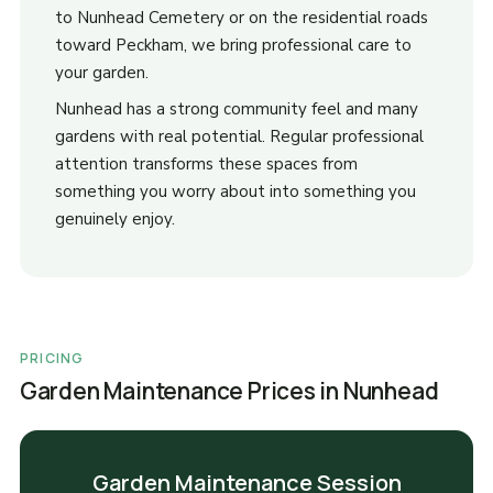
to Nunhead Cemetery or on the residential roads
toward Peckham, we bring professional care to
your garden.
Nunhead has a strong community feel and many
gardens with real potential. Regular professional
attention transforms these spaces from
something you worry about into something you
genuinely enjoy.
PRICING
Garden Maintenance Prices in Nunhead
Garden Maintenance Session