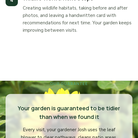
Creating wildlife habitats, taking before and after
photos, and leaving a handwritten card with
recommendations for next time. Your garden keeps
improving between visits.
OUR GUARANTEE
Your garden is guaranteed to be tidier
than when we found it
Every visit, your gardener Josh uses the leaf
blower to clear pathways, cleans patio areas,