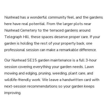
Nunhead has a wonderful community feel, and the gardens
here have real potential. From the larger plots near
Nunhead Cemetery to the terraced gardens around
Telegraph Hill, these spaces deserve proper care. If your
garden is holding the rest of your property back, one
professional session can make a remarkable difference.
Our Nunhead SE15 garden maintenance is a full 3-hour
session covering everything your garden needs. Lawn
mowing and edging, pruning, weeding, plant care, and
wildlife-friendly work. We leave a handwritten card with
next-session recommendations so your garden keeps
improving.