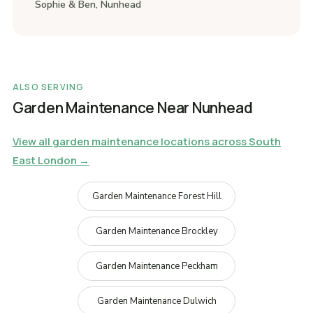
Sophie & Ben, Nunhead
ALSO SERVING
Garden Maintenance Near Nunhead
View all garden maintenance locations across South
East London →
Garden Maintenance Forest Hill
Garden Maintenance Brockley
Garden Maintenance Peckham
Garden Maintenance Dulwich