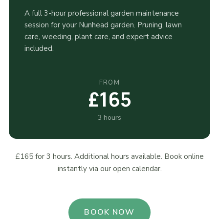
A full 3-hour professional garden maintenance
session for your Nunhead garden. Pruning, lawn
care, weeding, plant care, and expert advice
included.
FROM
£165
3 hours
£165 for 3 hours. Additional hours available. Book online
instantly via our open calendar.
BOOK NOW