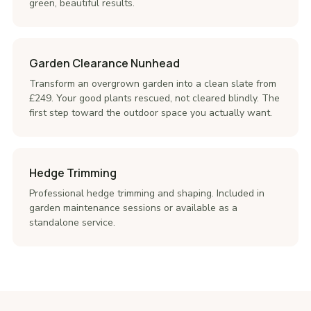
green, beautiful results.
Garden Clearance Nunhead
Transform an overgrown garden into a clean slate from
£249. Your good plants rescued, not cleared blindly. The
first step toward the outdoor space you actually want.
Hedge Trimming
Professional hedge trimming and shaping. Included in
garden maintenance sessions or available as a
standalone service.