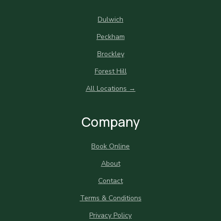
Dulwich
Peckham
Brockley
Forest Hill
All Locations →
Company
Book Online
About
Contact
Terms & Conditions
Privacy Policy