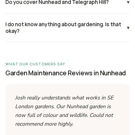
Do you cover Nunhead and Telegraph Hill?
▾
I do not know anything about gardening. Is that
▾
okay?
WHAT OUR CUSTOMERS SAY
Garden Maintenance Reviews in Nunhead
Josh really understands what works in SE
London gardens. Our Nunhead garden is
now full of colour and wildlife. Could not
recommend more highly.