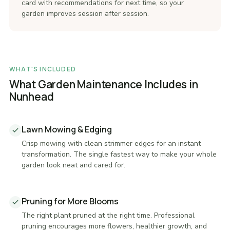
card with recommendations for next time, so your
garden improves session after session.
WHAT'S INCLUDED
What Garden Maintenance Includes in
Nunhead
Lawn Mowing & Edging
Crisp mowing with clean strimmer edges for an instant
transformation. The single fastest way to make your whole
garden look neat and cared for.
Pruning for More Blooms
The right plant pruned at the right time. Professional
pruning encourages more flowers, healthier growth, and