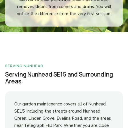
removes debris from corners and drains. You will
notice the difference from the very first session.
SERVING NUNHEAD
Serving Nunhead SE15 and Surrounding
Areas
Our garden maintenance covers all of Nunhead
SE15, including the streets around Nunhead
Green, Linden Grove, Evelina Road, and the areas
near Telegraph Hill Park. Whether you are close