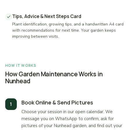
Tips, Advice & Next Steps Card
Plant identification, growing tips, and a handwritten A4 card
with recommendations for next time. Your garden keeps
improving between visits.
HOW IT WORKS
How Garden Maintenance Works in
Nunhead
Book Online & Send Pictures
Choose your session in our open calendar. We
message you on WhatsApp to confirm, ask for
pictures of your Nunhead garden, and find out your