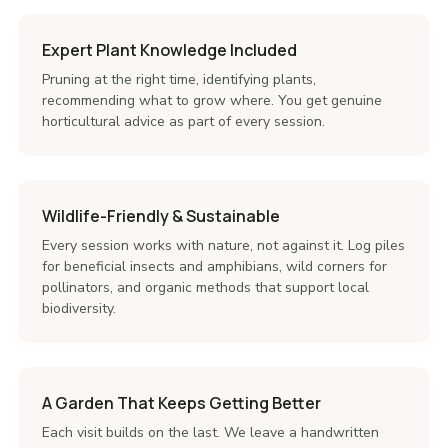
Expert Plant Knowledge Included
Pruning at the right time, identifying plants,
recommending what to grow where. You get genuine
horticultural advice as part of every session.
Wildlife-Friendly & Sustainable
Every session works with nature, not against it. Log piles
for beneficial insects and amphibians, wild corners for
pollinators, and organic methods that support local
biodiversity.
A Garden That Keeps Getting Better
Each visit builds on the last. We leave a handwritten