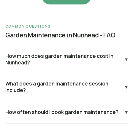
COMMON QUESTIONS
Garden Maintenance in Nunhead - FAQ
How much does garden maintenance cost in
▾
Nunhead?
What does a garden maintenance session
▾
include?
How often should I book garden maintenance?
▾