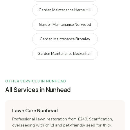
Garden Maintenance Herne Hill
Garden Maintenance Norwood
Garden Maintenance Bromley
Garden Maintenance Beckenham
OTHER SERVICES IN NUNHEAD
All Services in Nunhead
Lawn Care Nunhead
Professional lawn restoration from £249. Scarification,
overseeding with child and pet-friendly seed for thick,