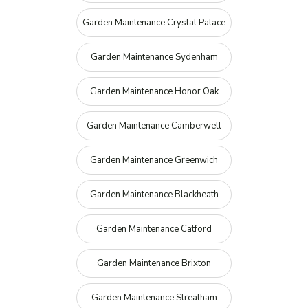
Garden Maintenance Crystal Palace
Garden Maintenance Sydenham
Garden Maintenance Honor Oak
Garden Maintenance Camberwell
Garden Maintenance Greenwich
Garden Maintenance Blackheath
Garden Maintenance Catford
Garden Maintenance Brixton
Garden Maintenance Streatham