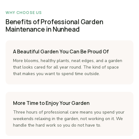
WHY CHOOSE US
Benefits of Professional Garden
Maintenance in Nunhead
A Beautiful Garden You Can Be Proud Of
More blooms, healthy plants, neat edges, and a garden
that looks cared for all year round. The kind of space
that makes you want to spend time outside.
More Time to Enjoy Your Garden
Three hours of professional care means you spend your
weekends relaxing in the garden, not working on it. We
handle the hard work so you do not have to.