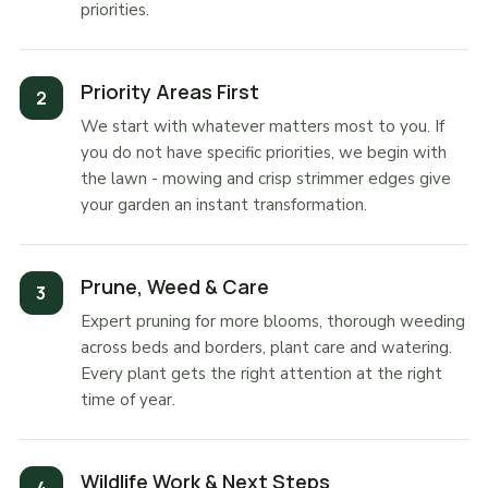
priorities.
Priority Areas First
We start with whatever matters most to you. If
you do not have specific priorities, we begin with
the lawn - mowing and crisp strimmer edges give
your garden an instant transformation.
Prune, Weed & Care
Expert pruning for more blooms, thorough weeding
across beds and borders, plant care and watering.
Every plant gets the right attention at the right
time of year.
Wildlife Work & Next Steps