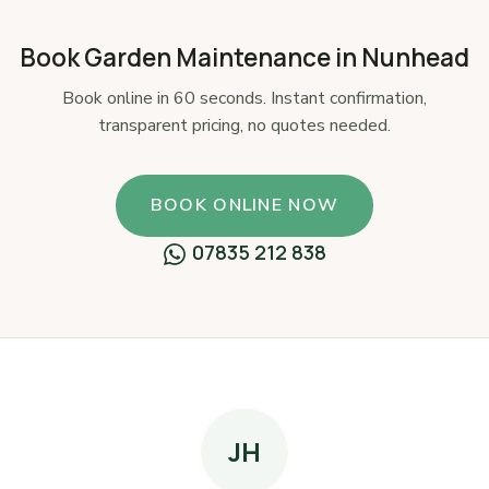
Book Garden Maintenance in Nunhead
Book online in 60 seconds. Instant confirmation,
transparent pricing, no quotes needed.
BOOK ONLINE NOW
07835 212 838
JH