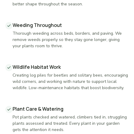
better shape throughout the season.
Weeding Throughout
Thorough weeding across beds, borders, and paving. We
remove weeds properly so they stay gone longer, giving
your plants room to thrive.
Wildlife Habitat Work
Creating log piles for beetles and solitary bees, encouraging
wild corners, and working with nature to support local
wildlife. Low-maintenance habitats that boost biodiversity.
Plant Care & Watering
Pot plants checked and watered, climbers tied in, struggling
plants assessed and treated. Every plant in your garden
gets the attention it needs.