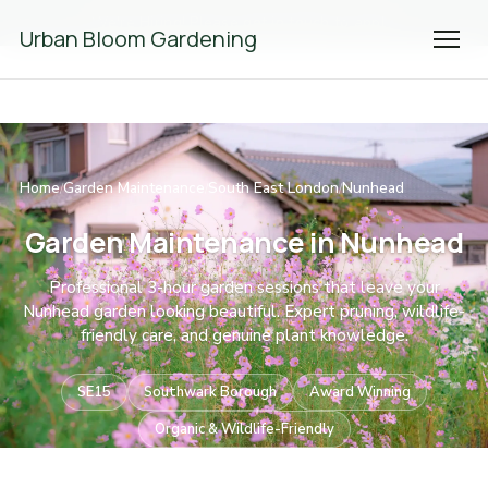
We're Hiring! Please
get in touch
to apply.
Urban Bloom Gardening
Home
Garden Maintenance
South East London
Nunhead
/
/
/
Garden Maintenance in Nunhead
Professional 3-hour garden sessions that leave your
Nunhead garden looking beautiful. Expert pruning, wildlife-
friendly care, and genuine plant knowledge.
SE15
Southwark Borough
Award Winning
Organic & Wildlife-Friendly