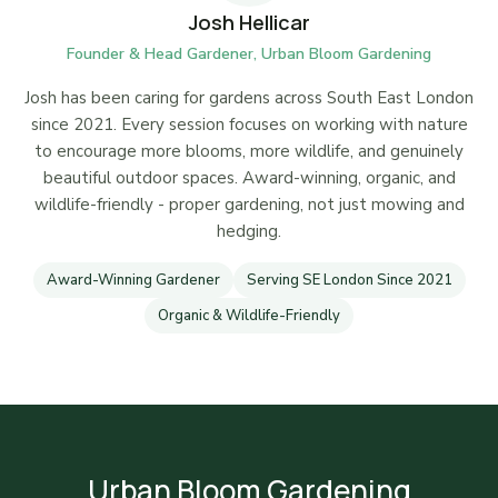
Josh Hellicar
Founder & Head Gardener, Urban Bloom Gardening
Josh has been caring for gardens across South East London
since 2021. Every session focuses on working with nature
to encourage more blooms, more wildlife, and genuinely
beautiful outdoor spaces. Award-winning, organic, and
wildlife-friendly - proper gardening, not just mowing and
hedging.
Award-Winning Gardener
Serving SE London Since 2021
Organic & Wildlife-Friendly
Urban Bloom Gardening