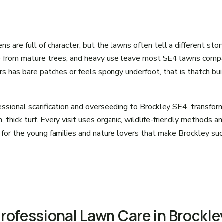
s are full of character, but the lawns often tell a different stor
e from mature trees, and heavy use leave most SE4 lawns compa
urs has bare patches or feels spongy underfoot, that is thatch bu
ssional scarification and overseeding to Brockley SE4, transfo
, thick turf. Every visit uses organic, wildlife-friendly methods a
 for the young families and nature lovers that make Brockley suc
Professional Lawn Care in Brockle