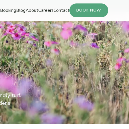
Booking
Blog
About
Careers
Contact
BOOK NOW
y
ndly turf.
dens.