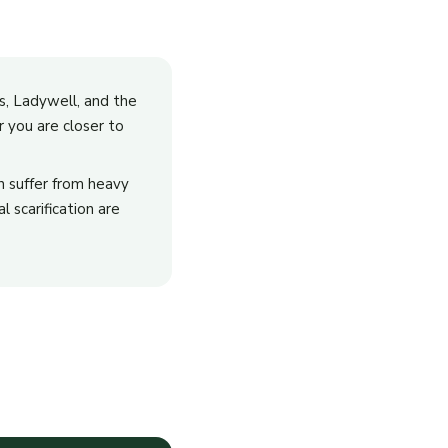
ss, Ladywell, and the
 you are closer to
en suffer from heavy
 scarification are