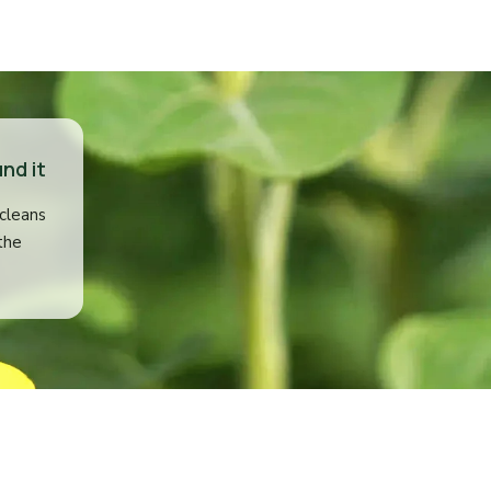
nd it
 cleans
the