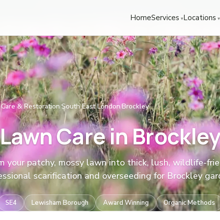
We're Hiring! Please
get in touch
to apply.
Home
Services
Locations
Care & Restoration
South East London
Brockley
/
/
Lawn Care in Brockle
 your patchy, mossy lawn into thick, lush, wildlife-frie
essional scarification and overseeding for Brockley gar
SE4
Lewisham Borough
Award Winning
Organic Methods