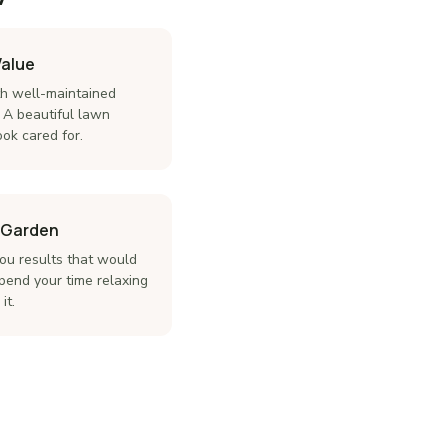
Value
th well-maintained
 A beautiful lawn
ok cared for.
r Garden
you results that would
pend your time relaxing
it.