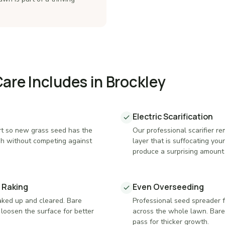
re Includes in Brockley
Electric Scarification
t so new grass seed has the
Our professional scarifier 
sh without competing against
layer that is suffocating yo
produce a surprising amount 
 Raking
Even Overseeding
raked up and cleared. Bare
Professional seed spreader 
loosen the surface for better
across the whole lawn. Bare
pass for thicker growth.