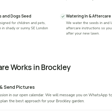
gs and Dogs Seed
Watering In & Aftercare
igned for children and pets,
We water the seeds in and l
n in shady or sunny SE London
aftercare instructions so yo
after your new lawn.
re Works in Brockley
 & Send Pictures
sion in our open calendar. We will message you on WhatsApp to a
plan the best approach for your Brockley garden.