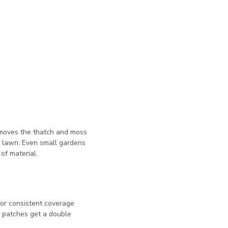
removes the thatch and moss
ur lawn. Even small gardens
of material.
for consistent coverage
 patches get a double