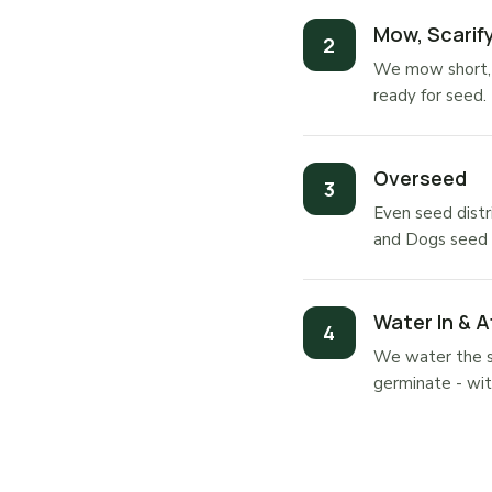
Mow, Scarify
We mow short, s
ready for seed.
Overseed
Even seed distr
and Dogs seed d
Water In & A
We water the se
germinate - wit