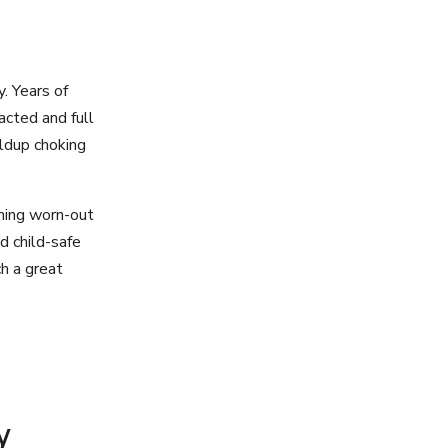
y. Years of
cted and full
ildup choking
rming worn-out
nd child-safe
h a great
y