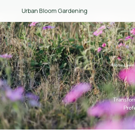
Urban Bloom Gardening
Home
Lawn 
/
Transform
Prof