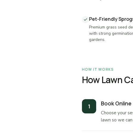
Pet-Friendly Spro
Premium grass seed des
with strong germinatio
gardens.
HOW IT WORKS
How Lawn Ca
Book Online
Choose your ses
lawn so we can 