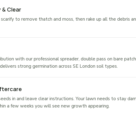
 & Clear
carify to remove thatch and moss, then rake up all the debris a
ibution with our professional spreader, double pass on bare patch
elivers strong germination across SE London soil types.
ftercare
eds in and leave clear instructions. Your lawn needs to stay da
hin a few weeks you will see new growth appearing.