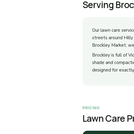
Serving Bro
Our lawn care servic
streets around Hill
Brockley Market, we 
Brockley is full of 
shade and compaction
designed for exactly
PRICING
Lawn Care Pr