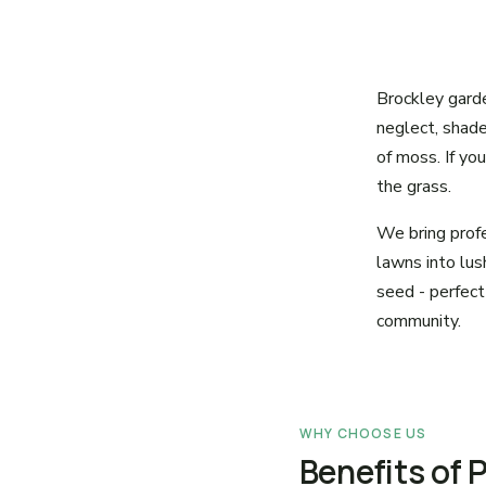
Brockley garden
neglect, shad
of moss. If yo
the grass.
We bring profe
lawns into lush
seed - perfect
community.
WHY CHOOSE US
Benefits of 