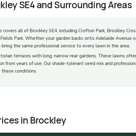
ckley SE4 and Surrounding Areas
e covers all of Brockley SE4, including Crofton Park, Brockley Cro
y Fields Park. Whether your garden backs onto Adelaide Avenue or
bring the same professional service to every lawn in the area.
Victorian terraces with long, narrow rear gardens. These lawns oft
 from years of use. Our shade-tolerant seed mix and professional
 these conditions.
ices in Brockley