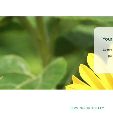
Your
Every 
pa
SERVING BROCKLEY