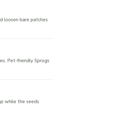
nd loosen bare patches
es. Pet-friendly Sprogs
mp while the seeds