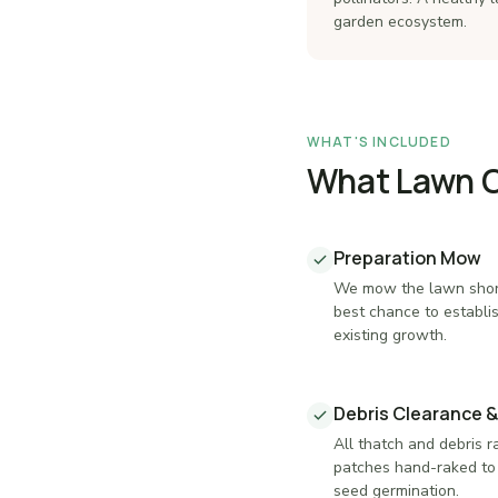
garden ecosystem.
WHAT'S INCLUDED
What Lawn Ca
Preparation Mow
We mow the lawn shor
best chance to establi
existing growth.
Debris Clearance &
All thatch and debris 
patches hand-raked to 
seed germination.