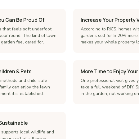
ou Can Be Proud Of
Increase Your Property 
s that feels soft underfoot
According to RICS, homes wi
 year round. The kind of lawn
gardens sell for 5-20% more.
garden feel cared for.
makes your whole property lo
hildren & Pets
More Time to Enjoy You
 methods and child-safe
One professional visit gives 
amily can enjoy the lawn
take a full weekend of DIY. S
ent it is established.
in the garden, not working on 
 Sustainable
supports local wildlife and
awn is part of a thriving