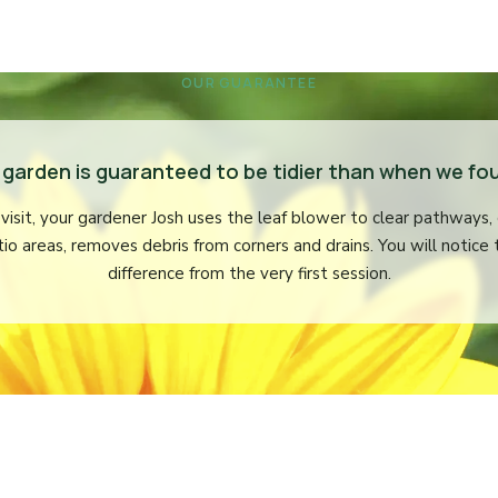
OUR GUARANTEE
 garden is guaranteed to be tidier than when we fou
visit, your gardener Josh uses the leaf blower to clear pathways,
tio areas, removes debris from corners and drains. You will notice 
difference from the very first session.