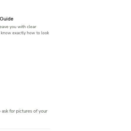
 Guide
eave you with clear
u know exactly how to look
sk for pictures of your