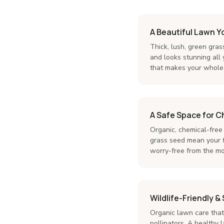
A Beautiful Lawn Y
Thick, lush, green gras
and looks stunning all
that makes your whole 
A Safe Space for C
Organic, chemical-free
grass seed mean your f
worry-free from the mom
Wildlife-Friendly &
Organic lawn care that 
pollinators. A healthy l