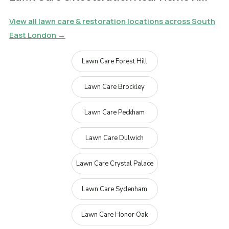
View all lawn care & restoration locations across South
East London →
Lawn Care Forest Hill
Lawn Care Brockley
Lawn Care Peckham
Lawn Care Dulwich
Lawn Care Crystal Palace
Lawn Care Sydenham
Lawn Care Honor Oak