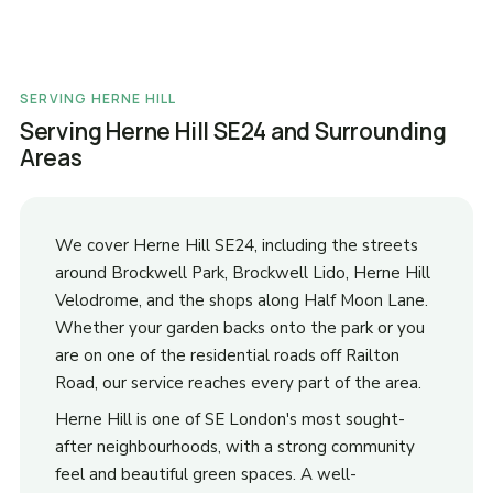
SERVING HERNE HILL
Serving Herne Hill SE24 and Surrounding
Areas
We cover Herne Hill SE24, including the streets
around Brockwell Park, Brockwell Lido, Herne Hill
Velodrome, and the shops along Half Moon Lane.
Whether your garden backs onto the park or you
are on one of the residential roads off Railton
Road, our service reaches every part of the area.
Herne Hill is one of SE London's most sought-
after neighbourhoods, with a strong community
feel and beautiful green spaces. A well-