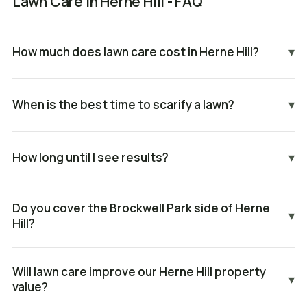
Lawn Care in Herne Hill - FAQ
How much does lawn care cost in Herne Hill?
▾
When is the best time to scarify a lawn?
▾
How long until I see results?
▾
Do you cover the Brockwell Park side of Herne
▾
Hill?
Will lawn care improve our Herne Hill property
▾
value?