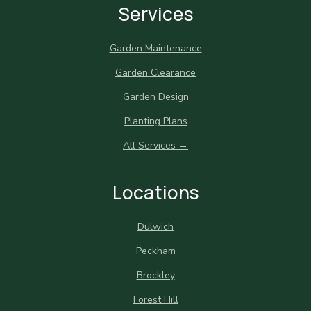
Services
Garden Maintenance
Garden Clearance
Garden Design
Planting Plans
All Services →
Locations
Dulwich
Peckham
Brockley
Forest Hill