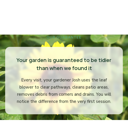
OUR GUARANTEE
Your garden is guaranteed to be tidier
than when we found it
Every visit, your gardener Josh uses the leaf
blower to clear pathways, cleans patio areas,
removes debris from corners and drains. You will
notice the difference from the very first session.