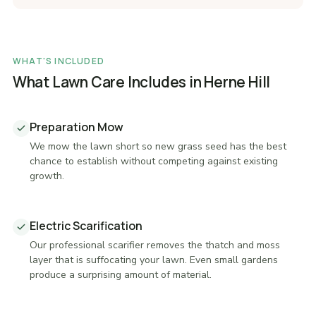
WHAT'S INCLUDED
What Lawn Care Includes in Herne Hill
Preparation Mow
We mow the lawn short so new grass seed has the best
chance to establish without competing against existing
growth.
Electric Scarification
Our professional scarifier removes the thatch and moss
layer that is suffocating your lawn. Even small gardens
produce a surprising amount of material.