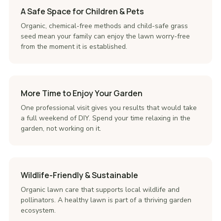
A Safe Space for Children & Pets
Organic, chemical-free methods and child-safe grass
seed mean your family can enjoy the lawn worry-free
from the moment it is established.
More Time to Enjoy Your Garden
One professional visit gives you results that would take
a full weekend of DIY. Spend your time relaxing in the
garden, not working on it.
Wildlife-Friendly & Sustainable
Organic lawn care that supports local wildlife and
pollinators. A healthy lawn is part of a thriving garden
ecosystem.