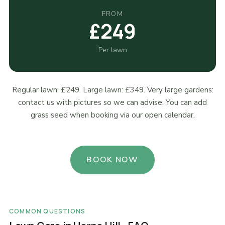
FROM
£249
Per lawn
Regular lawn: £249. Large lawn: £349. Very large gardens:
contact us with pictures so we can advise. You can add
grass seed when booking via our open calendar.
BOOK NOW
COMMON QUESTIONS