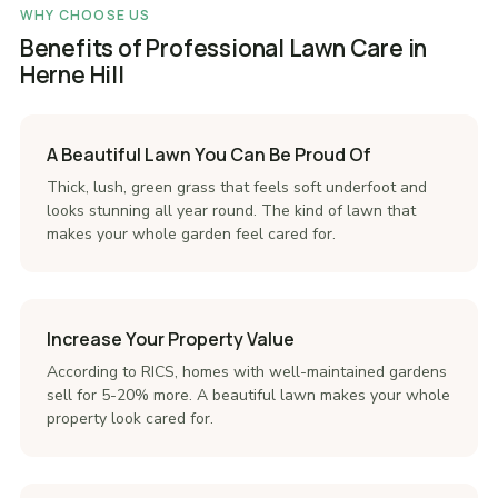
WHY CHOOSE US
Benefits of Professional Lawn Care in
Herne Hill
A Beautiful Lawn You Can Be Proud Of
Thick, lush, green grass that feels soft underfoot and
looks stunning all year round. The kind of lawn that
makes your whole garden feel cared for.
Increase Your Property Value
According to RICS, homes with well-maintained gardens
sell for 5-20% more. A beautiful lawn makes your whole
property look cared for.