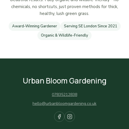
chemicals, no shortcuts, just proven methods for thick,
healthy, lush green grass.
Award-Winning Gardener
Serving SE London Since 2021
Organic & Wildlife-Friendly
Urban Bloom Gardening
07835212838
hello@urbanbloomgardening.co.uk