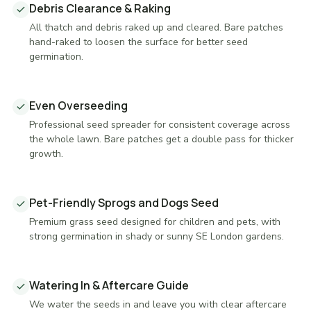
Debris Clearance & Raking
All thatch and debris raked up and cleared. Bare patches
hand-raked to loosen the surface for better seed
germination.
Even Overseeding
Professional seed spreader for consistent coverage across
the whole lawn. Bare patches get a double pass for thicker
growth.
Pet-Friendly Sprogs and Dogs Seed
Premium grass seed designed for children and pets, with
strong germination in shady or sunny SE London gardens.
Watering In & Aftercare Guide
We water the seeds in and leave you with clear aftercare