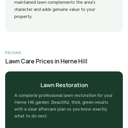
maintained lawn complements the area's
character and adds genuine value to your
property.
PRICING
Lawn Care Prices in Herne Hill
Lawn Restoration
A complete professional lawn restoration for your
Herne Hill garden. Beautiful, thick, green results
with a clear aftercare plan so you know exactly
what to do next.