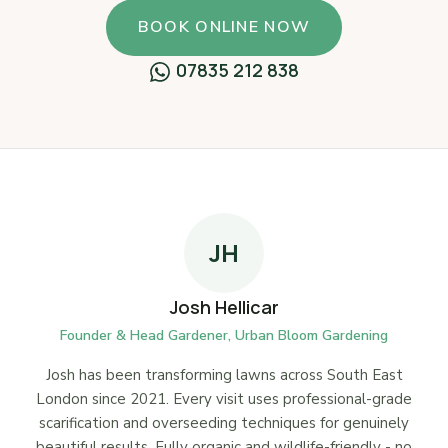
BOOK ONLINE NOW
07835 212 838
JH
Josh Hellicar
Founder & Head Gardener, Urban Bloom Gardening
Josh has been transforming lawns across South East
London since 2021. Every visit uses professional-grade
scarification and overseeding techniques for genuinely
beautiful results. Fully organic and wildlife-friendly - no