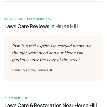
WHAT OUR CUSTOMERS SAY
Lawn Care Reviews in Herne Hill
Josh is a real expert. He rescued plants we
thought were dead and our Herne Hill
garden is now the envy of the street.
Daniel & Emma, Herne Hill
ALSO SERVING
Lawn Care & Restoration Near Herne Hill