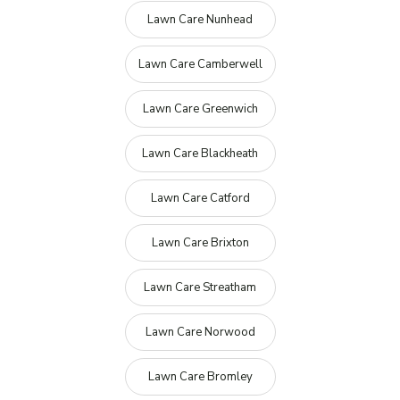
Lawn Care Nunhead
Lawn Care Camberwell
Lawn Care Greenwich
Lawn Care Blackheath
Lawn Care Catford
Lawn Care Brixton
Lawn Care Streatham
Lawn Care Norwood
Lawn Care Bromley