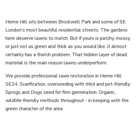
Herne Hill sits between Brockwell Park and some of SE
London's most beautiful residential streets. The gardens
here deserve lawns to match. But if yours is patchy, mossy,
or just not as green and thick as you would like, it almost
certainly has a thatch problem. That hidden layer of dead
material is the main reason lawns underperform.
We provide professional lawn restoration in Herne Hill
SE24. Scarification, overseeding with child and pet-friendly
Sprogs and Dogs seed for firm germination. Organic,
wildlife-friendly methods throughout - in keeping with the
green character of the area.