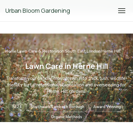
We're Hiring! Please
get in touch
to apply.
Urban Bloom Gardening
Home
Lawn Care & Restoration
South East London
Herne Hill
/
/
/
Lawn Care in Herne Hill
Transform your patchy, mossy lawn into thick, lush, wildlife-
friendly turf. Professional scarification and overseeding for
Herne Hill gardens.
SE24
Southwark/Lambeth Borough
Award Winning
Organic Methods