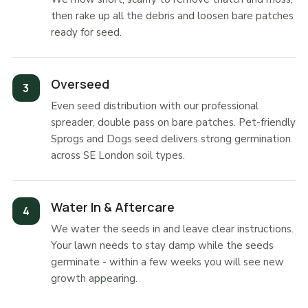
then rake up all the debris and loosen bare patches
ready for seed.
Overseed
Even seed distribution with our professional
spreader, double pass on bare patches. Pet-friendly
Sprogs and Dogs seed delivers strong germination
across SE London soil types.
Water In & Aftercare
We water the seeds in and leave clear instructions.
Your lawn needs to stay damp while the seeds
germinate - within a few weeks you will see new
growth appearing.