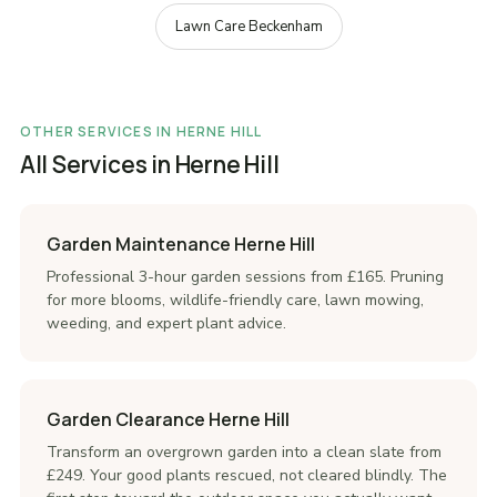
Lawn Care Beckenham
OTHER SERVICES IN HERNE HILL
All Services in Herne Hill
Garden Maintenance Herne Hill
Professional 3-hour garden sessions from £165. Pruning
for more blooms, wildlife-friendly care, lawn mowing,
weeding, and expert plant advice.
Garden Clearance Herne Hill
Transform an overgrown garden into a clean slate from
£249. Your good plants rescued, not cleared blindly. The