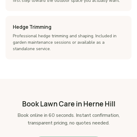
first step toward the outdoor space you actually want.
Hedge Trimming
Professional hedge trimming and shaping. Included in
garden maintenance sessions or available as a
standalone service.
Book Lawn Care in Herne Hill
Book online in 60 seconds. Instant confirmation,
transparent pricing, no quotes needed.