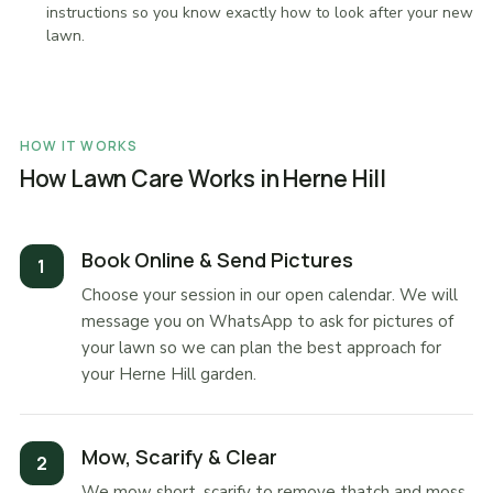
instructions so you know exactly how to look after your new
lawn.
HOW IT WORKS
How Lawn Care Works in Herne Hill
Book Online & Send Pictures
Choose your session in our open calendar. We will
message you on WhatsApp to ask for pictures of
your lawn so we can plan the best approach for
your Herne Hill garden.
Mow, Scarify & Clear
We mow short, scarify to remove thatch and moss,