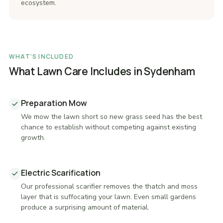
ecosystem.
WHAT'S INCLUDED
What Lawn Care Includes in Sydenham
Preparation Mow
We mow the lawn short so new grass seed has the best
chance to establish without competing against existing
growth.
Electric Scarification
Our professional scarifier removes the thatch and moss
layer that is suffocating your lawn. Even small gardens
produce a surprising amount of material.