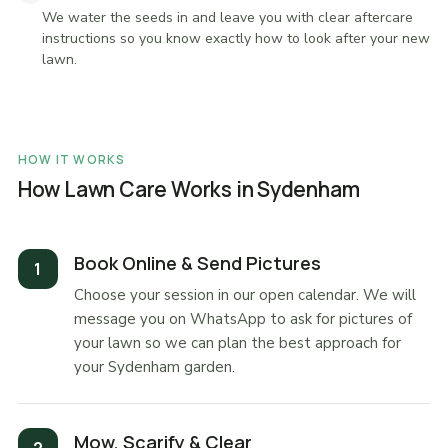
We water the seeds in and leave you with clear aftercare
instructions so you know exactly how to look after your new
lawn.
HOW IT WORKS
How Lawn Care Works in Sydenham
Book Online & Send Pictures
Choose your session in our open calendar. We will
message you on WhatsApp to ask for pictures of
your lawn so we can plan the best approach for
your Sydenham garden.
Mow, Scarify & Clear