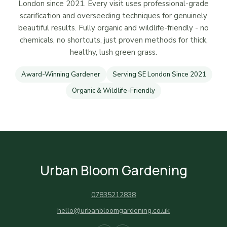
London since 2021. Every visit uses professional-grade
scarification and overseeding techniques for genuinely
beautiful results. Fully organic and wildlife-friendly - no
chemicals, no shortcuts, just proven methods for thick,
healthy, lush green grass.
Award-Winning Gardener
Serving SE London Since 2021
Organic & Wildlife-Friendly
Urban Bloom Gardening
07835212838
hello@urbanbloomgardening.co.uk