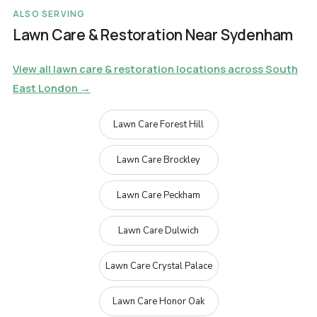
ALSO SERVING
Lawn Care & Restoration Near Sydenham
View all lawn care & restoration locations across South
East London →
Lawn Care Forest Hill
Lawn Care Brockley
Lawn Care Peckham
Lawn Care Dulwich
Lawn Care Crystal Palace
Lawn Care Honor Oak