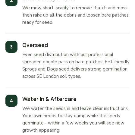
We mow short, scarify to remove thatch and moss,
then rake up all the debris and loosen bare patches
ready for seed.
Overseed
Even seed distribution with our professional
spreader, double pass on bare patches. Pet-friendly
Sprogs and Dogs seed delivers strong germination
across SE London soil types.
Water In & Aftercare
We water the seeds in and leave clear instructions.
Your lawn needs to stay damp while the seeds
germinate - within a few weeks you will see new
growth appearing.