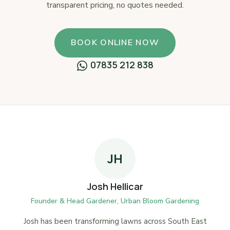
transparent pricing, no quotes needed.
BOOK ONLINE NOW
07835 212 838
JH
Josh Hellicar
Founder & Head Gardener, Urban Bloom Gardening
Josh has been transforming lawns across South East