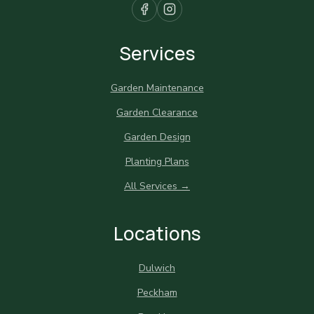
Services
Garden Maintenance
Garden Clearance
Garden Design
Planting Plans
All Services →
Locations
Dulwich
Peckham