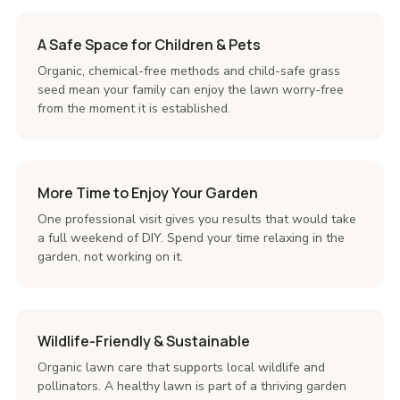
A Safe Space for Children & Pets
Organic, chemical-free methods and child-safe grass
seed mean your family can enjoy the lawn worry-free
from the moment it is established.
More Time to Enjoy Your Garden
One professional visit gives you results that would take
a full weekend of DIY. Spend your time relaxing in the
garden, not working on it.
Wildlife-Friendly & Sustainable
Organic lawn care that supports local wildlife and
pollinators. A healthy lawn is part of a thriving garden