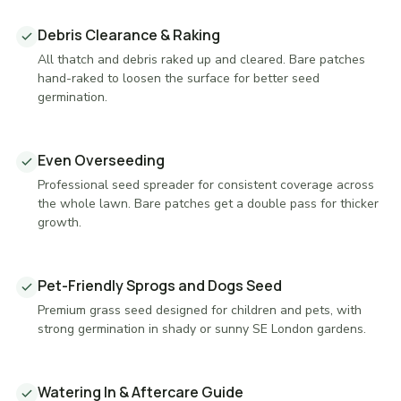
Debris Clearance & Raking
All thatch and debris raked up and cleared. Bare patches
hand-raked to loosen the surface for better seed
germination.
Even Overseeding
Professional seed spreader for consistent coverage across
the whole lawn. Bare patches get a double pass for thicker
growth.
Pet-Friendly Sprogs and Dogs Seed
Premium grass seed designed for children and pets, with
strong germination in shady or sunny SE London gardens.
Watering In & Aftercare Guide