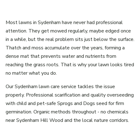
Most lawns in Sydenham have never had professional
attention. They get mowed regularly, maybe edged once
in a while, but the real problem sits just below the surface.
Thatch and moss accumulate over the years, forming a
dense mat that prevents water and nutrients from
reaching the grass roots. That is why your lawn looks tired
no matter what you do.
Our Sydenham lawn care service tackles the issue
properly. Professional scarification and quality overseeding
with child and pet-safe Sprogs and Dogs seed for firm
germination. Organic methods throughout - no chemicals
near Sydenham Hill Wood and the local nature corridors.