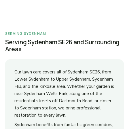
SERVING SYDENHAM
Serving Sydenham SE26 and Surrounding
Areas
Our lawn care covers all of Sydenham SE26, from
Lower Sydenham to Upper Sydenham, Sydenham
Hill, and the Kirkdale area. Whether your garden is
near Sydenham Wells Park, along one of the
residential streets off Dartmouth Road, or closer
to Sydenham station, we bring professional
restoration to every lawn.
Sydenham benefits from fantastic green corridors,