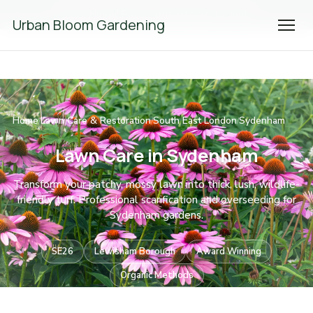
We're Hiring! Please
get in touch
to apply.
Urban Bloom Gardening
Home
Lawn Care & Restoration
South East London
Sydenham
/
/
/
Lawn Care in Sydenham
Transform your patchy, mossy lawn into thick, lush, wildlife-
friendly turf. Professional scarification and overseeding for
Sydenham gardens.
SE26
Lewisham Borough
Award Winning
Organic Methods