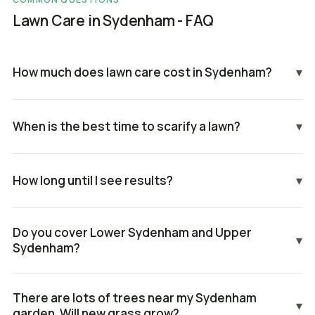
Lawn Care in Sydenham - FAQ
How much does lawn care cost in Sydenham?
▾
When is the best time to scarify a lawn?
▾
How long until I see results?
▾
Do you cover Lower Sydenham and Upper
▾
Sydenham?
There are lots of trees near my Sydenham
▾
garden. Will new grass grow?