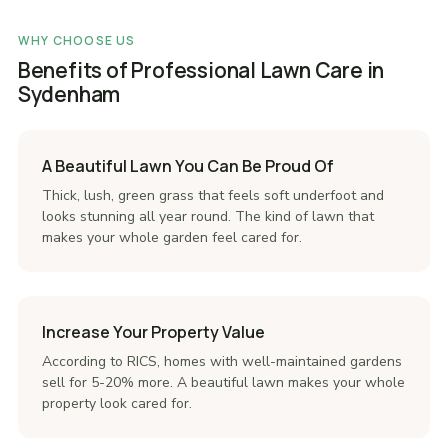
WHY CHOOSE US
Benefits of Professional Lawn Care in
Sydenham
A Beautiful Lawn You Can Be Proud Of
Thick, lush, green grass that feels soft underfoot and
looks stunning all year round. The kind of lawn that
makes your whole garden feel cared for.
Increase Your Property Value
According to RICS, homes with well-maintained gardens
sell for 5-20% more. A beautiful lawn makes your whole
property look cared for.