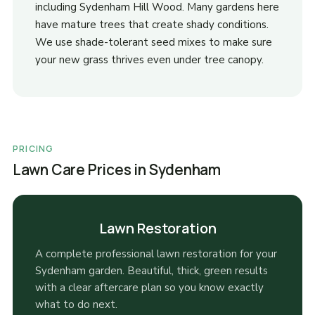
including Sydenham Hill Wood. Many gardens here
have mature trees that create shady conditions.
We use shade-tolerant seed mixes to make sure
your new grass thrives even under tree canopy.
PRICING
Lawn Care Prices in Sydenham
Lawn Restoration
A complete professional lawn restoration for your
Sydenham garden. Beautiful, thick, green results
with a clear aftercare plan so you know exactly
what to do next.