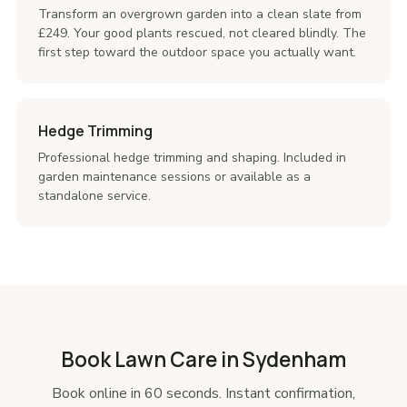
Transform an overgrown garden into a clean slate from
£249. Your good plants rescued, not cleared blindly. The
first step toward the outdoor space you actually want.
Hedge Trimming
Professional hedge trimming and shaping. Included in
garden maintenance sessions or available as a
standalone service.
Book Lawn Care in Sydenham
Book online in 60 seconds. Instant confirmation,