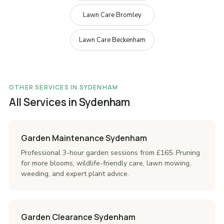
Lawn Care Bromley
Lawn Care Beckenham
OTHER SERVICES IN SYDENHAM
All Services in Sydenham
Garden Maintenance Sydenham
Professional 3-hour garden sessions from £165. Pruning
for more blooms, wildlife-friendly care, lawn mowing,
weeding, and expert plant advice.
Garden Clearance Sydenham