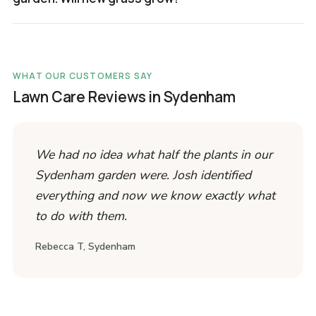
WHAT OUR CUSTOMERS SAY
Lawn Care Reviews in Sydenham
We had no idea what half the plants in our
Sydenham garden were. Josh identified
everything and now we know exactly what
to do with them.
Rebecca T, Sydenham