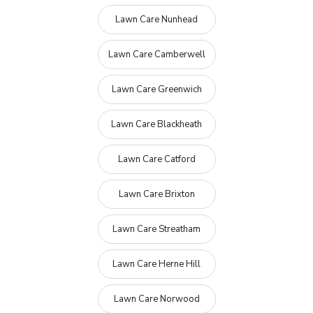
Lawn Care Nunhead
Lawn Care Camberwell
Lawn Care Greenwich
Lawn Care Blackheath
Lawn Care Catford
Lawn Care Brixton
Lawn Care Streatham
Lawn Care Herne Hill
Lawn Care Norwood