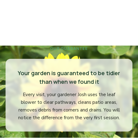
OUR GUARANTEE
Your garden is guaranteed to be tidier
than when we found it
Every visit, your gardener Josh uses the leaf
blower to clear pathways, cleans patio areas,
removes debris from corners and drains. You will
notice the difference from the very first session.