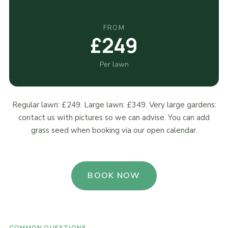
FROM
£249
Per lawn
Regular lawn: £249. Large lawn: £349. Very large gardens:
contact us with pictures so we can advise. You can add
grass seed when booking via our open calendar.
BOOK NOW
COMMON QUESTIONS