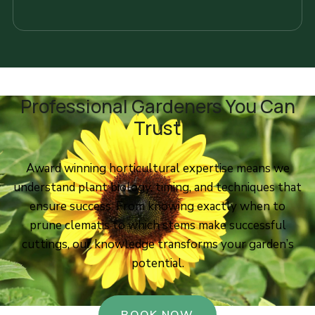
Professional Gardeners You Can
Trust
Award winning horticultural expertise means we
understand plant biology, timing, and techniques that
ensure success. From knowing exactly when to
prune clematis to which stems make successful
cuttings, our knowledge transforms your garden’s
potential.