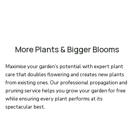
More Plants & Bigger Blooms
Maximise your garden’s potential with expert plant
care that doubles flowering and creates new plants
from existing ones. Our professional propagation and
pruning service helps you grow your garden for free
while ensuring every plant performs at its
spectacular best.