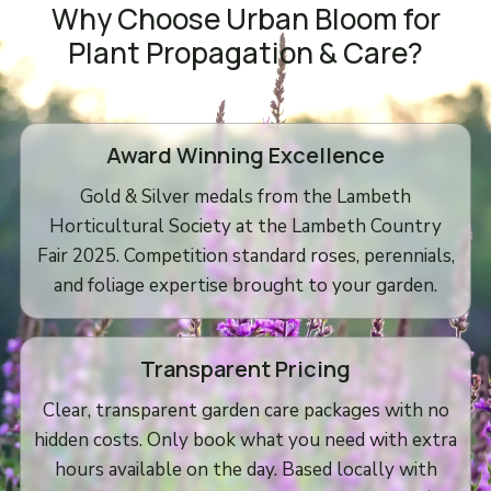
Why Choose Urban Bloom for
Plant Propagation & Care?
Award Winning Excellence
Gold & Silver medals from the Lambeth
Horticultural Society at the Lambeth Country
Fair 2025. Competition standard roses, perennials,
and foliage expertise brought to your garden.
Transparent Pricing
Clear, transparent garden care packages with no
hidden costs. Only book what you need with extra
hours available on the day. Based locally with