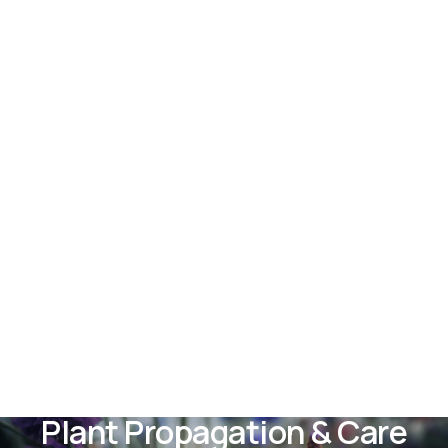
Plant Propagation & Care