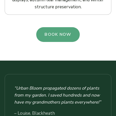
structure preservation.
BOOK NOW
“Urban Bloom propagated dozens of plants
from my garden. I saved hundreds and now
have my grandmothers plants everywhere!”
– Louise, Blackheath