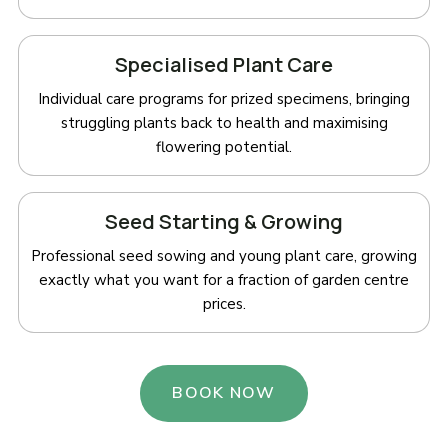
Specialised Plant Care
Individual care programs for prized specimens, bringing
struggling plants back to health and maximising
flowering potential.
Seed Starting & Growing
Professional seed sowing and young plant care, growing
exactly what you want for a fraction of garden centre
prices.
BOOK NOW