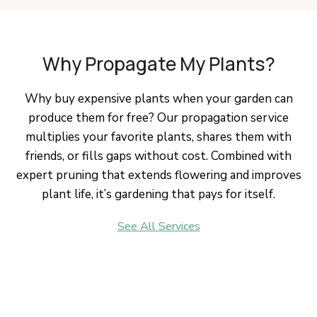
Why Propagate My Plants?
Why buy expensive plants when your garden can
produce them for free? Our propagation service
multiplies your favorite plants, shares them with
friends, or fills gaps without cost. Combined with
expert pruning that extends flowering and improves
plant life, it’s gardening that pays for itself.
See All Services