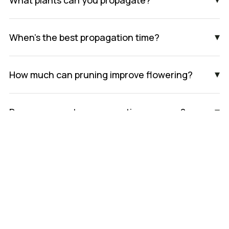
▾
When’s the best propagation time?
▾
How much can pruning improve flowering?
▾
Do you guarantee propagation success?
Book An Appointment
We’re currently experiencing high demand and have
limited availability for new bookings. Please get in