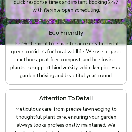
quick response times and instant booking 24/7
with flexible open scheduling.
Eco Friendly
100% chemical free maintenance creating vital
green corridors for local wildlife. We use organic
methods, peat free compost, and bee loving
plants to support biodiversity while keeping your
garden thriving and beautiful year-round.
Attention To Detail
Meticulous care, from precise lawn edging to
thoughtful plant care, ensuring your garden
always looks professionally maintained. We