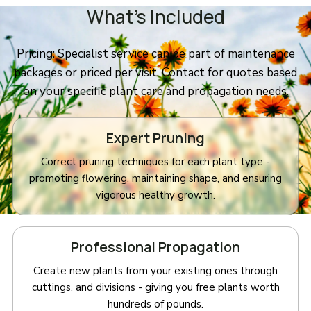
What’s Included
Pricing: Specialist service can be part of maintenance
packages or priced per visit. Contact for quotes based
on your specific plant care and propagation needs.
Expert Pruning
Correct pruning techniques for each plant type -
promoting flowering, maintaining shape, and ensuring
vigorous healthy growth.
Professional Propagation
Create new plants from your existing ones through
cuttings, and divisions - giving you free plants worth
hundreds of pounds.