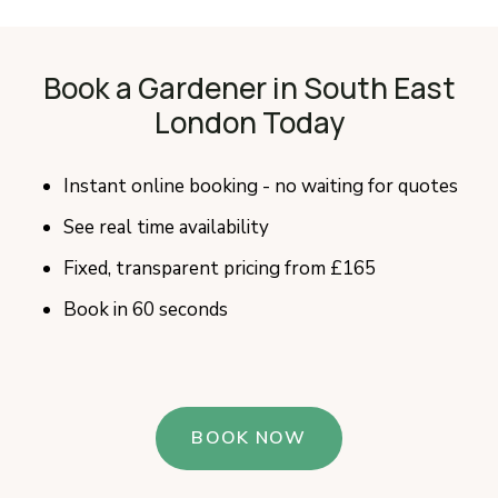
Book a Gardener in South East
London Today
Instant online booking - no waiting for quotes
See real time availability
Fixed, transparent pricing from £165
Book in 60 seconds
BOOK NOW