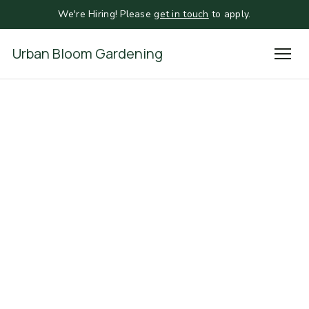
We're Hiring! Please
get in touch
to apply.
Urban Bloom Gardening