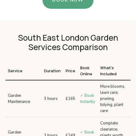
BOOK NOW
South East London Garden
Services Comparison
Book
What’s
Service
Duration
Price
Online
Included
More blooms,
lawn care,
Garden
✓ Book
3 hours
£165
pruning,
Maintenance
Instantly
tidying, plant
care
Complete
clearance,
Garden
✓ Book
3 hours
£249
plants worth