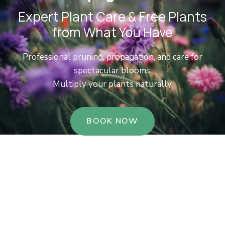
Expert Plant Care & Free Plants
from What You Have
Professional pruning, propagation, and care for
spectacular blooms.
Multiply your plants naturally.
BOOK NOW