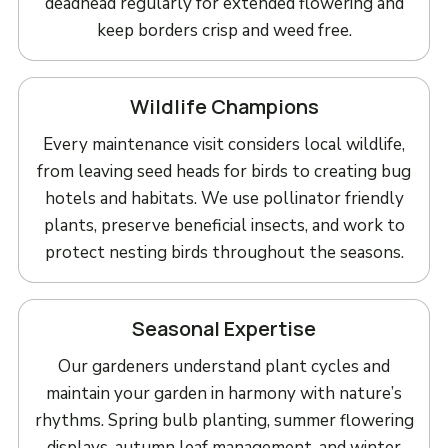
deadhead regularly for extended flowering and
keep borders crisp and weed free.
Wildlife Champions
Every maintenance visit considers local wildlife,
from leaving seed heads for birds to creating bug
hotels and habitats. We use pollinator friendly
plants, preserve beneficial insects, and work to
protect nesting birds throughout the seasons.
Seasonal Expertise
Our gardeners understand plant cycles and
maintain your garden in harmony with nature’s
rhythms. Spring bulb planting, summer flowering
displays, autumn leaf management, and winter