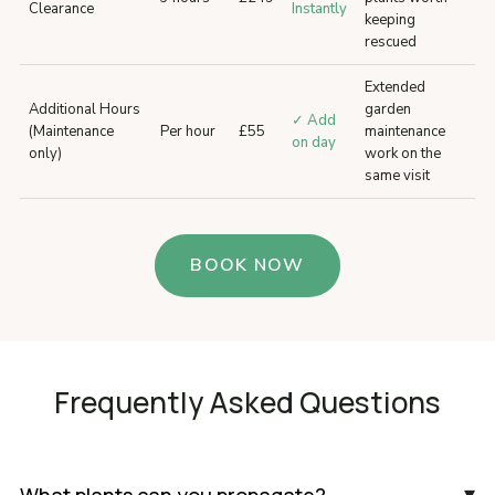
Clearance
Instantly
keeping
rescued
Extended
Additional Hours
garden
✓ Add
(Maintenance
Per hour
£55
maintenance
on day
only)
work on the
same visit
BOOK NOW
Frequently Asked Questions
▾
What plants can you propagate?