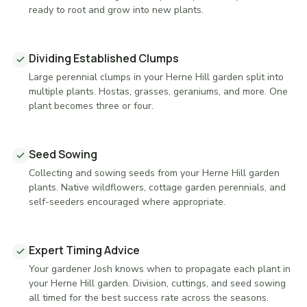
ready to root and grow into new plants.
Dividing Established Clumps
Large perennial clumps in your Herne Hill garden split into
multiple plants. Hostas, grasses, geraniums, and more. One
plant becomes three or four.
Seed Sowing
Collecting and sowing seeds from your Herne Hill garden
plants. Native wildflowers, cottage garden perennials, and
self-seeders encouraged where appropriate.
Expert Timing Advice
Your gardener Josh knows when to propagate each plant in
your Herne Hill garden. Division, cuttings, and seed sowing
all timed for the best success rate across the seasons.