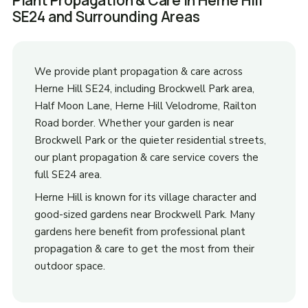
Plant Propagation & Care in Herne Hill
SE24 and Surrounding Areas
We provide plant propagation & care across
Herne Hill SE24, including Brockwell Park area,
Half Moon Lane, Herne Hill Velodrome, Railton
Road border. Whether your garden is near
Brockwell Park or the quieter residential streets,
our plant propagation & care service covers the
full SE24 area.
Herne Hill is known for its village character and
good-sized gardens near Brockwell Park. Many
gardens here benefit from professional plant
propagation & care to get the most from their
outdoor space.