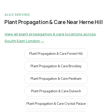
ALSO SERVING
Plant Propagation & Care Near Herne Hill
View all plant propagation & care locations across
South East London →
Plant Propagation & Care Forest Hill
Plant Propagation & Care Brockley
Plant Propagation & Care Peckham
Plant Propagation & Care Dulwich
Plant Propagation & Care Crystal Palace