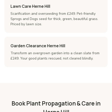
Lawn Care Herne Hill
Scarification and overseeding from £249. Pet-friendly
Sprogs and Dogs seed for thick, green, beautiful grass.
Priced by lawn size.
Garden Clearance Herne Hill
Transform an overgrown garden into a clean slate from
£249. Your good plants rescued, not cleared blindly.
Book Plant Propagation & Care in