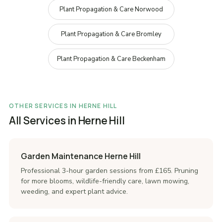
Plant Propagation & Care Norwood
Plant Propagation & Care Bromley
Plant Propagation & Care Beckenham
OTHER SERVICES IN HERNE HILL
All Services in Herne Hill
Garden Maintenance Herne Hill
Professional 3-hour garden sessions from £165. Pruning
for more blooms, wildlife-friendly care, lawn mowing,
weeding, and expert plant advice.