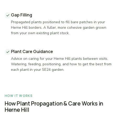
Gap Filling
Propagated plants positioned to fill bare patches in your
Herne Hill borders. A fuller, more cohesive garden grown
from your own existing plant stock.
Plant Care Guidance
Advice on caring for your Herne Hill plants between visits.
Watering, feeding, positioning, and how to get the best from
each plant in your SE24 garden.
HOW IT WORKS
How Plant Propagation & Care Works in
Herne Hill