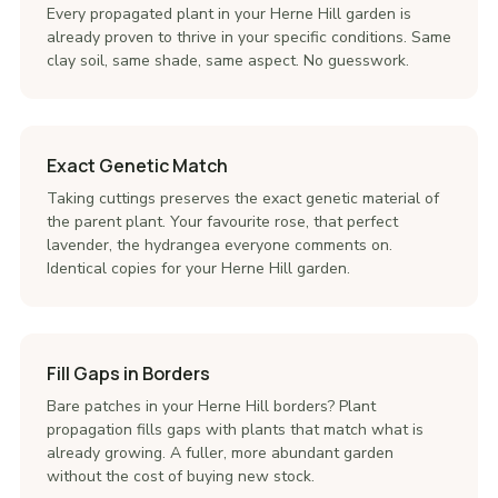
Every propagated plant in your Herne Hill garden is
already proven to thrive in your specific conditions. Same
clay soil, same shade, same aspect. No guesswork.
Exact Genetic Match
Taking cuttings preserves the exact genetic material of
the parent plant. Your favourite rose, that perfect
lavender, the hydrangea everyone comments on.
Identical copies for your Herne Hill garden.
Fill Gaps in Borders
Bare patches in your Herne Hill borders? Plant
propagation fills gaps with plants that match what is
already growing. A fuller, more abundant garden
without the cost of buying new stock.