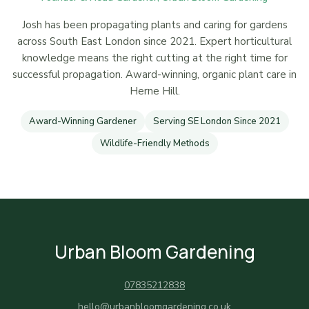
Josh has been propagating plants and caring for gardens
across South East London since 2021. Expert horticultural
knowledge means the right cutting at the right time for
successful propagation. Award-winning, organic plant care in
Herne Hill.
Award-Winning Gardener
Serving SE London Since 2021
Wildlife-Friendly Methods
Urban Bloom Gardening
07835212838
hello@urbanbloomgardening.co.uk