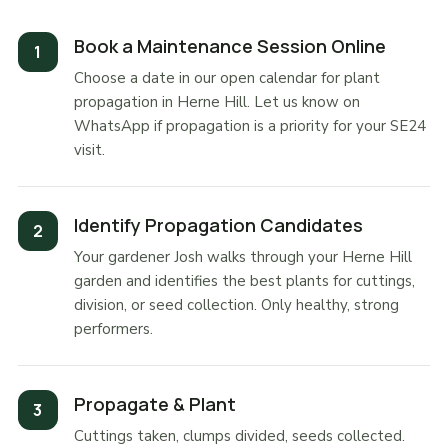
Book a Maintenance Session Online
Choose a date in our open calendar for plant
propagation in Herne Hill. Let us know on
WhatsApp if propagation is a priority for your SE24
visit.
Identify Propagation Candidates
Your gardener Josh walks through your Herne Hill
garden and identifies the best plants for cuttings,
division, or seed collection. Only healthy, strong
performers.
Propagate & Plant
Cuttings taken, clumps divided, seeds collected.