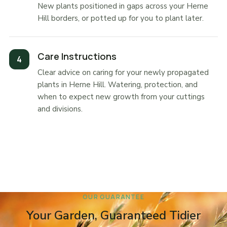
New plants positioned in gaps across your Herne
Hill borders, or potted up for you to plant later.
Care Instructions
Clear advice on caring for your newly propagated
plants in Herne Hill. Watering, protection, and
when to expect new growth from your cuttings
and divisions.
OUR GUARANTEE
Your Garden, Guaranteed Tidier