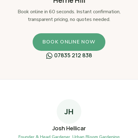
Herne Hill
Book online in 60 seconds. Instant confirmation,
transparent pricing, no quotes needed.
BOOK ONLINE NOW
07835 212 838
JH
Josh Hellicar
Founder & Head Gardener, Urban Bloom Gardening