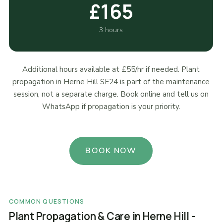
£165
3 hours
Additional hours available at £55/hr if needed. Plant
propagation in Herne Hill SE24 is part of the maintenance
session, not a separate charge. Book online and tell us on
WhatsApp if propagation is your priority.
BOOK NOW
COMMON QUESTIONS
Plant Propagation & Care in Herne Hill -