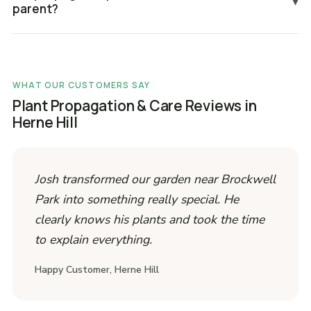
▾
parent?
WHAT OUR CUSTOMERS SAY
Plant Propagation & Care Reviews in
Herne Hill
Josh transformed our garden near Brockwell
Park into something really special. He
clearly knows his plants and took the time
to explain everything.
Happy Customer, Herne Hill