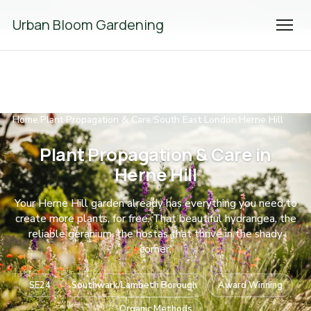
We're Hiring! Please
get in touch
to apply.
Urban Bloom Gardening
Home
Plant Propagation & Care
South East London
Herne Hill
/
/
/
Plant Propagation & Care in
Herne Hill
Your Herne Hill garden already has everything you need to
create more plants, for free. That beautiful hydrangea, the
reliable geranium, the hostas that thrive in the shady
corner.
SE24
Southwark/Lambeth Borough
Award Winning
Organic Methods