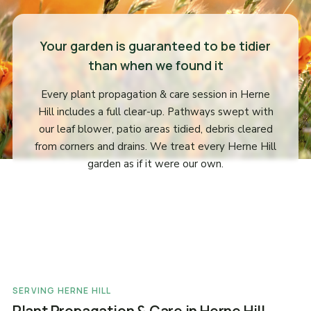
Your garden is guaranteed to be tidier
than when we found it
Every plant propagation & care session in Herne
Hill includes a full clear-up. Pathways swept with
our leaf blower, patio areas tidied, debris cleared
from corners and drains. We treat every Herne Hill
garden as if it were our own.
SERVING HERNE HILL