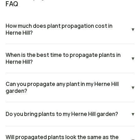
FAQ
How much does plant propagation cost in
▾
Herne Hill?
When is the best time to propagate plants in
▾
Herne Hill?
Can you propagate any plant in my Herne Hill
▾
garden?
Do you bring plants to my Herne Hill garden?
▾
Will propagated plants look the same as the