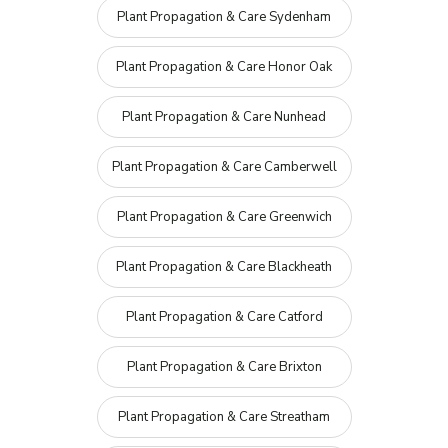
Plant Propagation & Care Sydenham
Plant Propagation & Care Honor Oak
Plant Propagation & Care Nunhead
Plant Propagation & Care Camberwell
Plant Propagation & Care Greenwich
Plant Propagation & Care Blackheath
Plant Propagation & Care Catford
Plant Propagation & Care Brixton
Plant Propagation & Care Streatham