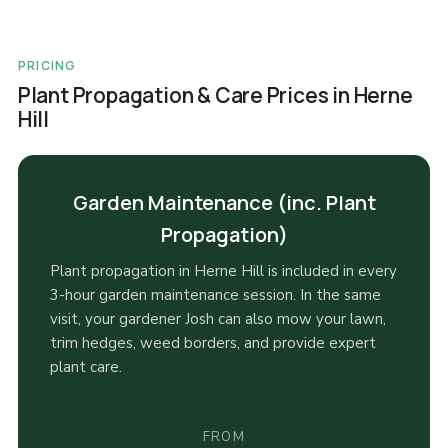
PRICING
Plant Propagation & Care Prices in Herne
Hill
Garden Maintenance (inc. Plant
Propagation)
Plant propagation in Herne Hill is included in every
3-hour garden maintenance session. In the same
visit, your gardener Josh can also mow your lawn,
trim hedges, weed borders, and provide expert
plant care.
FROM