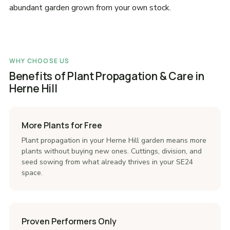
abundant garden grown from your own stock.
WHY CHOOSE US
Benefits of Plant Propagation & Care in
Herne Hill
More Plants for Free
Plant propagation in your Herne Hill garden means more
plants without buying new ones. Cuttings, division, and
seed sowing from what already thrives in your SE24
space.
Proven Performers Only