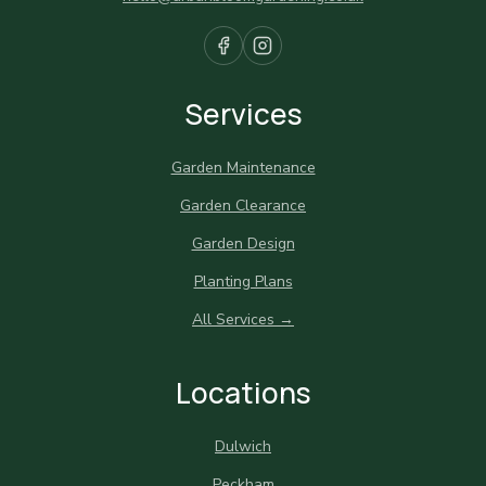
Services
Garden Maintenance
Garden Clearance
Garden Design
Planting Plans
All Services →
Locations
Dulwich
Peckham