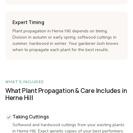
Expert Timing
Plant propagation in Herne Hill depends on timing.
Division in autumn or early spring, softwood cuttings in
summer, hardwood in winter. Your gardener Josh knows
when to propagate each plant for the best results.
WHAT'S INCLUDED
What Plant Propagation & Care Includes in
Herne Hill
Taking Cuttings
Softwood and hardwood cuttings from your existing plants
in Herne Hill. Exact genetic copies of your best performers,