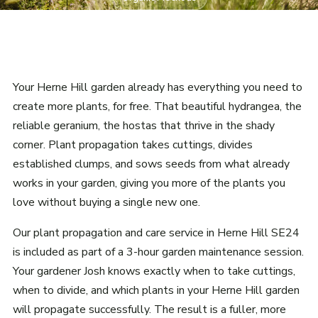
Your Herne Hill garden already has everything you need to
create more plants, for free. That beautiful hydrangea, the
reliable geranium, the hostas that thrive in the shady
corner. Plant propagation takes cuttings, divides
established clumps, and sows seeds from what already
works in your garden, giving you more of the plants you
love without buying a single new one.
Our plant propagation and care service in Herne Hill SE24
is included as part of a 3-hour garden maintenance session.
Your gardener Josh knows exactly when to take cuttings,
when to divide, and which plants in your Herne Hill garden
will propagate successfully. The result is a fuller, more