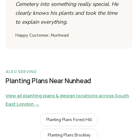
Cemetery into something really special. He
clearly knows his plants and took the time
to explain everything.
Happy Customer, Nunhead
ALSO SERVING
Planting Plans Near Nunhead
View all planting plans & design locations across South
East London →
Planting Plans Forest Hill
Planting Plans Brockley