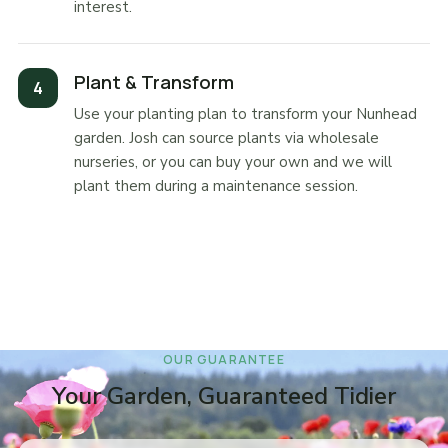
interest.
Plant & Transform
Use your planting plan to transform your Nunhead
garden. Josh can source plants via wholesale
nurseries, or you can buy your own and we will
plant them during a maintenance session.
OUR GUARANTEE
Your Garden, Guaranteed Tidier