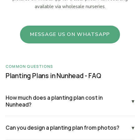
available via wholesale nurseries.
MESSAGE US ON WHATSAPP
COMMON QUESTIONS
Planting Plans in Nunhead - FAQ
How much does a planting plan cost in
▾
Nunhead?
Can you design a planting plan from photos?
▾