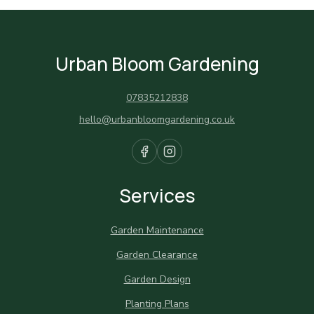
Urban Bloom Gardening
07835212838
hello@urbanbloomgardening.co.uk
Services
Garden Maintenance
Garden Clearance
Garden Design
Planting Plans