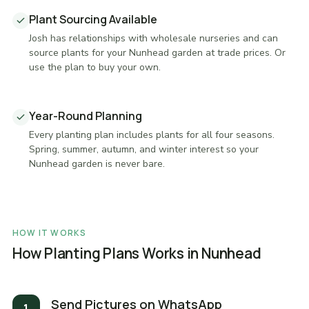
Plant Sourcing Available
Josh has relationships with wholesale nurseries and can
source plants for your Nunhead garden at trade prices. Or
use the plan to buy your own.
Year-Round Planning
Every planting plan includes plants for all four seasons.
Spring, summer, autumn, and winter interest so your
Nunhead garden is never bare.
HOW IT WORKS
How Planting Plans Works in Nunhead
Send Pictures on WhatsApp