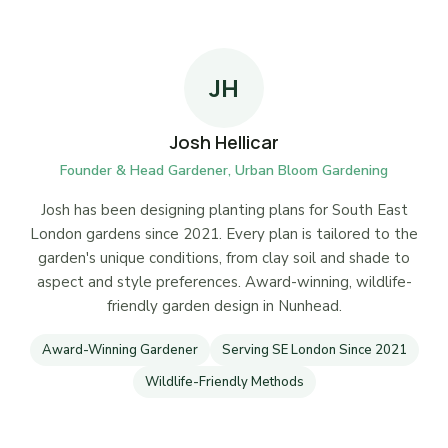
JH
Josh Hellicar
Founder & Head Gardener, Urban Bloom Gardening
Josh has been designing planting plans for South East
London gardens since 2021. Every plan is tailored to the
garden's unique conditions, from clay soil and shade to
aspect and style preferences. Award-winning, wildlife-
friendly garden design in Nunhead.
Award-Winning Gardener
Serving SE London Since 2021
Wildlife-Friendly Methods