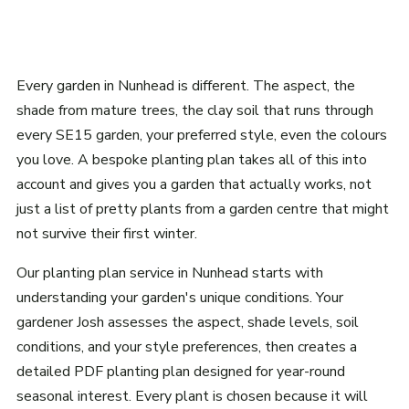
Every garden in Nunhead is different. The aspect, the
shade from mature trees, the clay soil that runs through
every SE15 garden, your preferred style, even the colours
you love. A bespoke planting plan takes all of this into
account and gives you a garden that actually works, not
just a list of pretty plants from a garden centre that might
not survive their first winter.
Our planting plan service in Nunhead starts with
understanding your garden's unique conditions. Your
gardener Josh assesses the aspect, shade levels, soil
conditions, and your style preferences, then creates a
detailed PDF planting plan designed for year-round
seasonal interest. Every plant is chosen because it will