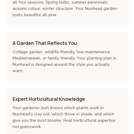
all four seasons. Spring bulbs, summer perennials,
autumn colour, winter structure. Your Nunhead garden
looks beautiful all year.
A Garden That Reflects You
Cottage garden, wildlife-friendly, low-maintenance,
Mediterranean, or family-friendly. Your planting plan in
Nunhead is designed around the style you actually
want.
Expert Horticultural Knowledge
Your gardener Josh knows which plants work in
Nunhead's clay soil, which thrive in shade, and which
give you the most blooms. Real horticultural expertise,
not guesswork.