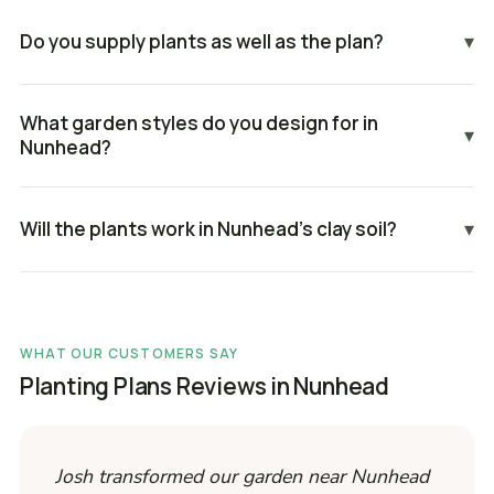
Do you supply plants as well as the plan?
▾
What garden styles do you design for in
▾
Nunhead?
Will the plants work in Nunhead's clay soil?
▾
WHAT OUR CUSTOMERS SAY
Planting Plans Reviews in Nunhead
Josh transformed our garden near Nunhead