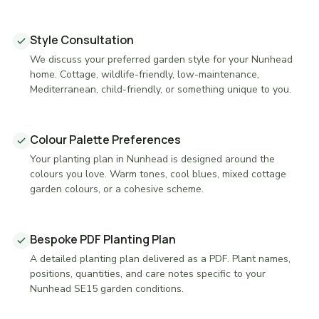
Style Consultation
We discuss your preferred garden style for your Nunhead
home. Cottage, wildlife-friendly, low-maintenance,
Mediterranean, child-friendly, or something unique to you.
Colour Palette Preferences
Your planting plan in Nunhead is designed around the
colours you love. Warm tones, cool blues, mixed cottage
garden colours, or a cohesive scheme.
Bespoke PDF Planting Plan
A detailed planting plan delivered as a PDF. Plant names,
positions, quantities, and care notes specific to your
Nunhead SE15 garden conditions.