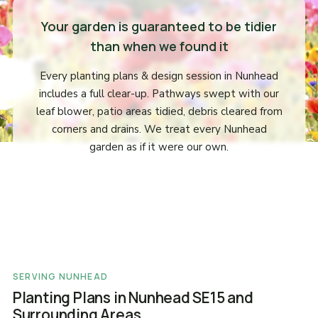
Your garden is guaranteed to be tidier
than when we found it
Every planting plans & design session in Nunhead
includes a full clear-up. Pathways swept with our
leaf blower, patio areas tidied, debris cleared from
corners and drains. We treat every Nunhead
garden as if it were our own.
SERVING NUNHEAD
Planting Plans in Nunhead SE15 and
Surrounding Areas