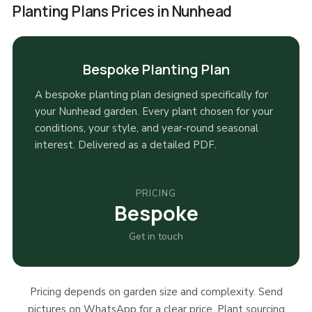
Planting Plans Prices in Nunhead
Bespoke Planting Plan
A bespoke planting plan designed specifically for
your Nunhead garden. Every plant chosen for your
conditions, your style, and year-round seasonal
interest. Delivered as a detailed PDF.
PRICING
Bespoke
Get in touch
Pricing depends on garden size and complexity. Send
pictures on WhatsApp for a clear price. Plant sourcing