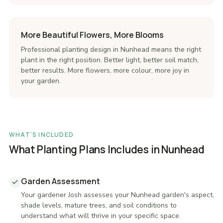
More Beautiful Flowers, More Blooms
Professional planting design in Nunhead means the right
plant in the right position. Better light, better soil match,
better results. More flowers, more colour, more joy in
your garden.
WHAT'S INCLUDED
What Planting Plans Includes in Nunhead
Garden Assessment
Your gardener Josh assesses your Nunhead garden's aspect,
shade levels, mature trees, and soil conditions to
understand what will thrive in your specific space.