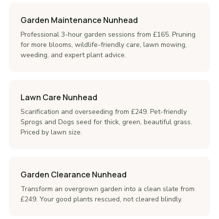
Garden Maintenance Nunhead
Professional 3-hour garden sessions from £165. Pruning
for more blooms, wildlife-friendly care, lawn mowing,
weeding, and expert plant advice.
Lawn Care Nunhead
Scarification and overseeding from £249. Pet-friendly
Sprogs and Dogs seed for thick, green, beautiful grass.
Priced by lawn size.
Garden Clearance Nunhead
Transform an overgrown garden into a clean slate from
£249. Your good plants rescued, not cleared blindly.