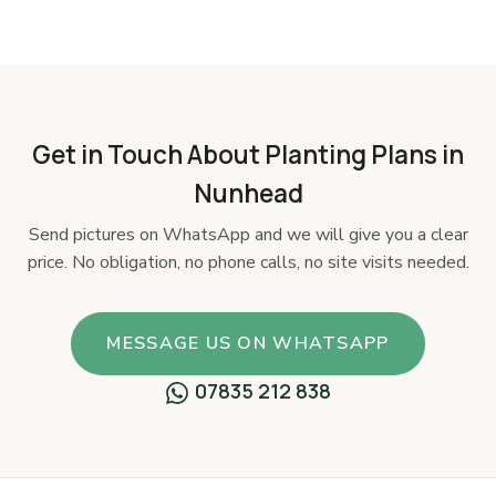
Get in Touch About Planting Plans in
Nunhead
Send pictures on WhatsApp and we will give you a clear
price. No obligation, no phone calls, no site visits needed.
MESSAGE US ON WHATSAPP
07835 212 838