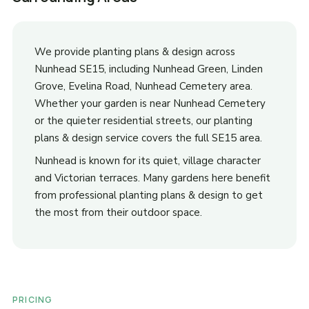
We provide planting plans & design across
Nunhead SE15, including Nunhead Green, Linden
Grove, Evelina Road, Nunhead Cemetery area.
Whether your garden is near Nunhead Cemetery
or the quieter residential streets, our planting
plans & design service covers the full SE15 area.
Nunhead is known for its quiet, village character
and Victorian terraces. Many gardens here benefit
from professional planting plans & design to get
the most from their outdoor space.
PRICING