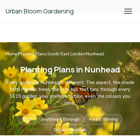
We're Hiring! Please
get in touch
to apply.
Urban Bloom Gardening
Home
Planting Plans
South East London
Nunhead
/
/
/
Planting Plans in Nunhead
Every garden in Nunhead is different. The aspect, the shade
from mature trees, the clay soil that runs through every
SE15 garden, your preferred style, even the colours you
love.
SE15
Southwark Borough
Award Winning
Organic Methods