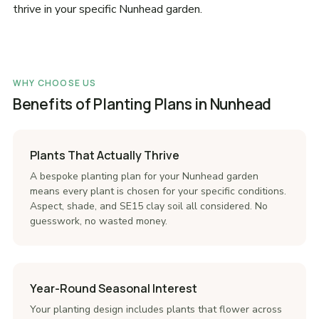
thrive in your specific Nunhead garden.
WHY CHOOSE US
Benefits of Planting Plans in Nunhead
Plants That Actually Thrive
A bespoke planting plan for your Nunhead garden
means every plant is chosen for your specific conditions.
Aspect, shade, and SE15 clay soil all considered. No
guesswork, no wasted money.
Year-Round Seasonal Interest
Your planting design includes plants that flower across