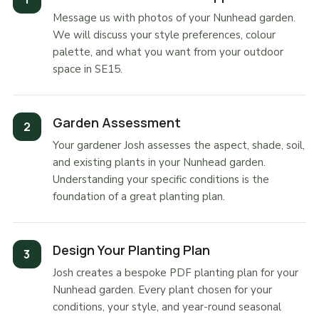
Message us with photos of your Nunhead garden.
We will discuss your style preferences, colour
palette, and what you want from your outdoor
space in SE15.
Garden Assessment
Your gardener Josh assesses the aspect, shade, soil,
and existing plants in your Nunhead garden.
Understanding your specific conditions is the
foundation of a great planting plan.
Design Your Planting Plan
Josh creates a bespoke PDF planting plan for your
Nunhead garden. Every plant chosen for your
conditions, your style, and year-round seasonal