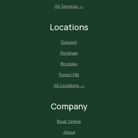
All Services →
Locations
Dulwich
Peckham
Brockley
Forest Hill
All Locations →
Company
Book Online
About