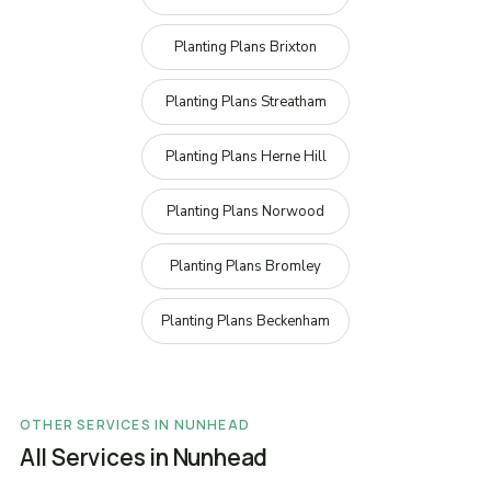
Planting Plans Brixton
Planting Plans Streatham
Planting Plans Herne Hill
Planting Plans Norwood
Planting Plans Bromley
Planting Plans Beckenham
OTHER SERVICES IN NUNHEAD
All Services in Nunhead