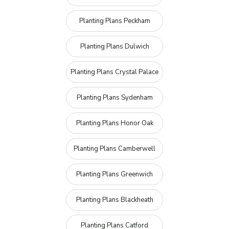
Planting Plans Peckham
Planting Plans Dulwich
Planting Plans Crystal Palace
Planting Plans Sydenham
Planting Plans Honor Oak
Planting Plans Camberwell
Planting Plans Greenwich
Planting Plans Blackheath
Planting Plans Catford