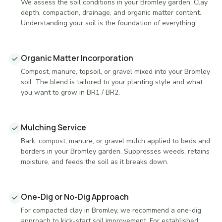
We assess the soil conditions in your Bromley garden. Clay
depth, compaction, drainage, and organic matter content.
Understanding your soil is the foundation of everything.
Organic Matter Incorporation
Compost, manure, topsoil, or gravel mixed into your Bromley
soil. The blend is tailored to your planting style and what
you want to grow in BR1 / BR2.
Mulching Service
Bark, compost, manure, or gravel mulch applied to beds and
borders in your Bromley garden. Suppresses weeds, retains
moisture, and feeds the soil as it breaks down.
One-Dig or No-Dig Approach
For compacted clay in Bromley, we recommend a one-dig
approach to kick-start soil improvement. For established