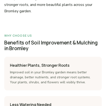
stronger roots, and more beautiful plants across your
Bromley garden.
WHY CHOOSE US
Benefits of Soil Improvement & Mulching
in Bromley
Healthier Plants, Stronger Roots
Improved soil in your Bromley garden means better
drainage, better nutrients, and stronger root systems.
Your plants, shrubs, and flowers will visibly thrive.
Less Watering Needed