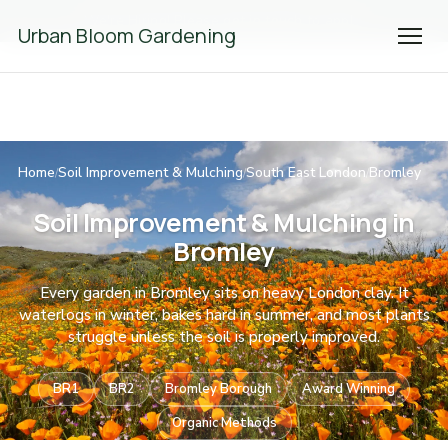
We're Hiring! Please
get in touch
to apply.
Urban Bloom Gardening
Home
Soil Improvement & Mulching
South East London
Bromley
/
/
/
Soil Improvement & Mulching in
Bromley
Every garden in Bromley sits on heavy London clay. It
waterlogs in winter, bakes hard in summer, and most plants
struggle unless the soil is properly improved.
BR1
BR2
Bromley Borough
Award Winning
Organic Methods