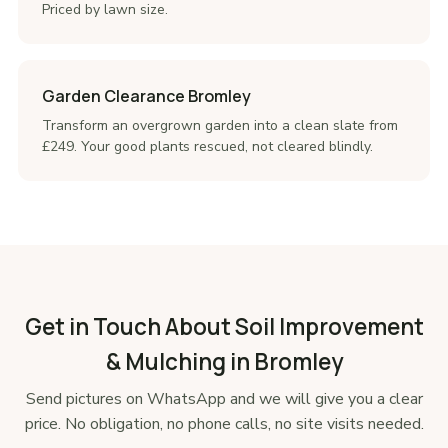
Priced by lawn size.
Garden Clearance Bromley
Transform an overgrown garden into a clean slate from
£249. Your good plants rescued, not cleared blindly.
Get in Touch About Soil Improvement
& Mulching in Bromley
Send pictures on WhatsApp and we will give you a clear
price. No obligation, no phone calls, no site visits needed.