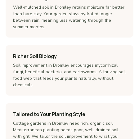
Well-mulched soil in Bromley retains moisture far better
than bare clay. Your garden stays hydrated longer
between rain, meaning less watering through the
summer months.
Richer Soil Biology
Soil improvement in Bromley encourages mycorrhizal
fungi, beneficial bacteria, and earthworms. A thriving soil
food web that feeds your plants naturally, without
chemicals.
Tailored to Your Planting Style
Cottage gardens in Bromley need rich, organic soil.
Mediterranean planting needs poor, well-drained soil
with grit. We tailor the soil improvement to what you