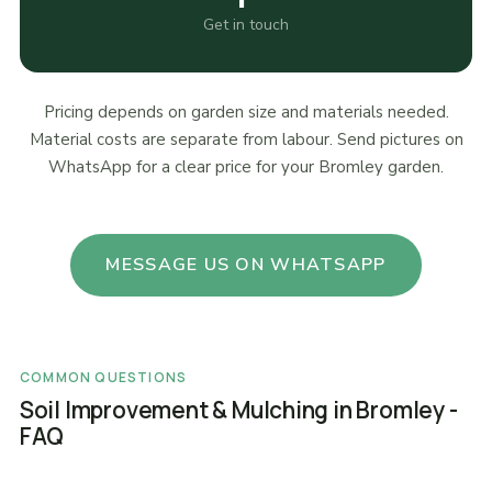
Get in touch
Pricing depends on garden size and materials needed.
Material costs are separate from labour. Send pictures on
WhatsApp for a clear price for your Bromley garden.
MESSAGE US ON WHATSAPP
COMMON QUESTIONS
Soil Improvement & Mulching in Bromley -
FAQ