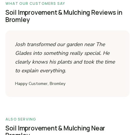
WHAT OUR CUSTOMERS SAY
Soil Improvement & Mulching Reviews in
Bromley
Josh transformed our garden near The
Glades into something really special. He
clearly knows his plants and took the time
to explain everything.
Happy Customer, Bromley
ALSO SERVING
Soil Improvement & Mulching Near