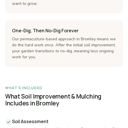
want to grow.
One-Dig, Then No-Dig Forever
Our permaculture-based approach in Bromley means we
do the hard work once. After the initial soil improvement,
your garden transitions to no-dig, meaning less ongoing
work for you.
WHAT'S INCLUDED
What Soil Improvement & Mulching
Includes in Bromley
Soil Assessment