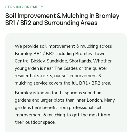
SERVING BROMLEY
Soil Improvement & Mulching in Bromley
BR1 / BR2 and Surrounding Areas
We provide soil improvement & mulching across
Bromley BR1 / BR2, including Bromley Town
Centre, Bickley, Sundridge, Shortlands. Whether
your garden is near The Glades or the quieter
residential streets, our soil improvement &
mulching service covers the full BR1 / BR2 area.
Bromley is known for its spacious suburban
gardens and larger plots than inner London. Many
gardens here benefit from professional soil
improvement & mulching to get the most from
their outdoor space.