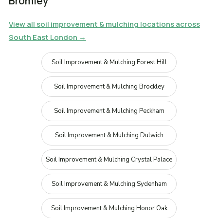
Bromley
View all soil improvement & mulching locations across
South East London →
Soil Improvement & Mulching Forest Hill
Soil Improvement & Mulching Brockley
Soil Improvement & Mulching Peckham
Soil Improvement & Mulching Dulwich
Soil Improvement & Mulching Crystal Palace
Soil Improvement & Mulching Sydenham
Soil Improvement & Mulching Honor Oak