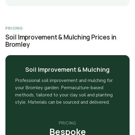
PRICING
Soil Improvement & Mulching Prices in
Bromley
Soil Improvement & Mulching
Professional soil improvement and mulching for
your Bromley garden. Permaculture-based
methods, tailored to your clay soil and planting
style. Materials can be sourced and delivered.
PRICING
Bespoke