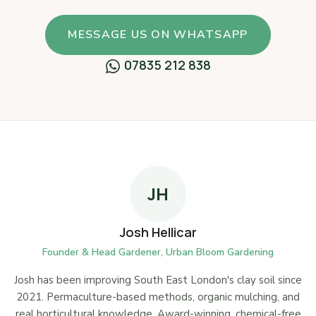
MESSAGE US ON WHATSAPP
07835 212 838
JH
Josh Hellicar
Founder & Head Gardener, Urban Bloom Gardening
Josh has been improving South East London's clay soil since
2021. Permaculture-based methods, organic mulching, and
real horticultural knowledge. Award-winning, chemical-free