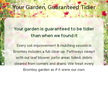
Your Garden, Guaranteed Tidier
Your garden is guaranteed to be tidier
than when we found it
Every soil improvement & mulching session in
Bromley includes a full clear-up. Pathways swept
with our leaf blower, patio areas tidied, debris
cleared from corners and drains. We treat every
Bromley garden as if it were our own.