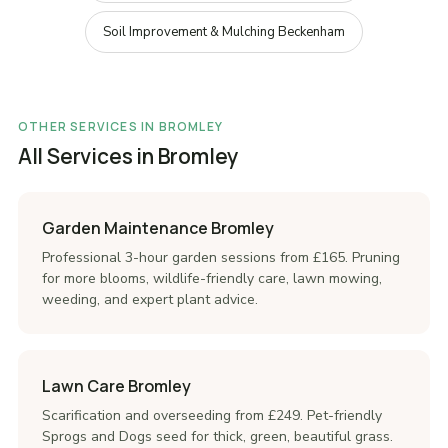
Soil Improvement & Mulching Beckenham
OTHER SERVICES IN BROMLEY
All Services in Bromley
Garden Maintenance Bromley
Professional 3-hour garden sessions from £165. Pruning
for more blooms, wildlife-friendly care, lawn mowing,
weeding, and expert plant advice.
Lawn Care Bromley
Scarification and overseeding from £249. Pet-friendly
Sprogs and Dogs seed for thick, green, beautiful grass.