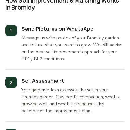
How Soil Improvement & Mulching Works
in Bromley
Send Pictures on WhatsApp
Message us with photos of your Bromley garden
and tell us what you want to grow. We will advise
on the best soil improvement approach for your
BR1 / BR2 conditions.
Soil Assessment
Your gardener Josh assesses the soil in your
Bromley garden. Clay depth, compaction, what is
growing well, and what is struggling. This
determines the improvement plan.