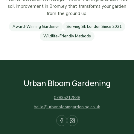
soil improvement in Bromley that transforms your garden
from the ground up.
Award-Winning Gardener
Serving SE London Since 2021
Wildlife-Friendly Methods
Urban Bloom Gardening
07835212838
hello@urbanbloomgardening.co.uk