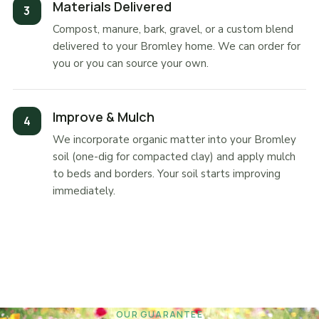
Materials Delivered
Compost, manure, bark, gravel, or a custom blend
delivered to your Bromley home. We can order for
you or you can source your own.
Improve & Mulch
We incorporate organic matter into your Bromley
soil (one-dig for compacted clay) and apply mulch
to beds and borders. Your soil starts improving
immediately.
OUR GUARANTEE