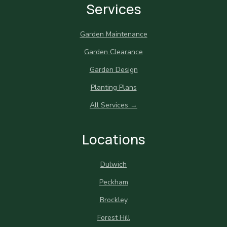
Services
Garden Maintenance
Garden Clearance
Garden Design
Planting Plans
All Services →
Locations
Dulwich
Peckham
Brockley
Forest Hill