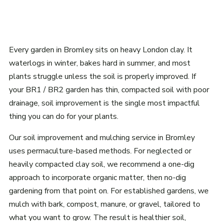
Every garden in Bromley sits on heavy London clay. It
waterlogs in winter, bakes hard in summer, and most
plants struggle unless the soil is properly improved. If
your BR1 / BR2 garden has thin, compacted soil with poor
drainage, soil improvement is the single most impactful
thing you can do for your plants.
Our soil improvement and mulching service in Bromley
uses permaculture-based methods. For neglected or
heavily compacted clay soil, we recommend a one-dig
approach to incorporate organic matter, then no-dig
gardening from that point on. For established gardens, we
mulch with bark, compost, manure, or gravel, tailored to
what you want to grow. The result is healthier soil,