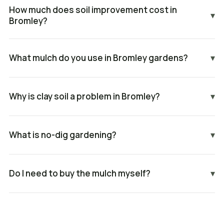
How much does soil improvement cost in
▾
Bromley?
What mulch do you use in Bromley gardens?
▾
Why is clay soil a problem in Bromley?
▾
What is no-dig gardening?
▾
Do I need to buy the mulch myself?
▾