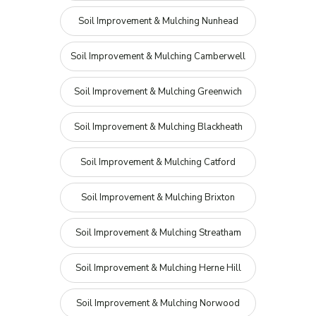
Soil Improvement & Mulching Nunhead
Soil Improvement & Mulching Camberwell
Soil Improvement & Mulching Greenwich
Soil Improvement & Mulching Blackheath
Soil Improvement & Mulching Catford
Soil Improvement & Mulching Brixton
Soil Improvement & Mulching Streatham
Soil Improvement & Mulching Herne Hill
Soil Improvement & Mulching Norwood