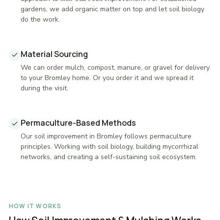
gardens, we add organic matter on top and let soil biology
do the work.
Material Sourcing
We can order mulch, compost, manure, or gravel for delivery
to your Bromley home. Or you order it and we spread it
during the visit.
Permaculture-Based Methods
Our soil improvement in Bromley follows permaculture
principles. Working with soil biology, building mycorrhizal
networks, and creating a self-sustaining soil ecosystem.
HOW IT WORKS