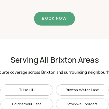
BOOK NOW
Serving All Brixton Areas
lete coverage across Brixton and surrounding neighbour
Tulse Hill
Brixton Water Lane
Coldharbour Lane
Stockwell borders