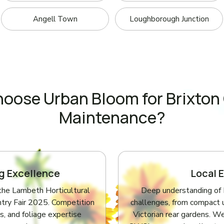
Angell Town
Loughborough Junction
oose Urban Bloom for Brixton
Maintenance?
g Excellence
Local 
the Lambeth Horticultural
Deep understanding of B
try Fair 2025. Competition
challenges, from compact 
s, and foliage expertise
Victorian rear gardens. We