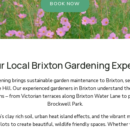
BOOK NOW
r Local Brixton Gardening Exp
ing brings sustainable garden maintenance to Brixton, ser
e Hill. Our experienced gardeners in Brixton understand th
– from Victorian terraces along Brixton Water Lane to p
Brockwell Park.
 clay rich soil, urban heat island effects, and the vibrant
lots to create beautiful, wildlife friendly spaces. Whether