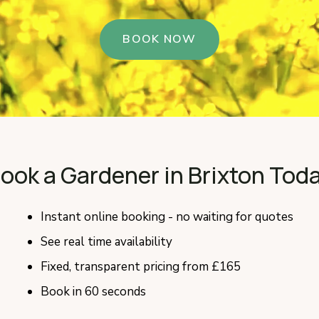
BOOK NOW
ook a Gardener in Brixton Tod
Instant online booking - no waiting for quotes
See real time availability
Fixed, transparent pricing from £165
Book in 60 seconds