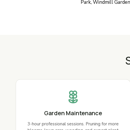
Park, Windmill Gardens
S
Garden Maintenance
3-hour professional sessions. Pruning for more