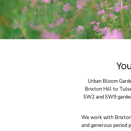
You
Urban Bloom Garden
Brixton Hill to Tuls
SW2 and SW9 gardens 
We work with Brixton’s
and generous period p