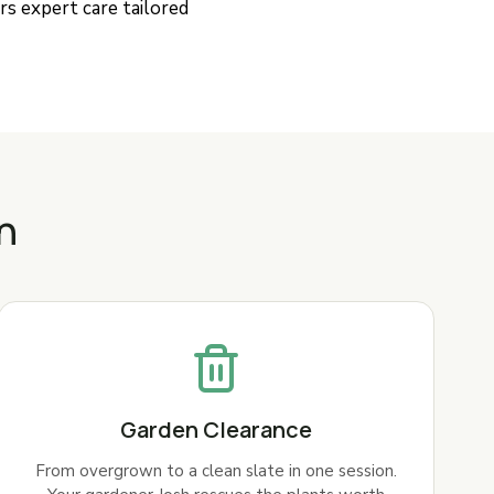
rs expert care tailored
n
Garden Clearance
From overgrown to a clean slate in one session.