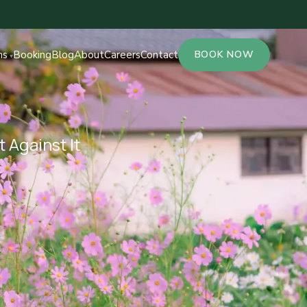
ns
Booking
Blog
About
Careers
Contact
BOOK NOW
 Against It