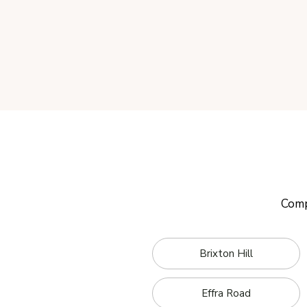
Comp
Brixton Hill
Effra Road