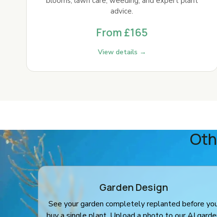
blooms, lawn care, weeding, and expert plant
advice.
From £165
View details →
Oth
Garden Design
See your garden completely replanted before yo
buy a single plant. Upload a photo to our AI gard