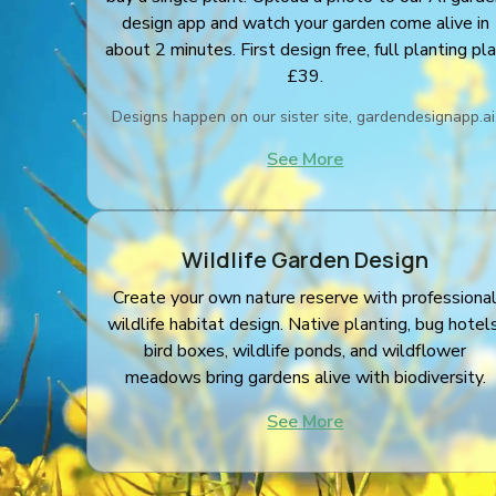
design app and watch your garden come alive in
about 2 minutes. First design free, full planting pl
£39.
Designs happen on our sister site, gardendesignapp.ai
See More
Wildlife Garden Design
Create your own nature reserve with professiona
wildlife habitat design. Native planting, bug hotels
bird boxes, wildlife ponds, and wildflower
meadows bring gardens alive with biodiversity.
See More