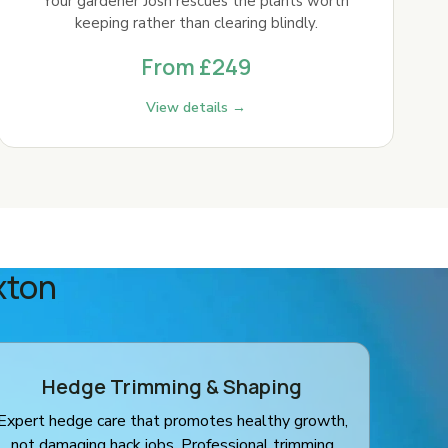
Your gardener Josh rescues the plants worth
keeping rather than clearing blindly.
From £249
View details →
xton
Hedge Trimming & Shaping
Expert hedge care that promotes healthy growth,
not damaging hack jobs. Professional trimming