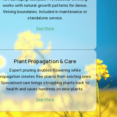
works with natural growth patterns for dense,
thriving boundaries. Included in maintenance or
standalone service.
See More
Plant Propagation & Care
Expert pruning doubles flowering while
propagation creates free plants from existing ones.
Specialised care brings struggling plants back to
health and saves hundreds on new plants.
See More