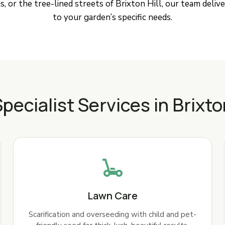
, or the tree-lined streets of Brixton Hill, our team delive
to your garden’s specific needs.
pecialist Services in Brixto
Lawn Care
Scarification and overseeding with child and pet-