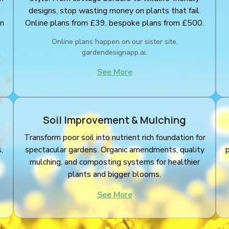
designs, stop wasting money on plants that fail.
an
Online plans from £39, bespoke plans from £500.
Online plans happen on our sister site,
gardendesignapp.ai.
.
See More
Soil Improvement & Mulching
l
Transform poor soil into nutrient rich foundation for
,
spectacular gardens. Organic amendments, quality
mulching, and composting systems for healthier
plants and bigger blooms.
See More