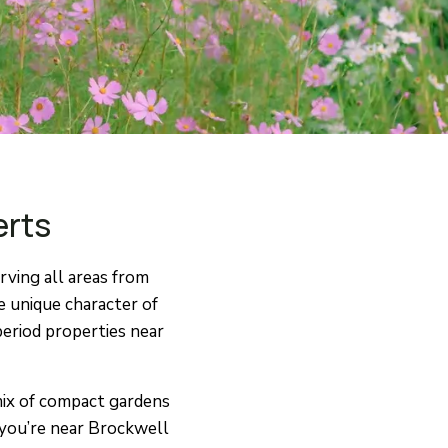
erts
ving all areas from
e unique character of
eriod properties near
 mix of compact gardens
 you’re near Brockwell