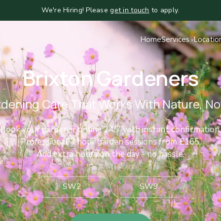
We're Hiring! Please
get in touch
to apply.
Home
Services
Locatio
Brixton Gardeners
dening Care That Works With Nature, Not
Book your gardener online 24/7 with instant confirmation.
Professional 3 hour garden sessions from £165.
Add extra hours on the day - no hassle.
SW2
SW9