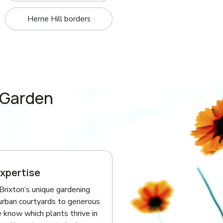
Herne Hill borders
 Garden
Expertise
rixton’s unique gardening
urban courtyards to generous
 know which plants thrive in