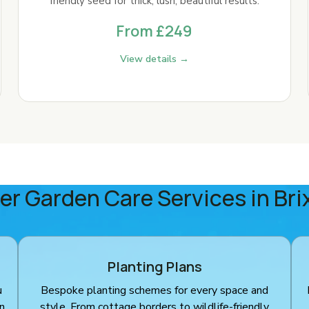
friendly seed for thick, lush, beautiful results.
From £249
View details →
er Garden Care Services in Bri
Planting Plans
u
Bespoke planting schemes for every space and
en
style. From cottage borders to wildlife-friendly