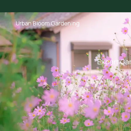
Urban Bloom Gardening
Expert Gar