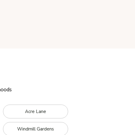
hoods
Acre Lane
Windmill Gardens