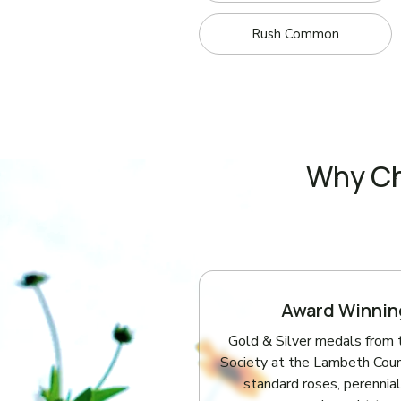
Rush Common
Why Ch
Award Winnin
Gold & Silver medals from 
Society at the Lambeth Coun
standard roses, perennial