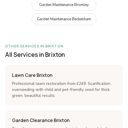
Garden Maintenance Bromley
Garden Maintenance Beckenham
OTHER SERVICES IN BRIXTON
All Services in Brixton
Lawn Care Brixton
Professional lawn restoration from £249. Scarification,
overseeding with child and pet-friendly seed for thick,
green, beautiful results.
Garden Clearance Brixton