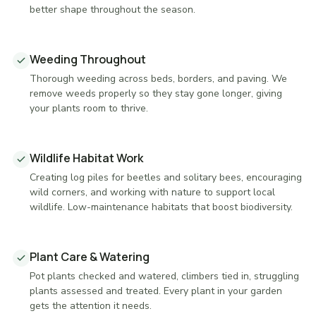
better shape throughout the season.
Weeding Throughout
Thorough weeding across beds, borders, and paving. We
remove weeds properly so they stay gone longer, giving
your plants room to thrive.
Wildlife Habitat Work
Creating log piles for beetles and solitary bees, encouraging
wild corners, and working with nature to support local
wildlife. Low-maintenance habitats that boost biodiversity.
Plant Care & Watering
Pot plants checked and watered, climbers tied in, struggling
plants assessed and treated. Every plant in your garden
gets the attention it needs.