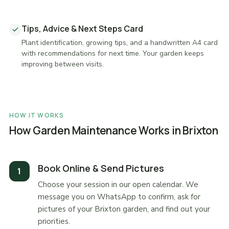
Tips, Advice & Next Steps Card
Plant identification, growing tips, and a handwritten A4 card
with recommendations for next time. Your garden keeps
improving between visits.
HOW IT WORKS
How Garden Maintenance Works in Brixton
Book Online & Send Pictures
Choose your session in our open calendar. We
message you on WhatsApp to confirm, ask for
pictures of your Brixton garden, and find out your
priorities.