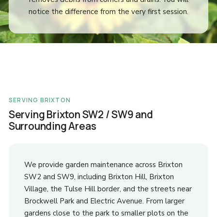
notice the difference from the very first session.
SERVING BRIXTON
Serving Brixton SW2 / SW9 and
Surrounding Areas
We provide garden maintenance across Brixton
SW2 and SW9, including Brixton Hill, Brixton
Village, the Tulse Hill border, and the streets near
Brockwell Park and Electric Avenue. From larger
gardens close to the park to smaller plots on the