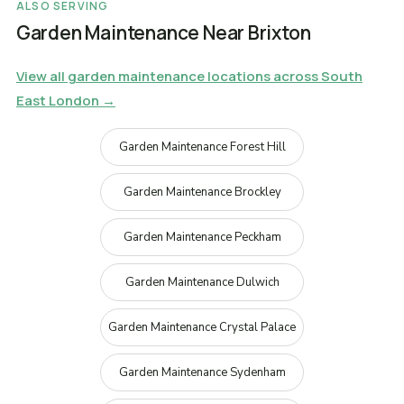
ALSO SERVING
Garden Maintenance Near Brixton
View all garden maintenance locations across South
East London →
Garden Maintenance Forest Hill
Garden Maintenance Brockley
Garden Maintenance Peckham
Garden Maintenance Dulwich
Garden Maintenance Crystal Palace
Garden Maintenance Sydenham