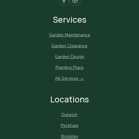
Services
Garden Maintenance
Garden Clearance
Garden Design
Planting Plans
All Services →
Locations
Dulwich
Peckham
Brockley