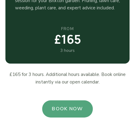
session for your Brixton garden. Pruning, lawn care,
weeding, plant care, and expert advice included.
FROM
£165
3 hours
£165 for 3 hours. Additional hours available. Book online
instantly via our open calendar.
BOOK NOW