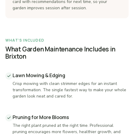
card with recommendations for next time, so your
garden improves session after session.
WHAT'S INCLUDED
What Garden Maintenance Includes in
Brixton
Lawn Mowing & Edging
Crisp mowing with clean strimmer edges for an instant
transformation. The single fastest way to make your whole
garden look neat and cared for.
Pruning for More Blooms
The right plant pruned at the right time. Professional
pruning encourages more flowers, healthier growth, and