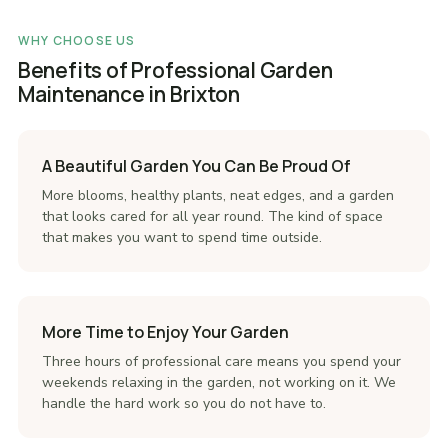
WHY CHOOSE US
Benefits of Professional Garden
Maintenance in Brixton
A Beautiful Garden You Can Be Proud Of
More blooms, healthy plants, neat edges, and a garden
that looks cared for all year round. The kind of space
that makes you want to spend time outside.
More Time to Enjoy Your Garden
Three hours of professional care means you spend your
weekends relaxing in the garden, not working on it. We
handle the hard work so you do not have to.