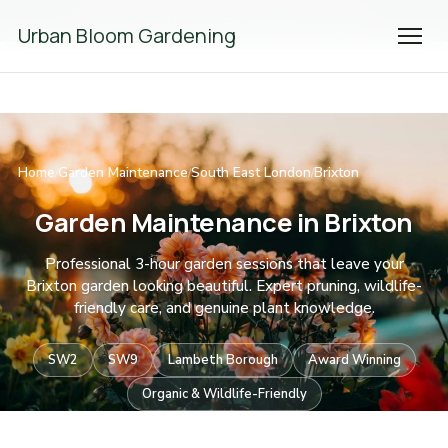
We're Hiring! Please
get in touch
to apply.
Urban Bloom Gardening
Home
Garden Maintenance
South East London
Brixton
/
/
/
Garden Maintenance in Brixton
Professional 3-hour garden sessions that leave your
Brixton garden looking beautiful. Expert pruning, wildlife-
friendly care, and genuine plant knowledge.
SW2
SW9
Lambeth Borough
Award Winning
Organic & Wildlife-Friendly