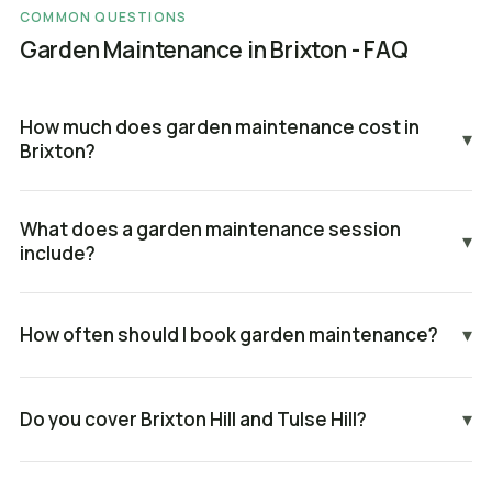
COMMON QUESTIONS
Garden Maintenance in Brixton - FAQ
How much does garden maintenance cost in
▾
Brixton?
What does a garden maintenance session
▾
include?
How often should I book garden maintenance?
▾
Do you cover Brixton Hill and Tulse Hill?
▾