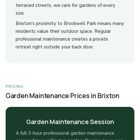
terraced streets, we care for gardens of every
size.
Brixton's proximity to Brockwell Park means many
residents value their outdoor space. Regular
professional maintenance creates a private
retreat right outside your back door.
PRICING
Garden Maintenance Prices in Brixton
Garden Maintenance Session
A full 3-hour professional garden maintenance