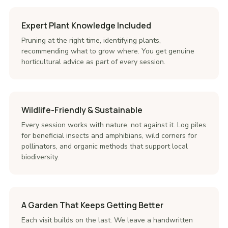
Expert Plant Knowledge Included
Pruning at the right time, identifying plants,
recommending what to grow where. You get genuine
horticultural advice as part of every session.
Wildlife-Friendly & Sustainable
Every session works with nature, not against it. Log piles
for beneficial insects and amphibians, wild corners for
pollinators, and organic methods that support local
biodiversity.
A Garden That Keeps Getting Better
Each visit builds on the last. We leave a handwritten