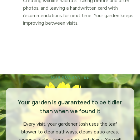
Creating wildlife habitats, taking before and after
photos, and leaving a handwritten card with
recommendations for next time. Your garden keeps
improving between visits.
OUR GUARANTEE
Your garden is guaranteed to be tidier
than when we found it
Every visit, your gardener Josh uses the leaf
blower to clear pathways, cleans patio areas,
removes debris from corners and drains. You will