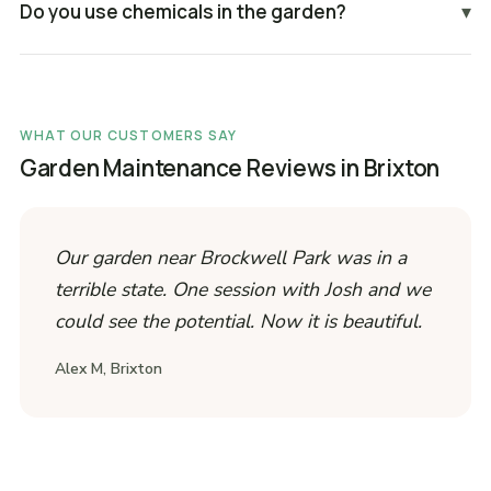
Do you use chemicals in the garden?
▾
WHAT OUR CUSTOMERS SAY
Garden Maintenance Reviews in Brixton
Our garden near Brockwell Park was in a
terrible state. One session with Josh and we
could see the potential. Now it is beautiful.
Alex M, Brixton