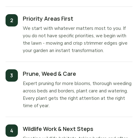
Priority Areas First
We start with whatever matters most to you. If
you do not have specific priorities, we begin with
the lawn - mowing and crisp strimmer edges give
your garden an instant transformation.
Prune, Weed & Care
Expert pruning for more blooms, thorough weeding
across beds and borders, plant care and watering.
Every plant gets the right attention at the right
time of year.
Wildlife Work & Next Steps