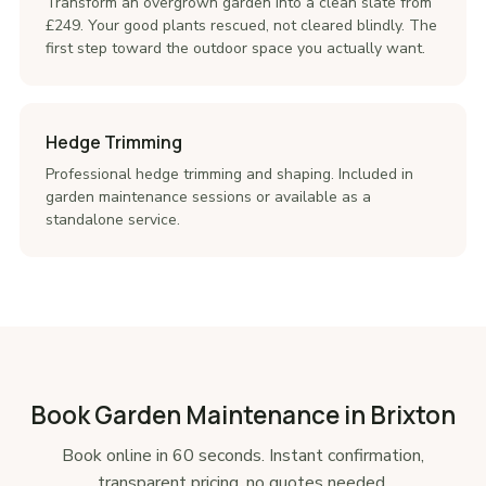
Transform an overgrown garden into a clean slate from
£249. Your good plants rescued, not cleared blindly. The
first step toward the outdoor space you actually want.
Hedge Trimming
Professional hedge trimming and shaping. Included in
garden maintenance sessions or available as a
standalone service.
Book Garden Maintenance in Brixton
Book online in 60 seconds. Instant confirmation,
transparent pricing, no quotes needed.