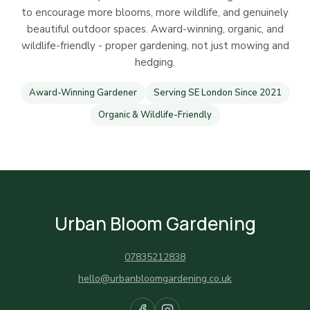
to encourage more blooms, more wildlife, and genuinely
beautiful outdoor spaces. Award-winning, organic, and
wildlife-friendly - proper gardening, not just mowing and
hedging.
Award-Winning Gardener
Serving SE London Since 2021
Organic & Wildlife-Friendly
Urban Bloom Gardening
07835212838
hello@urbanbloomgardening.co.uk