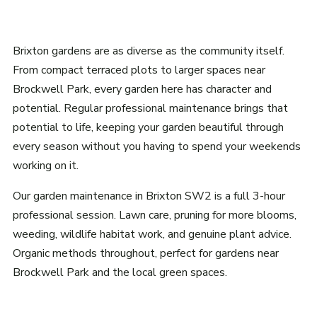
Brixton gardens are as diverse as the community itself.
From compact terraced plots to larger spaces near
Brockwell Park, every garden here has character and
potential. Regular professional maintenance brings that
potential to life, keeping your garden beautiful through
every season without you having to spend your weekends
working on it.
Our garden maintenance in Brixton SW2 is a full 3-hour
professional session. Lawn care, pruning for more blooms,
weeding, wildlife habitat work, and genuine plant advice.
Organic methods throughout, perfect for gardens near
Brockwell Park and the local green spaces.