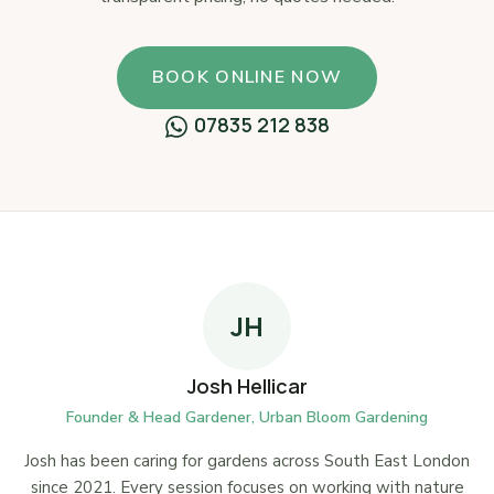
BOOK ONLINE NOW
07835 212 838
JH
Josh Hellicar
Founder & Head Gardener, Urban Bloom Gardening
Josh has been caring for gardens across South East London
since 2021. Every session focuses on working with nature