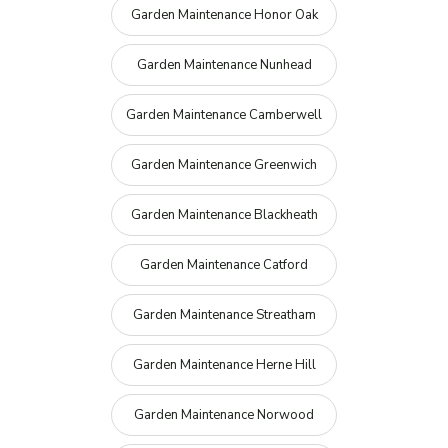
Garden Maintenance Honor Oak
Garden Maintenance Nunhead
Garden Maintenance Camberwell
Garden Maintenance Greenwich
Garden Maintenance Blackheath
Garden Maintenance Catford
Garden Maintenance Streatham
Garden Maintenance Herne Hill
Garden Maintenance Norwood