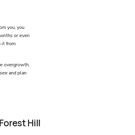
rom you, you
months or even
 it from
the overgrowth,
 see and plan
Forest Hill