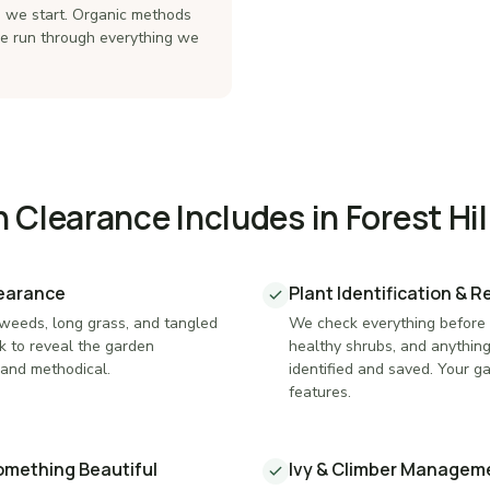
re we start. Organic methods
re run through everything we
Clearance Includes in Forest Hil
learance
Plant Identification & 
 weeds, long grass, and tangled
We check everything before i
k to reveal the garden
healthy shrubs, and anythin
and methodical.
identified and saved. Your g
features.
Something Beautiful
Ivy & Climber Managem