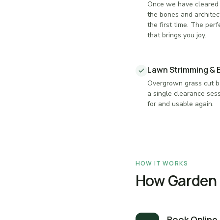
Once we have cleared 
the bones and architec
the first time. The perf
that brings you joy.
Lawn Strimming & 
Overgrown grass cut ba
a single clearance sess
for and usable again.
HOW IT WORKS
How Garden C
Book Online