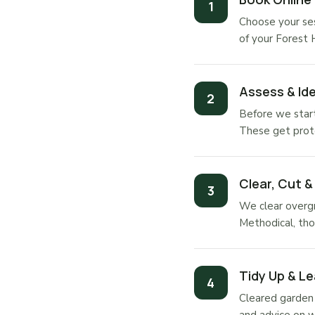
Choose your ses
of your Forest 
Assess & Ide
Before we start
These get prot
Clear, Cut &
We clear overgr
Methodical, tho
Tidy Up & Le
Cleared garden 