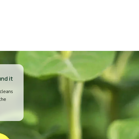
nd it
 cleans
the