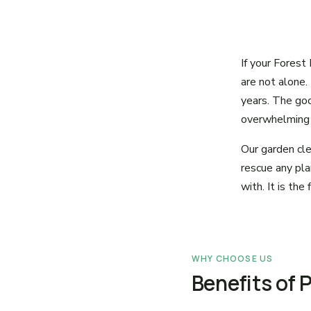
If your Forest
are not alone.
years. The goo
overwhelming t
Our garden cle
rescue any pla
with. It is th
WHY CHOOSE US
Benefits of 