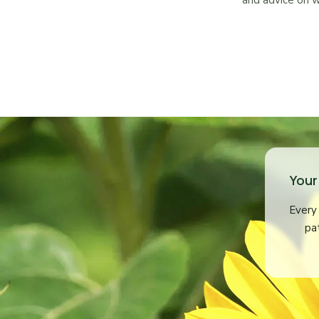
and advice on w
Your
Every 
pa