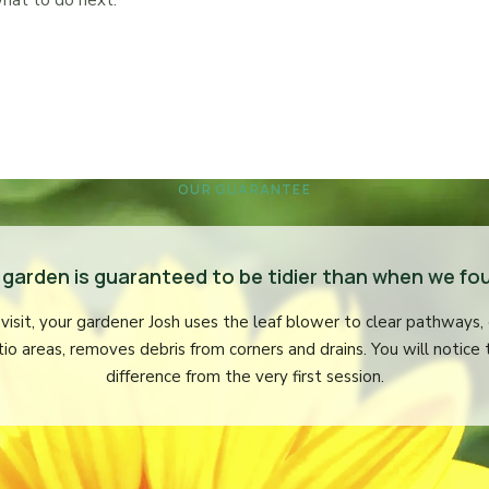
hat to do next.
OUR GUARANTEE
 garden is guaranteed to be tidier than when we fou
visit, your gardener Josh uses the leaf blower to clear pathways,
tio areas, removes debris from corners and drains. You will notice 
difference from the very first session.