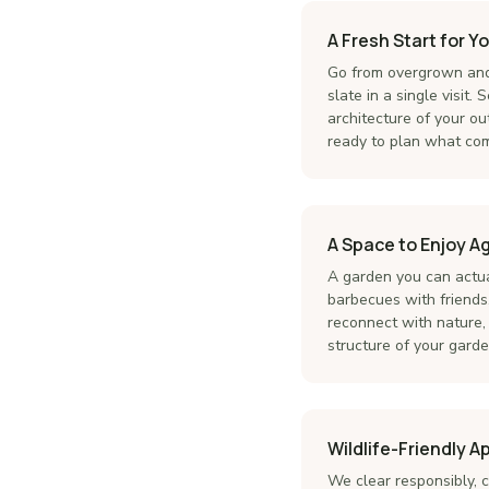
A Fresh Start for Y
Go from overgrown and
slate in a single visit
architecture of your out
ready to plan what com
A Space to Enjoy A
A garden you can actu
barbecues with friends,
reconnect with nature, 
structure of your garden
Wildlife-Friendly 
We clear responsibly, c