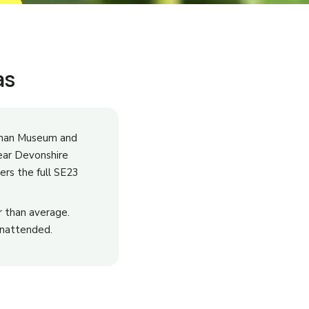
as
niman Museum and
ear Devonshire
ers the full SE23
 than average.
 unattended.