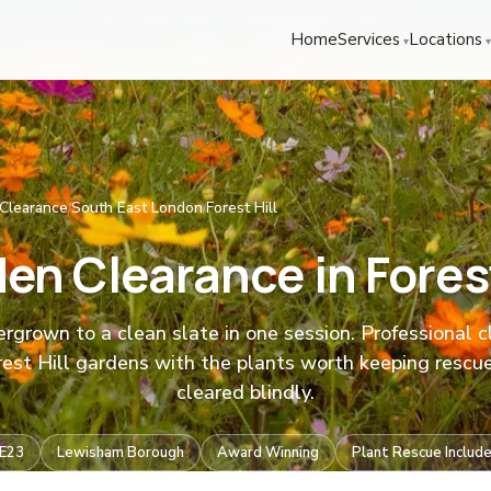
We're Hiring! Please
get in touch
to apply.
Home
Services
Locations
Clearance
South East London
Forest Hill
/
/
en Clearance in Forest
rgrown to a clean slate in one session. Professional 
rest Hill gardens with the plants worth keeping rescu
cleared blindly.
E23
Lewisham Borough
Award Winning
Plant Rescue Includ