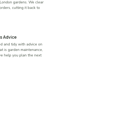
in London gardens. We clear
rders, cutting it back to
s Advice
d and tidy with advice on
at is garden maintenance,
 we help you plan the next