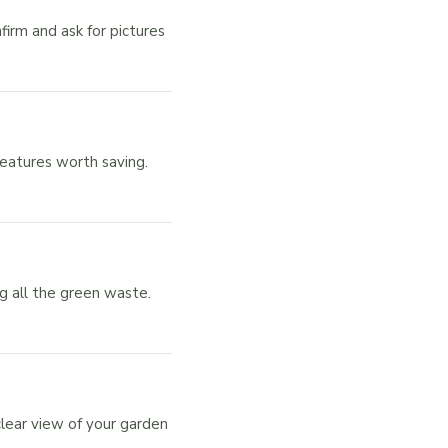
rm and ask for pictures
features worth saving.
g all the green waste.
lear view of your garden