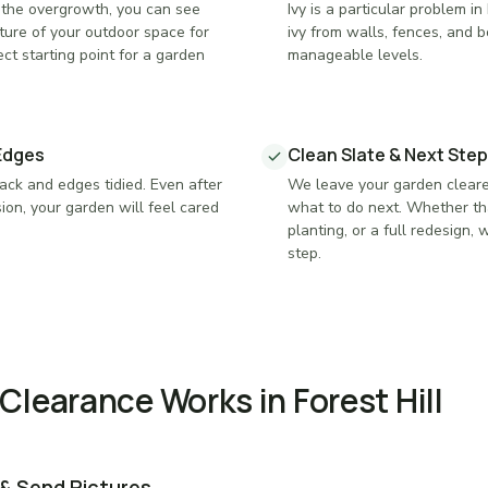
the overgrowth, you can see
Ivy is a particular problem 
ture of your outdoor space for
ivy from walls, fences, and bo
ect starting point for a garden
manageable levels.
Edges
Clean Slate & Next Step
ck and edges tidied. Even after
We leave your garden cleare
ion, your garden will feel cared
what to do next. Whether th
planting, or a full redesign,
step.
learance Works in Forest Hill
 & Send Pictures