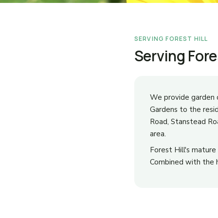
SERVING FOREST HILL
Serving Fore
We provide garden c
Gardens to the resi
Road, Stanstead Roa
area.
Forest Hill's matur
Combined with the hi