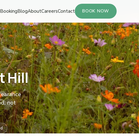
Booking
Blog
About
Careers
Contact
BOOK NOW
 Hill
clearance
ed, not
ed