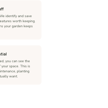
ff
 We identify and save
features worth keeping.
ns your garden keeps
tial
ed, you can see the
 your space. This is
intenance, planting
tually want.