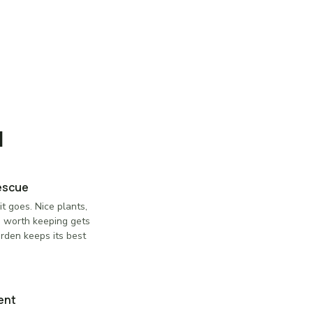
l
Rescue
t goes. Nice plants,
g worth keeping gets
arden keeps its best
ent