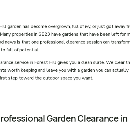
 Hill garden has become overgrown, full of ivy, or just got away f
 Many properties in SE23 have gardens that have been left for 
d news is that one professional clearance session can transform
o full of potential.
arance service in Forest Hill gives you a clean slate. We clear 
nts worth keeping and leave you with a garden you can actually
e first step toward the outdoor space you want.
Professional Garden Clearance in 