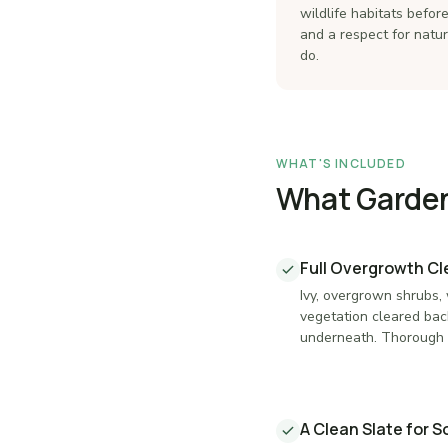
wildlife habitats befo
and a respect for natu
do.
WHAT'S INCLUDED
What Garden 
Full Overgrowth C
Ivy, overgrown shrubs,
vegetation cleared bac
underneath. Thorough 
A Clean Slate for 