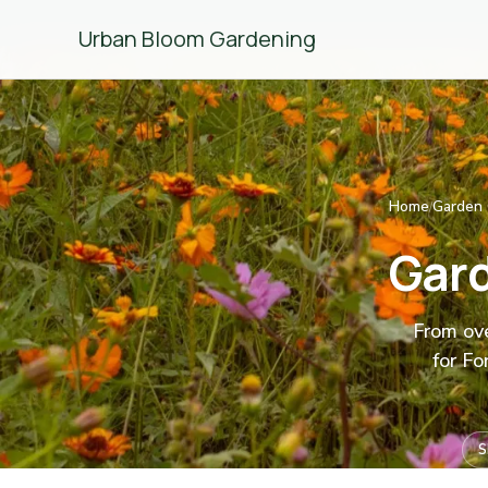
Urban Bloom Gardening
Home
Garden 
/
Gard
From ove
for Fo
S