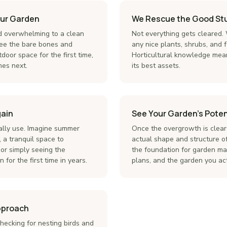
our Garden
We Rescue the Good Stu
 overwhelming to a clean
Not everything gets cleared.
. See the bare bones and
any nice plants, shrubs, and 
door space for the first time,
Horticultural knowledge mea
es next.
its best assets.
gain
See Your Garden's Poten
ally use. Imagine summer
Once the overgrowth is clear
 a tranquil space to
actual shape and structure of
or simply seeing the
the foundation for garden ma
 for the first time in years.
plans, and the garden you ac
Approach
hecking for nesting birds and