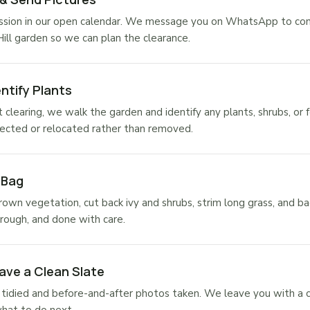
sion in our open calendar. We message you on WhatsApp to confi
Hill garden so we can plan the clearance.
ntify Plants
 clearing, we walk the garden and identify any plants, shrubs, or 
ected or relocated rather than removed.
 Bag
own vegetation, cut back ivy and shrubs, strim long grass, and ba
rough, and done with care.
ave a Clean Slate
tidied and before-and-after photos taken. We leave you with a c