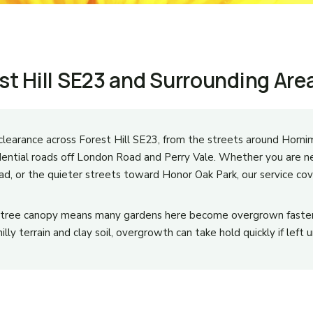
st Hill SE23 and Surrounding Are
learance across Forest Hill SE23, from the streets around Hor
dential roads off London Road and Perry Vale. Whether you are n
d, or the quieter streets toward Honor Oak Park, our service cov
e tree canopy means many gardens here become overgrown faster
lly terrain and clay soil, overgrowth can take hold quickly if left