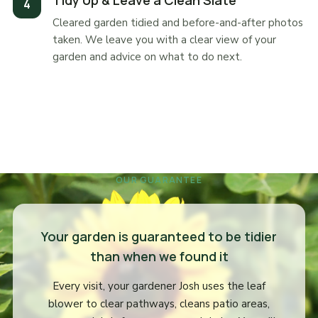
Tidy Up & Leave a Clean Slate
Cleared garden tidied and before-and-after photos
taken. We leave you with a clear view of your
garden and advice on what to do next.
OUR GUARANTEE
Your garden is guaranteed to be tidier
than when we found it
Every visit, your gardener Josh uses the leaf
blower to clear pathways, cleans patio areas,