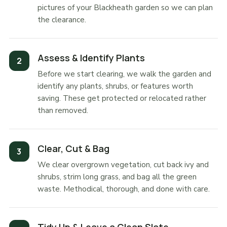
pictures of your Blackheath garden so we can plan
the clearance.
Assess & Identify Plants
Before we start clearing, we walk the garden and
identify any plants, shrubs, or features worth
saving. These get protected or relocated rather
than removed.
Clear, Cut & Bag
We clear overgrown vegetation, cut back ivy and
shrubs, strim long grass, and bag all the green
waste. Methodical, thorough, and done with care.