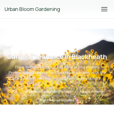
We're Hiring! Please
get in touch
to apply.
Urban Bloom Gardening
Home
Garden Clearance
South East London
Blackheath
/
/
/
Garden Clearance in Blackheath
From overgrown to a clean slate in one session.
Professional clearance for Blackheath gardens with the
plants worth keeping rescued, not cleared blindly.
SE3
Greenwich/Lewisham Borough
Award Winning
Plant Rescue Included