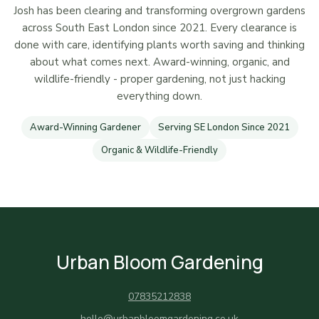
Josh has been clearing and transforming overgrown gardens
across South East London since 2021. Every clearance is
done with care, identifying plants worth saving and thinking
about what comes next. Award-winning, organic, and
wildlife-friendly - proper gardening, not just hacking
everything down.
Award-Winning Gardener
Serving SE London Since 2021
Organic & Wildlife-Friendly
Urban Bloom Gardening
07835212838
hello@urbanbloomgardening.co.uk