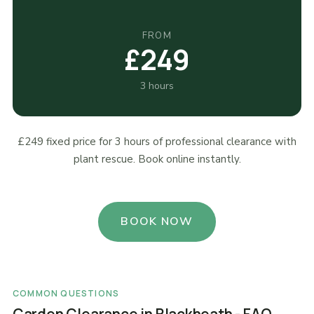
FROM
£249
3 hours
£249 fixed price for 3 hours of professional clearance with
plant rescue. Book online instantly.
BOOK NOW
COMMON QUESTIONS