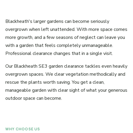
Blackheath's larger gardens can become seriously
overgrown when left unattended. With more space comes
more growth, and a few seasons of neglect can leave you
with a garden that feels completely unmanageable.
Professional clearance changes that in a single visit.
Our Blackheath SE3 garden clearance tackles even heavily
overgrown spaces. We clear vegetation methodically and
rescue the plants worth saving. You get a clean,
manageable garden with clear sight of what your generous
outdoor space can become.
WHY CHOOSE US