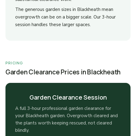
The generous garden sizes in Blackheath mean
overgrowth can be on a bigger scale. Our 3-hour
session handles these larger spaces.
PRICING
Garden Clearance Prices in Blackheath
Garden Clearance Session
A full 3-hour professional garden clearance for
your Blackheath garden. Overgrowth cleared and
the plants worth keeping rescued, not cleared
blindly.