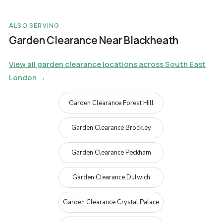
ALSO SERVING
Garden Clearance Near Blackheath
View all garden clearance locations across South East
London →
Garden Clearance Forest Hill
Garden Clearance Brockley
Garden Clearance Peckham
Garden Clearance Dulwich
Garden Clearance Crystal Palace