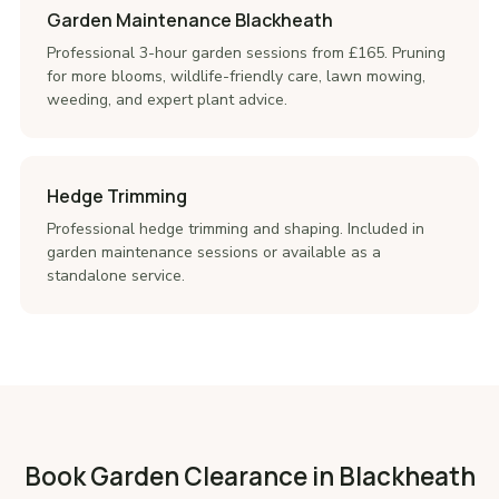
Garden Maintenance Blackheath
Professional 3-hour garden sessions from £165. Pruning
for more blooms, wildlife-friendly care, lawn mowing,
weeding, and expert plant advice.
Hedge Trimming
Professional hedge trimming and shaping. Included in
garden maintenance sessions or available as a
standalone service.
Book Garden Clearance in Blackheath