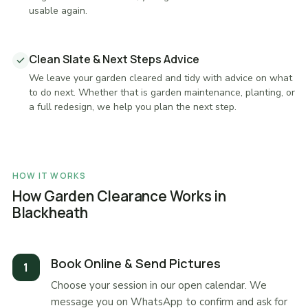
usable again.
Clean Slate & Next Steps Advice
We leave your garden cleared and tidy with advice on what
to do next. Whether that is garden maintenance, planting, or
a full redesign, we help you plan the next step.
HOW IT WORKS
How Garden Clearance Works in
Blackheath
Book Online & Send Pictures
Choose your session in our open calendar. We
message you on WhatsApp to confirm and ask for