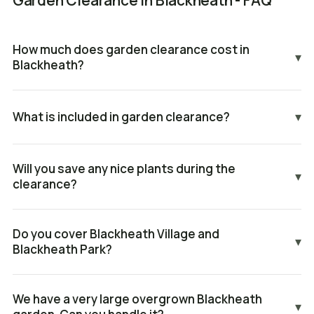
Garden Clearance in Blackheath - FAQ
How much does garden clearance cost in
▾
Blackheath?
What is included in garden clearance?
▾
Will you save any nice plants during the
▾
clearance?
Do you cover Blackheath Village and
▾
Blackheath Park?
We have a very large overgrown Blackheath
▾