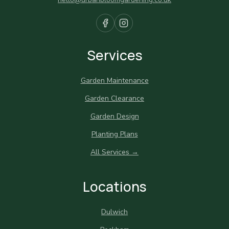
Services
Garden Maintenance
Garden Clearance
Garden Design
Planting Plans
All Services →
Locations
Dulwich