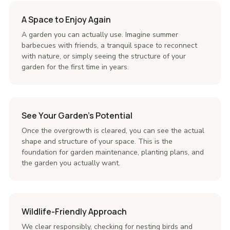
A Space to Enjoy Again
A garden you can actually use. Imagine summer
barbecues with friends, a tranquil space to reconnect
with nature, or simply seeing the structure of your
garden for the first time in years.
See Your Garden's Potential
Once the overgrowth is cleared, you can see the actual
shape and structure of your space. This is the
foundation for garden maintenance, planting plans, and
the garden you actually want.
Wildlife-Friendly Approach
We clear responsibly, checking for nesting birds and