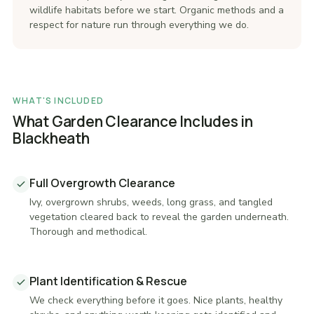
wildlife habitats before we start. Organic methods and a
respect for nature run through everything we do.
WHAT'S INCLUDED
What Garden Clearance Includes in
Blackheath
Full Overgrowth Clearance
Ivy, overgrown shrubs, weeds, long grass, and tangled
vegetation cleared back to reveal the garden underneath.
Thorough and methodical.
Plant Identification & Rescue
We check everything before it goes. Nice plants, healthy