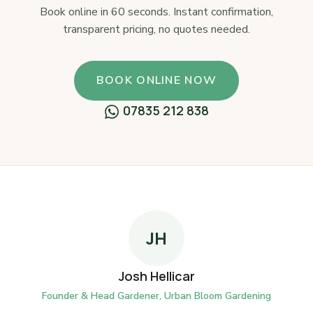
Book online in 60 seconds. Instant confirmation,
transparent pricing, no quotes needed.
BOOK ONLINE NOW
07835 212 838
JH
Josh Hellicar
Founder & Head Gardener, Urban Bloom Gardening