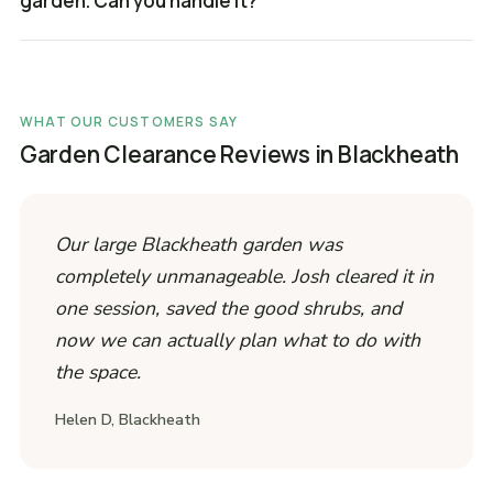
garden. Can you handle it?
WHAT OUR CUSTOMERS SAY
Garden Clearance Reviews in Blackheath
Our large Blackheath garden was
completely unmanageable. Josh cleared it in
one session, saved the good shrubs, and
now we can actually plan what to do with
the space.
Helen D, Blackheath