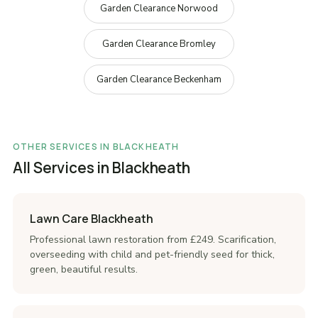
Garden Clearance Norwood
Garden Clearance Bromley
Garden Clearance Beckenham
OTHER SERVICES IN BLACKHEATH
All Services in Blackheath
Lawn Care Blackheath
Professional lawn restoration from £249. Scarification,
overseeding with child and pet-friendly seed for thick,
green, beautiful results.