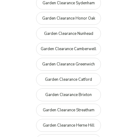
Garden Clearance Sydenham
Garden Clearance Honor Oak
Garden Clearance Nunhead
Garden Clearance Camberwell
Garden Clearance Greenwich
Garden Clearance Catford
Garden Clearance Brixton
Garden Clearance Streatham
Garden Clearance Herne Hill