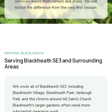
removes debris from corners and drains. You will
notice the difference from the very first session.
SERVING BLACKHEATH
Serving Blackheath SE3 and Surrounding
Areas
We cover all of Blackheath SE3, including
Blackheath Village, Blackheath Park, Vanbrugh
Park, and the streets around All Saints Church.
Blackheath's larger gardens often need more
substantial clearance work.