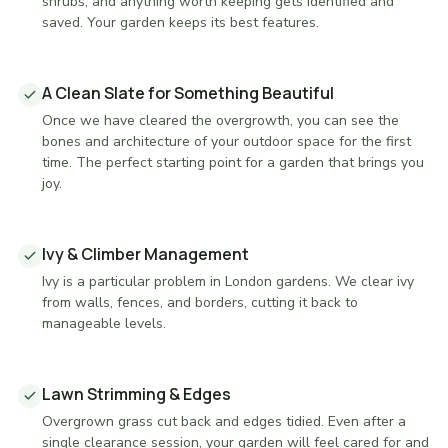
shrubs, and anything worth keeping gets identified and
saved. Your garden keeps its best features.
A Clean Slate for Something Beautiful
Once we have cleared the overgrowth, you can see the
bones and architecture of your outdoor space for the first
time. The perfect starting point for a garden that brings you
joy.
Ivy & Climber Management
Ivy is a particular problem in London gardens. We clear ivy
from walls, fences, and borders, cutting it back to
manageable levels.
Lawn Strimming & Edges
Overgrown grass cut back and edges tidied. Even after a
single clearance session, your garden will feel cared for and