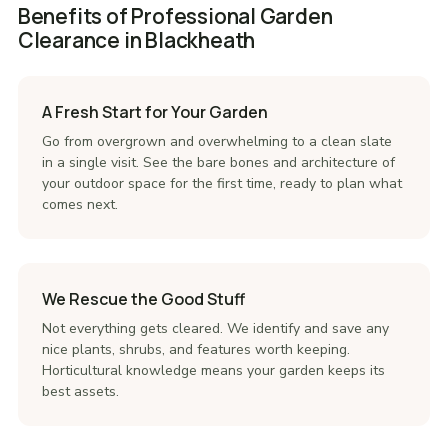
Benefits of Professional Garden
Clearance in Blackheath
A Fresh Start for Your Garden
Go from overgrown and overwhelming to a clean slate
in a single visit. See the bare bones and architecture of
your outdoor space for the first time, ready to plan what
comes next.
We Rescue the Good Stuff
Not everything gets cleared. We identify and save any
nice plants, shrubs, and features worth keeping.
Horticultural knowledge means your garden keeps its
best assets.