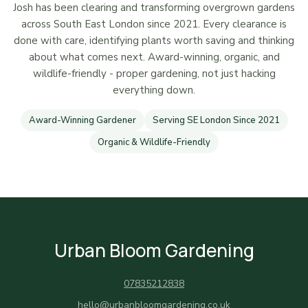
Josh has been clearing and transforming overgrown gardens
across South East London since 2021. Every clearance is
done with care, identifying plants worth saving and thinking
about what comes next. Award-winning, organic, and
wildlife-friendly - proper gardening, not just hacking
everything down.
Award-Winning Gardener
Serving SE London Since 2021
Organic & Wildlife-Friendly
Urban Bloom Gardening
07835212838
hello@urbanbloomgardening.co.uk