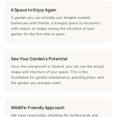
A Space to Enjoy Again
A garden you can actually use. Imagine summer
barbecues with friends, a tranquil space to reconnect
with nature, or simply seeing the structure of your
garden for the first time in years.
See Your Garden's Potential
Once the overgrowth is cleared, you can see the actual
shape and structure of your space. This is the
foundation for garden maintenance, planting plans, and
the garden you actually want.
Wildlife-Friendly Approach
We clear responsibly, checking for nesting birds and