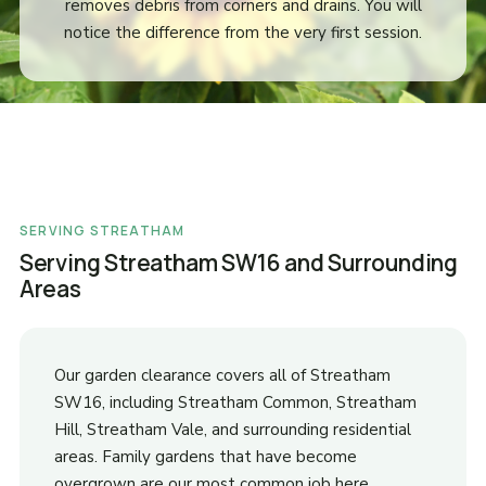
removes debris from corners and drains. You will
notice the difference from the very first session.
SERVING STREATHAM
Serving Streatham SW16 and Surrounding
Areas
Our garden clearance covers all of Streatham
SW16, including Streatham Common, Streatham
Hill, Streatham Vale, and surrounding residential
areas. Family gardens that have become
overgrown are our most common job here.