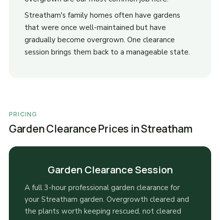
Streatham's family homes often have gardens
that were once well-maintained but have
gradually become overgrown. One clearance
session brings them back to a manageable state.
PRICING
Garden Clearance Prices in Streatham
Garden Clearance Session
A full 3-hour professional garden clearance for
your Streatham garden. Overgrowth cleared and
the plants worth keeping rescued, not cleared