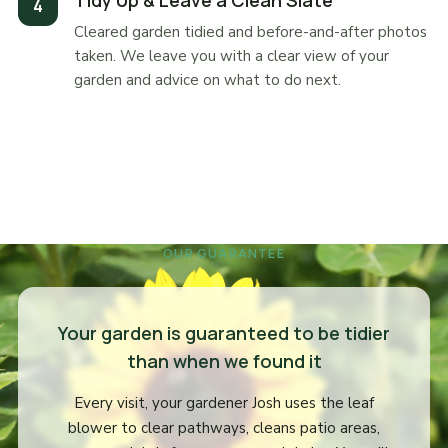
Tidy Up & Leave a Clean Slate
Cleared garden tidied and before-and-after photos
taken. We leave you with a clear view of your
garden and advice on what to do next.
OUR GUARANTEE
Your garden is guaranteed to be tidier
than when we found it
Every visit, your gardener Josh uses the leaf
blower to clear pathways, cleans patio areas,