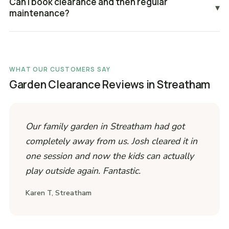
Can I book clearance and then regular
▾
maintenance?
WHAT OUR CUSTOMERS SAY
Garden Clearance Reviews in Streatham
Our family garden in Streatham had got
completely away from us. Josh cleared it in
one session and now the kids can actually
play outside again. Fantastic.
Karen T, Streatham