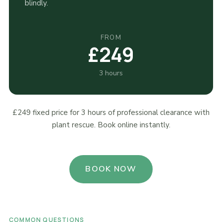
blindly.
FROM
£249
3 hours
£249 fixed price for 3 hours of professional clearance with
plant rescue. Book online instantly.
BOOK NOW
COMMON QUESTIONS