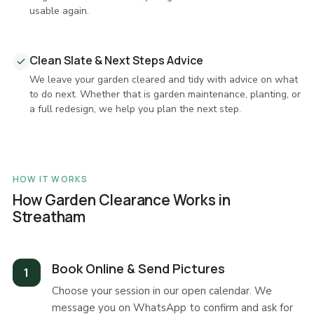
usable again.
Clean Slate & Next Steps Advice
We leave your garden cleared and tidy with advice on what
to do next. Whether that is garden maintenance, planting, or
a full redesign, we help you plan the next step.
HOW IT WORKS
How Garden Clearance Works in
Streatham
Book Online & Send Pictures
Choose your session in our open calendar. We
message you on WhatsApp to confirm and ask for