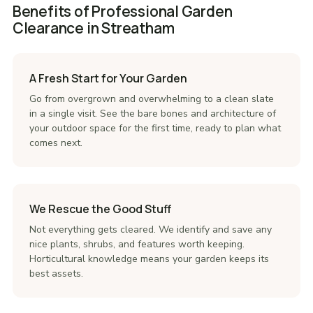
Benefits of Professional Garden
Clearance in Streatham
A Fresh Start for Your Garden
Go from overgrown and overwhelming to a clean slate
in a single visit. See the bare bones and architecture of
your outdoor space for the first time, ready to plan what
comes next.
We Rescue the Good Stuff
Not everything gets cleared. We identify and save any
nice plants, shrubs, and features worth keeping.
Horticultural knowledge means your garden keeps its
best assets.