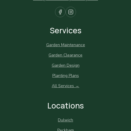
Services
Garden Maintenance
Garden Clearance
Garden Design
Planting Plans
All Services →
Locations
Dulwich
Peckham