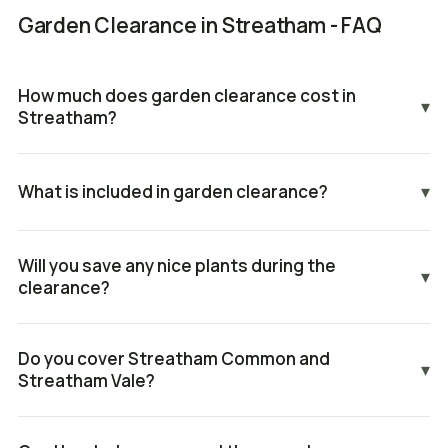
Garden Clearance in Streatham - FAQ
How much does garden clearance cost in
▾
Streatham?
What is included in garden clearance?
▾
Will you save any nice plants during the
▾
clearance?
Do you cover Streatham Common and
▾
Streatham Vale?