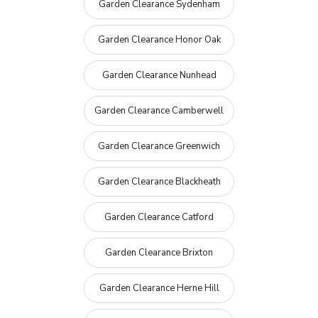
Garden Clearance Sydenham
Garden Clearance Honor Oak
Garden Clearance Nunhead
Garden Clearance Camberwell
Garden Clearance Greenwich
Garden Clearance Blackheath
Garden Clearance Catford
Garden Clearance Brixton
Garden Clearance Herne Hill