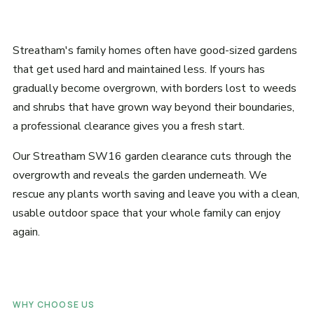
Streatham's family homes often have good-sized gardens
that get used hard and maintained less. If yours has
gradually become overgrown, with borders lost to weeds
and shrubs that have grown way beyond their boundaries,
a professional clearance gives you a fresh start.
Our Streatham SW16 garden clearance cuts through the
overgrowth and reveals the garden underneath. We
rescue any plants worth saving and leave you with a clean,
usable outdoor space that your whole family can enjoy
again.
WHY CHOOSE US