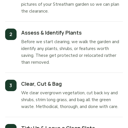
pictures of your Streatham garden so we can plan
the clearance.
Assess & Identify Plants
Before we start clearing, we walk the garden and
identify any plants, shrubs, or features worth
saving. These get protected or relocated rather
than removed.
Clear, Cut & Bag
We clear overgrown vegetation, cut back ivy and
shrubs, strim long grass, and bag all the green
waste. Methodical, thorough, and done with care.