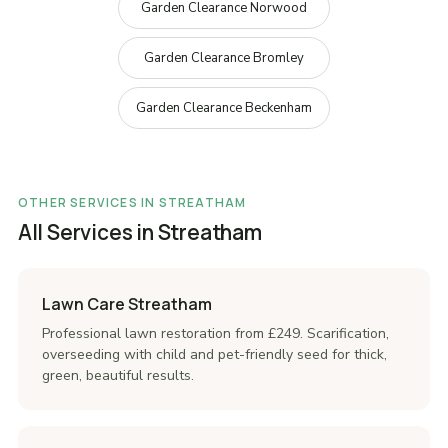
Garden Clearance Norwood
Garden Clearance Bromley
Garden Clearance Beckenham
OTHER SERVICES IN STREATHAM
All Services in Streatham
Lawn Care Streatham
Professional lawn restoration from £249. Scarification,
overseeding with child and pet-friendly seed for thick,
green, beautiful results.