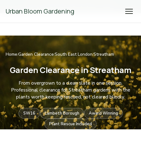
We're Hiring! Please
get in touch
to apply.
Urban Bloom Gardening
Home
Garden Clearance
South East London
Streatham
/
/
/
Garden Clearance in Streatham
From overgrown to a clean slate in one session.
Professional clearance for Streatham gardens with the
plants worth keeping rescued, not cleared blindly.
SW16
Lambeth Borough
Award Winning
Plant Rescue Included