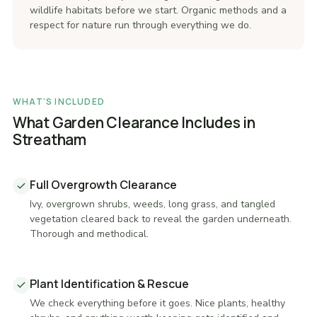
wildlife habitats before we start. Organic methods and a
respect for nature run through everything we do.
WHAT'S INCLUDED
What Garden Clearance Includes in
Streatham
Full Overgrowth Clearance
Ivy, overgrown shrubs, weeds, long grass, and tangled
vegetation cleared back to reveal the garden underneath.
Thorough and methodical.
Plant Identification & Rescue
We check everything before it goes. Nice plants, healthy