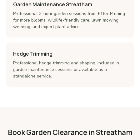
Garden Maintenance Streatham
Professional 3-hour garden sessions from £165. Pruning
for more blooms, wildlife-friendly care, lawn mowing,
weeding, and expert plant advice.
Hedge Trimming
Professional hedge trimming and shaping. Included in
garden maintenance sessions or available as a
standalone service.
Book Garden Clearance in Streatham