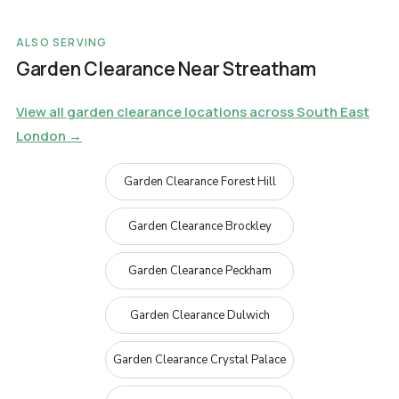
ALSO SERVING
Garden Clearance Near Streatham
View all garden clearance locations across South East
London →
Garden Clearance Forest Hill
Garden Clearance Brockley
Garden Clearance Peckham
Garden Clearance Dulwich
Garden Clearance Crystal Palace