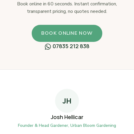
Book online in 60 seconds. Instant confirmation,
transparent pricing, no quotes needed.
BOOK ONLINE NOW
07835 212 838
JH
Josh Hellicar
Founder & Head Gardener, Urban Bloom Gardening