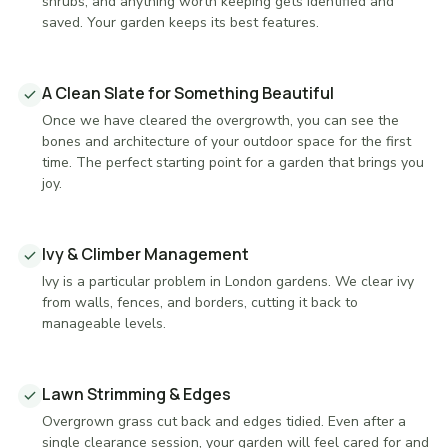
shrubs, and anything worth keeping gets identified and
saved. Your garden keeps its best features.
A Clean Slate for Something Beautiful
Once we have cleared the overgrowth, you can see the
bones and architecture of your outdoor space for the first
time. The perfect starting point for a garden that brings you
joy.
Ivy & Climber Management
Ivy is a particular problem in London gardens. We clear ivy
from walls, fences, and borders, cutting it back to
manageable levels.
Lawn Strimming & Edges
Overgrown grass cut back and edges tidied. Even after a
single clearance session, your garden will feel cared for and