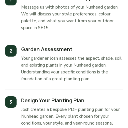
Message us with photos of your Nunhead garden.
We will discuss your style preferences, colour
palette, and what you want from your outdoor
space in SE15.
Garden Assessment
Your gardener Josh assesses the aspect, shade, soil,
and existing plants in your Nunhead garden.
Understanding your specific conditions is the
foundation of a great planting plan.
Design Your Planting Plan
Josh creates a bespoke PDF planting plan for your
Nunhead garden. Every plant chosen for your
conditions, your style, and year-round seasonal