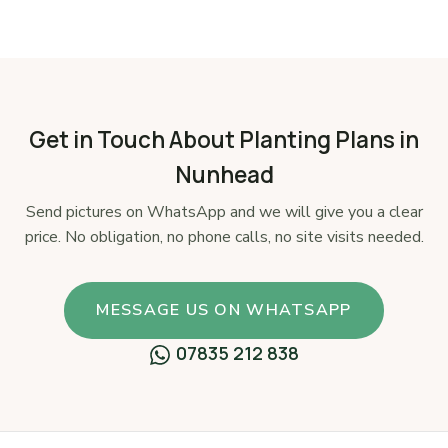
Get in Touch About Planting Plans in
Nunhead
Send pictures on WhatsApp and we will give you a clear
price. No obligation, no phone calls, no site visits needed.
MESSAGE US ON WHATSAPP
07835 212 838