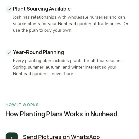
Plant Sourcing Available
Josh has relationships with wholesale nurseries and can
source plants for your Nunhead garden at trade prices. Or
use the plan to buy your own.
Year-Round Planning
Every planting plan includes plants for all four seasons.
Spring, summer, autumn, and winter interest so your
Nunhead garden is never bare.
HOW IT WORKS
How Planting Plans Works in Nunhead
Send Pictures on WhatsApp