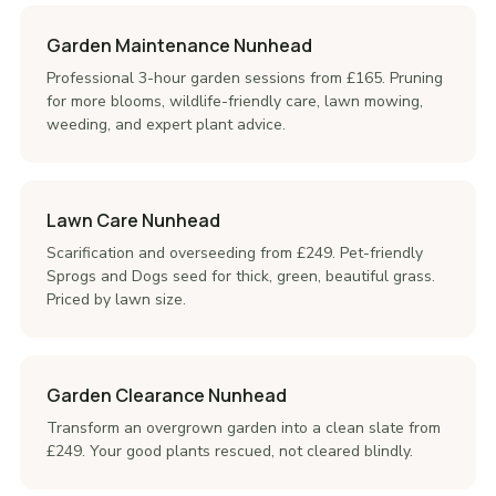
Garden Maintenance Nunhead
Professional 3-hour garden sessions from £165. Pruning
for more blooms, wildlife-friendly care, lawn mowing,
weeding, and expert plant advice.
Lawn Care Nunhead
Scarification and overseeding from £249. Pet-friendly
Sprogs and Dogs seed for thick, green, beautiful grass.
Priced by lawn size.
Garden Clearance Nunhead
Transform an overgrown garden into a clean slate from
£249. Your good plants rescued, not cleared blindly.