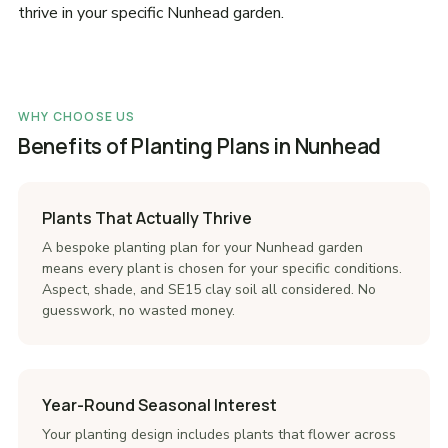
thrive in your specific Nunhead garden.
WHY CHOOSE US
Benefits of Planting Plans in Nunhead
Plants That Actually Thrive
A bespoke planting plan for your Nunhead garden
means every plant is chosen for your specific conditions.
Aspect, shade, and SE15 clay soil all considered. No
guesswork, no wasted money.
Year-Round Seasonal Interest
Your planting design includes plants that flower across