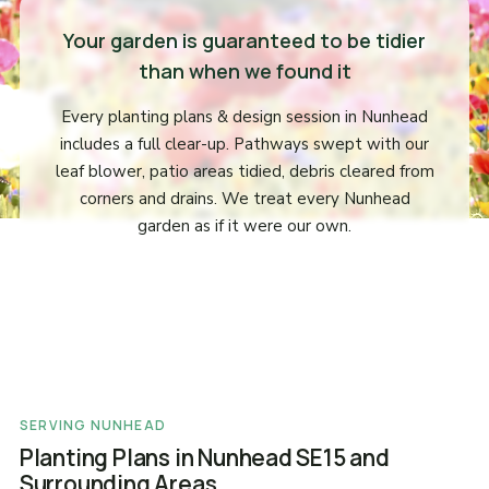
Your garden is guaranteed to be tidier
than when we found it
Every planting plans & design session in Nunhead
includes a full clear-up. Pathways swept with our
leaf blower, patio areas tidied, debris cleared from
corners and drains. We treat every Nunhead
garden as if it were our own.
SERVING NUNHEAD
Planting Plans in Nunhead SE15 and
Surrounding Areas