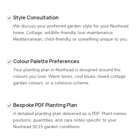
Style Consultation
We discuss your preferred garden style for your Nunhead
home. Cottage, wildlife-friendly, low-maintenance,
Mediterranean, child-friendly, or something unique to you.
Colour Palette Preferences
Your planting plan in Nunhead is designed around the
colours you love. Warm tones, cool blues, mixed cottage
garden colours, or a cohesive scheme.
Bespoke PDF Planting Plan
A detailed planting plan delivered as a PDF. Plant names,
positions, quantities, and care notes specific to your
Nunhead SE15 garden conditions.