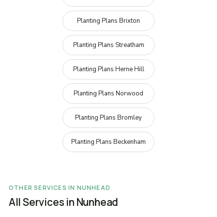
Planting Plans Brixton
Planting Plans Streatham
Planting Plans Herne Hill
Planting Plans Norwood
Planting Plans Bromley
Planting Plans Beckenham
OTHER SERVICES IN NUNHEAD
All Services in Nunhead