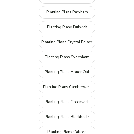
Planting Plans Peckham
Planting Plans Dulwich
Planting Plans Crystal Palace
Planting Plans Sydenham
Planting Plans Honor Oak
Planting Plans Camberwell
Planting Plans Greenwich
Planting Plans Blackheath
Planting Plans Catford