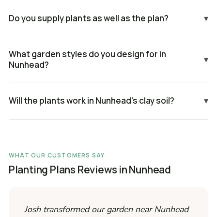
Do you supply plants as well as the plan?
▾
What garden styles do you design for in
▾
Nunhead?
Will the plants work in Nunhead's clay soil?
▾
WHAT OUR CUSTOMERS SAY
Planting Plans Reviews in Nunhead
Josh transformed our garden near Nunhead