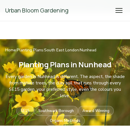
We're Hiring! Please
get in touch
to apply.
Urban Bloom Gardening
Home
Planting Plans
South East London
Nunhead
/
/
/
Planting Plans in Nunhead
Every garden in Nunhead is different. The aspect, the shade
from mature trees, the clay soil that runs through every
SE15 garden, your preferred style, even the colours you
love.
SE15
Southwark Borough
Award Winning
Organic Methods