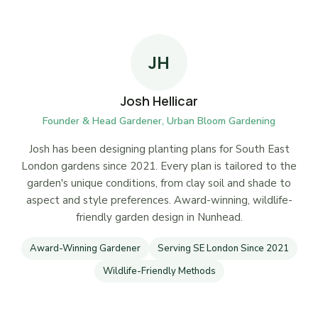
JH
Josh Hellicar
Founder & Head Gardener, Urban Bloom Gardening
Josh has been designing planting plans for South East
London gardens since 2021. Every plan is tailored to the
garden's unique conditions, from clay soil and shade to
aspect and style preferences. Award-winning, wildlife-
friendly garden design in Nunhead.
Award-Winning Gardener
Serving SE London Since 2021
Wildlife-Friendly Methods