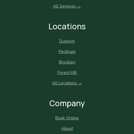
All Services →
Locations
Dulwich
Peckham
Brockley
Forest Hill
All Locations →
Company
Book Online
About