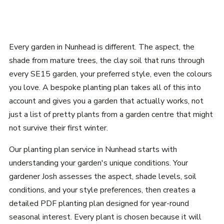
Every garden in Nunhead is different. The aspect, the
shade from mature trees, the clay soil that runs through
every SE15 garden, your preferred style, even the colours
you love. A bespoke planting plan takes all of this into
account and gives you a garden that actually works, not
just a list of pretty plants from a garden centre that might
not survive their first winter.
Our planting plan service in Nunhead starts with
understanding your garden's unique conditions. Your
gardener Josh assesses the aspect, shade levels, soil
conditions, and your style preferences, then creates a
detailed PDF planting plan designed for year-round
seasonal interest. Every plant is chosen because it will