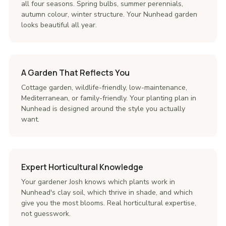
all four seasons. Spring bulbs, summer perennials,
autumn colour, winter structure. Your Nunhead garden
looks beautiful all year.
A Garden That Reflects You
Cottage garden, wildlife-friendly, low-maintenance,
Mediterranean, or family-friendly. Your planting plan in
Nunhead is designed around the style you actually
want.
Expert Horticultural Knowledge
Your gardener Josh knows which plants work in
Nunhead's clay soil, which thrive in shade, and which
give you the most blooms. Real horticultural expertise,
not guesswork.