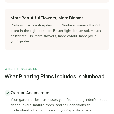
More Beautiful Flowers, More Blooms
Professional planting design in Nunhead means the right
plant in the right position. Better light, better soil match,
better results. More flowers, more colour, more joy in
your garden.
WHAT'S INCLUDED
What Planting Plans Includes in Nunhead
Garden Assessment
Your gardener Josh assesses your Nunhead garden's aspect,
shade levels, mature trees, and soil conditions to
understand what will thrive in your specific space.