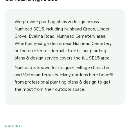
We provide planting plans & design across
Nunhead SE15, including Nunhead Green, Linden
Grove, Evelina Road, Nunhead Cemetery area.
Whether your garden is near Nunhead Cemetery
or the quieter residential streets, our planting
plans & design service covers the full SE15 area.
Nunhead is known for its quiet, village character
and Victorian terraces. Many gardens here benefit
from professional planting plans & design to get
the most from their outdoor space.
PRICING