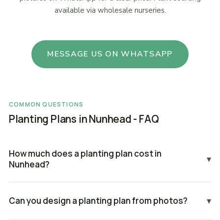
available via wholesale nurseries.
MESSAGE US ON WHATSAPP
COMMON QUESTIONS
Planting Plans in Nunhead - FAQ
How much does a planting plan cost in
▾
Nunhead?
Can you design a planting plan from photos?
▾