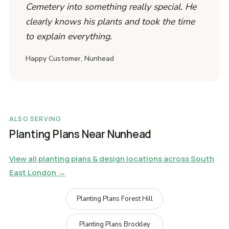
Cemetery into something really special. He
clearly knows his plants and took the time
to explain everything.
Happy Customer, Nunhead
ALSO SERVING
Planting Plans Near Nunhead
View all planting plans & design locations across South
East London →
Planting Plans Forest Hill
Planting Plans Brockley