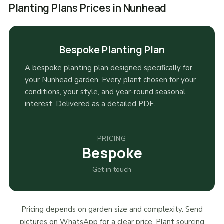
Planting Plans Prices in Nunhead
Bespoke Planting Plan
A bespoke planting plan designed specifically for
your Nunhead garden. Every plant chosen for your
conditions, your style, and year-round seasonal
interest. Delivered as a detailed PDF.
PRICING
Bespoke
Get in touch
Pricing depends on garden size and complexity. Send
pictures on WhatsApp for a clear price. Plant sourcing