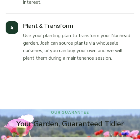
interest.
Plant & Transform
Use your planting plan to transform your Nunhead
garden. Josh can source plants via wholesale
nurseries, or you can buy your own and we will
plant them during a maintenance session.
OUR GUARANTEE
Your Garden, Guaranteed Tidier