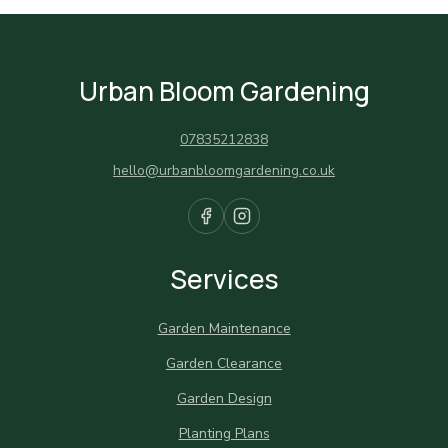
Urban Bloom Gardening
07835212838
hello@urbanbloomgardening.co.uk
Services
Garden Maintenance
Garden Clearance
Garden Design
Planting Plans