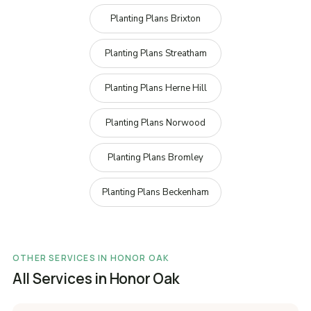
Planting Plans Brixton
Planting Plans Streatham
Planting Plans Herne Hill
Planting Plans Norwood
Planting Plans Bromley
Planting Plans Beckenham
OTHER SERVICES IN HONOR OAK
All Services in Honor Oak