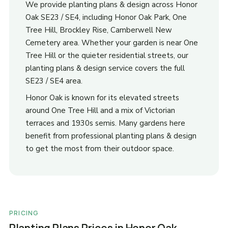
We provide planting plans & design across Honor
Oak SE23 / SE4, including Honor Oak Park, One
Tree Hill, Brockley Rise, Camberwell New
Cemetery area. Whether your garden is near One
Tree Hill or the quieter residential streets, our
planting plans & design service covers the full
SE23 / SE4 area.
Honor Oak is known for its elevated streets
around One Tree Hill and a mix of Victorian
terraces and 1930s semis. Many gardens here
benefit from professional planting plans & design
to get the most from their outdoor space.
PRICING