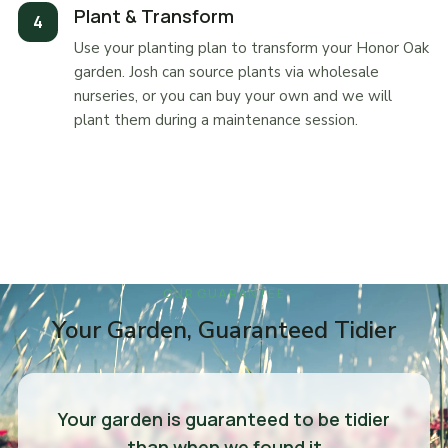
Plant & Transform
Use your planting plan to transform your Honor Oak
garden. Josh can source plants via wholesale
nurseries, or you can buy your own and we will
plant them during a maintenance session.
OUR GUARANTEE
Your Garden, Guaranteed Tidier
Your garden is guaranteed to be tidier
than when we found it