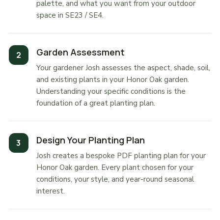
palette, and what you want from your outdoor
space in SE23 / SE4.
Garden Assessment
Your gardener Josh assesses the aspect, shade, soil,
and existing plants in your Honor Oak garden.
Understanding your specific conditions is the
foundation of a great planting plan.
Design Your Planting Plan
Josh creates a bespoke PDF planting plan for your
Honor Oak garden. Every plant chosen for your
conditions, your style, and year-round seasonal
interest.