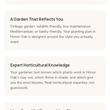
A Garden That Reflects You
Cottage garden, wildlife-friendly, low-maintenance,
Mediterranean, or family-friendly. Your planting plan in
Honor Oak is designed around the style you actually
want.
Expert Horticultural Knowledge
Your gardener Josh knows which plants work in Honor
Oak's clay soil, which thrive in shade, and which give
you the most blooms. Real horticultural expertise, not
guesswork.