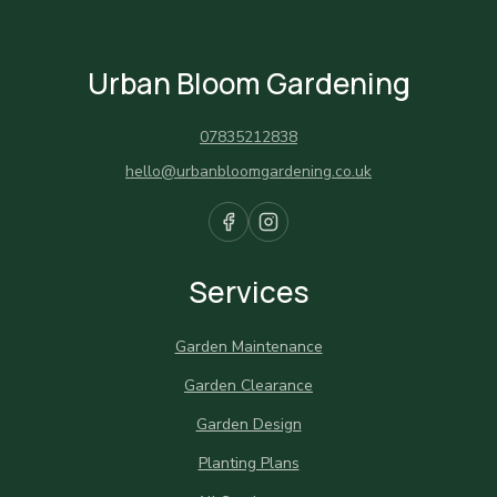
Urban Bloom Gardening
07835212838
hello@urbanbloomgardening.co.uk
Services
Garden Maintenance
Garden Clearance
Garden Design
Planting Plans