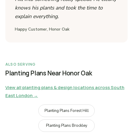
knows his plants and took the time to
explain everything.
Happy Customer, Honor Oak
ALSO SERVING
Planting Plans Near Honor Oak
View all planting plans & design locations across South
East London →
Planting Plans Forest Hill
Planting Plans Brockley