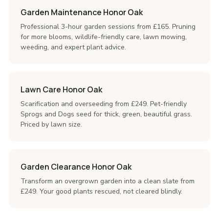
Garden Maintenance Honor Oak
Professional 3-hour garden sessions from £165. Pruning
for more blooms, wildlife-friendly care, lawn mowing,
weeding, and expert plant advice.
Lawn Care Honor Oak
Scarification and overseeding from £249. Pet-friendly
Sprogs and Dogs seed for thick, green, beautiful grass.
Priced by lawn size.
Garden Clearance Honor Oak
Transform an overgrown garden into a clean slate from
£249. Your good plants rescued, not cleared blindly.