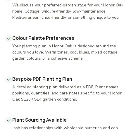
We discuss your preferred garden style for your Honor Oak
home. Cottage, wildlife-friendly, low-maintenance,
Mediterranean, child-friendly, or something unique to you.
Colour Palette Preferences
Your planting plan in Honor Oak is designed around the
colours you love. Warm tones, cool blues, mixed cottage
garden colours, or a cohesive scheme.
Bespoke PDF Planting Plan
A detailed planting plan delivered as a PDF. Plant names,
positions, quantities, and care notes specific to your Honor
Oak SE23 / SE4 garden conditions.
Plant Sourcing Available
Josh has relationships with wholesale nurseries and can