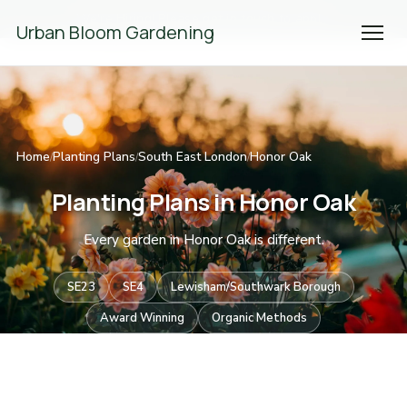
We're Hiring! Please
get in touch
to apply.
Urban Bloom Gardening
Home
Planting Plans
South East London
Honor Oak
/
/
/
Planting Plans in Honor Oak
Every garden in Honor Oak is different.
SE23
SE4
Lewisham/Southwark Borough
Award Winning
Organic Methods