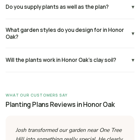
Do you supply plants as well as the plan?
▾
What garden styles do you design for in Honor
▾
Oak?
Will the plants work in Honor Oak's clay soil?
▾
WHAT OUR CUSTOMERS SAY
Planting Plans Reviews in Honor Oak
Josh transformed our garden near One Tree
Hill into something really special. He clearly