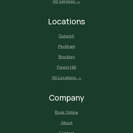
All Services →
Locations
Dulwich
Peckham
Brockley
Forest Hill
All Locations →
Company
Book Online
About