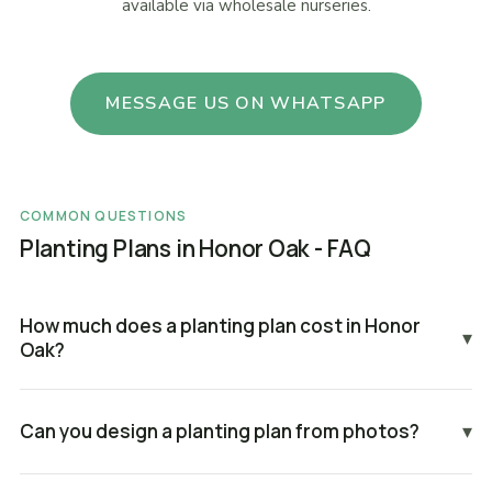
available via wholesale nurseries.
MESSAGE US ON WHATSAPP
COMMON QUESTIONS
Planting Plans in Honor Oak - FAQ
How much does a planting plan cost in Honor
▾
Oak?
Can you design a planting plan from photos?
▾