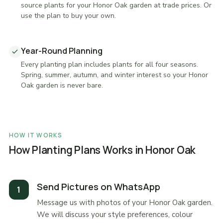
source plants for your Honor Oak garden at trade prices. Or
use the plan to buy your own.
Year-Round Planning
Every planting plan includes plants for all four seasons.
Spring, summer, autumn, and winter interest so your Honor
Oak garden is never bare.
HOW IT WORKS
How Planting Plans Works in Honor Oak
Send Pictures on WhatsApp
Message us with photos of your Honor Oak garden.
We will discuss your style preferences, colour