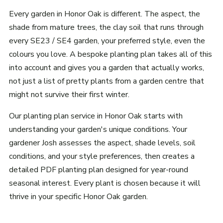
Every garden in Honor Oak is different. The aspect, the
shade from mature trees, the clay soil that runs through
every SE23 / SE4 garden, your preferred style, even the
colours you love. A bespoke planting plan takes all of this
into account and gives you a garden that actually works,
not just a list of pretty plants from a garden centre that
might not survive their first winter.
Our planting plan service in Honor Oak starts with
understanding your garden's unique conditions. Your
gardener Josh assesses the aspect, shade levels, soil
conditions, and your style preferences, then creates a
detailed PDF planting plan designed for year-round
seasonal interest. Every plant is chosen because it will
thrive in your specific Honor Oak garden.