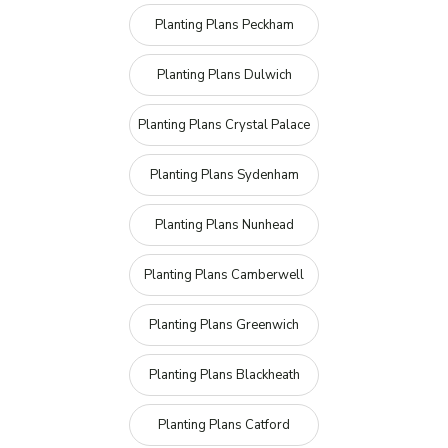
Planting Plans Peckham
Planting Plans Dulwich
Planting Plans Crystal Palace
Planting Plans Sydenham
Planting Plans Nunhead
Planting Plans Camberwell
Planting Plans Greenwich
Planting Plans Blackheath
Planting Plans Catford