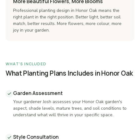
More Beautiful Flowers, More Blooms
Professional planting design in Honor Oak means the
right plant in the right position. Better light, better soil
match, better results. More flowers, more colour, more
joy in your garden.
WHAT'S INCLUDED
What Planting Plans Includes in Honor Oak
Garden Assessment
Your gardener Josh assesses your Honor Oak garden's
aspect, shade levels, mature trees, and soil conditions to
understand what will thrive in your specific space.
Style Consultation