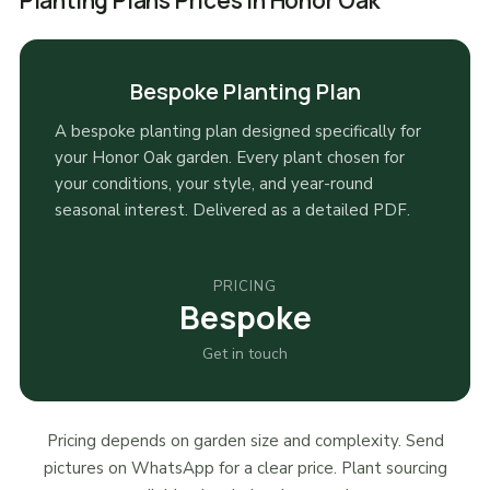
Planting Plans Prices in Honor Oak
Bespoke Planting Plan
A bespoke planting plan designed specifically for
your Honor Oak garden. Every plant chosen for
your conditions, your style, and year-round
seasonal interest. Delivered as a detailed PDF.
PRICING
Bespoke
Get in touch
Pricing depends on garden size and complexity. Send
pictures on WhatsApp for a clear price. Plant sourcing