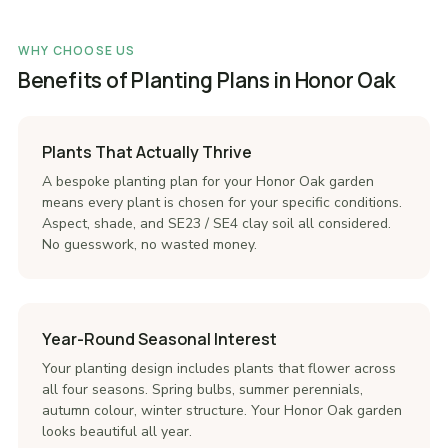
WHY CHOOSE US
Benefits of Planting Plans in Honor Oak
Plants That Actually Thrive
A bespoke planting plan for your Honor Oak garden
means every plant is chosen for your specific conditions.
Aspect, shade, and SE23 / SE4 clay soil all considered.
No guesswork, no wasted money.
Year-Round Seasonal Interest
Your planting design includes plants that flower across
all four seasons. Spring bulbs, summer perennials,
autumn colour, winter structure. Your Honor Oak garden
looks beautiful all year.