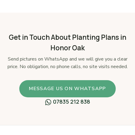
Get in Touch About Planting Plans in
Honor Oak
Send pictures on WhatsApp and we will give you a clear
price. No obligation, no phone calls, no site visits needed.
MESSAGE US ON WHATSAPP
07835 212 838