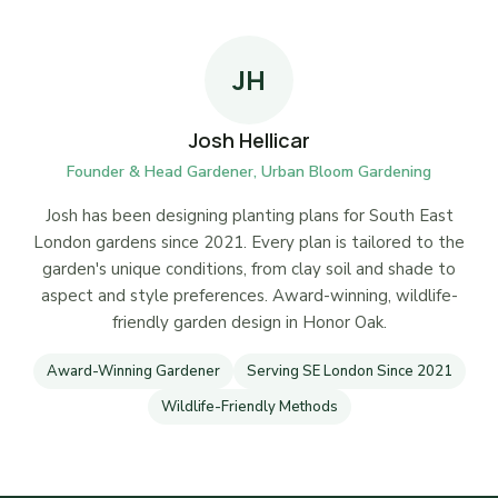
JH
Josh Hellicar
Founder & Head Gardener, Urban Bloom Gardening
Josh has been designing planting plans for South East
London gardens since 2021. Every plan is tailored to the
garden's unique conditions, from clay soil and shade to
aspect and style preferences. Award-winning, wildlife-
friendly garden design in Honor Oak.
Award-Winning Gardener
Serving SE London Since 2021
Wildlife-Friendly Methods