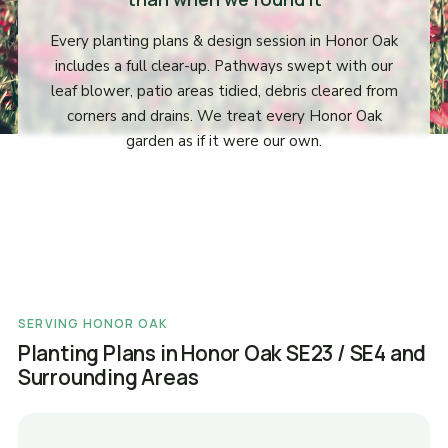
Every planting plans & design session in Honor Oak
includes a full clear-up. Pathways swept with our
leaf blower, patio areas tidied, debris cleared from
corners and drains. We treat every Honor Oak
garden as if it were our own.
SERVING HONOR OAK
Planting Plans in Honor Oak SE23 / SE4 and
Surrounding Areas