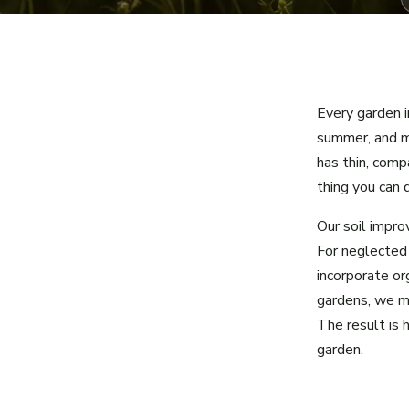
Every garden i
summer, and m
has thin, comp
thing you can d
Our soil impr
For neglected
incorporate or
gardens, we mu
The result is 
garden.