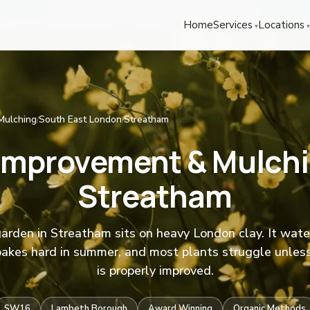
We're Hiring! Please
get in touch
to apply.
Home
Services
Locations
Mulching
South East London
Streatham
/
/
 Improvement & Mulchi
Streatham
arden in Streatham sits on heavy London clay. It wate
bakes hard in summer, and most plants struggle unless
is properly improved.
SW16
Lambeth Borough
Award Winning
Organic Methods