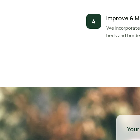
Improve & M
We incorporate 
beds and border
Your