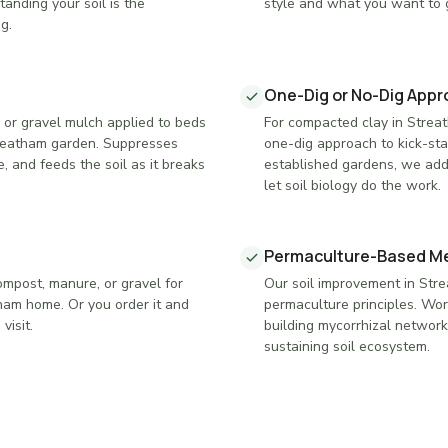
anding your soil is the
style and what you want to
g.
One-Dig or No-Dig App
 or gravel mulch applied to beds
For compacted clay in Stre
treatham garden. Suppresses
one-dig approach to kick-sta
, and feeds the soil as it breaks
established gardens, we add
let soil biology do the work.
Permaculture-Based M
mpost, manure, or gravel for
Our soil improvement in Str
tham home. Or you order it and
permaculture principles. Work
visit.
building mycorrhizal network
sustaining soil ecosystem.