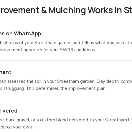
provement & Mulching Works in 
res on WhatsApp
h photos of your Streatham garden and tell us what you want to
mprovement approach for your SW16 conditions.
ment
osh assesses the soil in your Streatham garden. Clay depth, comp
is struggling. This determines the improvement plan.
livered
, bark, gravel, or a custom blend delivered to your Streatham h
source your own.