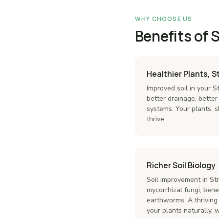
WHY CHOOSE US
Benefits of 
Healthier Plants, 
Improved soil in your
better drainage, better
systems. Your plants, s
thrive.
Richer Soil Biology
Soil improvement in S
mycorrhizal fungi, benef
earthworms. A thriving
your plants naturally, 