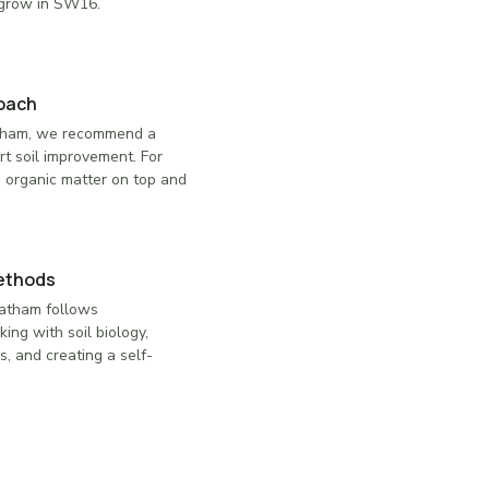
 grow in SW16.
roach
atham, we recommend a
rt soil improvement. For
 organic matter on top and
ethods
eatham follows
ing with soil biology,
s, and creating a self-