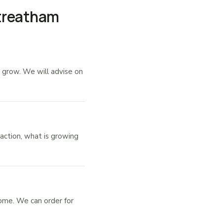
Streatham
 grow. We will advise on
action, what is growing
ome. We can order for