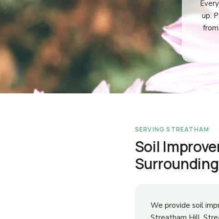
Every
up. P
from
SERVING STREATHAM
Soil Improv
Surrounding
We provide soil im
Streatham Hill, St