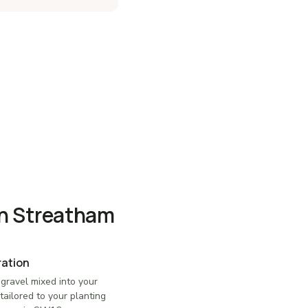
in Streatham
ration
 gravel mixed into your
tailored to your planting