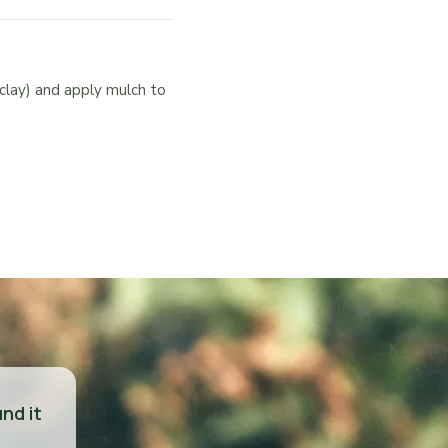
clay) and apply mulch to
nd it