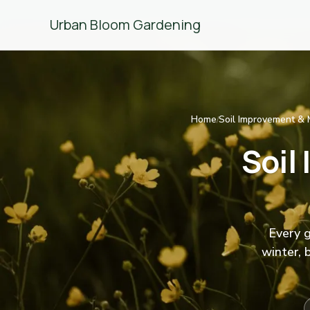
Urban Bloom Gardening
Home
Soil Improvement & 
/
Soil
Every g
winter, 