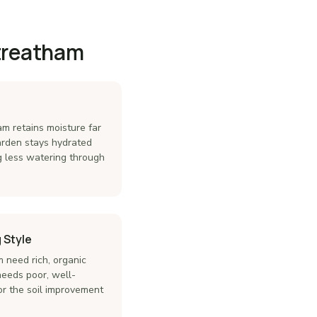
Streatham
am retains moisture far
garden stays hydrated
g less watering through
 Style
 need rich, organic
needs poor, well-
lor the soil improvement