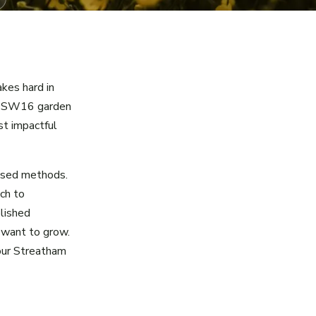
akes hard in
ur SW16 garden
st impactful
ased methods.
ch to
blished
 want to grow.
your Streatham