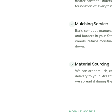
matter content. Underst
foundation of everythin
Mulching Service
Bark, compost, manure,
and borders in your S
weeds, retains moisture
down.
Material Sourcing
We can order mulch, co
delivery to your Strea
we spread it during the 
HOW IT WORKS