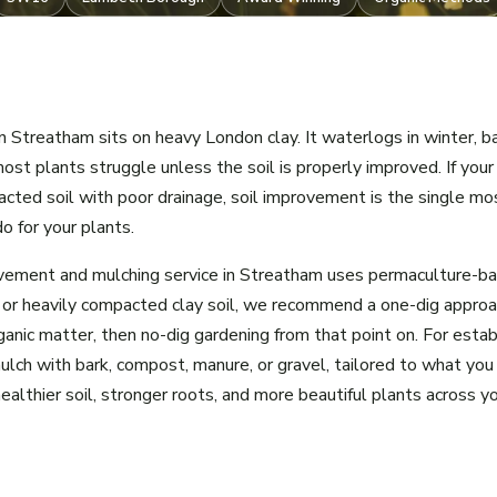
n Streatham sits on heavy London clay. It waterlogs in winter, b
ost plants struggle unless the soil is properly improved. If yo
acted soil with poor drainage, soil improvement is the single mo
o for your plants.
ovement and mulching service in Streatham uses permaculture-b
 or heavily compacted clay soil, we recommend a one-dig approa
ganic matter, then no-dig gardening from that point on. For esta
lch with bark, compost, manure, or gravel, tailored to what you
healthier soil, stronger roots, and more beautiful plants across 