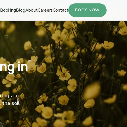
Booking
Blog
About
Careers
Contact
BOOK NOW
ng in
rlogs in
 the soil