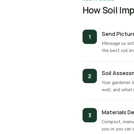
How Soil Im
Send Pictu
Message us wit
the best soil i
Soil Assess
Your gardener J
well, and what 
Materials De
Compost, manure
you or you can 