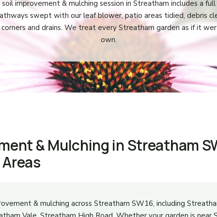
 soil improvement & mulching session in Streatham includes a full 
athways swept with our leaf blower, patio areas tidied, debris c
 corners and drains. We treat every Streatham garden as if it wer
own.
ement & Mulching in Streatham S
 Areas
provement & mulching across Streatham SW16, including Streat
reatham Vale, Streatham High Road. Whether your garden is nea