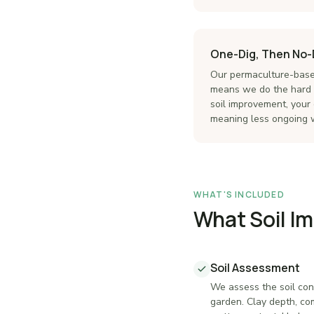
One-Dig, Then No-
Our permaculture-base
means we do the hard w
soil improvement, your 
meaning less ongoing w
WHAT'S INCLUDED
What Soil I
Soil Assessment
We assess the soil con
garden. Clay depth, co