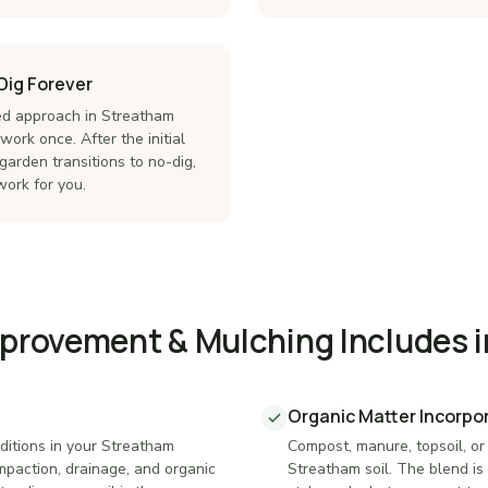
Dig Forever
d approach in Streatham
ork once. After the initial
garden transitions to no-dig,
ork for you.
mprovement & Mulching Includes 
Organic Matter Incorpo
ditions in your Streatham
Compost, manure, topsoil, or
mpaction, drainage, and organic
Streatham soil. The blend is 