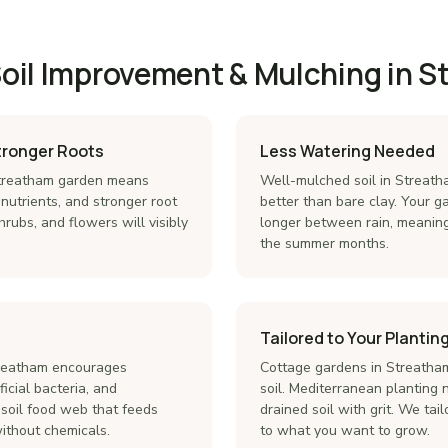
Soil Improvement & Mulching in 
Stronger Roots
Less Watering Needed
 Streatham garden means
Well-mulched soil in Streath
 nutrients, and stronger root
better than bare clay. Your 
hrubs, and flowers will visibly
longer between rain, meanin
the summer months.
Tailored to Your Planting
treatham encourages
Cottage gardens in Streatham
icial bacteria, and
soil. Mediterranean planting 
 soil food web that feeds
drained soil with grit. We tai
without chemicals.
to what you want to grow.