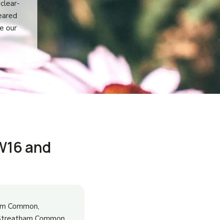
clear-
leared
e our
W16 and
ham Common,
r Streatham Common