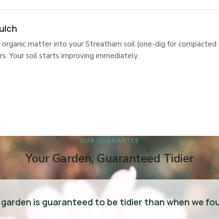
ulch
organic matter into your Streatham soil (one-dig for compacted 
s. Your soil starts improving immediately.
OUR GUARANTEE
Your Garden, Guaranteed Tidier
 garden is guaranteed to be tidier than when we fou