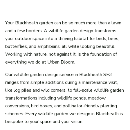
Your Blackheath garden can be so much more than a lawn
and a few borders. A wildlife garden design transforms
your outdoor space into a thriving habitat for birds, bees,
butterflies, and amphibians, all while looking beautiful.
Working with nature, not against it, is the foundation of
everything we do at Urban Bloom.
Our wildlife garden design service in Blackheath SE3
ranges from simple additions during a maintenance visit,
like log piles and wild corners, to full-scale wildlife garden
transformations including wildlife ponds, meadow
conversions, bird boxes, and pollinator-friendly planting
schemes. Every wildlife garden we design in Blackheath is
bespoke to your space and your vision.