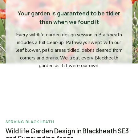
Your garden is guaranteed to be tidier
than when we found it
Every wildlife garden design session in Blackheath
includes a full clear-up. Pathways swept with our
leaf blower, patio areas tidied, debris cleared from
corners and drains. We treat every Blackheath
garden as if it were our own.
SERVING BLACKHEATH
Wildlife Garden Design in Blackheath SE3