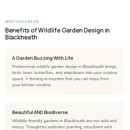
WHY CHOOSE US
Benefits of Wildlife Garden Design in
Blackheath
A Garden Buzzing With Life
Professional wildlife garden design in Blackheath brings
birds, bees, butterflies, and amphibians into your outdoor
space. A thriving ecosystem that you can enjoy from
your kitchen window.
Beautiful AND Biodiverse
Wildlife-friendly gardens in Blackheath are not wild and
messy. Thoughtful pollinator planting, structured wild