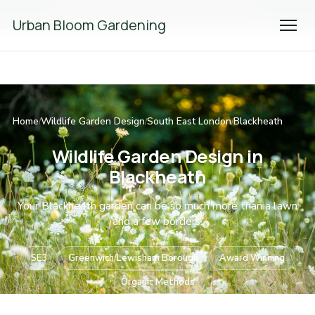
We're Hiring! Please
get in touch
to apply.
Urban Bloom Gardening
Home
Wildlife Garden Design
South East London
Blackheath
/
/
/
Wildlife Garden Design in
Blackheath
Your Blackheath garden can be so much more than a lawn
and a few borders.
SE3
Greenwich/Lewisham Borough
Award Winning
Organic Methods