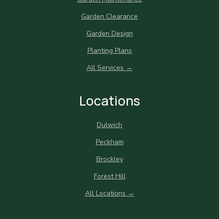
Garden Clearance
Garden Design
Planting Plans
All Services →
Locations
Dulwich
Peckham
Brockley
Forest Hill
All Locations →