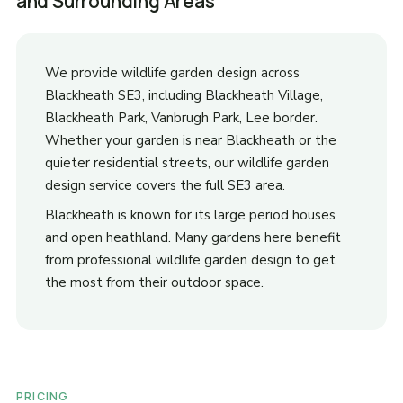
and Surrounding Areas
We provide wildlife garden design across
Blackheath SE3, including Blackheath Village,
Blackheath Park, Vanbrugh Park, Lee border.
Whether your garden is near Blackheath or the
quieter residential streets, our wildlife garden
design service covers the full SE3 area.
Blackheath is known for its large period houses
and open heathland. Many gardens here benefit
from professional wildlife garden design to get
the most from their outdoor space.
PRICING