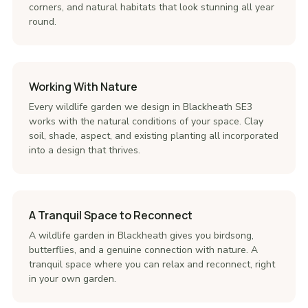
corners, and natural habitats that look stunning all year
round.
Working With Nature
Every wildlife garden we design in Blackheath SE3
works with the natural conditions of your space. Clay
soil, shade, aspect, and existing planting all incorporated
into a design that thrives.
A Tranquil Space to Reconnect
A wildlife garden in Blackheath gives you birdsong,
butterflies, and a genuine connection with nature. A
tranquil space where you can relax and reconnect, right
in your own garden.