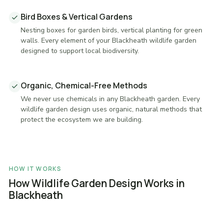
Bird Boxes & Vertical Gardens
Nesting boxes for garden birds, vertical planting for green
walls. Every element of your Blackheath wildlife garden
designed to support local biodiversity.
Organic, Chemical-Free Methods
We never use chemicals in any Blackheath garden. Every
wildlife garden design uses organic, natural methods that
protect the ecosystem we are building.
HOW IT WORKS
How Wildlife Garden Design Works in
Blackheath