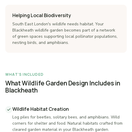
Helping Local Biodiversity
South East London's wildlife needs habitat. Your
Blackheath wildlife garden becomes part of a network
of green spaces supporting local pollinator populations,
nesting birds, and amphibians.
WHAT'S INCLUDED
What Wildlife Garden Design Includes in
Blackheath
Wildlife Habitat Creation
Log piles for beetles, solitary bees, and amphibians. Wild
corners for shelter and food. Natural habitats crafted from
cleared garden material in your Blackheath garden.