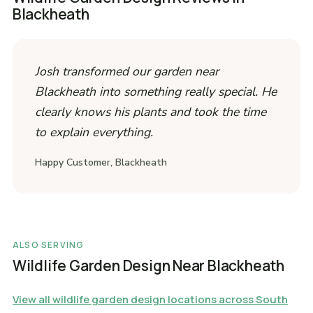
Blackheath
Josh transformed our garden near
Blackheath into something really special. He
clearly knows his plants and took the time
to explain everything.
Happy Customer, Blackheath
ALSO SERVING
Wildlife Garden Design Near Blackheath
View all wildlife garden design locations across South