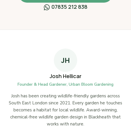
07835 212 838
JH
Josh Hellicar
Founder & Head Gardener, Urban Bloom Gardening
Josh has been creating wildlife-friendly gardens across
South East London since 2021. Every garden he touches
becomes a habitat for local wildlife. Award-winning,
chemical-free wildlife garden design in Blackheath that
works with nature.