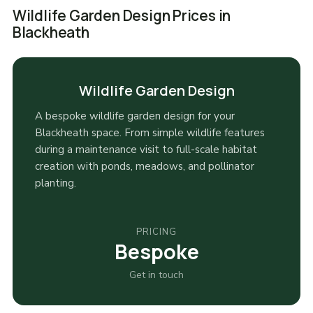
Wildlife Garden Design Prices in
Blackheath
Wildlife Garden Design
A bespoke wildlife garden design for your
Blackheath space. From simple wildlife features
during a maintenance visit to full-scale habitat
creation with ponds, meadows, and pollinator
planting.
PRICING
Bespoke
Get in touch