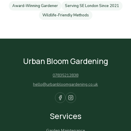
Award-Winning Gardener
Serving SE London Since 2021
Wildlife-Friendly Methods
Urban Bloom Gardening
07835212838
hello@urbanbloomgardening.co.uk
Services
Garden Maintenance