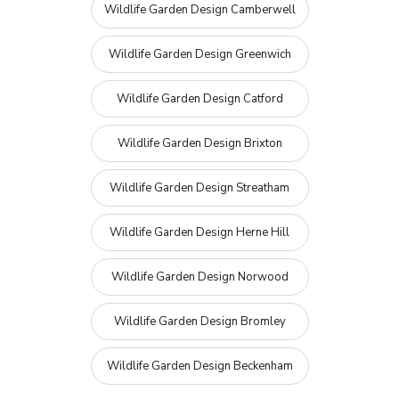
Wildlife Garden Design Camberwell
Wildlife Garden Design Greenwich
Wildlife Garden Design Catford
Wildlife Garden Design Brixton
Wildlife Garden Design Streatham
Wildlife Garden Design Herne Hill
Wildlife Garden Design Norwood
Wildlife Garden Design Bromley
Wildlife Garden Design Beckenham