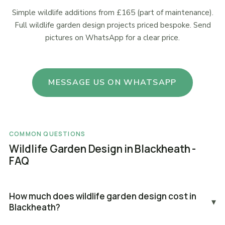
Simple wildlife additions from £165 (part of maintenance).
Full wildlife garden design projects priced bespoke. Send
pictures on WhatsApp for a clear price.
MESSAGE US ON WHATSAPP
COMMON QUESTIONS
Wildlife Garden Design in Blackheath -
FAQ
How much does wildlife garden design cost in
▾
Blackheath?