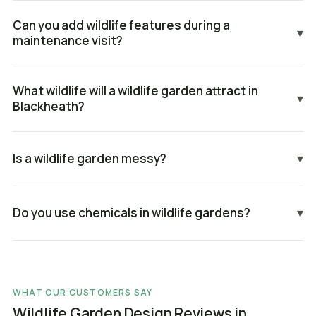
Can you add wildlife features during a
▾
maintenance visit?
What wildlife will a wildlife garden attract in
▾
Blackheath?
Is a wildlife garden messy?
▾
Do you use chemicals in wildlife gardens?
▾
WHAT OUR CUSTOMERS SAY
Wildlife Garden Design Reviews in