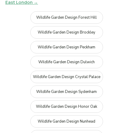
East London →
Wildlife Garden Design Forest Hill
Wildlife Garden Design Brockley
Wildlife Garden Design Peckham
Wildlife Garden Design Dulwich
Wildlife Garden Design Crystal Palace
Wildlife Garden Design Sydenham
Wildlife Garden Design Honor Oak
Wildlife Garden Design Nunhead