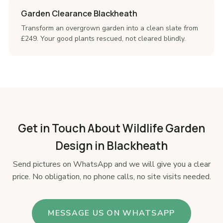
Garden Clearance Blackheath
Transform an overgrown garden into a clean slate from
£249. Your good plants rescued, not cleared blindly.
Get in Touch About Wildlife Garden
Design in Blackheath
Send pictures on WhatsApp and we will give you a clear
price. No obligation, no phone calls, no site visits needed.
MESSAGE US ON WHATSAPP