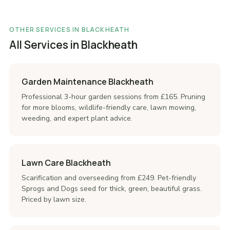
OTHER SERVICES IN BLACKHEATH
All Services in Blackheath
Garden Maintenance Blackheath
Professional 3-hour garden sessions from £165. Pruning
for more blooms, wildlife-friendly care, lawn mowing,
weeding, and expert plant advice.
Lawn Care Blackheath
Scarification and overseeding from £249. Pet-friendly
Sprogs and Dogs seed for thick, green, beautiful grass.
Priced by lawn size.