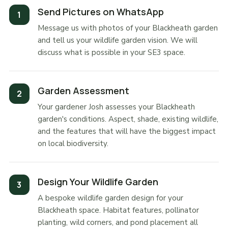
Send Pictures on WhatsApp
Message us with photos of your Blackheath garden
and tell us your wildlife garden vision. We will
discuss what is possible in your SE3 space.
Garden Assessment
Your gardener Josh assesses your Blackheath
garden's conditions. Aspect, shade, existing wildlife,
and the features that will have the biggest impact
on local biodiversity.
Design Your Wildlife Garden
A bespoke wildlife garden design for your
Blackheath space. Habitat features, pollinator
planting, wild corners, and pond placement all