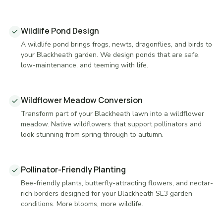
Wildlife Pond Design
A wildlife pond brings frogs, newts, dragonflies, and birds to
your Blackheath garden. We design ponds that are safe,
low-maintenance, and teeming with life.
Wildflower Meadow Conversion
Transform part of your Blackheath lawn into a wildflower
meadow. Native wildflowers that support pollinators and
look stunning from spring through to autumn.
Pollinator-Friendly Planting
Bee-friendly plants, butterfly-attracting flowers, and nectar-
rich borders designed for your Blackheath SE3 garden
conditions. More blooms, more wildlife.