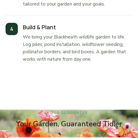
tailored to your garden and your goals.
Build & Plant
We bring your Blackheath wildlife garden to life.
Log piles, pond installation, wildflower seeding,
pollinator borders, and bird boxes. A garden that
works with nature from day one.
OUR GUARANTEE
Your Garden, Guaranteed Tidier