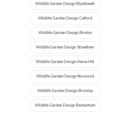
Wildlife Garden Design Blackheath
Wildlife Garden Design Catford
Wildlife Garden Design Brixton
Wildlife Garden Design Streatham
Wildlife Garden Design Herne Hill
Wildlife Garden Design Norwood
Wildlife Garden Design Bromley
Wildlife Garden Design Beckenham