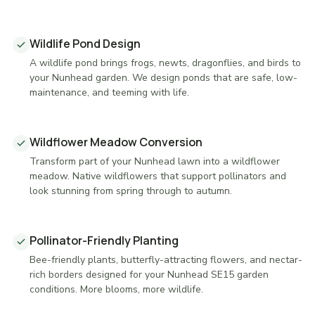
Wildlife Pond Design
A wildlife pond brings frogs, newts, dragonflies, and birds to
your Nunhead garden. We design ponds that are safe, low-
maintenance, and teeming with life.
Wildflower Meadow Conversion
Transform part of your Nunhead lawn into a wildflower
meadow. Native wildflowers that support pollinators and
look stunning from spring through to autumn.
Pollinator-Friendly Planting
Bee-friendly plants, butterfly-attracting flowers, and nectar-
rich borders designed for your Nunhead SE15 garden
conditions. More blooms, more wildlife.