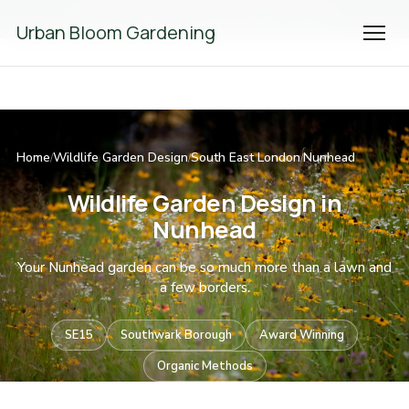
We're Hiring! Please
get in touch
to apply.
Urban Bloom Gardening
Home
Wildlife Garden Design
South East London
Nunhead
/
/
/
Wildlife Garden Design in
Nunhead
Your Nunhead garden can be so much more than a lawn and
a few borders.
SE15
Southwark Borough
Award Winning
Organic Methods