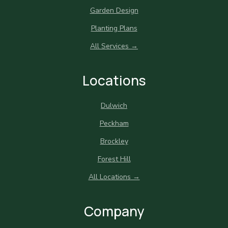
Garden Design
Planting Plans
All Services →
Locations
Dulwich
Peckham
Brockley
Forest Hill
All Locations →
Company