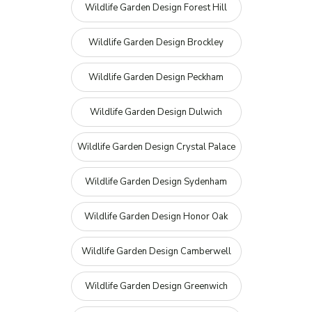
Wildlife Garden Design Forest Hill
Wildlife Garden Design Brockley
Wildlife Garden Design Peckham
Wildlife Garden Design Dulwich
Wildlife Garden Design Crystal Palace
Wildlife Garden Design Sydenham
Wildlife Garden Design Honor Oak
Wildlife Garden Design Camberwell
Wildlife Garden Design Greenwich