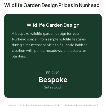
Wildlife Garden Design Prices in Nunhead
Wildlife Garden Design
A bespoke wildlife garden design for your
Nunhead space. From simple wildlife features
during a maintenance visit to full-scale habitat
creation with ponds, meadows, and pollinator
planting.
PRICING
Bespoke
Get in touch