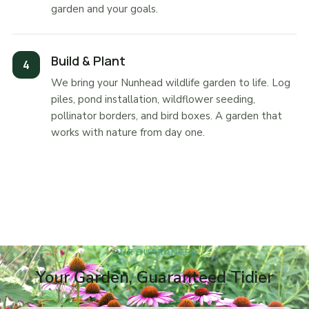
garden and your goals.
Build & Plant
We bring your Nunhead wildlife garden to life. Log
piles, pond installation, wildflower seeding,
pollinator borders, and bird boxes. A garden that
works with nature from day one.
OUR GUARANTEE
Your Garden, Guaranteed Tidier