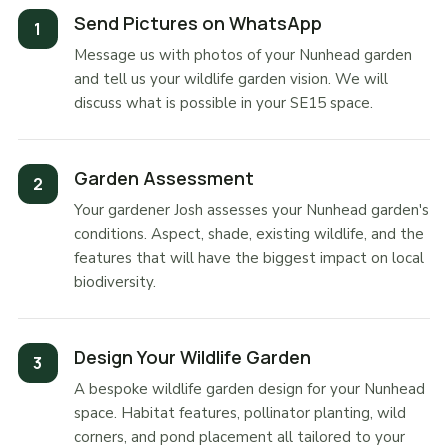
Send Pictures on WhatsApp
Message us with photos of your Nunhead garden
and tell us your wildlife garden vision. We will
discuss what is possible in your SE15 space.
Garden Assessment
Your gardener Josh assesses your Nunhead garden's
conditions. Aspect, shade, existing wildlife, and the
features that will have the biggest impact on local
biodiversity.
Design Your Wildlife Garden
A bespoke wildlife garden design for your Nunhead
space. Habitat features, pollinator planting, wild
corners, and pond placement all tailored to your