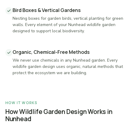
Bird Boxes & Vertical Gardens
Nesting boxes for garden birds, vertical planting for green
walls. Every element of your Nunhead wildlife garden
designed to support local biodiversity.
Organic, Chemical-Free Methods
We never use chemicals in any Nunhead garden. Every
wildlife garden design uses organic, natural methods that
protect the ecosystem we are building.
HOW IT WORKS
How Wildlife Garden Design Works in
Nunhead