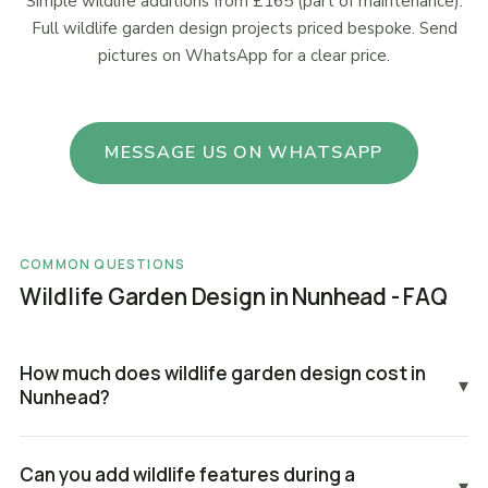
Simple wildlife additions from £165 (part of maintenance).
Full wildlife garden design projects priced bespoke. Send
pictures on WhatsApp for a clear price.
MESSAGE US ON WHATSAPP
COMMON QUESTIONS
Wildlife Garden Design in Nunhead - FAQ
How much does wildlife garden design cost in
▾
Nunhead?
Can you add wildlife features during a
▾