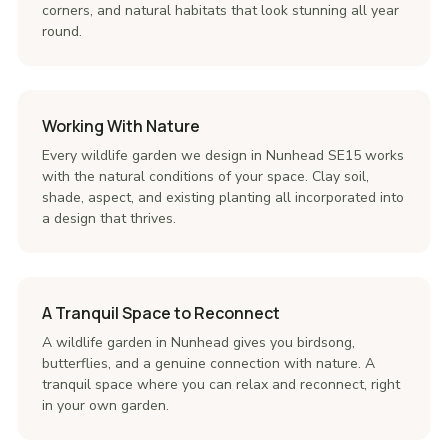
corners, and natural habitats that look stunning all year
round.
Working With Nature
Every wildlife garden we design in Nunhead SE15 works
with the natural conditions of your space. Clay soil,
shade, aspect, and existing planting all incorporated into
a design that thrives.
A Tranquil Space to Reconnect
A wildlife garden in Nunhead gives you birdsong,
butterflies, and a genuine connection with nature. A
tranquil space where you can relax and reconnect, right
in your own garden.