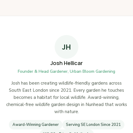
JH
Josh Hellicar
Founder & Head Gardener, Urban Bloom Gardening
Josh has been creating wildlife-friendly gardens across
South East London since 2021. Every garden he touches
becomes a habitat for local wildlife. Award-winning,
chemical-free wildlife garden design in Nunhead that works
with nature.
Award-Winning Gardener
Serving SE London Since 2021