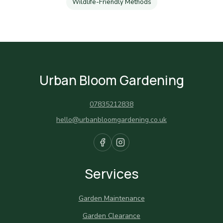
Wildlife-Friendly Methods
Urban Bloom Gardening
07835212838
hello@urbanbloomgardening.co.uk
Services
Garden Maintenance
Garden Clearance