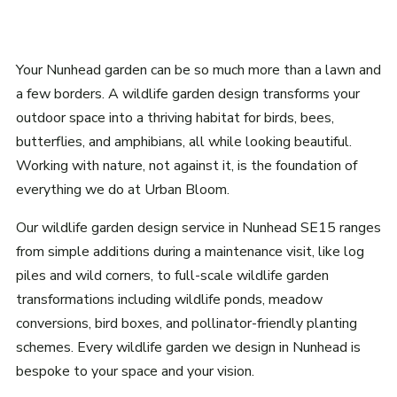
Your Nunhead garden can be so much more than a lawn and
a few borders. A wildlife garden design transforms your
outdoor space into a thriving habitat for birds, bees,
butterflies, and amphibians, all while looking beautiful.
Working with nature, not against it, is the foundation of
everything we do at Urban Bloom.
Our wildlife garden design service in Nunhead SE15 ranges
from simple additions during a maintenance visit, like log
piles and wild corners, to full-scale wildlife garden
transformations including wildlife ponds, meadow
conversions, bird boxes, and pollinator-friendly planting
schemes. Every wildlife garden we design in Nunhead is
bespoke to your space and your vision.