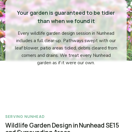
Your garden is guaranteed to be tidier
than when we found it
Every wildlife garden design session in Nunhead
includes a full clear-up. Pathways swept with our
leaf blower, patio areas tidied, debris cleared from
corners and drains. We treat every Nunhead
garden as if it were our own.
SERVING NUNHEAD
Wildlife Garden Design in Nunhead SE15