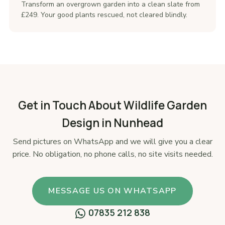
Transform an overgrown garden into a clean slate from
£249. Your good plants rescued, not cleared blindly.
Get in Touch About Wildlife Garden
Design in Nunhead
Send pictures on WhatsApp and we will give you a clear
price. No obligation, no phone calls, no site visits needed.
MESSAGE US ON WHATSAPP
07835 212 838