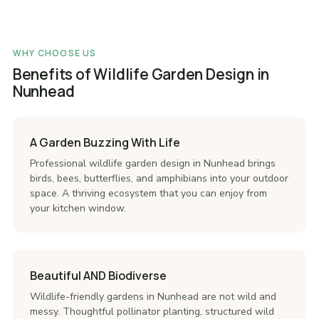
WHY CHOOSE US
Benefits of Wildlife Garden Design in
Nunhead
A Garden Buzzing With Life
Professional wildlife garden design in Nunhead brings
birds, bees, butterflies, and amphibians into your outdoor
space. A thriving ecosystem that you can enjoy from
your kitchen window.
Beautiful AND Biodiverse
Wildlife-friendly gardens in Nunhead are not wild and
messy. Thoughtful pollinator planting, structured wild