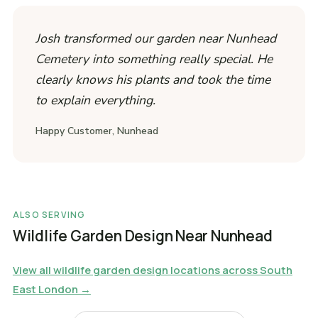
Josh transformed our garden near Nunhead
Cemetery into something really special. He
clearly knows his plants and took the time
to explain everything.
Happy Customer, Nunhead
ALSO SERVING
Wildlife Garden Design Near Nunhead
View all wildlife garden design locations across South
East London →