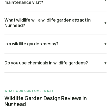
maintenance visit?
What wildlife will a wildlife garden attract in
▾
Nunhead?
Is a wildlife garden messy?
▾
Do you use chemicals in wildlife gardens?
▾
WHAT OUR CUSTOMERS SAY
Wildlife Garden Design Reviews in
Nunhead