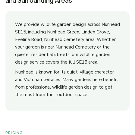
and Surrounding Areas
We provide wildlife garden design across Nunhead
SE15, including Nunhead Green, Linden Grove,
Evelina Road, Nunhead Cemetery area. Whether
your garden is near Nunhead Cemetery or the
quieter residential streets, our wildlife garden
design service covers the full SE15 area.
Nunhead is known for its quiet, village character
and Victorian terraces. Many gardens here benefit
from professional wildlife garden design to get
the most from their outdoor space.
PRICING