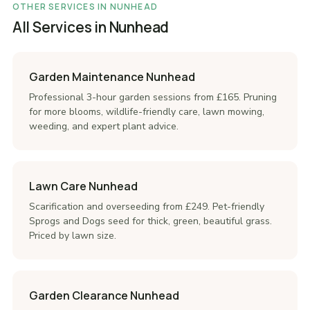
OTHER SERVICES IN NUNHEAD
All Services in Nunhead
Garden Maintenance Nunhead
Professional 3-hour garden sessions from £165. Pruning
for more blooms, wildlife-friendly care, lawn mowing,
weeding, and expert plant advice.
Lawn Care Nunhead
Scarification and overseeding from £249. Pet-friendly
Sprogs and Dogs seed for thick, green, beautiful grass.
Priced by lawn size.
Garden Clearance Nunhead