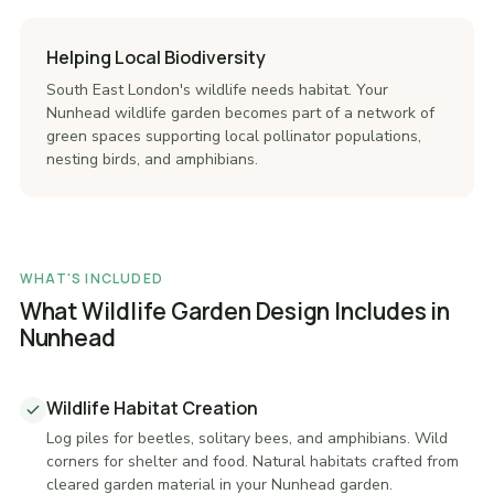
Helping Local Biodiversity
South East London's wildlife needs habitat. Your
Nunhead wildlife garden becomes part of a network of
green spaces supporting local pollinator populations,
nesting birds, and amphibians.
WHAT'S INCLUDED
What Wildlife Garden Design Includes in
Nunhead
Wildlife Habitat Creation
Log piles for beetles, solitary bees, and amphibians. Wild
corners for shelter and food. Natural habitats crafted from
cleared garden material in your Nunhead garden.