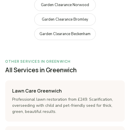
Garden Clearance Norwood
Garden Clearance Bromley
Garden Clearance Beckenham
OTHER SERVICES IN GREENWICH
All Services in Greenwich
Lawn Care Greenwich
Professional lawn restoration from £249. Scarification,
overseeding with child and pet-friendly seed for thick,
green, beautiful results.