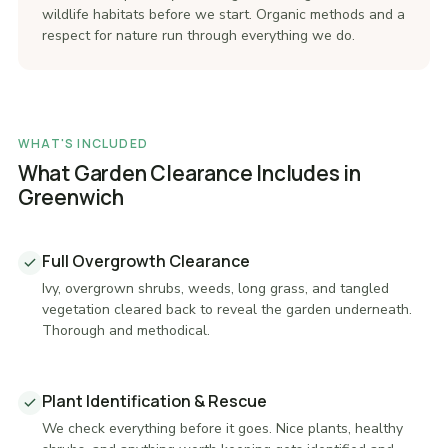
wildlife habitats before we start. Organic methods and a
respect for nature run through everything we do.
WHAT'S INCLUDED
What Garden Clearance Includes in
Greenwich
Full Overgrowth Clearance
Ivy, overgrown shrubs, weeds, long grass, and tangled
vegetation cleared back to reveal the garden underneath.
Thorough and methodical.
Plant Identification & Rescue
We check everything before it goes. Nice plants, healthy