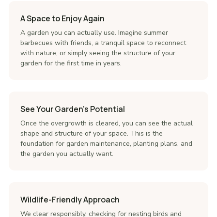
A Space to Enjoy Again
A garden you can actually use. Imagine summer
barbecues with friends, a tranquil space to reconnect
with nature, or simply seeing the structure of your
garden for the first time in years.
See Your Garden's Potential
Once the overgrowth is cleared, you can see the actual
shape and structure of your space. This is the
foundation for garden maintenance, planting plans, and
the garden you actually want.
Wildlife-Friendly Approach
We clear responsibly, checking for nesting birds and