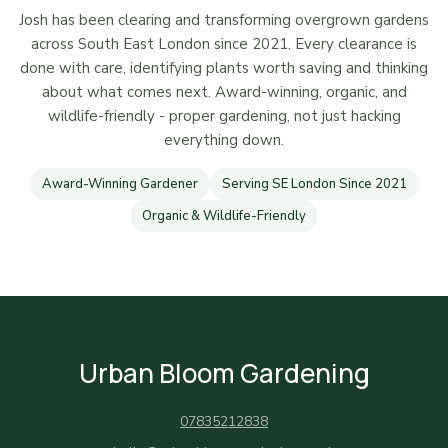
Josh has been clearing and transforming overgrown gardens
across South East London since 2021. Every clearance is
done with care, identifying plants worth saving and thinking
about what comes next. Award-winning, organic, and
wildlife-friendly - proper gardening, not just hacking
everything down.
Award-Winning Gardener
Serving SE London Since 2021
Organic & Wildlife-Friendly
Urban Bloom Gardening
07835212838