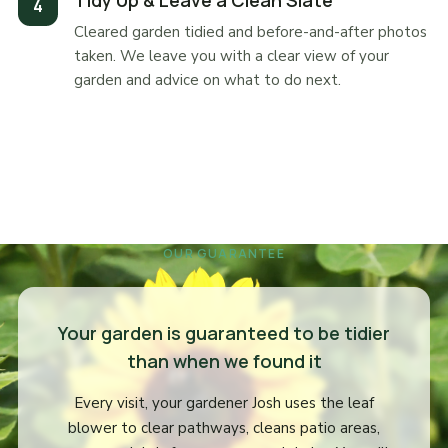
Tidy Up & Leave a Clean Slate
Cleared garden tidied and before-and-after photos
taken. We leave you with a clear view of your
garden and advice on what to do next.
OUR GUARANTEE
Your garden is guaranteed to be tidier
than when we found it
Every visit, your gardener Josh uses the leaf
blower to clear pathways, cleans patio areas,