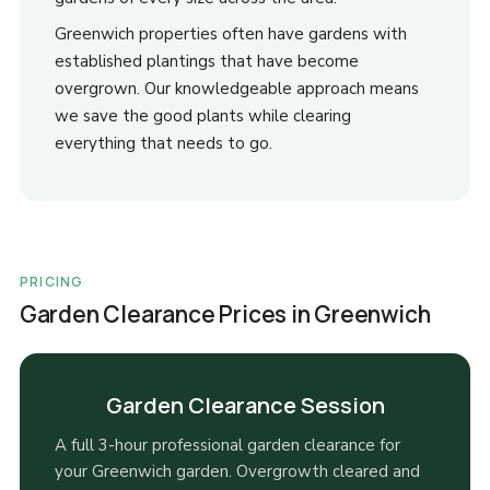
Greenwich properties often have gardens with
established plantings that have become
overgrown. Our knowledgeable approach means
we save the good plants while clearing
everything that needs to go.
PRICING
Garden Clearance Prices in Greenwich
Garden Clearance Session
A full 3-hour professional garden clearance for
your Greenwich garden. Overgrowth cleared and