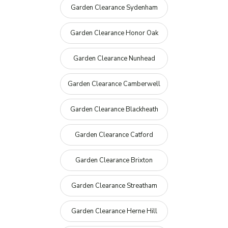
Garden Clearance Sydenham
Garden Clearance Honor Oak
Garden Clearance Nunhead
Garden Clearance Camberwell
Garden Clearance Blackheath
Garden Clearance Catford
Garden Clearance Brixton
Garden Clearance Streatham
Garden Clearance Herne Hill