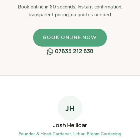
Book online in 60 seconds. Instant confirmation,
transparent pricing, no quotes needed.
BOOK ONLINE NOW
07835 212 838
JH
Josh Hellicar
Founder & Head Gardener, Urban Bloom Gardening