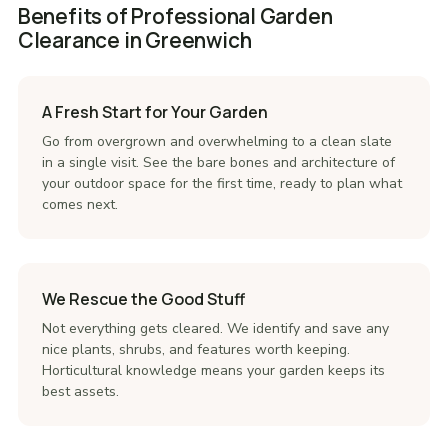
Benefits of Professional Garden
Clearance in Greenwich
A Fresh Start for Your Garden
Go from overgrown and overwhelming to a clean slate
in a single visit. See the bare bones and architecture of
your outdoor space for the first time, ready to plan what
comes next.
We Rescue the Good Stuff
Not everything gets cleared. We identify and save any
nice plants, shrubs, and features worth keeping.
Horticultural knowledge means your garden keeps its
best assets.