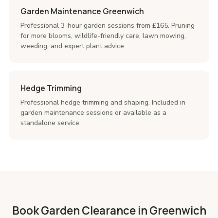
Garden Maintenance Greenwich
Professional 3-hour garden sessions from £165. Pruning
for more blooms, wildlife-friendly care, lawn mowing,
weeding, and expert plant advice.
Hedge Trimming
Professional hedge trimming and shaping. Included in
garden maintenance sessions or available as a
standalone service.
Book Garden Clearance in Greenwich