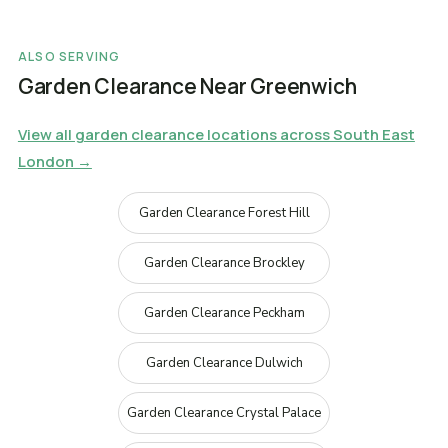
ALSO SERVING
Garden Clearance Near Greenwich
View all garden clearance locations across South East
London →
Garden Clearance Forest Hill
Garden Clearance Brockley
Garden Clearance Peckham
Garden Clearance Dulwich
Garden Clearance Crystal Palace