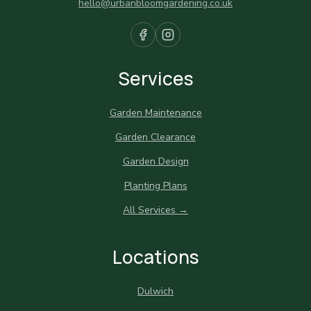
hello@urbanbloomgardening.co.uk
Services
Garden Maintenance
Garden Clearance
Garden Design
Planting Plans
All Services →
Locations
Dulwich