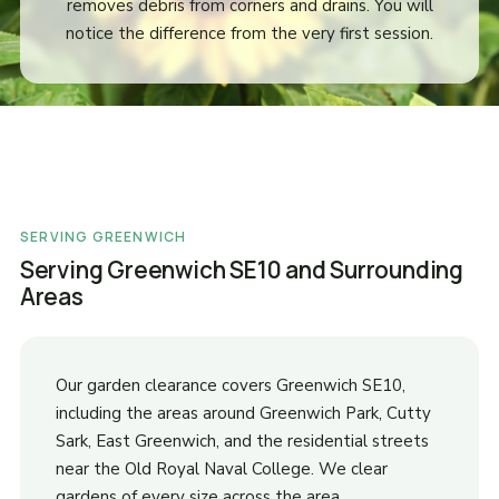
removes debris from corners and drains. You will
notice the difference from the very first session.
SERVING GREENWICH
Serving Greenwich SE10 and Surrounding
Areas
Our garden clearance covers Greenwich SE10,
including the areas around Greenwich Park, Cutty
Sark, East Greenwich, and the residential streets
near the Old Royal Naval College. We clear
gardens of every size across the area.