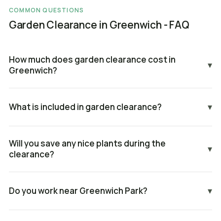
COMMON QUESTIONS
Garden Clearance in Greenwich - FAQ
How much does garden clearance cost in
▾
Greenwich?
What is included in garden clearance?
▾
Will you save any nice plants during the
▾
clearance?
Do you work near Greenwich Park?
▾