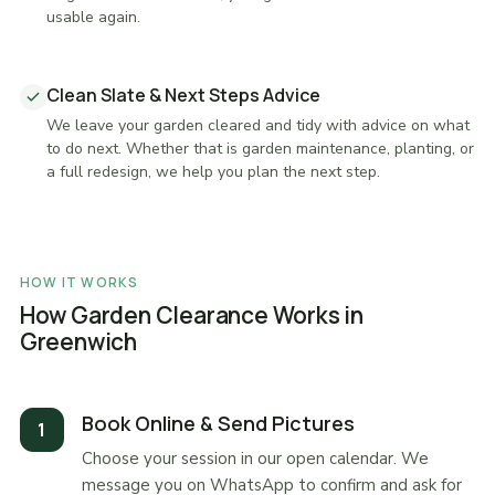
usable again.
Clean Slate & Next Steps Advice
We leave your garden cleared and tidy with advice on what
to do next. Whether that is garden maintenance, planting, or
a full redesign, we help you plan the next step.
HOW IT WORKS
How Garden Clearance Works in
Greenwich
Book Online & Send Pictures
Choose your session in our open calendar. We
message you on WhatsApp to confirm and ask for