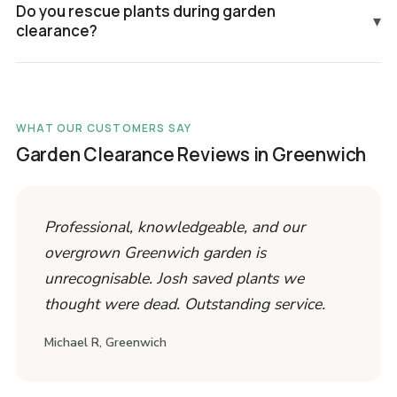
Do you rescue plants during garden
▾
clearance?
WHAT OUR CUSTOMERS SAY
Garden Clearance Reviews in Greenwich
Professional, knowledgeable, and our
overgrown Greenwich garden is
unrecognisable. Josh saved plants we
thought were dead. Outstanding service.
Michael R, Greenwich