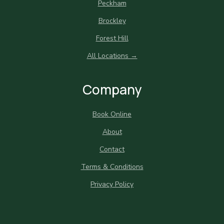
Peckham
Brockley
Forest Hill
All Locations →
Company
Book Online
About
Contact
Terms & Conditions
Privacy Policy