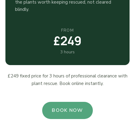
the plants worth keeping rescued, not cleared
blindly.
FROM
£249
3 hours
£249 fixed price for 3 hours of professional clearance with
plant rescue. Book online instantly.
BOOK NOW