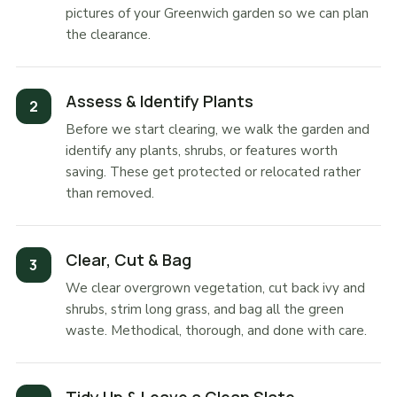
pictures of your Greenwich garden so we can plan
the clearance.
Assess & Identify Plants
Before we start clearing, we walk the garden and
identify any plants, shrubs, or features worth
saving. These get protected or relocated rather
than removed.
Clear, Cut & Bag
We clear overgrown vegetation, cut back ivy and
shrubs, strim long grass, and bag all the green
waste. Methodical, thorough, and done with care.