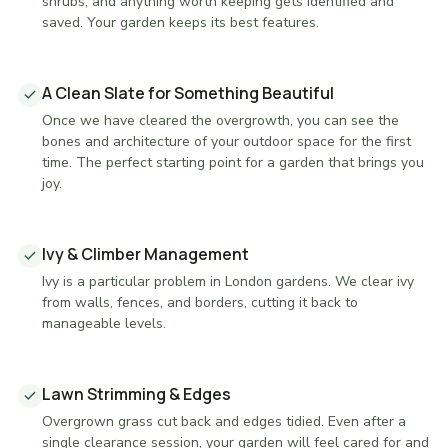
shrubs, and anything worth keeping gets identified and
saved. Your garden keeps its best features.
A Clean Slate for Something Beautiful
Once we have cleared the overgrowth, you can see the
bones and architecture of your outdoor space for the first
time. The perfect starting point for a garden that brings you
joy.
Ivy & Climber Management
Ivy is a particular problem in London gardens. We clear ivy
from walls, fences, and borders, cutting it back to
manageable levels.
Lawn Strimming & Edges
Overgrown grass cut back and edges tidied. Even after a
single clearance session, your garden will feel cared for and