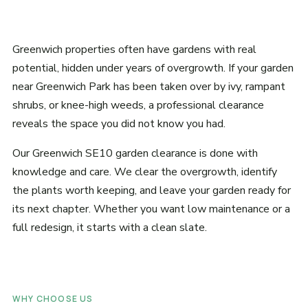
Greenwich properties often have gardens with real
potential, hidden under years of overgrowth. If your garden
near Greenwich Park has been taken over by ivy, rampant
shrubs, or knee-high weeds, a professional clearance
reveals the space you did not know you had.
Our Greenwich SE10 garden clearance is done with
knowledge and care. We clear the overgrowth, identify
the plants worth keeping, and leave your garden ready for
its next chapter. Whether you want low maintenance or a
full redesign, it starts with a clean slate.
WHY CHOOSE US