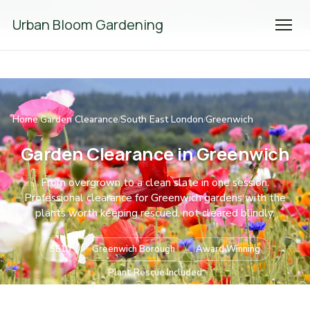
We're Hiring! Please
get in touch
to apply.
Urban Bloom Gardening
Home
Garden Clearance
South East London
Greenwich
/
/
/
Garden Clearance in Greenwich
From overgrown to a clean slate in one session.
Professional clearance for Greenwich gardens with the
plants worth keeping rescued, not cleared blindly.
SE10
Greenwich Borough
Award Winning
Plant Rescue Included