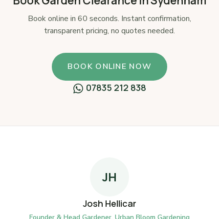
Book Garden Clearance in Sydenham
Book online in 60 seconds. Instant confirmation,
transparent pricing, no quotes needed.
BOOK ONLINE NOW
07835 212 838
JH
Josh Hellicar
Founder & Head Gardener, Urban Bloom Gardening