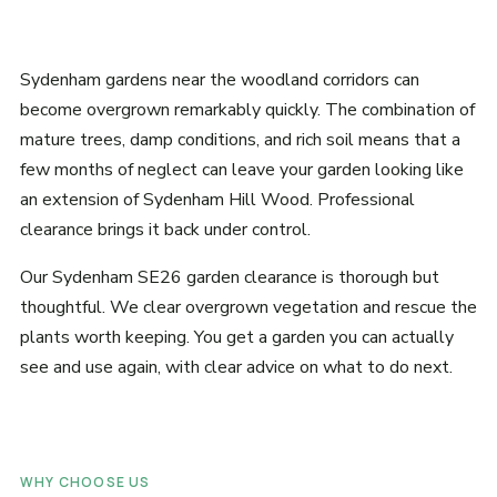
Sydenham gardens near the woodland corridors can
become overgrown remarkably quickly. The combination of
mature trees, damp conditions, and rich soil means that a
few months of neglect can leave your garden looking like
an extension of Sydenham Hill Wood. Professional
clearance brings it back under control.
Our Sydenham SE26 garden clearance is thorough but
thoughtful. We clear overgrown vegetation and rescue the
plants worth keeping. You get a garden you can actually
see and use again, with clear advice on what to do next.
WHY CHOOSE US