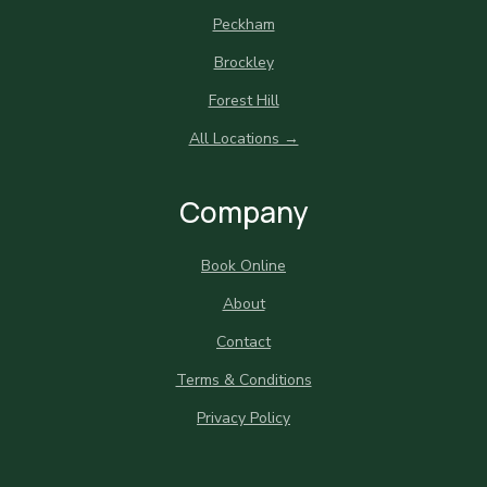
Peckham
Brockley
Forest Hill
All Locations →
Company
Book Online
About
Contact
Terms & Conditions
Privacy Policy