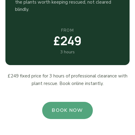
the plants worth keeping rescued, not cleared
blindly.
FROM
£249
3 hours
£249 fixed price for 3 hours of professional clearance with
plant rescue. Book online instantly.
BOOK NOW