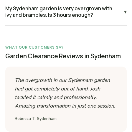
My Sydenham garden is very overgrown with
▾
ivy and brambles. Is 3 hours enough?
WHAT OUR CUSTOMERS SAY
Garden Clearance Reviews in Sydenham
The overgrowth in our Sydenham garden
had got completely out of hand. Josh
tackled it calmly and professionally.
Amazing transformation in just one session.
Rebecca T, Sydenham