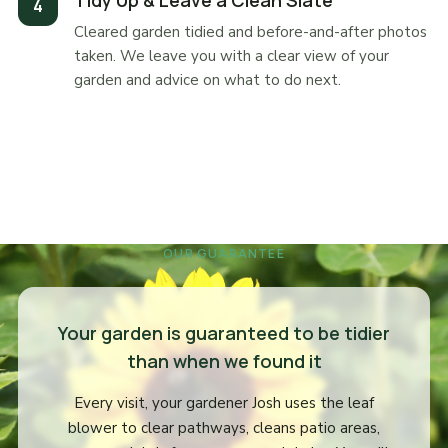
Tidy Up & Leave a Clean Slate
Cleared garden tidied and before-and-after photos
taken. We leave you with a clear view of your
garden and advice on what to do next.
OUR GUARANTEE
Your garden is guaranteed to be tidier
than when we found it
Every visit, your gardener Josh uses the leaf
blower to clear pathways, cleans patio areas,