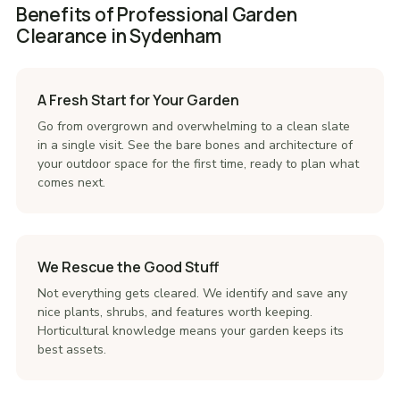
Benefits of Professional Garden
Clearance in Sydenham
A Fresh Start for Your Garden
Go from overgrown and overwhelming to a clean slate
in a single visit. See the bare bones and architecture of
your outdoor space for the first time, ready to plan what
comes next.
We Rescue the Good Stuff
Not everything gets cleared. We identify and save any
nice plants, shrubs, and features worth keeping.
Horticultural knowledge means your garden keeps its
best assets.