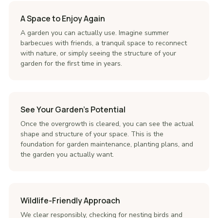
A Space to Enjoy Again
A garden you can actually use. Imagine summer
barbecues with friends, a tranquil space to reconnect
with nature, or simply seeing the structure of your
garden for the first time in years.
See Your Garden's Potential
Once the overgrowth is cleared, you can see the actual
shape and structure of your space. This is the
foundation for garden maintenance, planting plans, and
the garden you actually want.
Wildlife-Friendly Approach
We clear responsibly, checking for nesting birds and