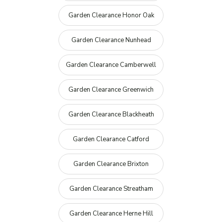
Garden Clearance Honor Oak
Garden Clearance Nunhead
Garden Clearance Camberwell
Garden Clearance Greenwich
Garden Clearance Blackheath
Garden Clearance Catford
Garden Clearance Brixton
Garden Clearance Streatham
Garden Clearance Herne Hill