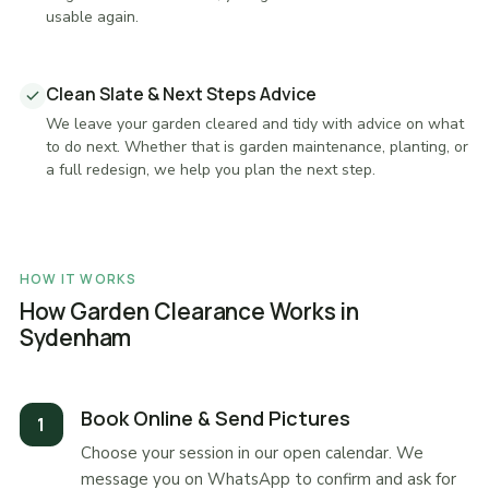
usable again.
Clean Slate & Next Steps Advice
We leave your garden cleared and tidy with advice on what
to do next. Whether that is garden maintenance, planting, or
a full redesign, we help you plan the next step.
HOW IT WORKS
How Garden Clearance Works in
Sydenham
Book Online & Send Pictures
Choose your session in our open calendar. We
message you on WhatsApp to confirm and ask for