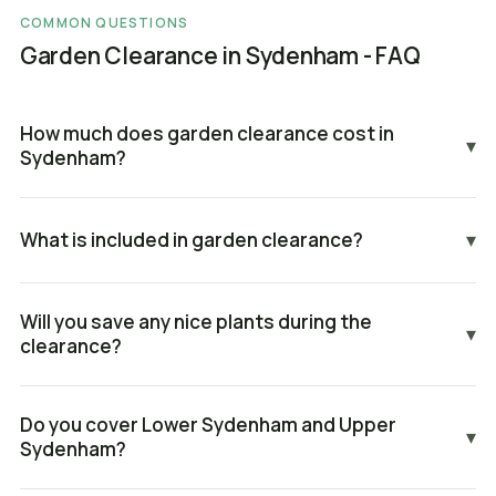
COMMON QUESTIONS
Garden Clearance in Sydenham - FAQ
How much does garden clearance cost in
▾
Sydenham?
What is included in garden clearance?
▾
Will you save any nice plants during the
▾
clearance?
Do you cover Lower Sydenham and Upper
▾
Sydenham?