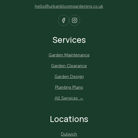
hello@urbanbloomgardening.co.uk
Services
Garden Maintenance
Garden Clearance
Garden Design
Planting Plans
All Services →
Locations
Dulwich