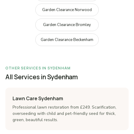
Garden Clearance Norwood
Garden Clearance Bromley
Garden Clearance Beckenham
OTHER SERVICES IN SYDENHAM
All Services in Sydenham
Lawn Care Sydenham
Professional lawn restoration from £249. Scarification,
overseeding with child and pet-friendly seed for thick,
green, beautiful results.