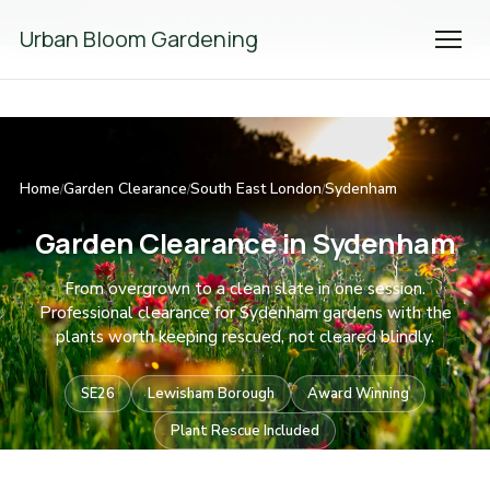
We're Hiring! Please
get in touch
to apply.
Urban Bloom Gardening
Home
Garden Clearance
South East London
Sydenham
/
/
/
Garden Clearance in Sydenham
From overgrown to a clean slate in one session.
Professional clearance for Sydenham gardens with the
plants worth keeping rescued, not cleared blindly.
SE26
Lewisham Borough
Award Winning
Plant Rescue Included