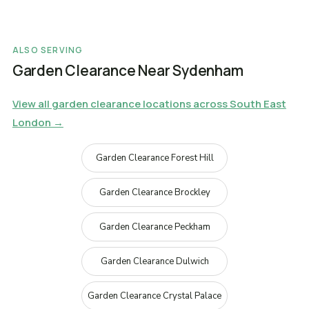
ALSO SERVING
Garden Clearance Near Sydenham
View all garden clearance locations across South East
London →
Garden Clearance Forest Hill
Garden Clearance Brockley
Garden Clearance Peckham
Garden Clearance Dulwich
Garden Clearance Crystal Palace