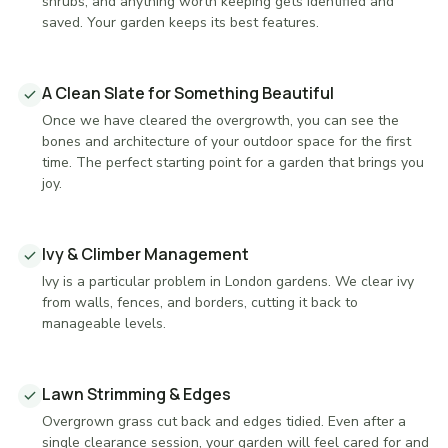
shrubs, and anything worth keeping gets identified and
saved. Your garden keeps its best features.
A Clean Slate for Something Beautiful
Once we have cleared the overgrowth, you can see the
bones and architecture of your outdoor space for the first
time. The perfect starting point for a garden that brings you
joy.
Ivy & Climber Management
Ivy is a particular problem in London gardens. We clear ivy
from walls, fences, and borders, cutting it back to
manageable levels.
Lawn Strimming & Edges
Overgrown grass cut back and edges tidied. Even after a
single clearance session, your garden will feel cared for and