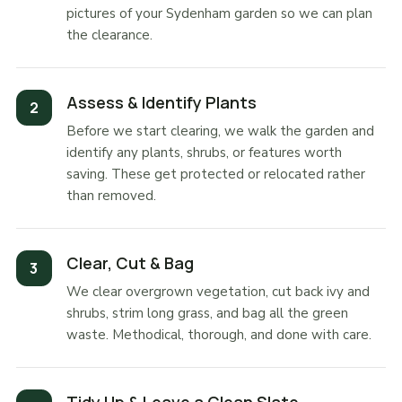
pictures of your Sydenham garden so we can plan
the clearance.
Assess & Identify Plants
Before we start clearing, we walk the garden and
identify any plants, shrubs, or features worth
saving. These get protected or relocated rather
than removed.
Clear, Cut & Bag
We clear overgrown vegetation, cut back ivy and
shrubs, strim long grass, and bag all the green
waste. Methodical, thorough, and done with care.