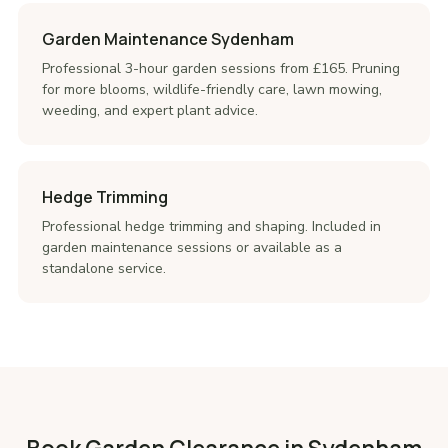
Garden Maintenance Sydenham
Professional 3-hour garden sessions from £165. Pruning
for more blooms, wildlife-friendly care, lawn mowing,
weeding, and expert plant advice.
Hedge Trimming
Professional hedge trimming and shaping. Included in
garden maintenance sessions or available as a
standalone service.