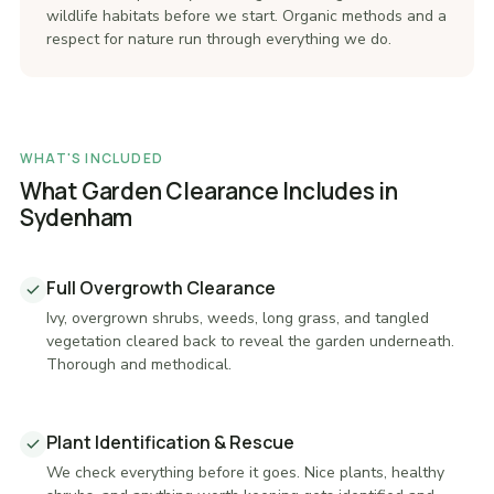
wildlife habitats before we start. Organic methods and a
respect for nature run through everything we do.
WHAT'S INCLUDED
What Garden Clearance Includes in
Sydenham
Full Overgrowth Clearance
Ivy, overgrown shrubs, weeds, long grass, and tangled
vegetation cleared back to reveal the garden underneath.
Thorough and methodical.
Plant Identification & Rescue
We check everything before it goes. Nice plants, healthy