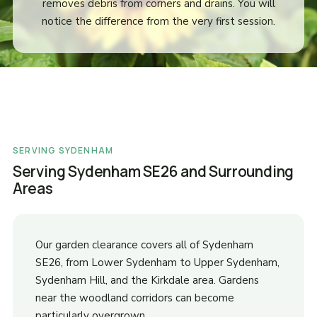
removes debris from corners and drains. You will
notice the difference from the very first session.
SERVING SYDENHAM
Serving Sydenham SE26 and Surrounding
Areas
Our garden clearance covers all of Sydenham
SE26, from Lower Sydenham to Upper Sydenham,
Sydenham Hill, and the Kirkdale area. Gardens
near the woodland corridors can become
particularly overgrown.