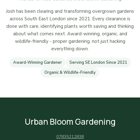
Josh has been clearing and transforming overgrown gardens
across South East London since 2021. Every clearance is
done with care, identifying plants worth saving and thinking
about what comes next. Award-winning, organic, and
wildlife-friendly - proper gardening, not just hacking
everything down.
Award-Winning Gardener
Serving SE London Since 2021
Organic & Wildlife-Friendly
Urban Bloom Gardening
07835212838