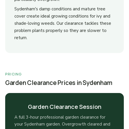
Sydenham's damp conditions and mature tree
cover create ideal growing conditions for ivy and
shade-loving weeds. Our clearance tackles these
problem plants properly so they are slower to
return.
PRICING
Garden Clearance Prices in Sydenham
Garden Clearance Session
A full 3-hour professional garden clearance for
your Sydenham garden. Overgrowth cleared and