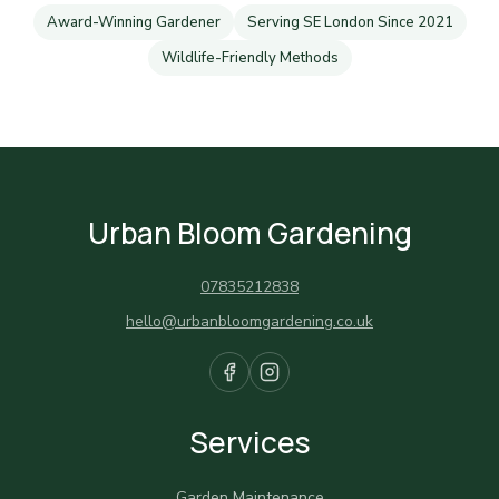
Award-Winning Gardener
Serving SE London Since 2021
Wildlife-Friendly Methods
Urban Bloom Gardening
07835212838
hello@urbanbloomgardening.co.uk
Services
Garden Maintenance