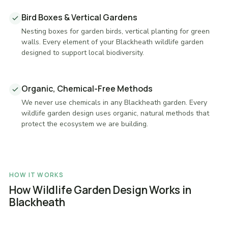
Bird Boxes & Vertical Gardens
Nesting boxes for garden birds, vertical planting for green
walls. Every element of your Blackheath wildlife garden
designed to support local biodiversity.
Organic, Chemical-Free Methods
We never use chemicals in any Blackheath garden. Every
wildlife garden design uses organic, natural methods that
protect the ecosystem we are building.
HOW IT WORKS
How Wildlife Garden Design Works in
Blackheath