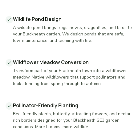
Wildlife Pond Design
A wildlife pond brings frogs, newts, dragonflies, and birds to
your Blackheath garden. We design ponds that are safe,
low-maintenance, and teeming with life.
Wildflower Meadow Conversion
Transform part of your Blackheath lawn into a wildflower
meadow. Native wildflowers that support pollinators and
look stunning from spring through to autumn.
Pollinator-Friendly Planting
Bee-friendly plants, butterfly-attracting flowers, and nectar-
rich borders designed for your Blackheath SE3 garden
conditions. More blooms, more wildlife.