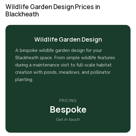
Wildlife Garden Design Prices in
Blackheath
Wildlife Garden Design
A bespoke wildlife garden design for your
Blackheath space. From simple wildlife features
during a maintenance visit to full-scale habitat
creation with ponds, meadows, and pollinator
planting.
PRICING
Bespoke
Get in touch