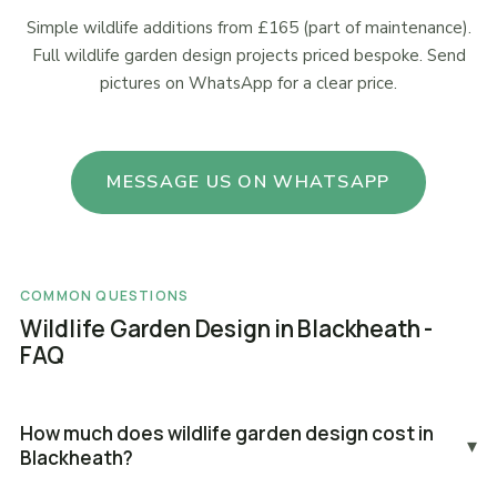
Simple wildlife additions from £165 (part of maintenance).
Full wildlife garden design projects priced bespoke. Send
pictures on WhatsApp for a clear price.
MESSAGE US ON WHATSAPP
COMMON QUESTIONS
Wildlife Garden Design in Blackheath -
FAQ
How much does wildlife garden design cost in
▾
Blackheath?