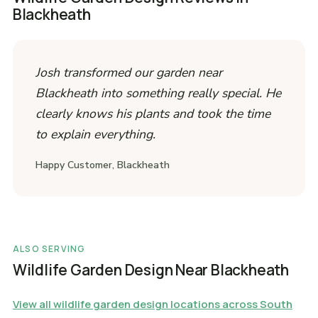
Blackheath
Josh transformed our garden near
Blackheath into something really special. He
clearly knows his plants and took the time
to explain everything.
Happy Customer, Blackheath
ALSO SERVING
Wildlife Garden Design Near Blackheath
View all wildlife garden design locations across South