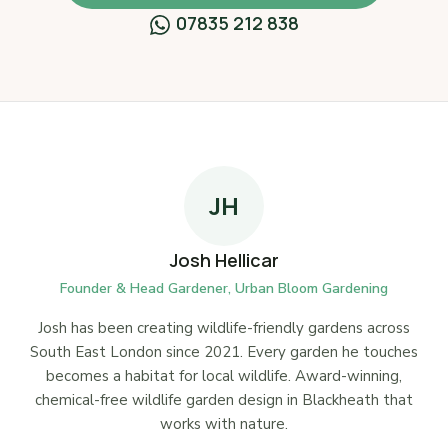
07835 212 838
JH
Josh Hellicar
Founder & Head Gardener, Urban Bloom Gardening
Josh has been creating wildlife-friendly gardens across
South East London since 2021. Every garden he touches
becomes a habitat for local wildlife. Award-winning,
chemical-free wildlife garden design in Blackheath that
works with nature.