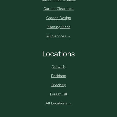
Garden Clearance
Garden Design
Planting Plans
All Services →
Locations
Dulwich
Peckham
Brockley
Forest Hill
All Locations →