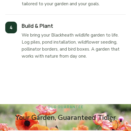
tailored to your garden and your goals.
Build & Plant
We bring your Blackheath wildlife garden to life.
Log piles, pond installation, wildflower seeding,
pollinator borders, and bird boxes. A garden that
works with nature from day one.
OUR GUARANTEE
Your Garden, Guaranteed Tidier