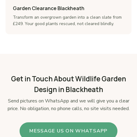
Garden Clearance Blackheath
Transform an overgrown garden into a clean slate from
£249. Your good plants rescued, not cleared blindly.
Get in Touch About Wildlife Garden
Design in Blackheath
Send pictures on WhatsApp and we will give you a clear
price. No obligation, no phone calls, no site visits needed.
MESSAGE US ON WHATSAPP