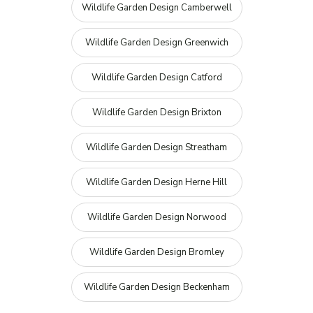
Wildlife Garden Design Camberwell
Wildlife Garden Design Greenwich
Wildlife Garden Design Catford
Wildlife Garden Design Brixton
Wildlife Garden Design Streatham
Wildlife Garden Design Herne Hill
Wildlife Garden Design Norwood
Wildlife Garden Design Bromley
Wildlife Garden Design Beckenham