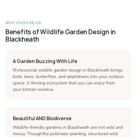
WHY CHOOSE US
Benefits of Wildlife Garden Design in
Blackheath
A Garden Buzzing With Life
Professional wildlife garden design in Blackheath brings
birds, bees, butterflies, and amphibians into your outdoor
space. A thriving ecosystem that you can enjoy from
your kitchen window.
Beautiful AND Biodiverse
Wildlife-friendly gardens in Blackheath are not wild and
messy. Thoughtful pollinator planting, structured wild