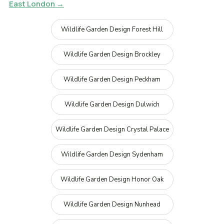
East London →
Wildlife Garden Design Forest Hill
Wildlife Garden Design Brockley
Wildlife Garden Design Peckham
Wildlife Garden Design Dulwich
Wildlife Garden Design Crystal Palace
Wildlife Garden Design Sydenham
Wildlife Garden Design Honor Oak
Wildlife Garden Design Nunhead