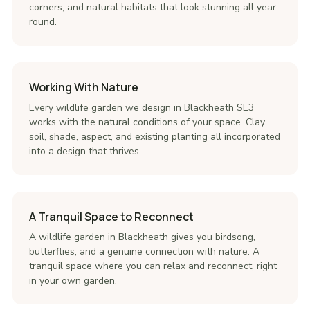
corners, and natural habitats that look stunning all year
round.
Working With Nature
Every wildlife garden we design in Blackheath SE3
works with the natural conditions of your space. Clay
soil, shade, aspect, and existing planting all incorporated
into a design that thrives.
A Tranquil Space to Reconnect
A wildlife garden in Blackheath gives you birdsong,
butterflies, and a genuine connection with nature. A
tranquil space where you can relax and reconnect, right
in your own garden.