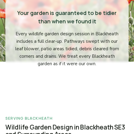
Your garden is guaranteed to be tidier
than when we found it
Every wildlife garden design session in Blackheath
includes a full clear-up. Pathways swept with our
leaf blower, patio areas tidied, debris cleared from
corners and drains. We treat every Blackheath
garden as if it were our own.
SERVING BLACKHEATH
Wildlife Garden Design in Blackheath SE3