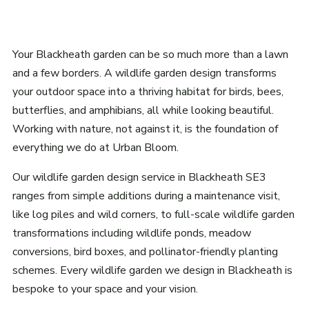
Your Blackheath garden can be so much more than a lawn
and a few borders. A wildlife garden design transforms
your outdoor space into a thriving habitat for birds, bees,
butterflies, and amphibians, all while looking beautiful.
Working with nature, not against it, is the foundation of
everything we do at Urban Bloom.
Our wildlife garden design service in Blackheath SE3
ranges from simple additions during a maintenance visit,
like log piles and wild corners, to full-scale wildlife garden
transformations including wildlife ponds, meadow
conversions, bird boxes, and pollinator-friendly planting
schemes. Every wildlife garden we design in Blackheath is
bespoke to your space and your vision.