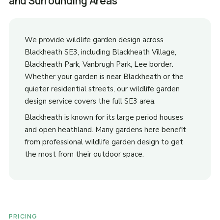
and Surrounding Areas
We provide wildlife garden design across
Blackheath SE3, including Blackheath Village,
Blackheath Park, Vanbrugh Park, Lee border.
Whether your garden is near Blackheath or the
quieter residential streets, our wildlife garden
design service covers the full SE3 area.
Blackheath is known for its large period houses
and open heathland. Many gardens here benefit
from professional wildlife garden design to get
the most from their outdoor space.
PRICING