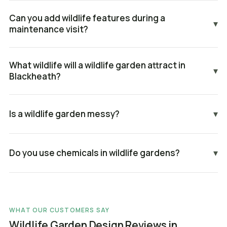
Can you add wildlife features during a
▾
maintenance visit?
What wildlife will a wildlife garden attract in
▾
Blackheath?
Is a wildlife garden messy?
▾
Do you use chemicals in wildlife gardens?
▾
WHAT OUR CUSTOMERS SAY
Wildlife Garden Design Reviews in