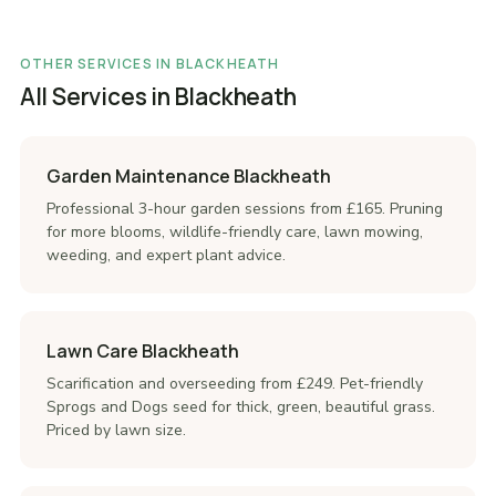
OTHER SERVICES IN BLACKHEATH
All Services in Blackheath
Garden Maintenance Blackheath
Professional 3-hour garden sessions from £165. Pruning
for more blooms, wildlife-friendly care, lawn mowing,
weeding, and expert plant advice.
Lawn Care Blackheath
Scarification and overseeding from £249. Pet-friendly
Sprogs and Dogs seed for thick, green, beautiful grass.
Priced by lawn size.