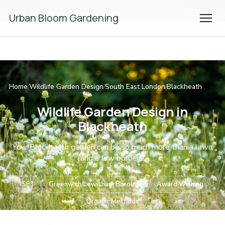
We're Hiring! Please
get in touch
to apply.
Urban Bloom Gardening
Home
Wildlife Garden Design
South East London
Blackheath
/
/
/
Wildlife Garden Design in
Blackheath
Your Blackheath garden can be so much more than a lawn
and a few borders.
SE3
Greenwich/Lewisham Borough
Award Winning
Organic Methods