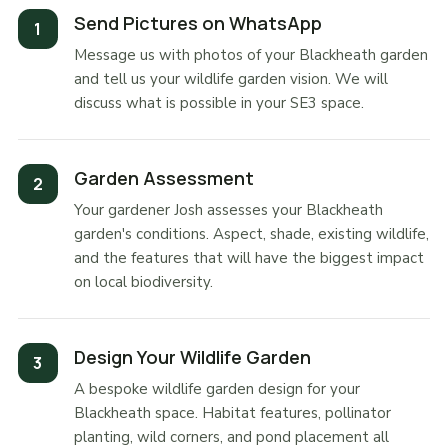
Send Pictures on WhatsApp
Message us with photos of your Blackheath garden
and tell us your wildlife garden vision. We will
discuss what is possible in your SE3 space.
Garden Assessment
Your gardener Josh assesses your Blackheath
garden's conditions. Aspect, shade, existing wildlife,
and the features that will have the biggest impact
on local biodiversity.
Design Your Wildlife Garden
A bespoke wildlife garden design for your
Blackheath space. Habitat features, pollinator
planting, wild corners, and pond placement all