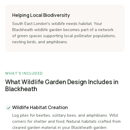
Helping Local Biodiversity
South East London's wildlife needs habitat. Your
Blackheath wildlife garden becomes part of a network
of green spaces supporting local pollinator populations,
nesting birds, and amphibians.
WHAT'S INCLUDED
What Wildlife Garden Design Includes in
Blackheath
Wildlife Habitat Creation
Log piles for beetles, solitary bees, and amphibians. Wild
corners for shelter and food. Natural habitats crafted from
cleared garden material in your Blackheath garden.