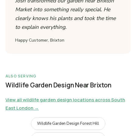
Josh transformed our garden near Brixton
Market into something really special. He
clearly knows his plants and took the time
to explain everything.
Happy Customer, Brixton
ALSO SERVING
Wildlife Garden Design Near Brixton
View all wildlife garden design locations across South
East London →
Wildlife Garden Design Forest Hill