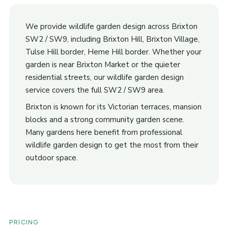
We provide wildlife garden design across Brixton
SW2 / SW9, including Brixton Hill, Brixton Village,
Tulse Hill border, Herne Hill border. Whether your
garden is near Brixton Market or the quieter
residential streets, our wildlife garden design
service covers the full SW2 / SW9 area.
Brixton is known for its Victorian terraces, mansion
blocks and a strong community garden scene.
Many gardens here benefit from professional
wildlife garden design to get the most from their
outdoor space.
PRICING