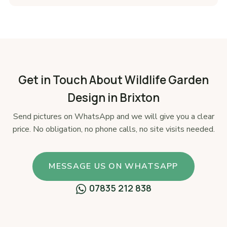
Get in Touch About Wildlife Garden
Design in Brixton
Send pictures on WhatsApp and we will give you a clear
price. No obligation, no phone calls, no site visits needed.
MESSAGE US ON WHATSAPP
07835 212 838