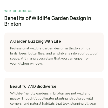
WHY CHOOSE US
Benefits of Wildlife Garden Design in
Brixton
A Garden Buzzing With Life
Professional wildlife garden design in Brixton brings
birds, bees, butterflies, and amphibians into your outdoor
space. A thriving ecosystem that you can enjoy from
your kitchen window.
Beautiful AND Biodiverse
Wildlife-friendly gardens in Brixton are not wild and
messy. Thoughtful pollinator planting, structured wild
corners, and natural habitats that look stunning all year