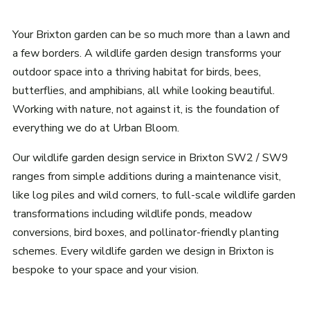
Your Brixton garden can be so much more than a lawn and
a few borders. A wildlife garden design transforms your
outdoor space into a thriving habitat for birds, bees,
butterflies, and amphibians, all while looking beautiful.
Working with nature, not against it, is the foundation of
everything we do at Urban Bloom.
Our wildlife garden design service in Brixton SW2 / SW9
ranges from simple additions during a maintenance visit,
like log piles and wild corners, to full-scale wildlife garden
transformations including wildlife ponds, meadow
conversions, bird boxes, and pollinator-friendly planting
schemes. Every wildlife garden we design in Brixton is
bespoke to your space and your vision.