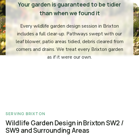
Your garden is guaranteed to be tidier
than when we found it
Every wildlife garden design session in Brixton
includes a full clear-up. Pathways swept with our
leaf blower, patio areas tidied, debris cleared from
corners and drains. We treat every Brixton garden
as if it were our own.
SERVING BRIXTON
Wildlife Garden Design in Brixton SW2 /
SW9 and Surrounding Areas