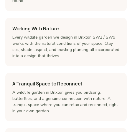
round.
Working With Nature
Every wildlife garden we design in Brixton SW2 / SW9
works with the natural conditions of your space. Clay
soil, shade, aspect, and existing planting all incorporated
into a design that thrives.
A Tranquil Space to Reconnect
A wildlife garden in Brixton gives you birdsong,
butterflies, and a genuine connection with nature. A
tranquil space where you can relax and reconnect, right
in your own garden.