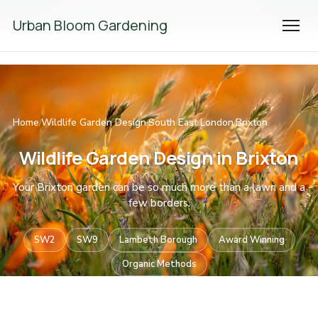
We're Hiring! Please
get in touch
to apply.
Urban Bloom Gardening
Home
Wildlife Garden Design
South East London
Brixton
/
/
/
Wildlife Garden Design in Brixton
Your Brixton garden can be so much more than a lawn and a
few borders.
SW2
SW9
Lambeth Borough
Award Winning
Organic Methods