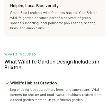
Helping Local Biodiversity
South East London's wildlife needs habitat. Your Brixton
wildlife garden becomes part of a network of green
spaces supporting local pollinator populations, nesting
birds, and amphibians.
WHAT'S INCLUDED
What Wildlife Garden Design Includes in
Brixton
Wildlife Habitat Creation
Log piles for beetles, solitary bees, and amphibians. Wild
corners for shelter and food. Natural habitats crafted from
cleared garden material in your Brixton garden.