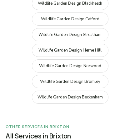
Wildlife Garden Design Blackheath
Wildlife Garden Design Catford
Wildlife Garden Design Streatham
Wildlife Garden Design Herne Hill
Wildlife Garden Design Norwood
Wildlife Garden Design Bromley
Wildlife Garden Design Beckenham
OTHER SERVICES IN BRIXTON
All Services in Brixton