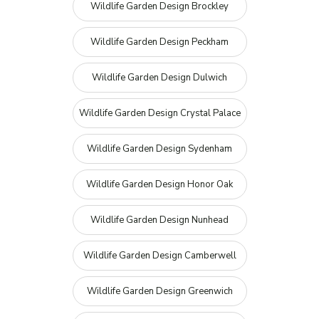
Wildlife Garden Design Brockley
Wildlife Garden Design Peckham
Wildlife Garden Design Dulwich
Wildlife Garden Design Crystal Palace
Wildlife Garden Design Sydenham
Wildlife Garden Design Honor Oak
Wildlife Garden Design Nunhead
Wildlife Garden Design Camberwell
Wildlife Garden Design Greenwich