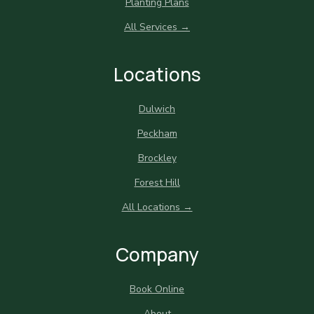
Planting Plans
All Services →
Locations
Dulwich
Peckham
Brockley
Forest Hill
All Locations →
Company
Book Online
About