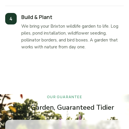
Build & Plant
We bring your Brixton wildlife garden to life. Log
piles, pond installation, wildflower seeding,
pollinator borders, and bird boxes. A garden that
works with nature from day one.
OUR GUARANTEE
Your Garden, Guaranteed Tidier