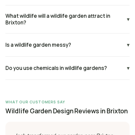
What wildlife will a wildlife garden attract in
▾
Brixton?
Is a wildlife garden messy?
▾
Do you use chemicals in wildlife gardens?
▾
WHAT OUR CUSTOMERS SAY
Wildlife Garden Design Reviews in Brixton