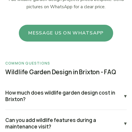
pictures on WhatsApp for a clear price.
MESSAGE US ON WHATSAPP
COMMON QUESTIONS
Wildlife Garden Design in Brixton - FAQ
How much does wildlife garden design cost in
▾
Brixton?
Can you add wildlife features during a
▾
maintenance visit?