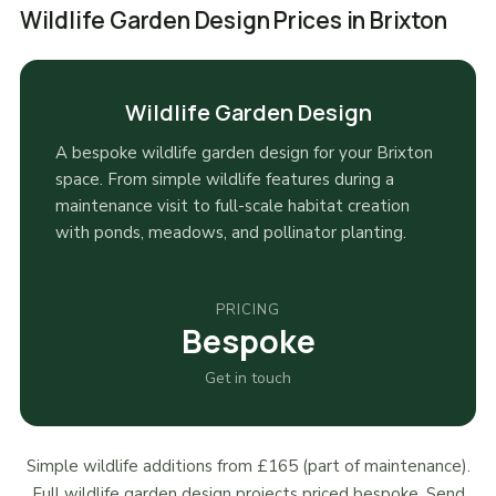
Wildlife Garden Design Prices in Brixton
Wildlife Garden Design
A bespoke wildlife garden design for your Brixton
space. From simple wildlife features during a
maintenance visit to full-scale habitat creation
with ponds, meadows, and pollinator planting.
PRICING
Bespoke
Get in touch
Simple wildlife additions from £165 (part of maintenance).
Full wildlife garden design projects priced bespoke. Send