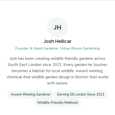
JH
Josh Hellicar
Founder & Head Gardener, Urban Bloom Gardening
Josh has been creating wildlife-friendly gardens across
South East London since 2021. Every garden he touches
becomes a habitat for local wildlife. Award-winning,
chemical-free wildlife garden design in Brixton that works
with nature.
Award-Winning Gardener
Serving SE London Since 2021
Wildlife-Friendly Methods