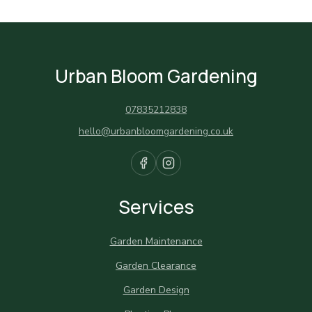
Urban Bloom Gardening
07835212838
hello@urbanbloomgardening.co.uk
Services
Garden Maintenance
Garden Clearance
Garden Design