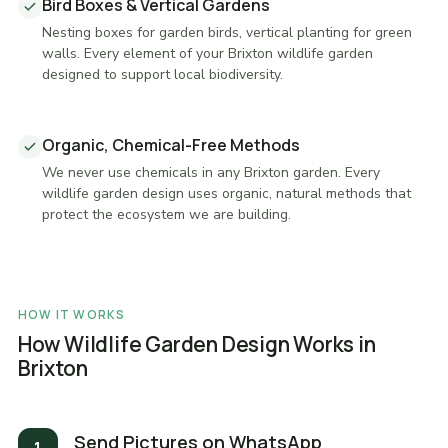
Bird Boxes & Vertical Gardens
Nesting boxes for garden birds, vertical planting for green
walls. Every element of your Brixton wildlife garden
designed to support local biodiversity.
Organic, Chemical-Free Methods
We never use chemicals in any Brixton garden. Every
wildlife garden design uses organic, natural methods that
protect the ecosystem we are building.
HOW IT WORKS
How Wildlife Garden Design Works in
Brixton
Send Pictures on WhatsApp