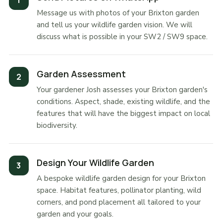
Message us with photos of your Brixton garden
and tell us your wildlife garden vision. We will
discuss what is possible in your SW2 / SW9 space.
Garden Assessment
Your gardener Josh assesses your Brixton garden's
conditions. Aspect, shade, existing wildlife, and the
features that will have the biggest impact on local
biodiversity.
Design Your Wildlife Garden
A bespoke wildlife garden design for your Brixton
space. Habitat features, pollinator planting, wild
corners, and pond placement all tailored to your
garden and your goals.