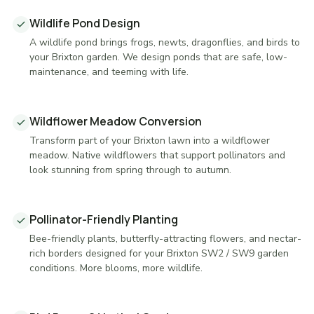
Wildlife Pond Design
A wildlife pond brings frogs, newts, dragonflies, and birds to
your Brixton garden. We design ponds that are safe, low-
maintenance, and teeming with life.
Wildflower Meadow Conversion
Transform part of your Brixton lawn into a wildflower
meadow. Native wildflowers that support pollinators and
look stunning from spring through to autumn.
Pollinator-Friendly Planting
Bee-friendly plants, butterfly-attracting flowers, and nectar-
rich borders designed for your Brixton SW2 / SW9 garden
conditions. More blooms, more wildlife.