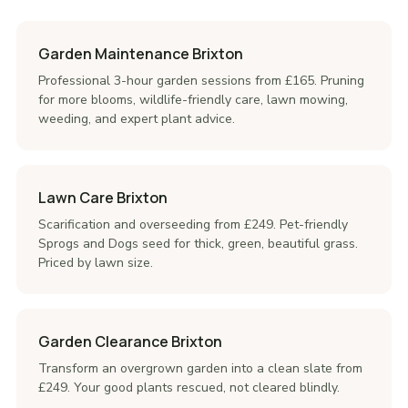
Garden Maintenance Brixton
Professional 3-hour garden sessions from £165. Pruning
for more blooms, wildlife-friendly care, lawn mowing,
weeding, and expert plant advice.
Lawn Care Brixton
Scarification and overseeding from £249. Pet-friendly
Sprogs and Dogs seed for thick, green, beautiful grass.
Priced by lawn size.
Garden Clearance Brixton
Transform an overgrown garden into a clean slate from
£249. Your good plants rescued, not cleared blindly.