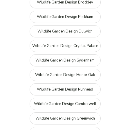
Wildlife Garden Design Brockley
Wildlife Garden Design Peckham
Wildlife Garden Design Dulwich
Wildlife Garden Design Crystal Palace
Wildlife Garden Design Sydenham
Wildlife Garden Design Honor Oak
Wildlife Garden Design Nunhead
Wildlife Garden Design Camberwell
Wildlife Garden Design Greenwich