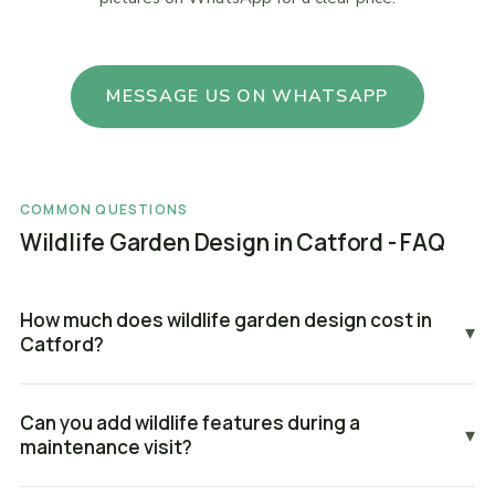
MESSAGE US ON WHATSAPP
COMMON QUESTIONS
Wildlife Garden Design in Catford - FAQ
How much does wildlife garden design cost in
▾
Catford?
Can you add wildlife features during a
▾
maintenance visit?