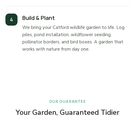
Build & Plant
We bring your Catford wildlife garden to life. Log
piles, pond installation, wildflower seeding,
pollinator borders, and bird boxes. A garden that
works with nature from day one.
OUR GUARANTEE
Your Garden, Guaranteed Tidier