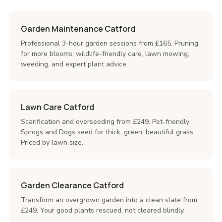
Garden Maintenance Catford
Professional 3-hour garden sessions from £165. Pruning
for more blooms, wildlife-friendly care, lawn mowing,
weeding, and expert plant advice.
Lawn Care Catford
Scarification and overseeding from £249. Pet-friendly
Sprogs and Dogs seed for thick, green, beautiful grass.
Priced by lawn size.
Garden Clearance Catford
Transform an overgrown garden into a clean slate from
£249. Your good plants rescued, not cleared blindly.