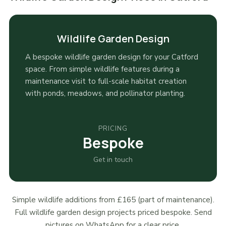
Wildlife Garden Design
A bespoke wildlife garden design for your Catford
space. From simple wildlife features during a
maintenance visit to full-scale habitat creation
with ponds, meadows, and pollinator planting.
PRICING
Bespoke
Get in touch
Simple wildlife additions from £165 (part of maintenance).
Full wildlife garden design projects priced bespoke. Send
pictures on WhatsApp for a clear price.