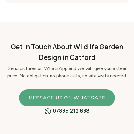
Get in Touch About Wildlife Garden
Design in Catford
Send pictures on WhatsApp and we will give you a clear
price. No obligation, no phone calls, no site visits needed.
MESSAGE US ON WHATSAPP
07835 212 838