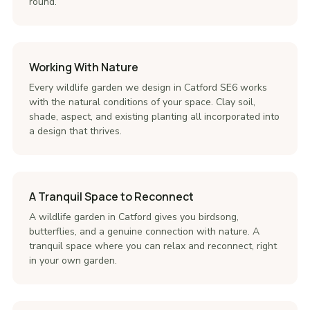
round.
Working With Nature
Every wildlife garden we design in Catford SE6 works
with the natural conditions of your space. Clay soil,
shade, aspect, and existing planting all incorporated into
a design that thrives.
A Tranquil Space to Reconnect
A wildlife garden in Catford gives you birdsong,
butterflies, and a genuine connection with nature. A
tranquil space where you can relax and reconnect, right
in your own garden.