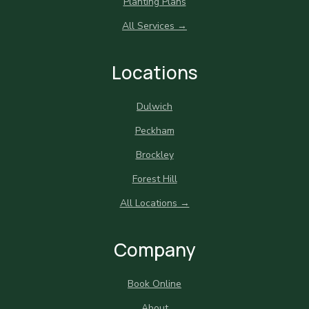
Planting Plans
All Services →
Locations
Dulwich
Peckham
Brockley
Forest Hill
All Locations →
Company
Book Online
About