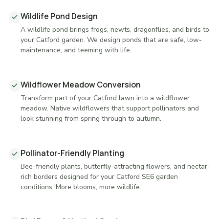
Wildlife Pond Design
A wildlife pond brings frogs, newts, dragonflies, and birds to
your Catford garden. We design ponds that are safe, low-
maintenance, and teeming with life.
Wildflower Meadow Conversion
Transform part of your Catford lawn into a wildflower
meadow. Native wildflowers that support pollinators and
look stunning from spring through to autumn.
Pollinator-Friendly Planting
Bee-friendly plants, butterfly-attracting flowers, and nectar-
rich borders designed for your Catford SE6 garden
conditions. More blooms, more wildlife.