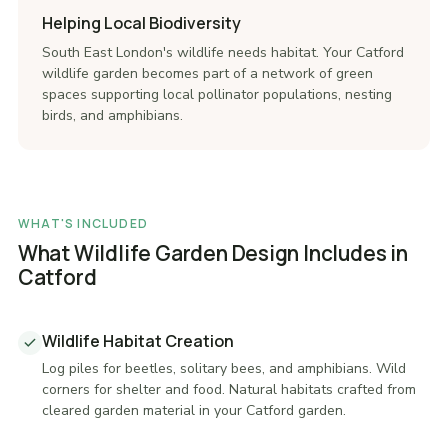
Helping Local Biodiversity
South East London's wildlife needs habitat. Your Catford
wildlife garden becomes part of a network of green
spaces supporting local pollinator populations, nesting
birds, and amphibians.
WHAT'S INCLUDED
What Wildlife Garden Design Includes in
Catford
Wildlife Habitat Creation
Log piles for beetles, solitary bees, and amphibians. Wild
corners for shelter and food. Natural habitats crafted from
cleared garden material in your Catford garden.