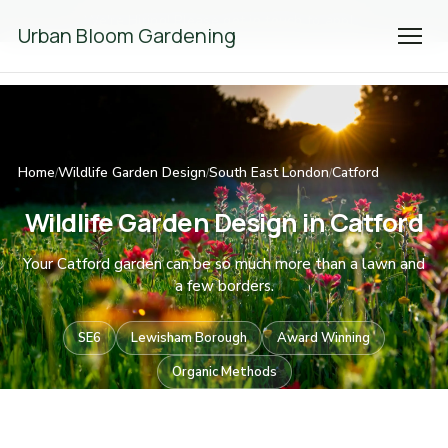
We're Hiring! Please
get in touch
to apply.
Urban Bloom Gardening
Home
Wildlife Garden Design
South East London
Catford
/
/
/
Wildlife Garden Design in Catford
Your Catford garden can be so much more than a lawn and
a few borders.
SE6
Lewisham Borough
Award Winning
Organic Methods