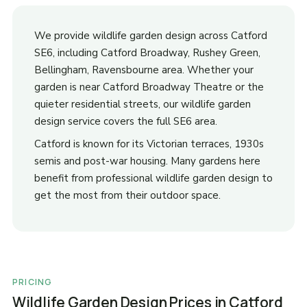
We provide wildlife garden design across Catford
SE6, including Catford Broadway, Rushey Green,
Bellingham, Ravensbourne area. Whether your
garden is near Catford Broadway Theatre or the
quieter residential streets, our wildlife garden
design service covers the full SE6 area.
Catford is known for its Victorian terraces, 1930s
semis and post-war housing. Many gardens here
benefit from professional wildlife garden design to
get the most from their outdoor space.
PRICING
Wildlife Garden Design Prices in Catford