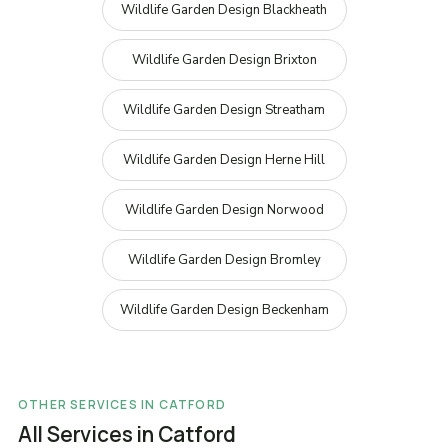
Wildlife Garden Design Blackheath
Wildlife Garden Design Brixton
Wildlife Garden Design Streatham
Wildlife Garden Design Herne Hill
Wildlife Garden Design Norwood
Wildlife Garden Design Bromley
Wildlife Garden Design Beckenham
OTHER SERVICES IN CATFORD
All Services in Catford