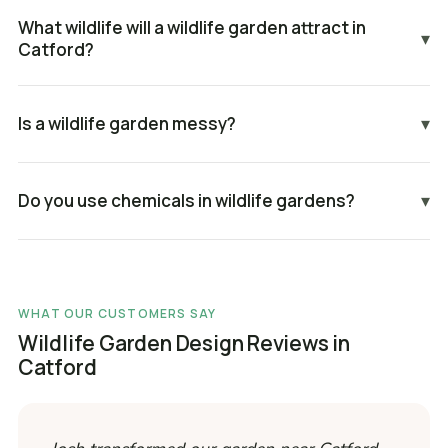
What wildlife will a wildlife garden attract in
▾
Catford?
Is a wildlife garden messy?
▾
Do you use chemicals in wildlife gardens?
▾
WHAT OUR CUSTOMERS SAY
Wildlife Garden Design Reviews in
Catford