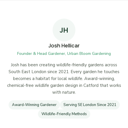
JH
Josh Hellicar
Founder & Head Gardener, Urban Bloom Gardening
Josh has been creating wildlife-friendly gardens across
South East London since 2021. Every garden he touches
becomes a habitat for local wildlife. Award-winning,
chemical-free wildlife garden design in Catford that works
with nature.
Award-Winning Gardener
Serving SE London Since 2021
Wildlife-Friendly Methods