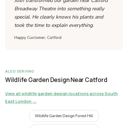
Josh transformed our garden near Catford
Broadway Theatre into something really
special. He clearly knows his plants and
took the time to explain everything.
Happy Customer, Catford
ALSO SERVING
Wildlife Garden Design Near Catford
View all wildlife garden design locations across South
East London →
Wildlife Garden Design Forest Hill