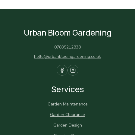
Urban Bloom Gardening
07835212838
hello@urbanbloomgardening.co.uk
Services
Garden Maintenance
Garden Clearance
Garden Design