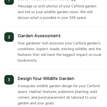
Message us with photos of your Catford garden
and tell us your wildlife garden vision. We will
discuss what is possible in your SE6 space.
Garden Assessment
Your gardener Josh assesses your Catford garden's
conditions. Aspect, shade, existing wildlife, and the
features that will have the biggest impact on local
biodiversity.
Design Your Wildlife Garden
A bespoke wildlife garden design for your Catford
space. Habitat features, pollinator planting, wild
corners, and pond placement all tailored to your
garden and your goals.