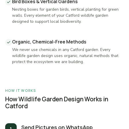
Bird Boxes & Vertical Gardens
Nesting boxes for garden birds, vertical planting for green
walls. Every element of your Catford wildlife garden
designed to support local biodiversity.
Organic, Chemical-Free Methods
We never use chemicals in any Catford garden. Every
wildlife garden design uses organic, natural methods that
protect the ecosystem we are building.
HOW IT WORKS
How Wildlife Garden Design Works in
Catford
Send Pictures on WhatsApp