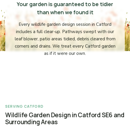
Your garden is guaranteed to be tidier
than when we found it
Every wildlife garden design session in Catford
includes a full clear-up. Pathways swept with our
leaf blower, patio areas tidied, debris cleared from
corners and drains. We treat every Catford garden
as if it were our own.
SERVING CATFORD
Wildlife Garden Design in Catford SE6 and
Surrounding Areas