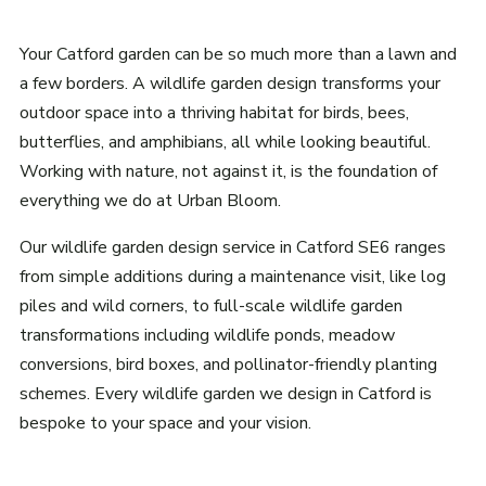
Your Catford garden can be so much more than a lawn and
a few borders. A wildlife garden design transforms your
outdoor space into a thriving habitat for birds, bees,
butterflies, and amphibians, all while looking beautiful.
Working with nature, not against it, is the foundation of
everything we do at Urban Bloom.
Our wildlife garden design service in Catford SE6 ranges
from simple additions during a maintenance visit, like log
piles and wild corners, to full-scale wildlife garden
transformations including wildlife ponds, meadow
conversions, bird boxes, and pollinator-friendly planting
schemes. Every wildlife garden we design in Catford is
bespoke to your space and your vision.