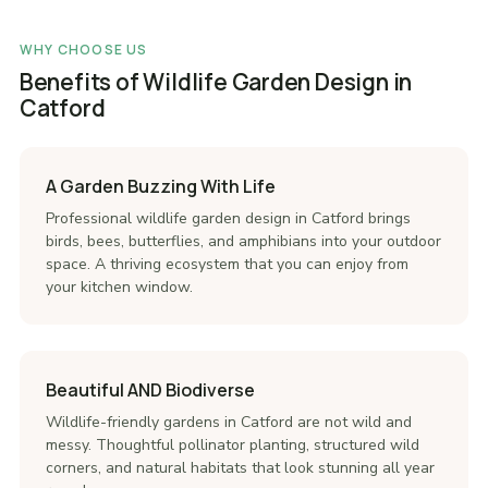
WHY CHOOSE US
Benefits of Wildlife Garden Design in
Catford
A Garden Buzzing With Life
Professional wildlife garden design in Catford brings
birds, bees, butterflies, and amphibians into your outdoor
space. A thriving ecosystem that you can enjoy from
your kitchen window.
Beautiful AND Biodiverse
Wildlife-friendly gardens in Catford are not wild and
messy. Thoughtful pollinator planting, structured wild
corners, and natural habitats that look stunning all year