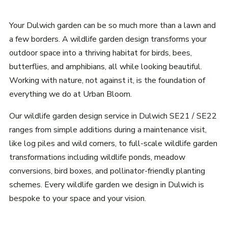
Your Dulwich garden can be so much more than a lawn and
a few borders. A wildlife garden design transforms your
outdoor space into a thriving habitat for birds, bees,
butterflies, and amphibians, all while looking beautiful.
Working with nature, not against it, is the foundation of
everything we do at Urban Bloom.
Our wildlife garden design service in Dulwich SE21 / SE22
ranges from simple additions during a maintenance visit,
like log piles and wild corners, to full-scale wildlife garden
transformations including wildlife ponds, meadow
conversions, bird boxes, and pollinator-friendly planting
schemes. Every wildlife garden we design in Dulwich is
bespoke to your space and your vision.