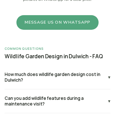
MESSAGE US ON WHATSAPP
COMMON QUESTIONS
Wildlife Garden Design in Dulwich - FAQ
How much does wildlife garden design cost in
▾
Dulwich?
Can you add wildlife features during a
▾
maintenance visit?