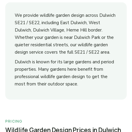
We provide wildlife garden design across Dulwich
SE21 / SE22, including East Dulwich, West
Dulwich, Dulwich Village, Herne Hill border.
Whether your garden is near Dulwich Park or the
quieter residential streets, our wildlife garden
design service covers the full SE21 / SE22 area.
Dulwich is known for its large gardens and period
properties. Many gardens here benefit from
professional wildlife garden design to get the
most from their outdoor space.
PRICING
Wildlife Garden Design Prices in Dulwich