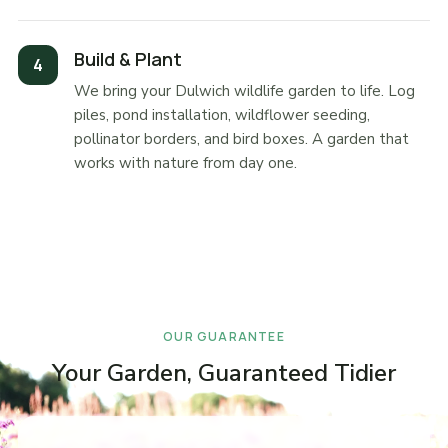
Build & Plant
We bring your Dulwich wildlife garden to life. Log
piles, pond installation, wildflower seeding,
pollinator borders, and bird boxes. A garden that
works with nature from day one.
OUR GUARANTEE
Your Garden, Guaranteed Tidier