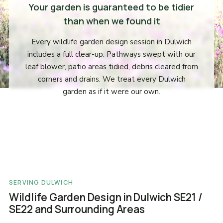
Your garden is guaranteed to be tidier
than when we found it
Every wildlife garden design session in Dulwich
includes a full clear-up. Pathways swept with our
leaf blower, patio areas tidied, debris cleared from
corners and drains. We treat every Dulwich
garden as if it were our own.
SERVING DULWICH
Wildlife Garden Design in Dulwich SE21 /
SE22 and Surrounding Areas