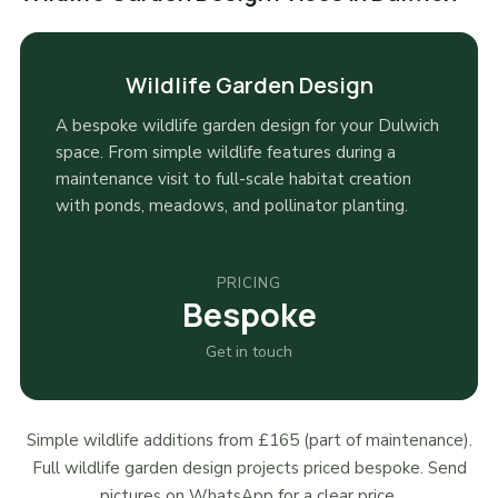
Wildlife Garden Design
A bespoke wildlife garden design for your Dulwich
space. From simple wildlife features during a
maintenance visit to full-scale habitat creation
with ponds, meadows, and pollinator planting.
PRICING
Bespoke
Get in touch
Simple wildlife additions from £165 (part of maintenance).
Full wildlife garden design projects priced bespoke. Send
pictures on WhatsApp for a clear price.