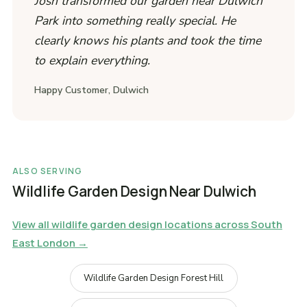
Josh transformed our garden near Dulwich
Park into something really special. He
clearly knows his plants and took the time
to explain everything.
Happy Customer, Dulwich
ALSO SERVING
Wildlife Garden Design Near Dulwich
View all wildlife garden design locations across South
East London →
Wildlife Garden Design Forest Hill