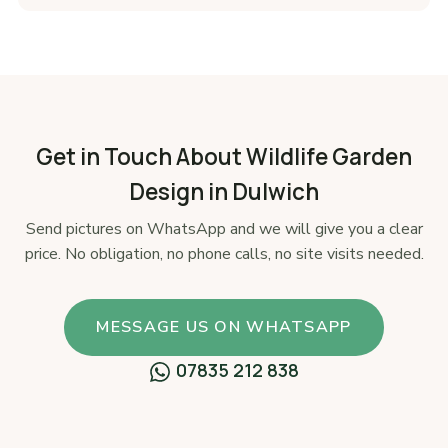
Get in Touch About Wildlife Garden
Design in Dulwich
Send pictures on WhatsApp and we will give you a clear
price. No obligation, no phone calls, no site visits needed.
MESSAGE US ON WHATSAPP
07835 212 838