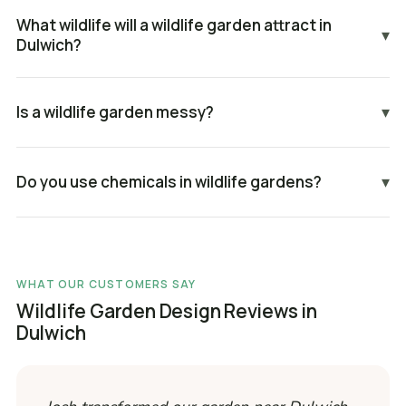
What wildlife will a wildlife garden attract in
▾
Dulwich?
Is a wildlife garden messy?
▾
Do you use chemicals in wildlife gardens?
▾
WHAT OUR CUSTOMERS SAY
Wildlife Garden Design Reviews in
Dulwich