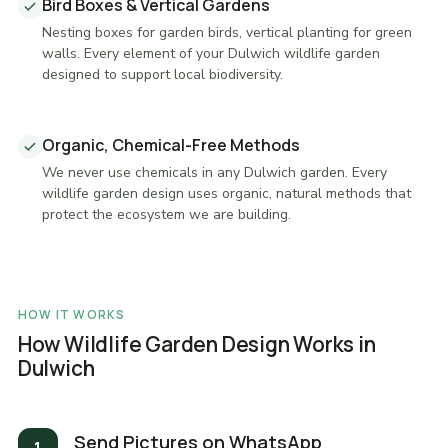
Bird Boxes & Vertical Gardens
Nesting boxes for garden birds, vertical planting for green
walls. Every element of your Dulwich wildlife garden
designed to support local biodiversity.
Organic, Chemical-Free Methods
We never use chemicals in any Dulwich garden. Every
wildlife garden design uses organic, natural methods that
protect the ecosystem we are building.
HOW IT WORKS
How Wildlife Garden Design Works in
Dulwich
Send Pictures on WhatsApp