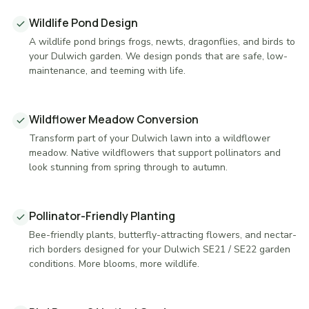
Wildlife Pond Design
A wildlife pond brings frogs, newts, dragonflies, and birds to
your Dulwich garden. We design ponds that are safe, low-
maintenance, and teeming with life.
Wildflower Meadow Conversion
Transform part of your Dulwich lawn into a wildflower
meadow. Native wildflowers that support pollinators and
look stunning from spring through to autumn.
Pollinator-Friendly Planting
Bee-friendly plants, butterfly-attracting flowers, and nectar-
rich borders designed for your Dulwich SE21 / SE22 garden
conditions. More blooms, more wildlife.