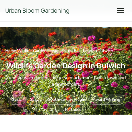
We're Hiring! Please
get in touch
to apply.
Urban Bloom Gardening
Home
Wildlife Garden Design
South East London
Dulwich
/
/
/
Wildlife Garden Design in Dulwich
Your Dulwich garden can be so much more than a lawn and
a few borders.
SE21
SE22
Southwark Borough
Award Winning
Organic Methods