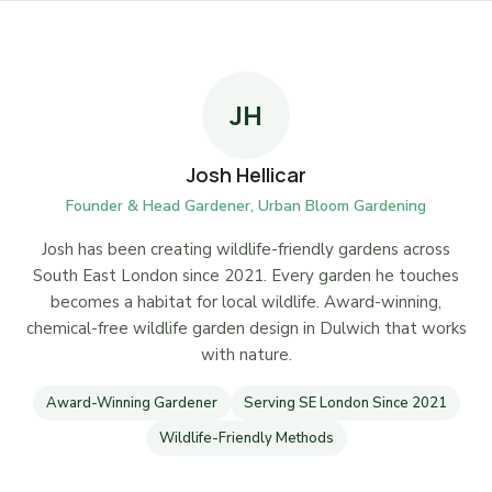
JH
Josh Hellicar
Founder & Head Gardener, Urban Bloom Gardening
Josh has been creating wildlife-friendly gardens across
South East London since 2021. Every garden he touches
becomes a habitat for local wildlife. Award-winning,
chemical-free wildlife garden design in Dulwich that works
with nature.
Award-Winning Gardener
Serving SE London Since 2021
Wildlife-Friendly Methods