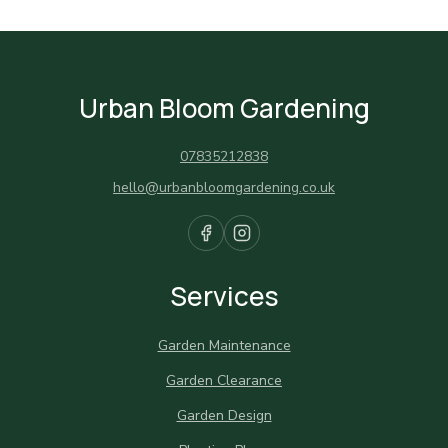
Urban Bloom Gardening
07835212838
hello@urbanbloomgardening.co.uk
Services
Garden Maintenance
Garden Clearance
Garden Design