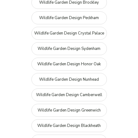
Wildlife Garden Design Brockley
Wildlife Garden Design Peckham
Wildlife Garden Design Crystal Palace
Wildlife Garden Design Sydenham
Wildlife Garden Design Honor Oak
Wildlife Garden Design Nunhead
Wildlife Garden Design Camberwell
Wildlife Garden Design Greenwich
Wildlife Garden Design Blackheath