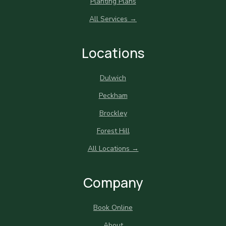
Planting Plans
All Services →
Locations
Dulwich
Peckham
Brockley
Forest Hill
All Locations →
Company
Book Online
About