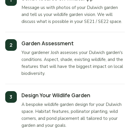
Message us with photos of your Dulwich garden
and tell us your wildlife garden vision. We will
discuss what is possible in your SE21 / SE22 space.
Garden Assessment
Your gardener Josh assesses your Dulwich garden's
conditions. Aspect, shade, existing wildlife, and the
features that will have the biggest impact on local
biodiversity.
Design Your Wildlife Garden
A bespoke wildlife garden design for your Dulwich
space. Habitat features, pollinator planting, wild
corners, and pond placement all tailored to your
garden and your goals.