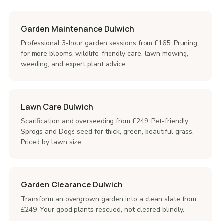
Garden Maintenance Dulwich
Professional 3-hour garden sessions from £165. Pruning
for more blooms, wildlife-friendly care, lawn mowing,
weeding, and expert plant advice.
Lawn Care Dulwich
Scarification and overseeding from £249. Pet-friendly
Sprogs and Dogs seed for thick, green, beautiful grass.
Priced by lawn size.
Garden Clearance Dulwich
Transform an overgrown garden into a clean slate from
£249. Your good plants rescued, not cleared blindly.