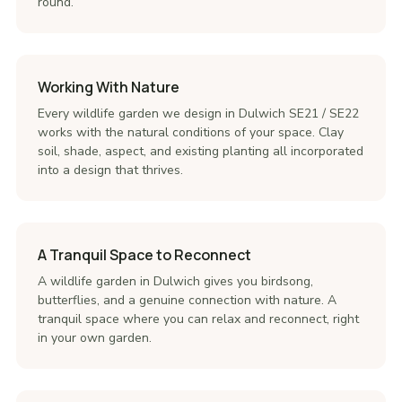
round.
Working With Nature
Every wildlife garden we design in Dulwich SE21 / SE22
works with the natural conditions of your space. Clay
soil, shade, aspect, and existing planting all incorporated
into a design that thrives.
A Tranquil Space to Reconnect
A wildlife garden in Dulwich gives you birdsong,
butterflies, and a genuine connection with nature. A
tranquil space where you can relax and reconnect, right
in your own garden.