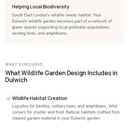
Helping Local Biodiversity
South East London's wildlife needs habitat. Your
Dulwich wildlife garden becomes part of a network of
green spaces supporting local pollinator populations,
nesting birds, and amphibians.
WHAT'S INCLUDED
What Wildlife Garden Design Includes in
Dulwich
Wildlife Habitat Creation
Log piles for beetles, solitary bees, and amphibians. Wild
corners for shelter and food. Natural habitats crafted from
cleared garden material in your Dulwich garden.