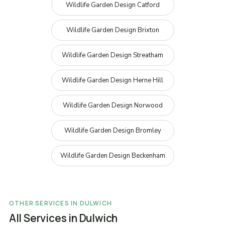
Wildlife Garden Design Catford
Wildlife Garden Design Brixton
Wildlife Garden Design Streatham
Wildlife Garden Design Herne Hill
Wildlife Garden Design Norwood
Wildlife Garden Design Bromley
Wildlife Garden Design Beckenham
OTHER SERVICES IN DULWICH
All Services in Dulwich