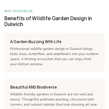
WHY CHOOSE US
Benefits of Wildlife Garden Design in
Dulwich
A Garden Buzzing With Life
Professional wildlife garden design in Dulwich brings
birds, bees, butterflies, and amphibians into your outdoor
space. A thriving ecosystem that you can enjoy from
your kitchen window.
Beautiful AND Biodiverse
Wildlife-friendly gardens in Dulwich are not wild and
messy. Thoughtful pollinator planting, structured wild
corners, and natural habitats that look stunning all year